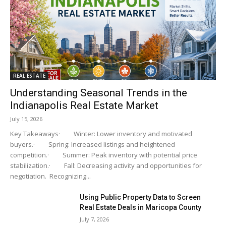
REAL ESTATE
Understanding Seasonal Trends in the
Indianapolis Real Estate Market
July 15, 2026
Key Takeaways· Winter: Lower inventory and motivated
buyers.· Spring: Increased listings and heightened
competition.· Summer: Peak inventory with potential price
stabilization.· Fall: Decreasing activity and opportunities for
negotiation. Recognizing...
Using Public Property Data to Screen
Real Estate Deals in Maricopa County
July 7, 2026