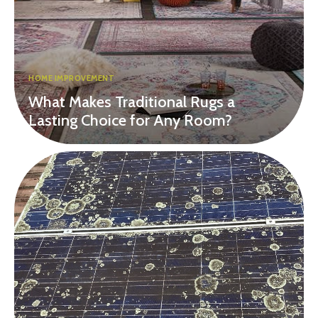
HOME IMPROVEMENT
What Makes Traditional Rugs a
Lasting Choice for Any Room?