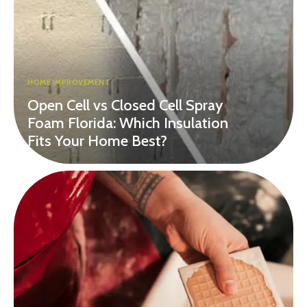
HOME IMPROVEMENT
Open Cell vs Closed Cell Spray
Foam Florida: Which Insulation
Fits Your Home Best?