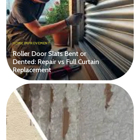
HOME IMPROVEMENT
Roller Door Slats Bent or
Dented: Repair vs Full Curtain
Replacement