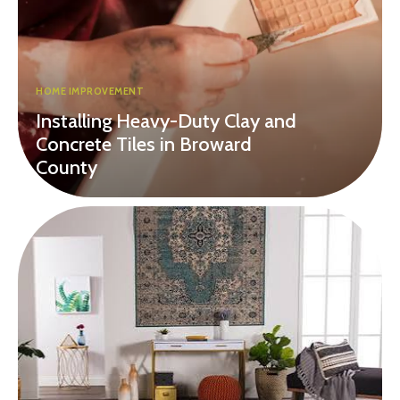
HOME IMPROVEMENT
Installing Heavy-Duty Clay and
Concrete Tiles in Broward
County