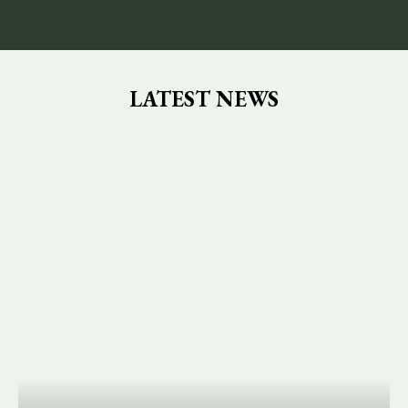
LATEST NEWS