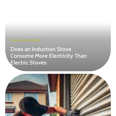
HOME IMPROVEMENT
Does an Induction Stove
Consume More Electricity Than
Electric Stoves