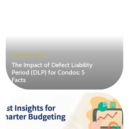
HOME IMPROVEMENT
The Impact of Defect Liability
Period (DLP) for Condos: 5
Facts