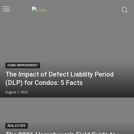
HOME IMPROVEMENT
The Impact of Defect Liability Period
(DLP) for Condos: 5 Facts
August 7, 2026
REAL ESTATE