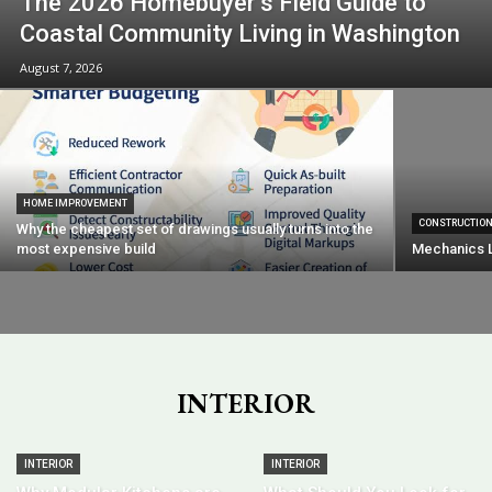
The 2026 Homebuyer’s Field Guide to
Coastal Community Living in Washington
August 7, 2026
HOME IMPROVEMENT
CONSTRUCTIO
Why the cheapest set of drawings usually turns into the
most expensive build
Mechanics L
INTERIOR
INTERIOR
INTERIOR