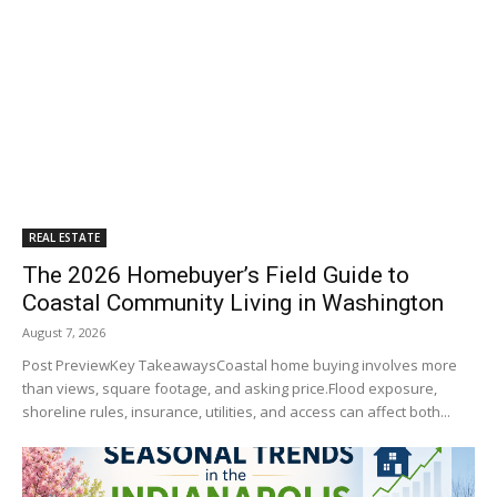
REAL ESTATE
The 2026 Homebuyer’s Field Guide to
Coastal Community Living in Washington
August 7, 2026
Post PreviewKey TakeawaysCoastal home buying involves more
than views, square footage, and asking price.Flood exposure,
shoreline rules, insurance, utilities, and access can affect both...