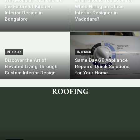
Why Modular Kitchens are
What Should You Look for
the Future of Kitchen
When Hiring an Office
Interior Design in
Interior Designer in
Bangalore
Vadodara?
INTERIOR
INTERIOR
Discover the Art of
Same Day GE Appliance
Elevated Living Through
Repairs: Quick Solutions
Custom Interior Design
for Your Home
ROOFING