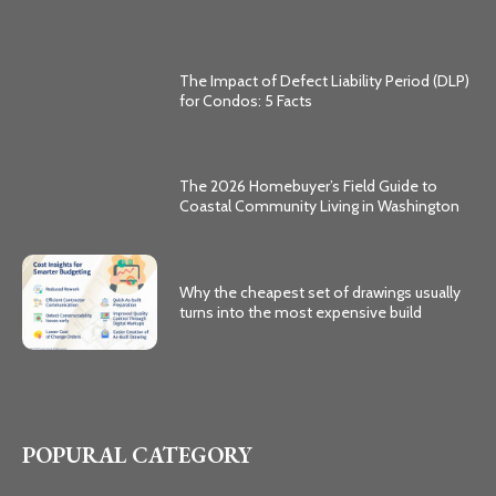
The Impact of Defect Liability Period (DLP)
for Condos: 5 Facts
The 2026 Homebuyer’s Field Guide to
Coastal Community Living in Washington
Why the cheapest set of drawings usually
turns into the most expensive build
POPURAL CATEGORY