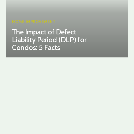
HOME IMPROVEMENT
The Impact of Defect
Liability Period (DLP) for
Condos: 5 Facts