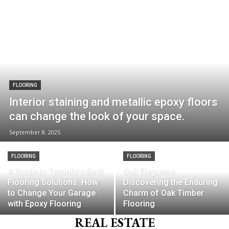
FLOORING
Interior staining and metallic epoxy floors
can change the look of your space.
September 8, 2025
FLOORING
FLOORING
A Guide to Toronto’s Best
Oak Elegance:
Flooring Solutions: How
Discovering the Enduring
to Change Your Garage
Charm of Oak Timber
with Epoxy Flooring
Flooring
REAL ESTATE