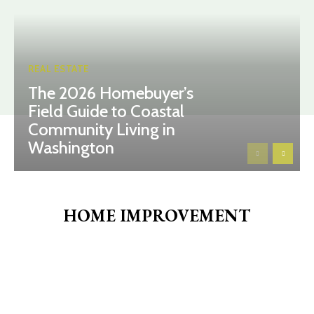
REAL ESTATE
The 2026 Homebuyer’s
Field Guide to Coastal
Community Living in
Washington
HOME IMPROVEMENT