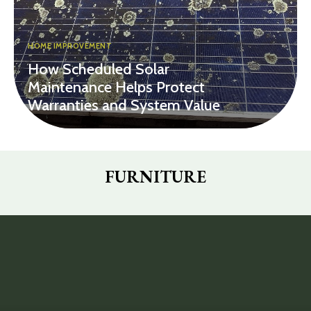
HOME IMPROVEMENT
How Scheduled Solar
Maintenance Helps Protect
Warranties and System Value
FURNITURE