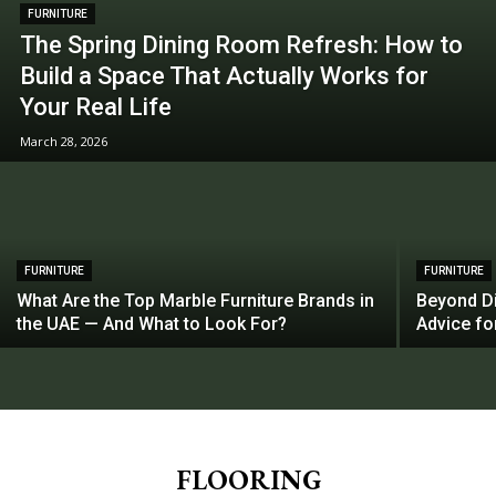
FURNITURE
The Spring Dining Room Refresh: How to
Build a Space That Actually Works for
Your Real Life
March 28, 2026
FURNITURE
FURNITURE
What Are the Top Marble Furniture Brands in
Beyond Di
the UAE — And What to Look For?
Advice f
FLOORING