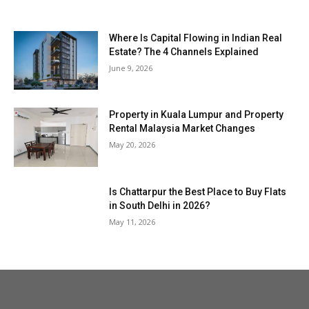
Where Is Capital Flowing in Indian Real
Estate? The 4 Channels Explained
June 9, 2026
Property in Kuala Lumpur and Property
Rental Malaysia Market Changes
May 20, 2026
Is Chattarpur the Best Place to Buy Flats
in South Delhi in 2026?
May 11, 2026