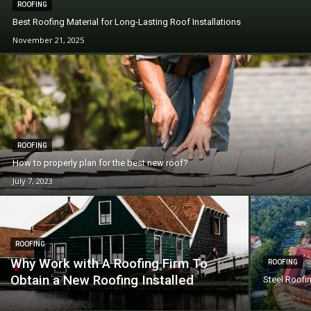
ROOFING
Best Roofing Material for Long-Lasting Roof Installations
November 21, 2025
ROOFING
How to properly plan for the best new roof?
July 7, 2023
ROOFING
Why Work with A Roofing Firm To
ROOFING
Obtain a New Roofing Installed
Steel Roofi