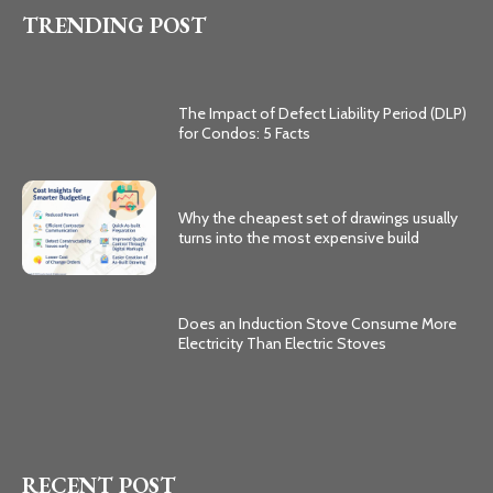
TRENDING POST
The Impact of Defect Liability Period (DLP)
for Condos: 5 Facts
Why the cheapest set of drawings usually
turns into the most expensive build
Does an Induction Stove Consume More
Electricity Than Electric Stoves
RECENT POST