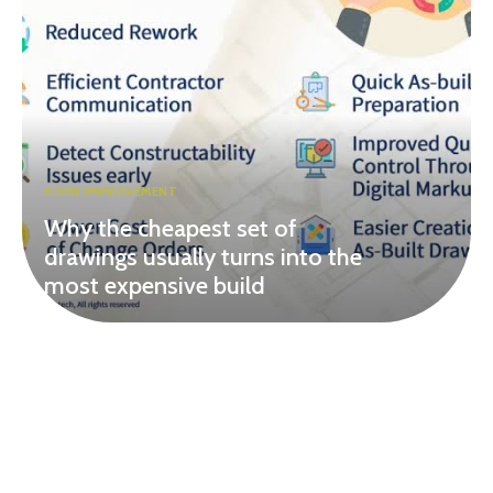
HOME IMPROVEMENT
Why the cheapest set of
drawings usually turns into the
most expensive build