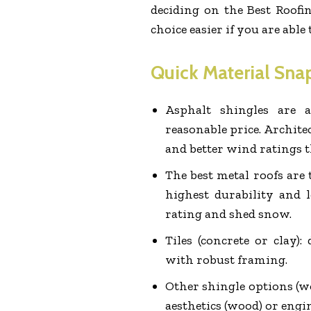
deciding on the Best Roof
choice easier if you are able
Quick Material Sna
Asphalt shingles are a
reasonable price. Architec
and better wind ratings t
The best metal roofs are
highest durability and 
rating and shed snow.
Tiles (concrete or clay):
with robust framing.
Other shingle options (w
aesthetics (wood) or engi