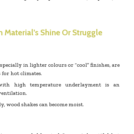
 Material’s Shine Or Struggle
specially in lighter colours or “cool” finishes, are
 for hot climates.
 with high temperature underlayment is an
ventilation.
ly, wood shakes can become moist.