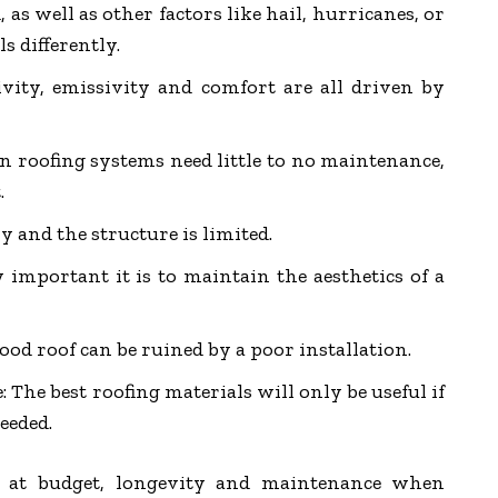
, as well as other factors like hail, hurricanes, or
ls differently.
tivity, emissivity and comfort are all driven by
n roofing systems need little to no maintenance,
.
y and the structure is limited.
important it is to maintain the aesthetics of a
good roof can be ruined by a poor installation.
: The best roofing materials will only be useful if
eeded.
 at budget, longevity and maintenance when