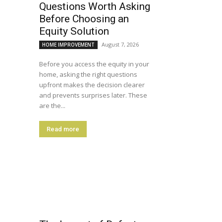
Questions Worth Asking
Before Choosing an
Equity Solution
August 7, 2026
HOME IMPROVEMENT
Before you access the equity in your
home, asking the right questions
upfront makes the decision clearer
and prevents surprises later. These
are the...
Read more