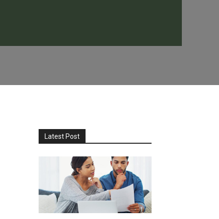
Latest Post