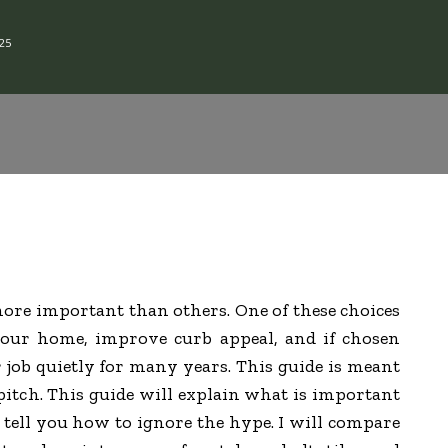
25
ore important than others. One of these choices
 your home, improve curb appeal, and if chosen
r job quietly for many years. This guide is meant
 pitch. This guide will explain what is important
o tell you how to ignore the hype. I will compare