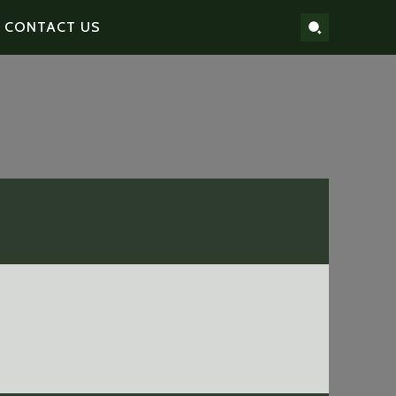
CONTACT US