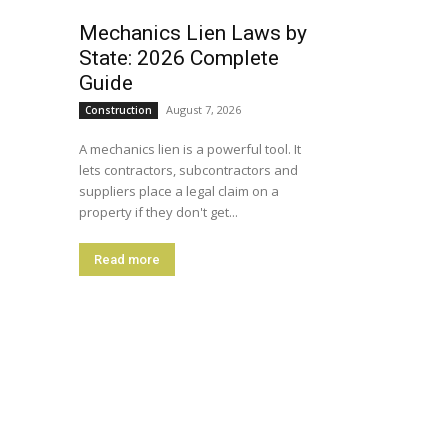
Mechanics Lien Laws by
State: 2026 Complete
Guide
August 7, 2026
Construction
A mechanics lien is a powerful tool. It
lets contractors, subcontractors and
suppliers place a legal claim on a
property if they don't get...
Read more