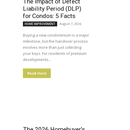
The Impact of Defect
Liability Period (DLP)
for Condos: 5 Facts
August 7, 2026
HOME IMPROVEMENT
Buying a new condominium is a major
milestone, but the handover process
involves more than just collecting
your keys. For residents of premium
developments...
Read more
The 2026 Homebuyer’s