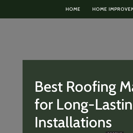
HOME
HOME IMPROVE
Best Roofing Ma
for Long-Lasti
Installations