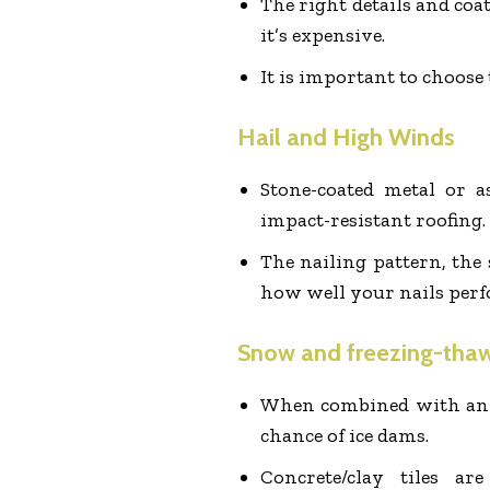
The right details and coat
it’s expensive.
It is important to choose 
Hail and High Winds
Stone-coated metal or as
impact-resistant roofing.
The nailing pattern, the 
how well your nails perf
Snow and freezing-tha
When combined with an ic
chance of ice dams.
Concrete/clay tiles a