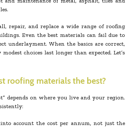
st and maintenance of metal, asphalt, tiles and
les.
ll, repair, and replace a wide range of roofing
uildings. Even the best materials can fail due to
ect underlayment. When the basics are correct,
modest choices last longer than expected. Let’s
 roofing materials the best?
est” depends on where you live and your region.
sistently:
 into account the cost per annum, not just the