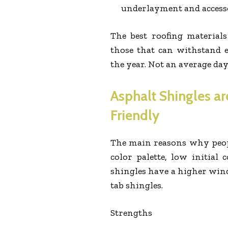
underlayment and accesso
The best roofing material
those that can withstand 
the year. Not an average day
Asphalt Shingles ar
Friendly
The main reasons why people
color palette, low initial
shingles have a higher wind
tab shingles.
Strengths