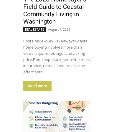
Field Guide to Coastal
Community Living in
Washington
August 7, 2026
REAL ESTATE
Post PreviewKey TakeawaysCoastal
home buying involves more than
views, square footage, and asking
price.Flood exposure, shoreline rules,
insurance, utilities, and access can
affect both...
Read more