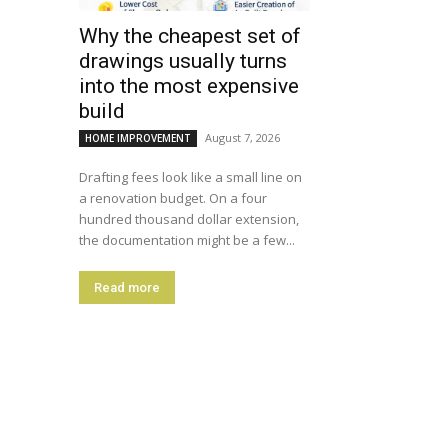
Why the cheapest set of
drawings usually turns
into the most expensive
build
August 7, 2026
HOME IMPROVEMENT
Drafting fees look like a small line on
a renovation budget. On a four
hundred thousand dollar extension,
the documentation might be a few...
Read more