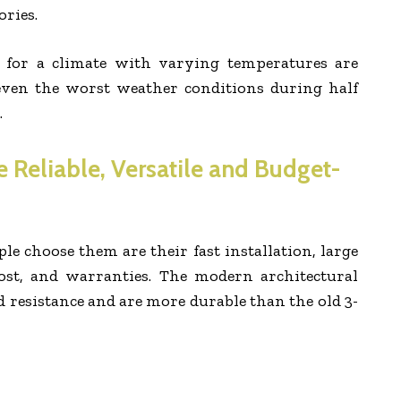
ries.
s for a climate with varying temperatures are
even the worst weather conditions during half
.
e Reliable, Versatile and Budget-
 choose them are their fast installation, large
 cost, and warranties. The modern architectural
 resistance and are more durable than the old 3-