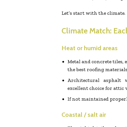
Let’s start with the climate.
Climate Match: Each
Heat or humid areas
Metal and concrete tiles, e
the best roofing materials
Architectural asphalt
excellent choice for attic 
If not maintained proper
Coastal / salt air