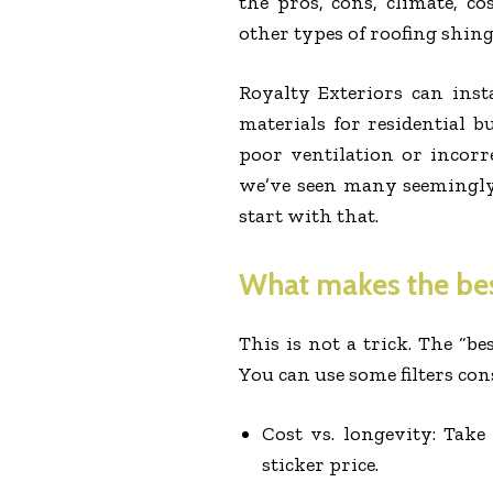
the pros, cons, climate, co
other types of roofing shing
Royalty Exteriors can insta
materials for residential b
poor ventilation or incorr
we’ve seen many seemingly 
start with that.
What makes the best
This is not a trick. The “b
You can use some filters con
Cost vs. longevity: Take
sticker price.