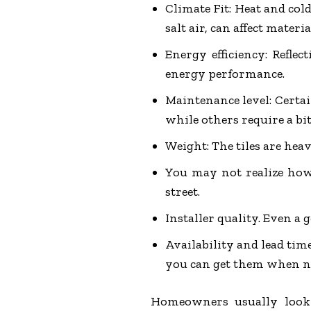
Climate Fit: Heat and cold
salt air, can affect materia
Energy efficiency: Reflec
energy performance.
Maintenance level: Certai
while others require a bit
Weight: The tiles are heav
You may not realize how 
street.
Installer quality. Even a 
Availability and lead time
you can get them when n
Homeowners usually look