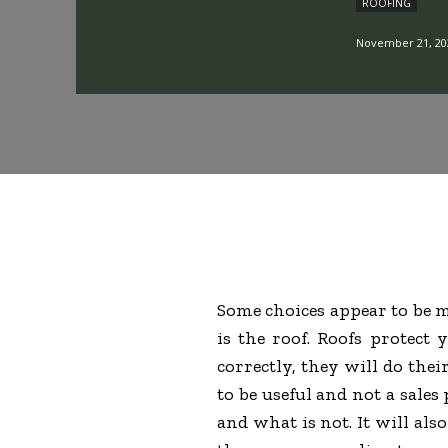
ROOFING
November 21, 20
Some choices appear to be m
is the roof. Roofs protect
correctly, they will do thei
to be useful and not a sales
and what is not. It will als