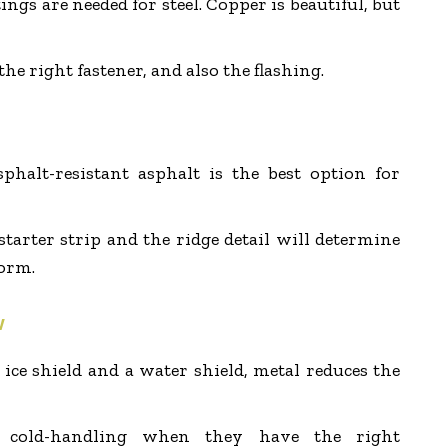
ings are needed for steel. Copper is beautiful, but
the right fastener, and also the flashing.
phalt-resistant asphalt is the best option for
starter strip and the ridge detail will determine
orm.
w
e shield and a water shield, metal reduces the
re cold-handling when they have the right