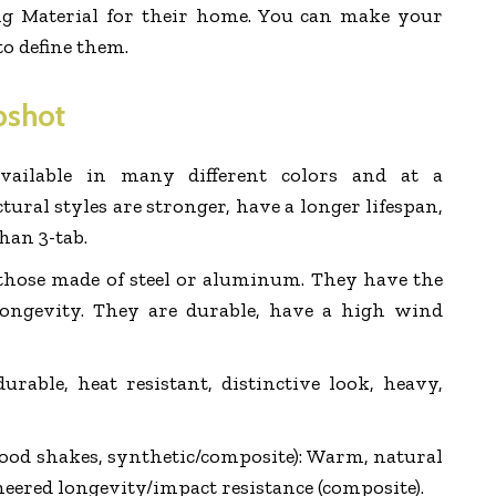
ing Material for their home. You can make your
 to define them.
pshot
vailable in many different colors and at a
tural styles are stronger, have a longer lifespan,
han 3-tab.
 those made of steel or aluminum. They have the
longevity. They are durable, have a high wind
 durable, heat resistant, distinctive look, heavy,
ood shakes, synthetic/composite): Warm, natural
neered longevity/impact resistance (composite).