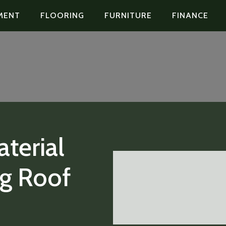
MENT
FLOORING
FURNITURE
FINANCE
terial
ng Roof