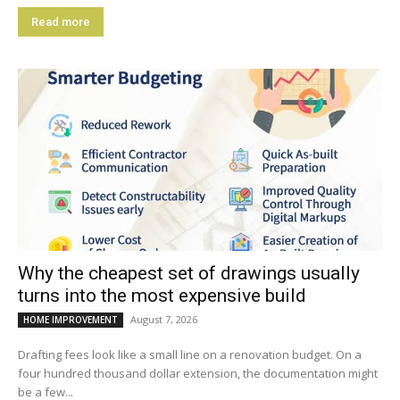
Read more
Why the cheapest set of drawings usually
turns into the most expensive build
August 7, 2026
HOME IMPROVEMENT
Drafting fees look like a small line on a renovation budget. On a
four hundred thousand dollar extension, the documentation might
be a few...