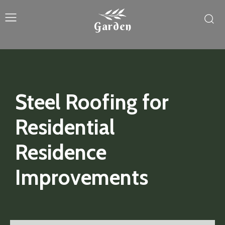
Garden
Steel Roofing for
Residential
Residence
Improvements