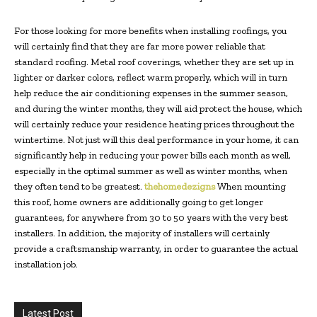
For those looking for more benefits when installing roofings, you
will certainly find that they are far more power reliable that
standard roofing. Metal roof coverings, whether they are set up in
lighter or darker colors, reflect warm properly, which will in turn
help reduce the air conditioning expenses in the summer season,
and during the winter months, they will aid protect the house, which
will certainly reduce your residence heating prices throughout the
wintertime. Not just will this deal performance in your home, it can
significantly help in reducing your power bills each month as well,
especially in the optimal summer as well as winter months, when
they often tend to be greatest.
thehomedezigns
When mounting
this roof, home owners are additionally going to get longer
guarantees, for anywhere from 30 to 50 years with the very best
installers. In addition, the majority of installers will certainly
provide a craftsmanship warranty, in order to guarantee the actual
installation job.
Latest Post