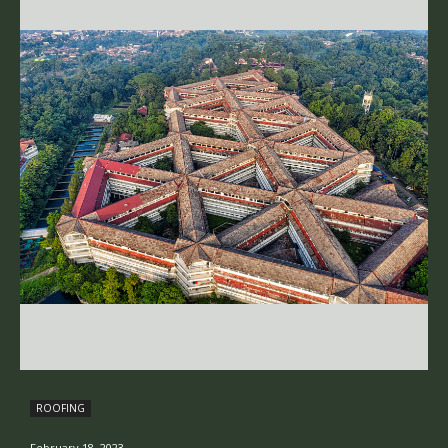
ROOFING
February 18, 2023