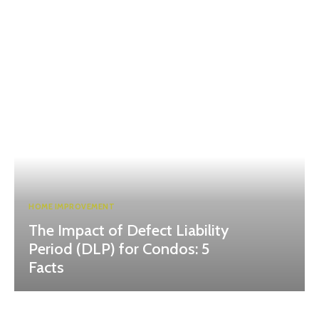
HOME IMPROVEMENT
The Impact of Defect Liability
Period (DLP) for Condos: 5
Facts