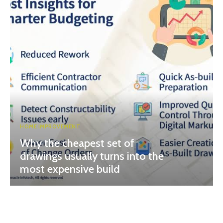
HOME IMPROVEMENT
Why the cheapest set of
drawings usually turns into the
most expensive build