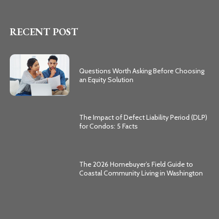
RECENT POST
Questions Worth Asking Before Choosing
an Equity Solution
The Impact of Defect Liability Period (DLP)
for Condos: 5 Facts
The 2026 Homebuyer’s Field Guide to
Coastal Community Living in Washington