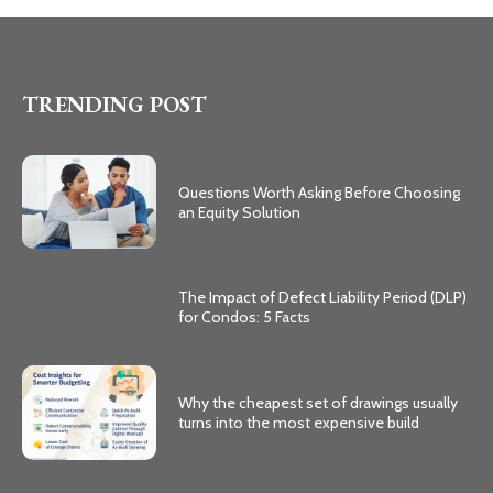
TRENDING POST
Questions Worth Asking Before Choosing
an Equity Solution
The Impact of Defect Liability Period (DLP)
for Condos: 5 Facts
Why the cheapest set of drawings usually
turns into the most expensive build