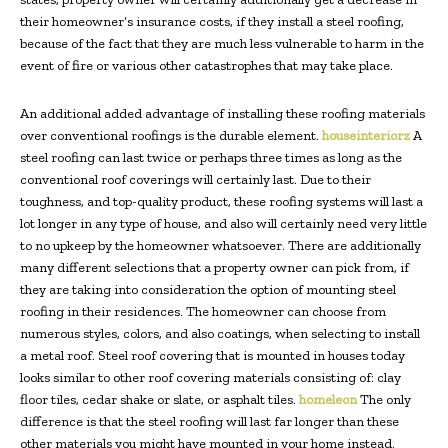
their homeowner’s insurance costs, if they install a steel roofing,
because of the fact that they are much less vulnerable to harm in the
event of fire or various other catastrophes that may take place.
An additional added advantage of installing these roofing materials
over conventional roofings is the durable element.
houseinteriorz
A
steel roofing can last twice or perhaps three times as long as the
conventional roof coverings will certainly last. Due to their
toughness, and top-quality product, these roofing systems will last a
lot longer in any type of house, and also will certainly need very little
to no upkeep by the homeowner whatsoever. There are additionally
many different selections that a property owner can pick from, if
they are taking into consideration the option of mounting steel
roofing in their residences. The homeowner can choose from
numerous styles, colors, and also coatings, when selecting to install
a metal roof. Steel roof covering that is mounted in houses today
looks similar to other roof covering materials consisting of: clay
floor tiles, cedar shake or slate, or asphalt tiles.
homeleon
The only
difference is that the steel roofing will last far longer than these
other materials you might have mounted in your home instead.