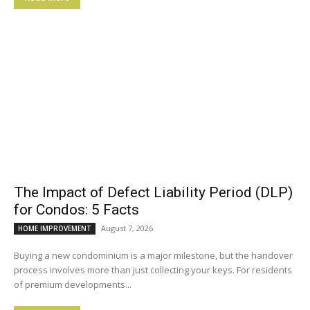
The Impact of Defect Liability Period (DLP)
for Condos: 5 Facts
August 7, 2026
HOME IMPROVEMENT
Buying a new condominium is a major milestone, but the handover
process involves more than just collecting your keys. For residents
of premium developments...