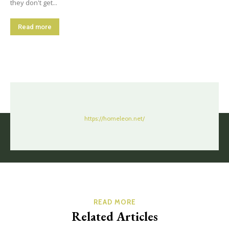
they don't get...
Read more
https://homeleon.net/
READ MORE
Related Articles