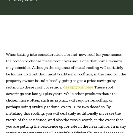
When taking into consideration a brand-new roof for your house,
the option to choose metal roof covering is one that home owners
may consider. Although the expense of metal roofing will certainly
be higher up front than most traditional roofings, in the long run the
property owner is undoubtedly going to get a price savings by
setting up these roof coverings.
dezignyourhome
These roof
coverings can last 50 plus years, while other products that are
chosen more often, such as asphalt, will require reroofing, or
perhaps being entirely redone, every 10 to two decades. By
installing this roofing, you will certainly additionally increase the
worth of the residence, and also the resale worth, in the event that
you are putting the residence up for sale in the near future. In many
states, property owner will certainly additionally get a decrease in