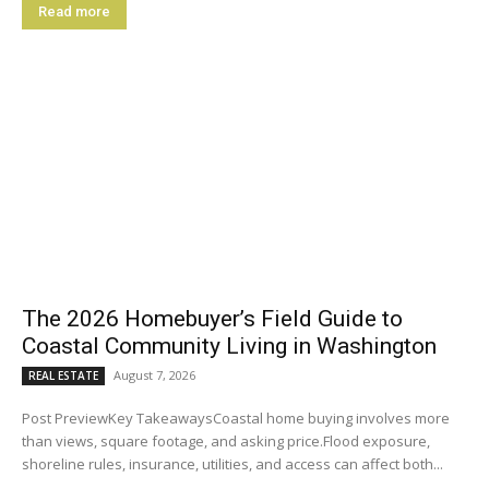
Read more
The 2026 Homebuyer’s Field Guide to
Coastal Community Living in Washington
August 7, 2026
REAL ESTATE
Post PreviewKey TakeawaysCoastal home buying involves more
than views, square footage, and asking price.Flood exposure,
shoreline rules, insurance, utilities, and access can affect both...