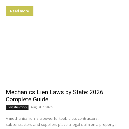
Read more
Mechanics Lien Laws by State: 2026
Complete Guide
August 7, 2026
Construction
A mechanics lien is a powerful tool. It lets contractors,
subcontractors and suppliers place a legal claim on a property if