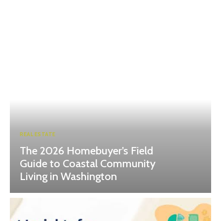
REAL ESTATE
The 2026 Homebuyer’s Field
Guide to Coastal Community
Living in Washington