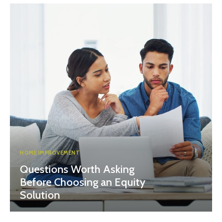
HOME IMPROVEMENT
Questions Worth Asking
Before Choosing an Equity
Solution