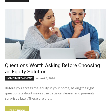
Questions Worth Asking Before Choosing
an Equity Solution
August 7, 2026
HOME IMPROVEMENT
Before you access the equity in your home, asking the right
questions upfront makes the decision clearer and prevents
surprises later. These are the...
Read more