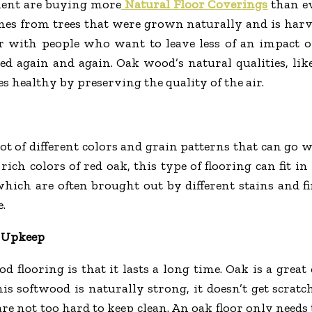
ment are buying more
Natural Floor Coverings
than ev
omes from trees that were grown naturally and is harv
r with people who want to leave less of an impact 
d again and again. Oak wood’s natural qualities, like
s healthy by preserving the quality of the air.
t of different colors and grain patterns that can go w
 rich colors of red oak, this type of flooring can fit i
ich are often brought out by different stains and fin
.
d Upkeep
 flooring is that it lasts a long time. Oak is a grea
this softwood is naturally strong, it doesn’t get scrat
 are not too hard to keep clean. An oak floor only nee