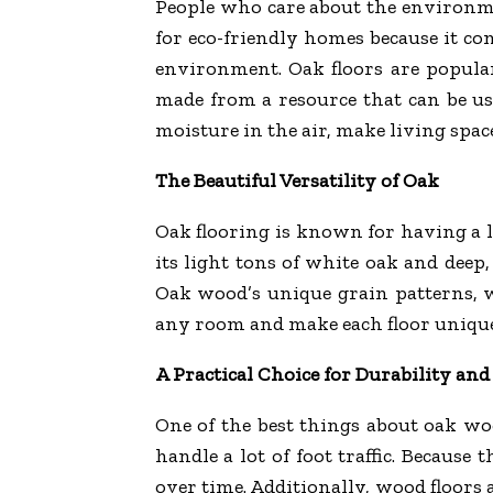
People who care about the environ
for eco-friendly homes because it c
environment. Oak floors are popula
made from a resource that can be use
moisture in the air, make living space
The Beautiful Versatility of Oak
Oak flooring is known for having a lo
its light tons of white oak and deep,
Oak wood’s unique grain patterns, wh
any room and make each floor unique
A Practical Choice for Durability an
One of the best things about oak wood
handle a lot of foot traffic. Because 
over time. Additionally, wood floors