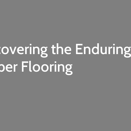
covering the Enduring
er Flooring