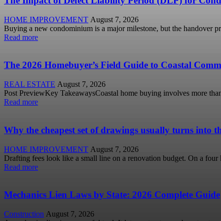
The Impact of Defect Liability Period (DLP) for Cond
HOME IMPROVEMENT
August 7, 2026
Buying a new condominium is a major milestone, but the handover pro
Read more
The 2026 Homebuyer’s Field Guide to Coastal Comm
REAL ESTATE
August 7, 2026
Post PreviewKey TakeawaysCoastal home buying involves more than view
Read more
Why the cheapest set of drawings usually turns into t
HOME IMPROVEMENT
August 7, 2026
Drafting fees look like a small line on a renovation budget. On a fou
Read more
Mechanics Lien Laws by State: 2026 Complete Guide
Construction
August 7, 2026