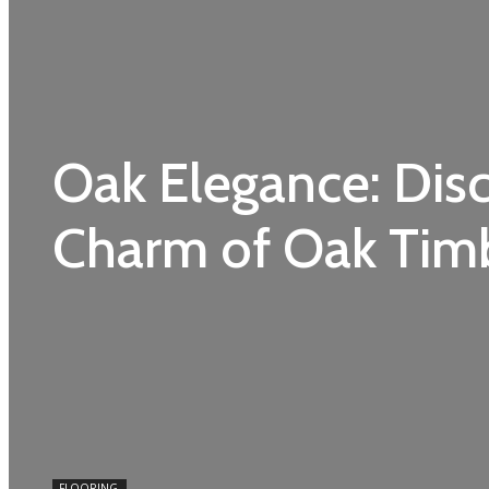
Oak Elegance: Dis
Charm of Oak Timb
FLOORING