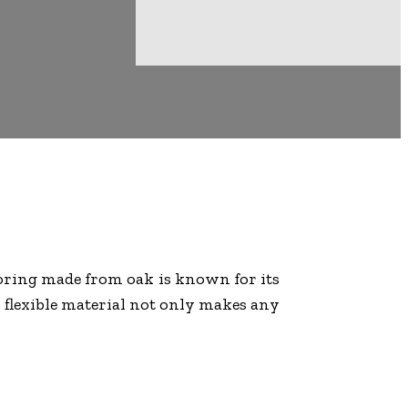
ooring made from oak is known for its
s flexible material not only makes any