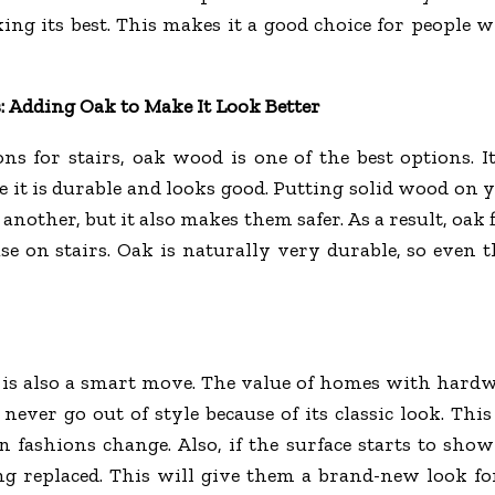
king its best. This makes it a good choice for people w
s: Adding Oak to Make It Look Better
s for stairs, oak wood is one of the best options. I
 it is durable and looks good. Putting solid wood on y
other, but it also makes them safer. As a result, oak f
se on stairs. Oak is naturally very durable, so even t
s also a smart move. The value of homes with hardwoo
ever go out of style because of its classic look. This
ashions change. Also, if the surface starts to show 
eing replaced. This will give them a brand-new look f