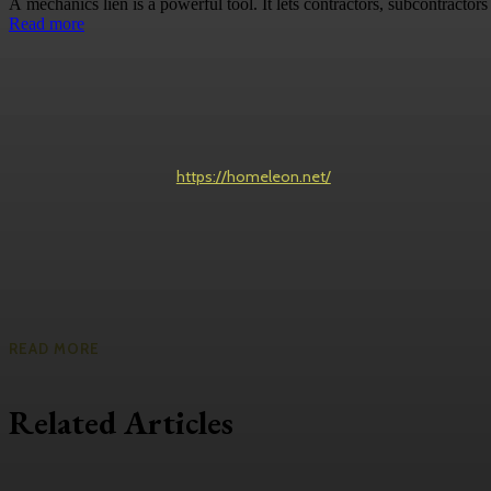
A mechanics lien is a powerful tool. It lets contractors, subcontractors 
Read more
https://homeleon.net/
READ MORE
Related Articles