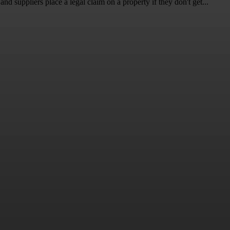
and suppliers place a legal claim on a property if they don't get...