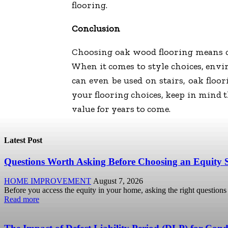
flooring.
Conclusion
Choosing oak wood flooring means cho
When it comes to style choices, envir
can even be used on stairs, oak floo
your flooring choices, keep in mind 
value for years to come.
Latest Post
Questions Worth Asking Before Choosing an Equity 
HOME IMPROVEMENT
August 7, 2026
Before you access the equity in your home, asking the right questions u
Read more