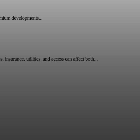
emium developments...
surance, utilities, and access can affect both...