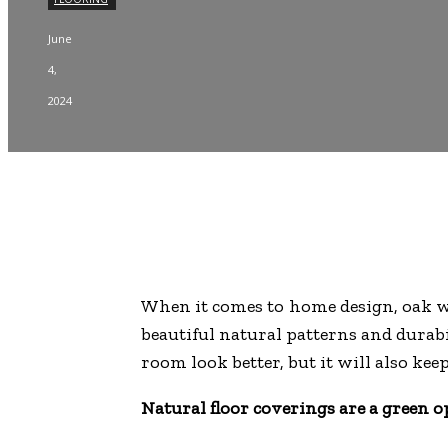
June
4,
2024
When it comes to home design, oak wo
beautiful natural patterns and durabi
room look better, but it will also kee
Natural floor coverings are a green o