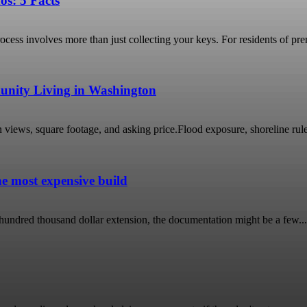
os: 5 Facts
cess involves more than just collecting your keys. For residents of pr
unity Living in Washington
s, square footage, and asking price.Flood exposure, shoreline rules, in
he most expensive build
r hundred thousand dollar extension, the documentation might be a few...