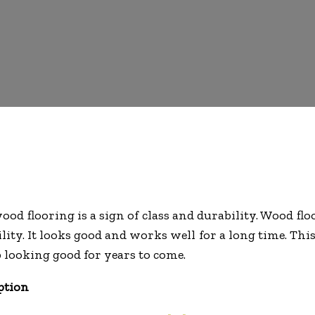
od flooring is a sign of class and durability. Wood fl
lity. It looks good and works well for a long time. Thi
p looking good for years to come.
ption