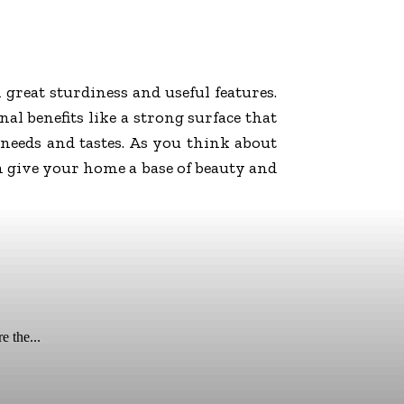
great sturdiness and useful features.
al benefits like a strong surface that
 needs and tastes. As you think about
n give your home a base of beauty and
e the...