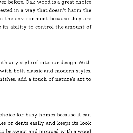
er before. Oak wood is a great choice
ested in a way that doesn’t harm the
on the environment because they are
 its ability to control the amount of
ith any style of interior design. With
n with both classic and modern styles.
ishes, add a touch of nature’s art to
t choice for busy homes because it can
ches or dents easily and keeps its look
ds to be swept and mopped with a wood