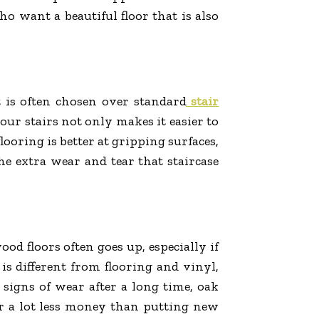
ho want a beautiful floor that is also
t is often chosen over standard
stair
our stairs not only makes it easier to
looring is better at gripping surfaces,
he extra wear and tear that staircase
d floors often goes up, especially if
 is different from flooring and vinyl,
signs of wear after a long time, oak
or a lot less money than putting new