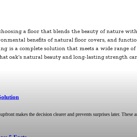
osing a floor that blends the beauty of nature with 
onmental benefits of natural floor covers, and function
ring is a complete solution that meets a wide range of
that oak’s natural beauty and long-lasting strength ca
Solution
pfront makes the decision clearer and prevents surprises later. These ar