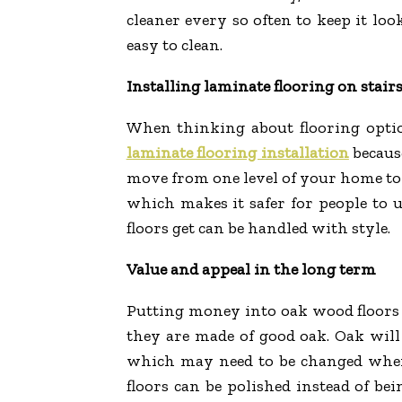
cleaner every so often to keep it loo
easy to clean.
Installing laminate flooring on stair
When thinking about flooring option
laminate flooring installation
because
move from one level of your home to an
which makes it safer for people to u
floors get can be handled with style.
Value and appeal in the long term
Putting money into oak wood floors i
they are made of good oak. Oak will n
which may need to be changed when f
floors can be polished instead of b