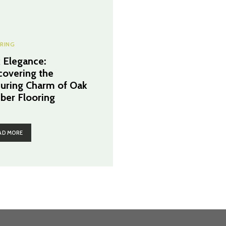
RING
 Elegance:
covering the
uring Charm of Oak
ber Flooring
AD MORE