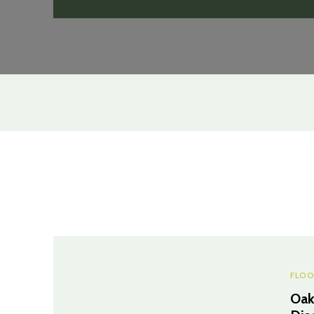
FLOO
Oak