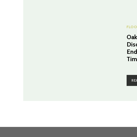
FLOO
Oak
Dis
End
Tim
RE