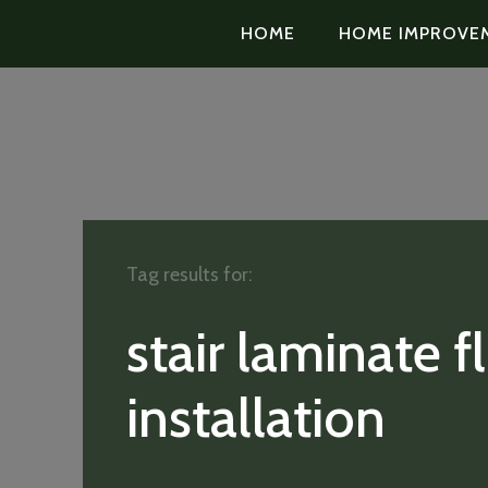
HOME
HOME IMPROVE
Tag results for:
stair laminate f
installation