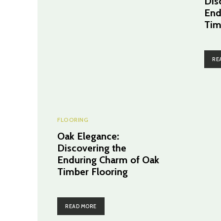
Dis
End
Tim
RE
FLOORING
Oak Elegance:
Discovering the
Enduring Charm of Oak
Timber Flooring
READ MORE