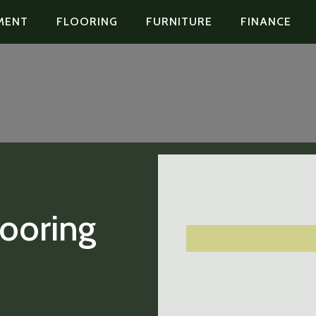
MENT
FLOORING
FURNITURE
FINANCE
looring