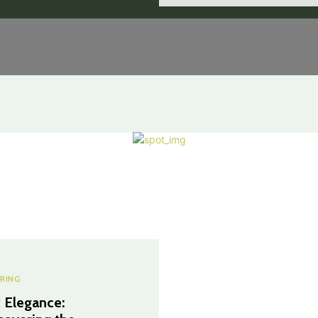
RING
 Elegance: