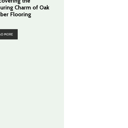
covering the
uring Charm of Oak
ber Flooring
AD MORE