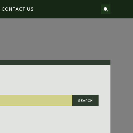
CONTACT US
SEARCH