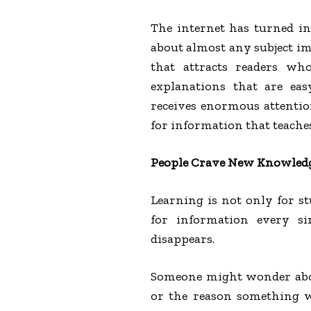
The internet has turned int
about almost any subject i
that attracts readers who
explanations that are eas
receives enormous attention
for information that teach
People Crave New Knowled
Learning is not only for s
for information every si
disappears.
Someone might wonder about 
or the reason something w