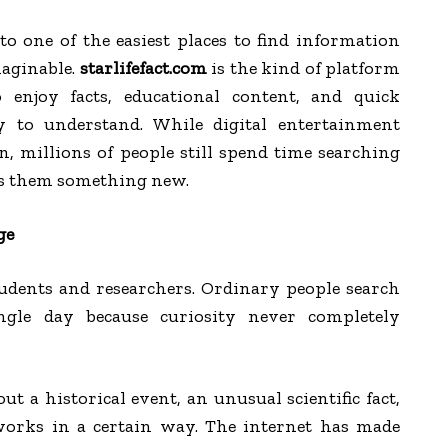
o one of the easiest places to find information
maginable.
starlifefact.com
is the kind of platform
 enjoy facts, educational content, and quick
y to understand. While digital entertainment
, millions of people still spend time searching
es them something new.
ge
tudents and researchers. Ordinary people search
ngle day because curiosity never completely
a historical event, an unusual scientific fact,
orks in a certain way. The internet has made