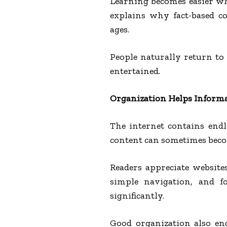
Learning becomes easier whe
explains why fact-based co
ages.
People naturally return to
entertained.
Organization Helps Inform
The internet contains endl
content can sometimes beco
Readers appreciate websites
simple navigation, and f
significantly.
Good organization also enc