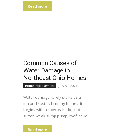
Read more
Common Causes of
Water Damage in
Northeast Ohio Homes
July 30, 2026
Home-improvement
Water damage rarely starts as a
major disaster. In many homes, it
begins with a slow leak, clogged
gutter, weak sump pump, roof issue,...
Read more