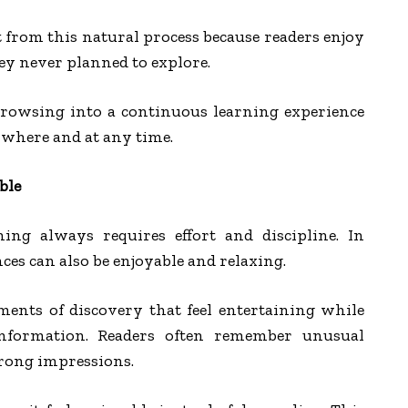
t from this natural process because readers enjoy
y never planned to explore.
browsing into a continuous learning experience
where and at any time.
ble
ng always requires effort and discipline. In
nces can also be enjoyable and relaxing.
ments of discovery that feel entertaining while
 information. Readers often remember unusual
trong impressions.