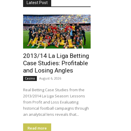
Latest Post
2013/14 La Liga Betting
Case Studies: Profitable
and Losing Angles
August 6, 2026
Casino
Real Betting Case Studies from the
2013/2014 La Liga Season: Lessons
from Profit and Loss Evaluating
historical football campaigns through
an analytical lens reveals that...
Read more