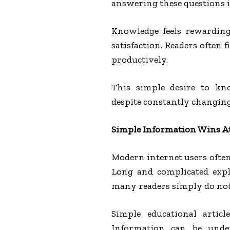
answering these questions i
Knowledge feels rewarding
satisfaction. Readers often 
productively.
This simple desire to kn
despite constantly changing
Simple Information Wins A
Modern internet users often
Long and complicated expl
many readers simply do not 
Simple educational articl
Information can be unde