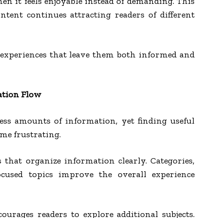
n it feels enjoyable instead of demanding. This
ntent continues attracting readers of different
 experiences that leave them both informed and
ation Flow
ess amounts of information, yet finding useful
me frustrating.
 that organize information clearly. Categories,
ocused topics improve the overall experience
ourages readers to explore additional subjects.