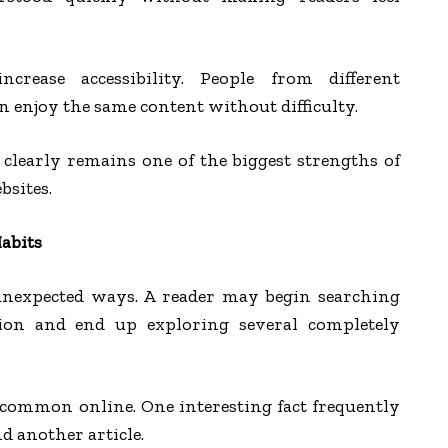
ncrease accessibility. People from different
 enjoy the same content without difficulty.
s clearly remains one of the biggest strengths of
bsites.
abits
unexpected ways. A reader may begin searching
tion and end up exploring several completely
 common online. One interesting fact frequently
d another article.