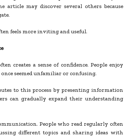
e article may discover several others because
ate.
ten feels more inviting and useful.
ce
en creates a sense of confidence. People enjoy
 once seemed unfamiliar or confusing.
butes to this process by presenting information
ders can gradually expand their understanding
ommunication. People who read regularly often
ussing different topics and sharing ideas with