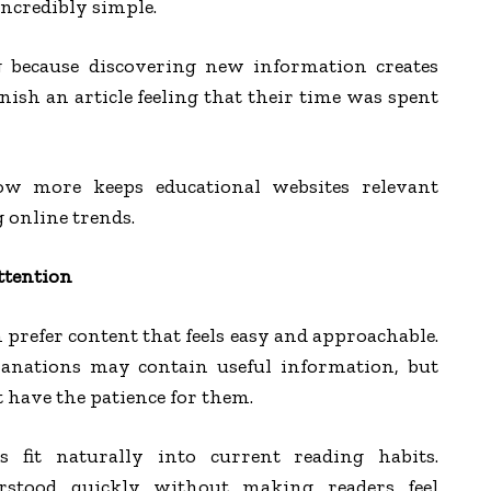
ncredibly simple.
 because discovering new information creates
finish an article feeling that their time was spent
ow more keeps educational websites relevant
 online trends.
ttention
 prefer content that feels easy and approachable.
anations may contain useful information, but
have the patience for them.
es fit naturally into current reading habits.
rstood quickly without making readers feel