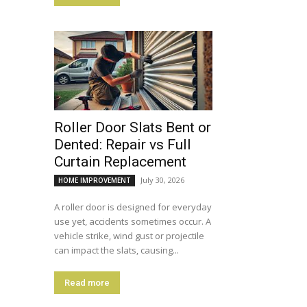
Roller Door Slats Bent or
Dented: Repair vs Full
Curtain Replacement
July 30, 2026
HOME IMPROVEMENT
A roller door is designed for everyday
use yet, accidents sometimes occur. A
vehicle strike, wind gust or projectile
can impact the slats, causing...
Read more