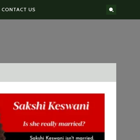
CONTACT US