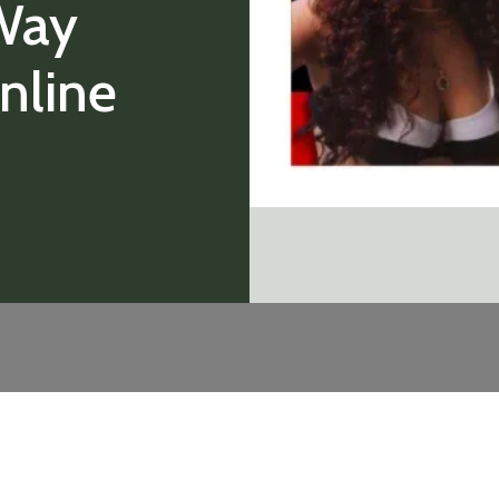
Way
nline