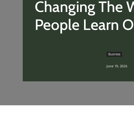
Changing The 
People Learn O
Business
June 19, 2026