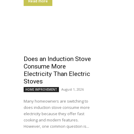
Read more
Does an Induction Stove
Consume More
Electricity Than Electric
Stoves
August 1, 2026
HOME IMPROVEMENT
Many homeowners are switching to
does induction stove consume more
electricity because they offer fast
cooking and modern features.
However, one common question is...