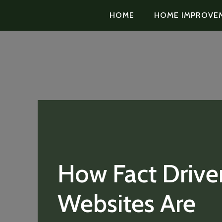
HOME
HOME IMPROVE
How Fact Drive
Websites Are