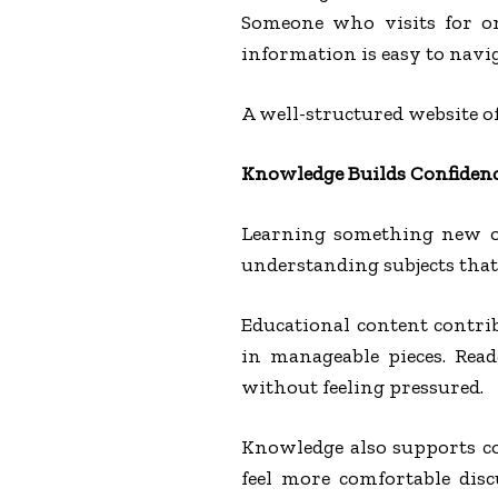
Someone who visits for on
information is easy to navig
A well-structured website of
Knowledge Builds Confiden
Learning something new oft
understanding subjects that
Educational content contri
in manageable pieces. Rea
without feeling pressured.
Knowledge also supports c
feel more comfortable disc