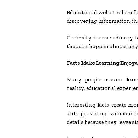
Educational websites benefi
discovering information the
Curiosity turns ordinary 
that can happen almost any
Facts Make Learning Enjoya
Many people assume learni
reality, educational experie
Interesting facts create mo
still providing valuable
details because they leave s