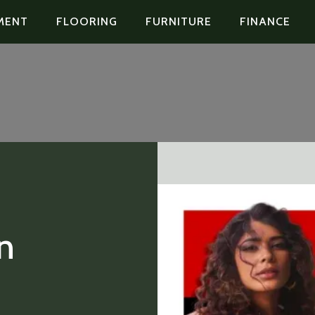
MENT
FLOORING
FURNITURE
FINANCE
n