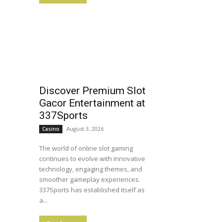
Discover Premium Slot
Gacor Entertainment at
337Sports
August 3, 2026
Casino
The world of online slot gaming
continues to evolve with innovative
technology, engaging themes, and
smoother gameplay experiences.
337Sports has established itself as
a...