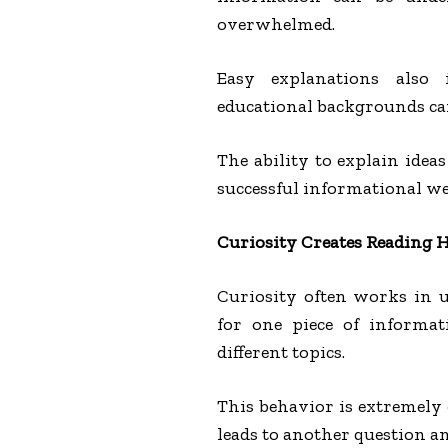
overwhelmed.
Easy explanations also i
educational backgrounds can
The ability to explain idea
successful informational we
Curiosity Creates Reading H
Curiosity often works in 
for one piece of informa
different topics.
This behavior is extremely
leads to another question an