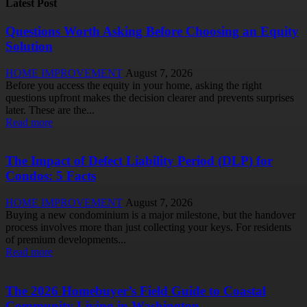
Latest Post
Questions Worth Asking Before Choosing an Equity
Solution
HOME IMPROVEMENT
August 7, 2026
Before you access the equity in your home, asking the right
questions upfront makes the decision clearer and prevents surprises
later. These are the...
Read more
The Impact of Defect Liability Period (DLP) for
Condos: 5 Facts
HOME IMPROVEMENT
August 7, 2026
Buying a new condominium is a major milestone, but the handover
process involves more than just collecting your keys. For residents
of premium developments...
Read more
The 2026 Homebuyer’s Field Guide to Coastal
Community Living in Washington