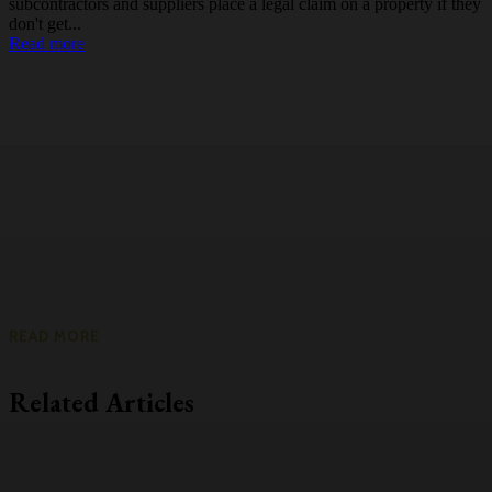
subcontractors and suppliers place a legal claim on a property if they
don't get...
Read more
READ MORE
Related Articles