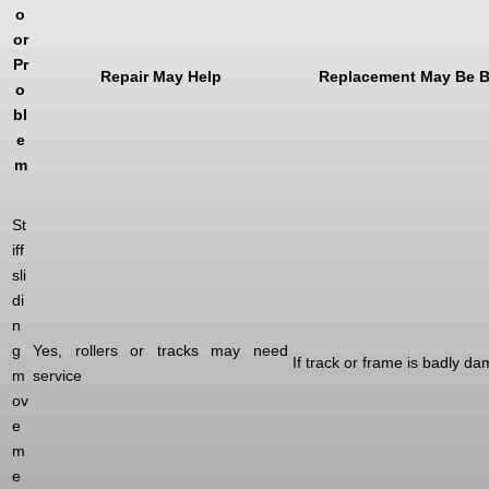
o
or
Pr
Repair May Help
Replacement May Be B
o
bl
e
m
St
iff
sli
di
n
g
Yes, rollers or tracks may need
If track or frame is badly d
m
service
ov
e
m
e