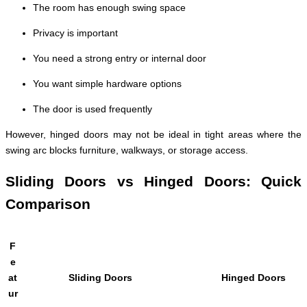
The room has enough swing space
Privacy is important
You need a strong entry or internal door
You want simple hardware options
The door is used frequently
However, hinged doors may not be ideal in tight areas where the
swing arc blocks furniture, walkways, or storage access.
Sliding Doors vs Hinged Doors: Quick
Comparison
F
e
at
Sliding Doors
Hinged Doors
ur