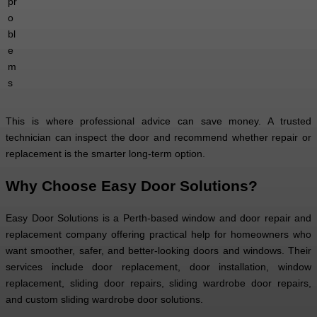
pr
o
bl
e
m
s
This is where professional advice can save money. A trusted
technician can inspect the door and recommend whether repair or
replacement is the smarter long-term option.
Why Choose Easy Door Solutions?
Easy Door Solutions is a Perth-based window and door repair and
replacement company offering practical help for homeowners who
want smoother, safer, and better-looking doors and windows. Their
services include door replacement, door installation, window
replacement, sliding door repairs, sliding wardrobe door repairs,
and custom sliding wardrobe door solutions.