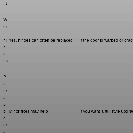
nt
W
or
n
hi
Yes, hinges can often be replaced
If the door is warped or cra
n
g
es
P
o
or
a
p
p
Minor fixes may help
If you want a full style upgr
e
ar
a