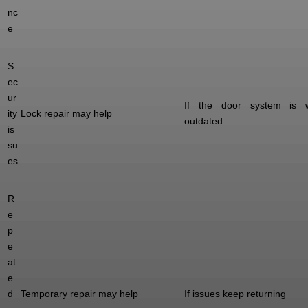
nc
e
S
ec
ur
If the door system is 
ity
Lock repair may help
outdated
is
su
es
R
e
p
e
at
e
d
Temporary repair may help
If issues keep returning