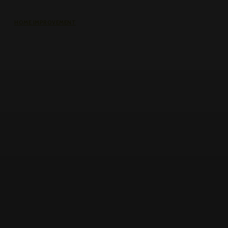
HOME IMPROVEMENT
The Impact of Defect Liability
Period (DLP) for Condos: 5 Facts