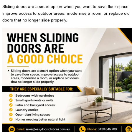
Sliding doors are a smart option when you want to save floor space,
improve access to outdoor areas, modernise a room, or replace old
doors that no longer slide properly.