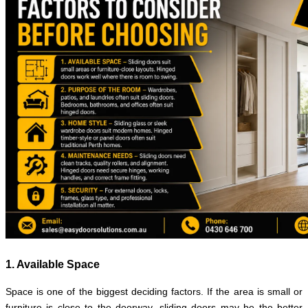
1. Available Space
Space is one of the biggest deciding factors. If the area is small or
furniture is close to the doorway, sliding doors may be the better