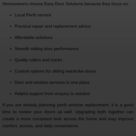
Homeowners choose Easy Door Solutions because they focus on:
Local Perth service
Practical repair and replacement advice
Affordable solutions
Smooth sliding door performance
Quality rollers and tracks
Custom options for sliding wardrobe doors
Door and window services in one place
Helpful support from enquiry to solution
If you are already planning perth window replacement, it is a good
time to review your doors as well. Upgrading both together can
create a more consistent look across the home and may improve
comfort, access, and daily convenience.