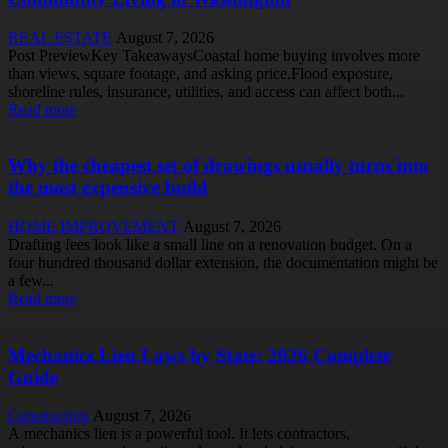
REAL ESTATE
August 7, 2026
Post PreviewKey TakeawaysCoastal home buying involves more
than views, square footage, and asking price.Flood exposure,
shoreline rules, insurance, utilities, and access can affect both...
Read more
Why the cheapest set of drawings usually turns into
the most expensive build
HOME IMPROVEMENT
August 7, 2026
Drafting fees look like a small line on a renovation budget. On a
four hundred thousand dollar extension, the documentation might be
a few...
Read more
Mechanics Lien Laws by State: 2026 Complete
Guide
Construction
August 7, 2026
A mechanics lien is a powerful tool. It lets contractors,