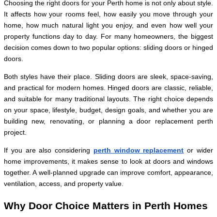
Choosing the right doors for your Perth home is not only about style.
It affects how your rooms feel, how easily you move through your
home, how much natural light you enjoy, and even how well your
property functions day to day. For many homeowners, the biggest
decision comes down to two popular options: sliding doors or hinged
doors.
Both styles have their place. Sliding doors are sleek, space-saving,
and practical for modern homes. Hinged doors are classic, reliable,
and suitable for many traditional layouts. The right choice depends
on your space, lifestyle, budget, design goals, and whether you are
building new, renovating, or planning a door replacement perth
project.
If you are also considering
perth window replacement
or wider
home improvements, it makes sense to look at doors and windows
together. A well-planned upgrade can improve comfort, appearance,
ventilation, access, and property value.
Why Door Choice Matters in Perth Homes