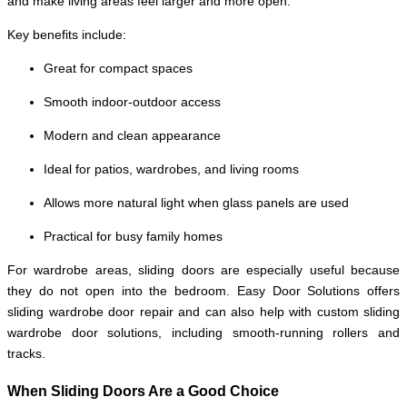
and make living areas feel larger and more open.
Key benefits include:
Great for compact spaces
Smooth indoor-outdoor access
Modern and clean appearance
Ideal for patios, wardrobes, and living rooms
Allows more natural light when glass panels are used
Practical for busy family homes
For wardrobe areas, sliding doors are especially useful because
they do not open into the bedroom. Easy Door Solutions offers
sliding wardrobe door repair and can also help with custom sliding
wardrobe door solutions, including smooth-running rollers and
tracks.
When Sliding Doors Are a Good Choice