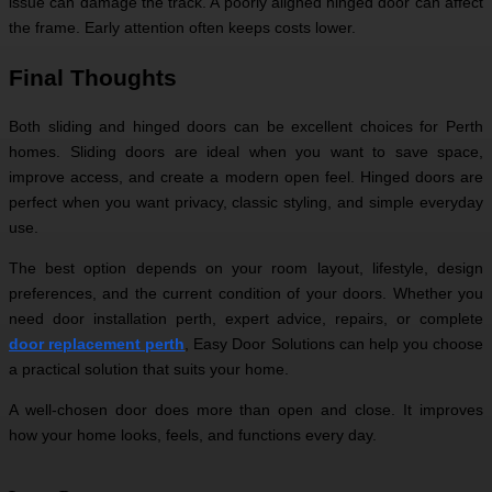
issue can damage the track. A poorly aligned hinged door can affect
the frame. Early attention often keeps costs lower.
Final Thoughts
Both sliding and hinged doors can be excellent choices for Perth
homes. Sliding doors are ideal when you want to save space,
improve access, and create a modern open feel. Hinged doors are
perfect when you want privacy, classic styling, and simple everyday
use.
The best option depends on your room layout, lifestyle, design
preferences, and the current condition of your doors. Whether you
need door installation perth, expert advice, repairs, or complete
door replacement perth
, Easy Door Solutions can help you choose
a practical solution that suits your home.
A well-chosen door does more than open and close. It improves
how your home looks, feels, and functions every day.