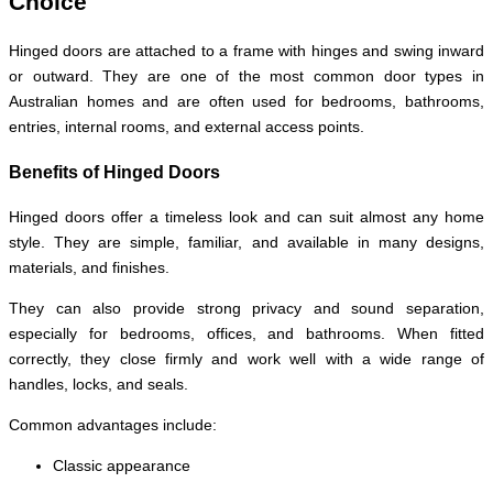
Choice
Hinged doors are attached to a frame with hinges and swing inward
or outward. They are one of the most common door types in
Australian homes and are often used for bedrooms, bathrooms,
entries, internal rooms, and external access points.
Benefits of Hinged Doors
Hinged doors offer a timeless look and can suit almost any home
style. They are simple, familiar, and available in many designs,
materials, and finishes.
They can also provide strong privacy and sound separation,
especially for bedrooms, offices, and bathrooms. When fitted
correctly, they close firmly and work well with a wide range of
handles, locks, and seals.
Common advantages include:
Classic appearance