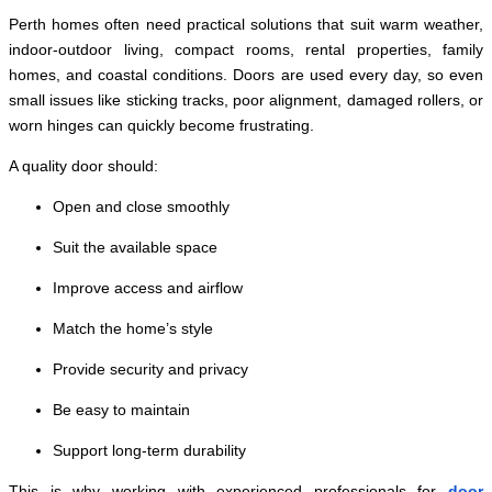
Perth homes often need practical solutions that suit warm weather,
indoor-outdoor living, compact rooms, rental properties, family
homes, and coastal conditions. Doors are used every day, so even
small issues like sticking tracks, poor alignment, damaged rollers, or
worn hinges can quickly become frustrating.
A quality door should:
Open and close smoothly
Suit the available space
Improve access and airflow
Match the home’s style
Provide security and privacy
Be easy to maintain
Support long-term durability
This is why working with experienced professionals for
door