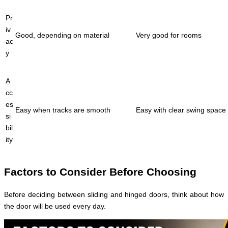
Pr
iv
Good, depending on material
Very good for rooms
ac
y
A
cc
es
Easy when tracks are smooth
Easy with clear swing space
si
bil
ity
Factors to Consider Before Choosing
Before deciding between sliding and hinged doors, think about how
the door will be used every day.