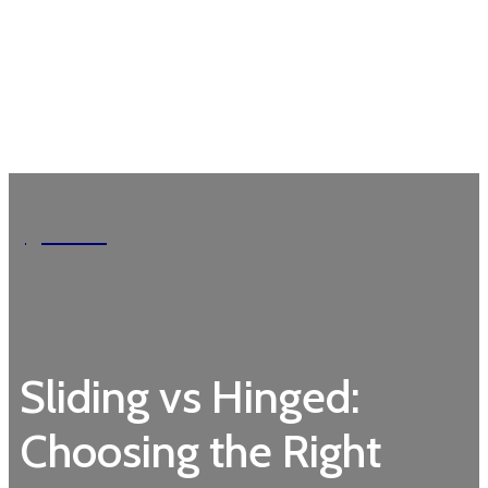
Garden
Sliding vs Hinged:
Choosing the Right