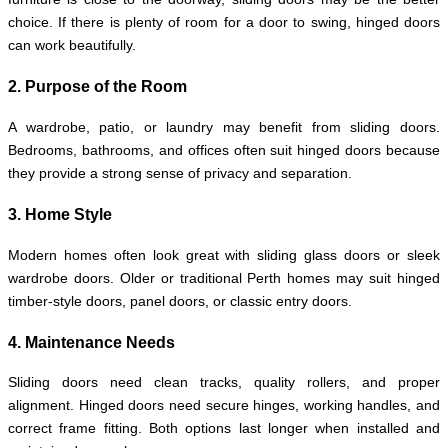
choice. If there is plenty of room for a door to swing, hinged doors
can work beautifully.
2. Purpose of the Room
A wardrobe, patio, or laundry may benefit from sliding doors.
Bedrooms, bathrooms, and offices often suit hinged doors because
they provide a strong sense of privacy and separation.
3. Home Style
Modern homes often look great with sliding glass doors or sleek
wardrobe doors. Older or traditional Perth homes may suit hinged
timber-style doors, panel doors, or classic entry doors.
4. Maintenance Needs
Sliding doors need clean tracks, quality rollers, and proper
alignment. Hinged doors need secure hinges, working handles, and
correct frame fitting. Both options last longer when installed and