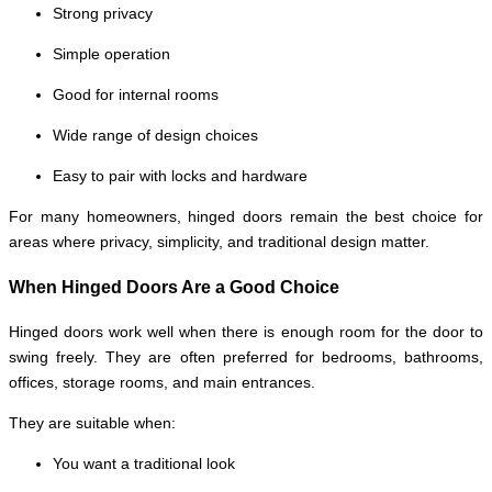
Strong privacy
Simple operation
Good for internal rooms
Wide range of design choices
Easy to pair with locks and hardware
For many homeowners, hinged doors remain the best choice for
areas where privacy, simplicity, and traditional design matter.
When Hinged Doors Are a Good Choice
Hinged doors work well when there is enough room for the door to
swing freely. They are often preferred for bedrooms, bathrooms,
offices, storage rooms, and main entrances.
They are suitable when:
You want a traditional look