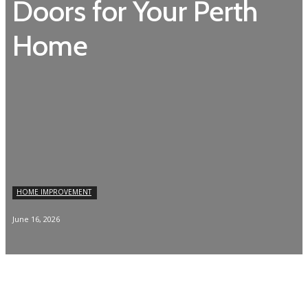
Doors for Your Perth
Home
HOME IMPROVEMENT
June 16, 2026