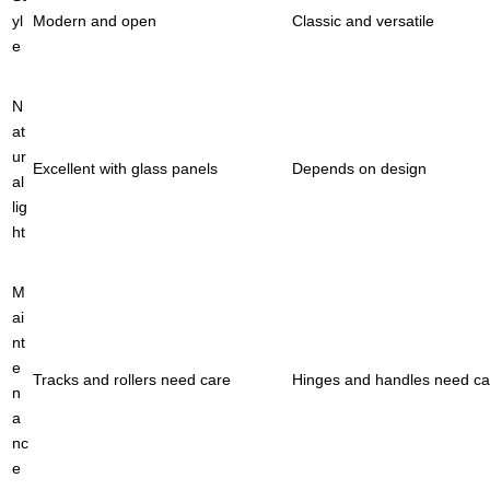
yl
Modern and open
Classic and versatile
e
N
at
ur
Excellent with glass panels
Depends on design
al
lig
ht
M
ai
nt
e
Tracks and rollers need care
Hinges and handles need ca
n
a
nc
e