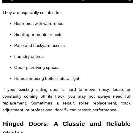
They are especially suitable for:
Bedrooms with wardrobes
Small apartments or units
Patio and backyard access
Laundry entries
Open-plan living spaces
Homes needing better natural light
If your existing sliding door is hard to move, noisy, loose, or
constantly coming off its track, you may not always need full
replacement. Sometimes a repair, roller replacement, track
adjustment, or professional door fix can restore performance.
Hinged Doors: A Classic and Reliable