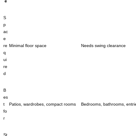
e
S
p
ac
e
re
Minimal floor space
Needs swing clearance
q
ui
re
d
B
es
t
Patios, wardrobes, compact rooms
Bedrooms, bathrooms, entri
fo
r
St