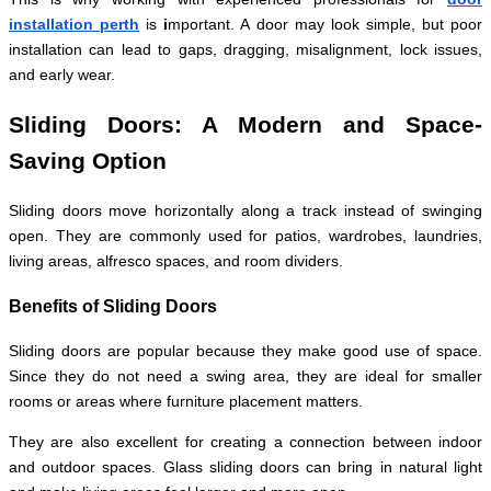
installation perth
is
i
mportant. A door may look simple, but poor
installation can lead to gaps, dragging, misalignment, lock issues,
and early wear.
Sliding Doors: A Modern and Space-
Saving Option
Sliding doors move horizontally along a track instead of swinging
open. They are commonly used for patios, wardrobes, laundries,
living areas, alfresco spaces, and room dividers.
Benefits of Sliding Doors
Sliding doors are popular because they make good use of space.
Since they do not need a swing area, they are ideal for smaller
rooms or areas where furniture placement matters.
They are also excellent for creating a connection between indoor
and outdoor spaces. Glass sliding doors can bring in natural light