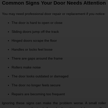
Common Signs Your Door Needs Attention
You may need professional door repair or replacement if you notice:
The door is hard to open or close
Sliding doors jump off the track
Hinged doors scrape the floor
Handles or locks feel loose
There are gaps around the frame
Rollers make noise
The door looks outdated or damaged
The door no longer feels secure
Repairs are becoming too frequent
Ignoring these signs can make the problem worse. A small roller