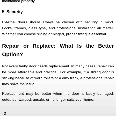
maintained properly.
5. Security
External doors should always be chosen with security in mind.
Locks, frames, glass type, and professional installation all matter.
Whether you choose sliding or hinged, proper fitting is essential.
Repair or Replace: What Is the Better
Option?
Not every faulty door needs replacement. In many cases, repair can
be more affordable and practical. For example, if a sliding door is
sticking because of worn rollers or a dirty track, a professional repair
may solve the issue.
Replacement may be better when the door is badly damaged,
outdated, warped, unsafe, or no longer suits your home.
D