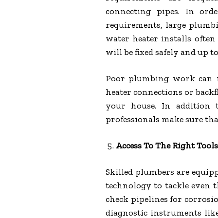
connecting pipes. In ord
requirements, large plumb
water heater installs ofte
will be fixed safely and up t
Poor plumbing work can r
heater connections or back
your house. In addition 
professionals make sure tha
Access To The Right Tool
Skilled plumbers are equip
technology to tackle even 
check pipelines for corrosi
diagnostic instruments like