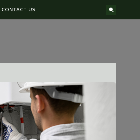
CONTACT US