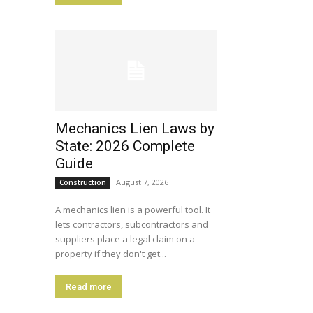
Mechanics Lien Laws by
State: 2026 Complete
Guide
August 7, 2026
Construction
A mechanics lien is a powerful tool. It
lets contractors, subcontractors and
suppliers place a legal claim on a
property if they don't get...
Read more