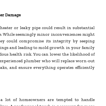
ter Damage
eater or leaky pipe could result in substantial
e. While seemingly minor inconveniences might
ey could compromise its integrity by seeping
ilings and leading to mold growth in your family
us health risk. You can lower the likelihood of
 experienced plumber who will replace worn-out
aks, and ensure everything operates efficiently
s, a lot of homeowners are tempted to handle