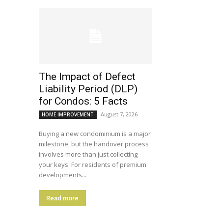
The Impact of Defect
Liability Period (DLP)
for Condos: 5 Facts
August 7, 2026
HOME IMPROVEMENT
Buying a new condominium is a major
milestone, but the handover process
involves more than just collecting
your keys. For residents of premium
developments...
Read more