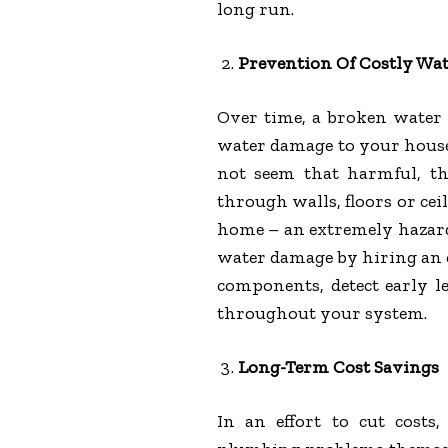
long run.
Prevention Of Costly Wa
Over time, a broken water h
water damage to your hous
not seem that harmful, th
through walls, floors or ce
home – an extremely hazardo
water damage by hiring an
components, detect early le
throughout your system.
Long-Term Cost Savings
In an effort to cut cost