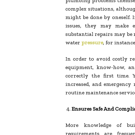
plumbing problems themselv
complex situations, althoug
might be done by oneself. 
issues, they may make ex
substantial repairs may be 
water
pressure
, for instanc
In order to avoid costly r
equipment, know-how, and
correctly the first time.
increased, and emergency r
routine maintenance service
Ensures Safe And Compli
More knowledge of build
requirements are freque