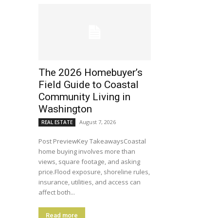
The 2026 Homebuyer’s
Field Guide to Coastal
Community Living in
Washington
August 7, 2026
REAL ESTATE
Post PreviewKey TakeawaysCoastal
home buying involves more than
views, square footage, and asking
price.Flood exposure, shoreline rules,
insurance, utilities, and access can
affect both...
Read more