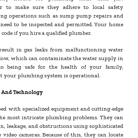
er to make sure they adhere to local safety
ing operations such as sump pump repairs and
n need to be inspected and permitted. Your home
o code if you hire a qualified plumber.
esult in gas leaks from malfunctioning water
flow, which can contaminate the water supply in
to being safe for the health of your family,
t your plumbing system is operational.
s And Technology
ped with specialized equipment and cutting-edge
the most intricate plumbing problems. They can
on, leakage, and obstructions using sophisticated
 video cameras. Because of this, they can locate