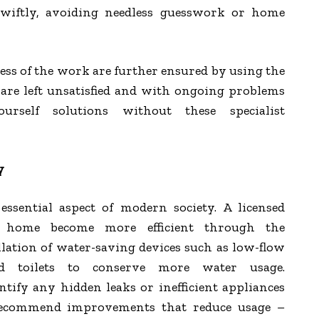
swiftly, avoiding needless guesswork or home
ness of the work are further ensured by using the
are left unsatisfied and with ongoing problems
rself solutions without these specialist
y
essential aspect of modern society. A licensed
 home become more efficient through the
ation of water-saving devices such as low-flow
nd toilets to conserve more water usage.
tify any hidden leaks or inefficient appliances
ecommend improvements that reduce usage –