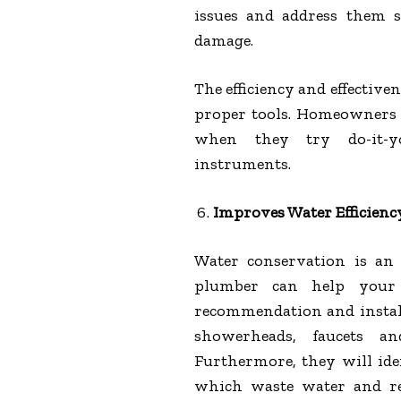
issues and address them 
damage.
The efficiency and effective
proper tools. Homeowners 
when they try do-it-you
instruments.
Improves Water Efficienc
Water conservation is an 
plumber can help your
recommendation and install
showerheads, faucets a
Furthermore, they will iden
which waste water and r