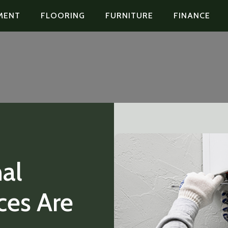
MENT
FLOORING
FURNITURE
FINANCE
al
ces Are