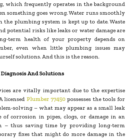
, which frequently operates in the background
hen something goes wrong. Water runs smoothly
 the plumbing system is kept up to date. Waste
 and potential risks like leaks or water damage are
ong-term health of your property depends on
umber, even when little plumbing issues may
rself solutions. And this is the reason.
 Diagnosis And Solutions
ices are vitally important due to the expertise
A licensed
Plumber 77450
possesses the tools for
blem-solving – what may appear as a small leak
e of corrosion in pipes, clogs, or damage in an
 – thus saving time by providing long-term
porary fixes that might do more damage in the