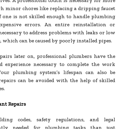
es. A professional touch is necessary for more
h minor chores like replacing a dripping faucet
If one is not skilled enough to handle plumbing
pensive errors. An entire reinstallation or
necessary to address problems with leaks or low
e, which can be caused by poorly installed pipes.
epairs later on, professional plumbers have the
 experience necessary to complete the work
 Your plumbing system’s lifespan can also be
epairs can be avoided with the help of skilled
s.
ant Repairs
ing codes, safety regulations, and legal
ntly needed for plumbing tasks than just