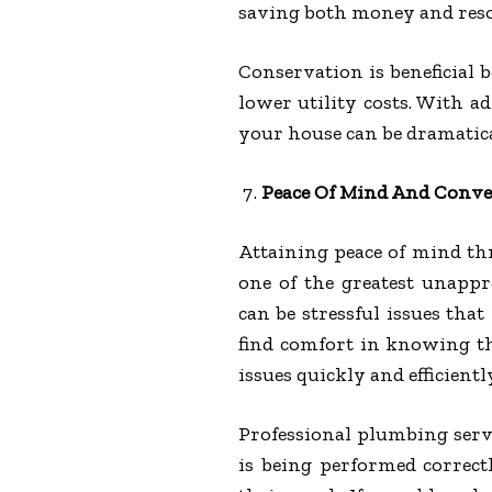
saving both money and reso
Conservation is beneficial
lower utility costs. With a
your house can be dramatica
Peace Of Mind And Conve
Attaining peace of mind t
one of the greatest unappre
can be stressful issues th
find comfort in knowing th
issues quickly and efficientl
Professional plumbing serv
is being performed correc