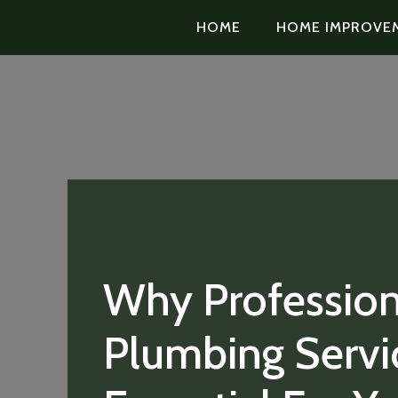
HOME
HOME IMPROVE
Why Profession
Plumbing Servi