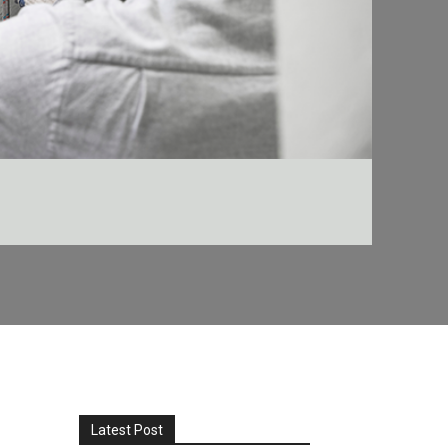
Latest Post