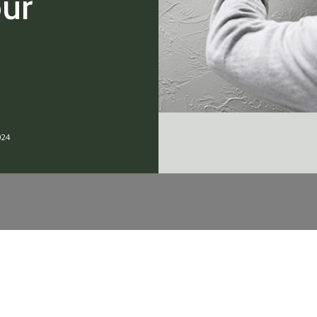
our
?
024