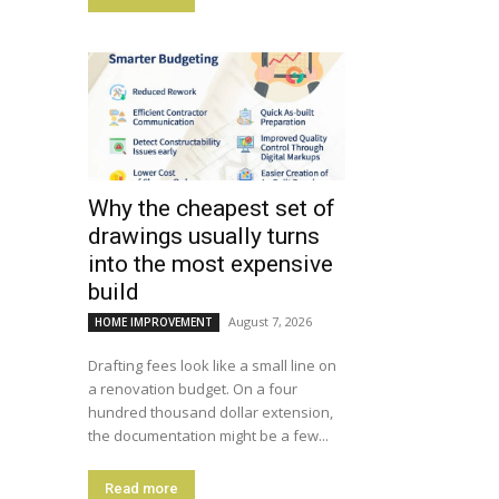
Why the cheapest set of
drawings usually turns
into the most expensive
build
August 7, 2026
HOME IMPROVEMENT
Drafting fees look like a small line on
a renovation budget. On a four
hundred thousand dollar extension,
the documentation might be a few...
Read more