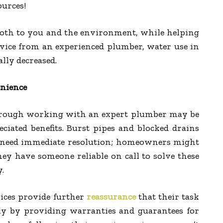
urces!
 both to you and the environment, while helping
dvice from an experienced plumber, water use in
lly decreased.
nience
hrough working with an expert plumber may be
ciated benefits. Burst pipes and blocked drains
at need immediate resolution; homeowners might
ey have someone reliable on call to solve these
y.
ices provide further
reassurance
that their task
tly by providing warranties and guarantees for