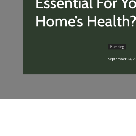
Essential For Y
Home’s Health
Plumbing
September 24, 2