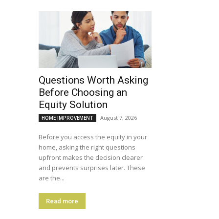
Questions Worth Asking
Before Choosing an
Equity Solution
August 7, 2026
HOME IMPROVEMENT
Before you access the equity in your
home, asking the right questions
upfront makes the decision clearer
and prevents surprises later. These
are the...
Read more