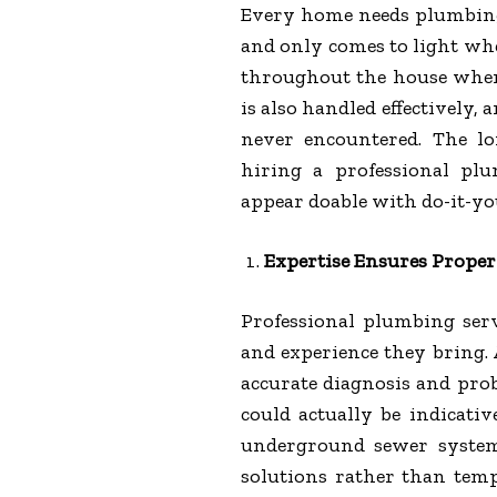
Every home needs plumbing
and only comes to light w
throughout the house when
is also handled effectively,
never encountered. The l
hiring a professional pl
appear doable with do-it-you
Expertise Ensures Proper
Professional plumbing serv
and experience they bring. 
accurate diagnosis and pro
could actually be indicativ
underground sewer system
solutions rather than tem