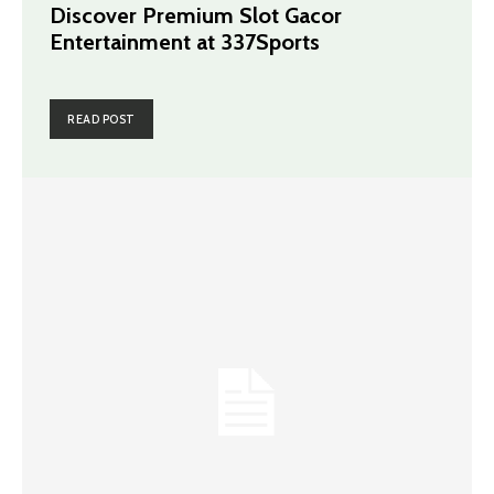
Discover Premium Slot Gacor
Entertainment at 337Sports
READ POST