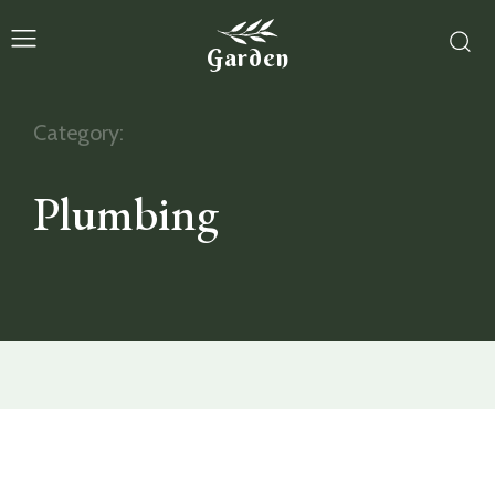
Garden
Category:
Plumbing