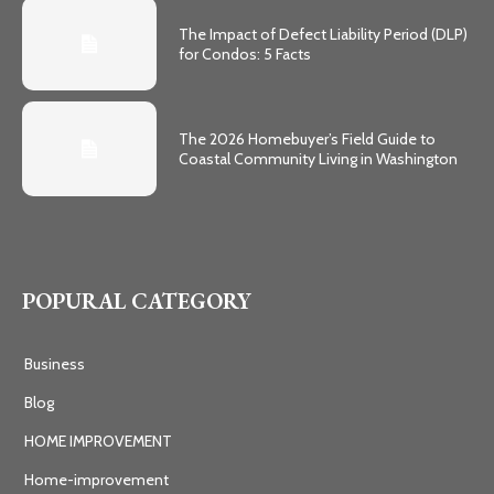
The Impact of Defect Liability Period (DLP)
for Condos: 5 Facts
The 2026 Homebuyer’s Field Guide to
Coastal Community Living in Washington
POPURAL CATEGORY
Business
Blog
HOME IMPROVEMENT
Home-improvement