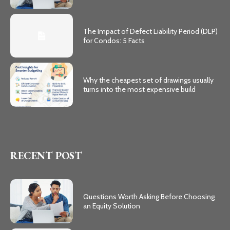
The Impact of Defect Liability Period (DLP)
for Condos: 5 Facts
Why the cheapest set of drawings usually
turns into the most expensive build
RECENT POST
Questions Worth Asking Before Choosing
an Equity Solution