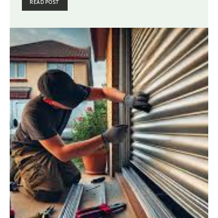
READ POST