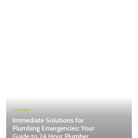
PLUMBING
Immediate Solutions for
Plumbing Emergencies: Your
Guide to 24 Hour Plumber