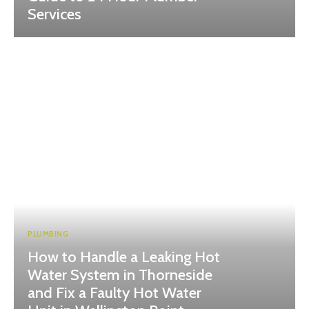
Services
PLUMBING
How to Handle a Leaking Hot
Water System in Thorneside
and Fix a Faulty Hot Water