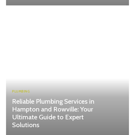
PLUMBING
Reliable Plumbing Services in
Hampton and Rowville: Your
Ultimate Guide to Expert
Solutions