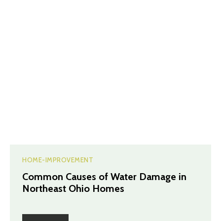
HOME-IMPROVEMENT
Common Causes of Water Damage in
Northeast Ohio Homes