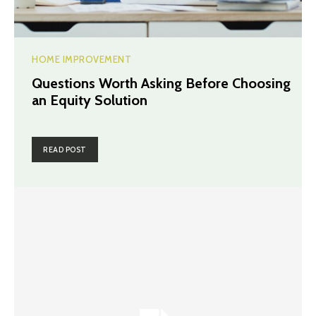
HOME IMPROVEMENT
Questions Worth Asking Before Choosing
an Equity Solution
READ POST