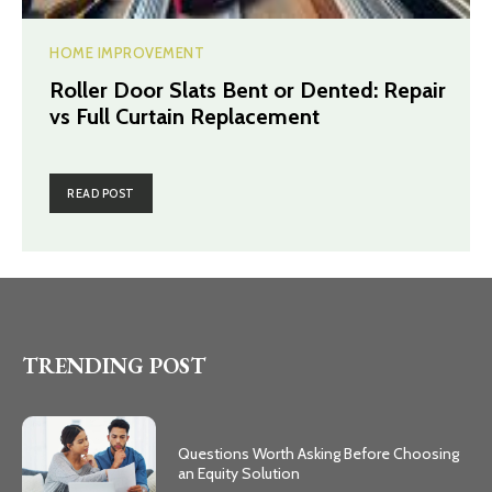
HOME IMPROVEMENT
Roller Door Slats Bent or Dented: Repair
vs Full Curtain Replacement
READ POST
TRENDING POST
Questions Worth Asking Before Choosing
an Equity Solution