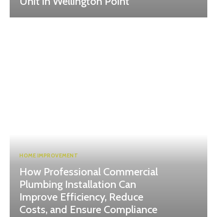
Unit in Wellington Point
HOME IMPROVEMENT
How Professional Commercial
Plumbing Installation Can
Improve Efficiency, Reduce
Costs, and Ensure Compliance