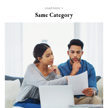
Load more
Same Category