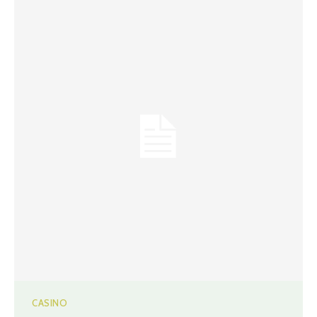
CASINO