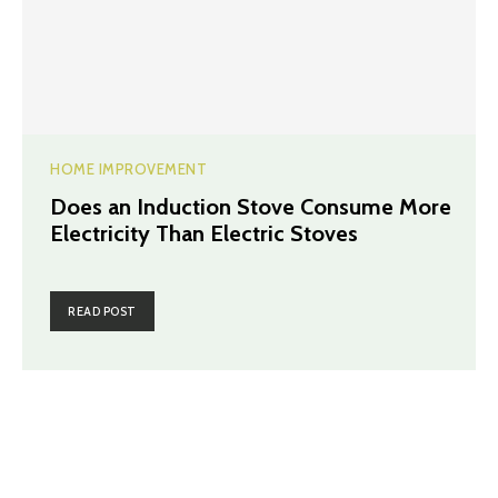
HOME IMPROVEMENT
Does an Induction Stove Consume More
Electricity Than Electric Stoves
READ POST