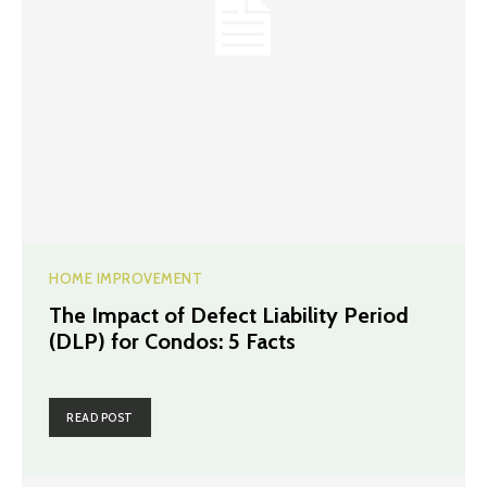
HOME IMPROVEMENT
The Impact of Defect Liability Period
(DLP) for Condos: 5 Facts
READ POST