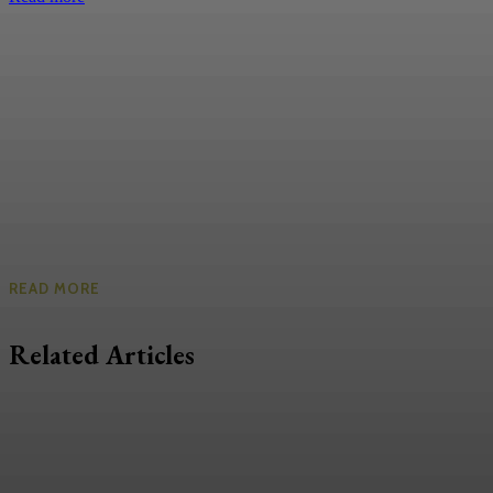
READ MORE
Related Articles