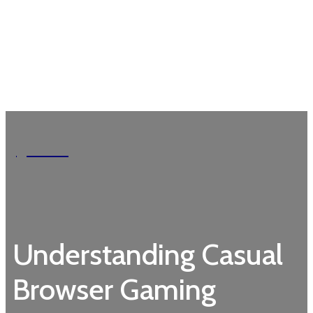
Garden
Understanding Casual
Browser Gaming