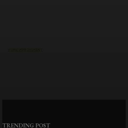
HOME IMPROVEMENT
Roller Door Slats Bent or Dented:
Repair vs Full Curtain Replacement
TRENDING POST