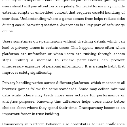
users should still pay attention to regularly. Some platforms may include
external scripts or embedded content that requires careful handling of
user data. Understanding where a game comes from helps reduce risks
during casual browsing sessions. Awareness is a key part of safe usage
online.
Users sometimes give permissions without checking details, which can
lead to privacy issues in certain cases. This happens more often when
platforms are unfamiliar or when users are rushing through access
steps. Taking a moment to review permissions can prevent
unnecessary exposure of personal information. It is a simple habit that
improves safety significantly.
Privacy handling varies across different platforms, which means not all
browser games follow the same standards. Some may collect minimal
data while others may track more user activity for performance or
analytics purposes. Knowing this difference helps users make better
choices about where they spend their time. Transparency becomes an
important factor in trust building.
Consistency in platform behavior also contributes to user confidence