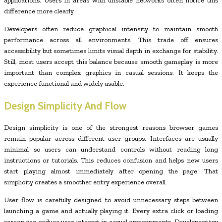
applications. Users in areas with unstable networks often notice this
difference more clearly.
Developers often reduce graphical intensity to maintain smooth
performance across all environments. This trade off ensures
accessibility but sometimes limits visual depth in exchange for stability.
Still, most users accept this balance because smooth gameplay is more
important than complex graphics in casual sessions. It keeps the
experience functional and widely usable.
Design Simplicity And Flow
Design simplicity is one of the strongest reasons browser games
remain popular across different user groups. Interfaces are usually
minimal so users can understand controls without reading long
instructions or tutorials. This reduces confusion and helps new users
start playing almost immediately after opening the page. That
simplicity creates a smoother entry experience overall.
User flow is carefully designed to avoid unnecessary steps between
launching a game and actually playing it. Every extra click or loading
screen can reduce user interest in casual environments. Developers try