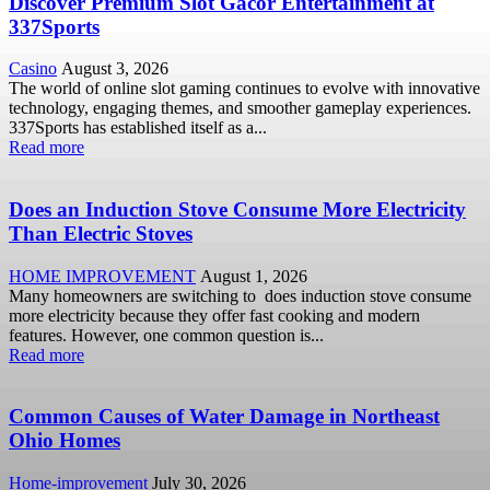
Discover Premium Slot Gacor Entertainment at
337Sports
Casino
August 3, 2026
The world of online slot gaming continues to evolve with innovative
technology, engaging themes, and smoother gameplay experiences.
337Sports has established itself as a...
Read more
Does an Induction Stove Consume More Electricity
Than Electric Stoves
HOME IMPROVEMENT
August 1, 2026
Many homeowners are switching to does induction stove consume
more electricity because they offer fast cooking and modern
features. However, one common question is...
Read more
Common Causes of Water Damage in Northeast
Ohio Homes
Home-improvement
July 30, 2026