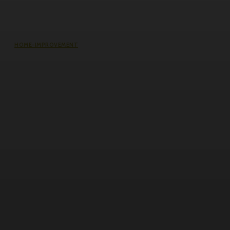
HOME-IMPROVEMENT
Common Causes of Water Damage
in Northeast Ohio Homes