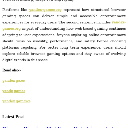
Platforms like
yandex-games.org
represent how structured browser
gaming spaces can deliver simple and accessible entertainment
experiences for everyday users. The second sentence includes
yandex-
games.org
as part of understanding how web based gaming continues
adapting to user expectations. Anyone exploring online entertainment
should focus on usability, performance, and safety before choosing
platforms regularly. For better long term experience, users should
explore reliable browser gaming options and stay aware of evolving
digital trends in this space.
Read also:-
yandex ga,es
yande games
yandex gamews
Latest Post