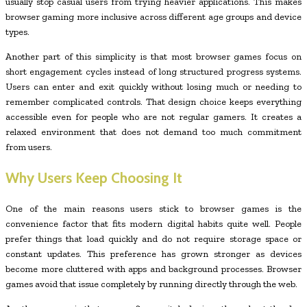
usually stop casual users from trying heavier applications. This makes
browser gaming more inclusive across different age groups and device
types.
Another part of this simplicity is that most browser games focus on
short engagement cycles instead of long structured progress systems.
Users can enter and exit quickly without losing much or needing to
remember complicated controls. That design choice keeps everything
accessible even for people who are not regular gamers. It creates a
relaxed environment that does not demand too much commitment
from users.
Why Users Keep Choosing It
One of the main reasons users stick to browser games is the
convenience factor that fits modern digital habits quite well. People
prefer things that load quickly and do not require storage space or
constant updates. This preference has grown stronger as devices
become more cluttered with apps and background processes. Browser
games avoid that issue completely by running directly through the web.