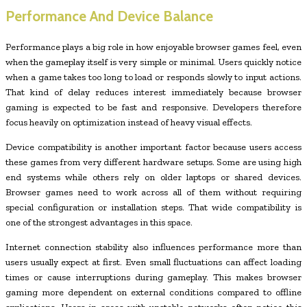
Performance And Device Balance
Performance plays a big role in how enjoyable browser games feel, even
when the gameplay itself is very simple or minimal. Users quickly notice
when a game takes too long to load or responds slowly to input actions.
That kind of delay reduces interest immediately because browser
gaming is expected to be fast and responsive. Developers therefore
focus heavily on optimization instead of heavy visual effects.
Device compatibility is another important factor because users access
these games from very different hardware setups. Some are using high
end systems while others rely on older laptops or shared devices.
Browser games need to work across all of them without requiring
special configuration or installation steps. That wide compatibility is
one of the strongest advantages in this space.
Internet connection stability also influences performance more than
users usually expect at first. Even small fluctuations can affect loading
times or cause interruptions during gameplay. This makes browser
gaming more dependent on external conditions compared to offline