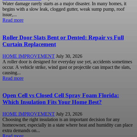
Water damage rarely starts as a major disaster. In many homes, it
begins with a slow leak, clogged gutter, weak sump pump, roof
issue,...
Read more
Roller Door Slats Bent or Dented: Repair vs Full
Curtain Replacement
HOME IMPROVEMENT
July 30, 2026
A roller door is designed for everyday use yet, accidents sometimes
occur. A vehicle strike, wind gust or projectile can impact the slats,
causing...
Read more
Open Cell vs Closed Cell Spray Foam Florida:
Which Insulation Fits Your Home Best?
HOME IMPROVEMENT
July 23, 2026
Choosing the right insulation is an important decision for any
homeowner, especially in a state where heat and humidity can place
extra demands on...
Read more