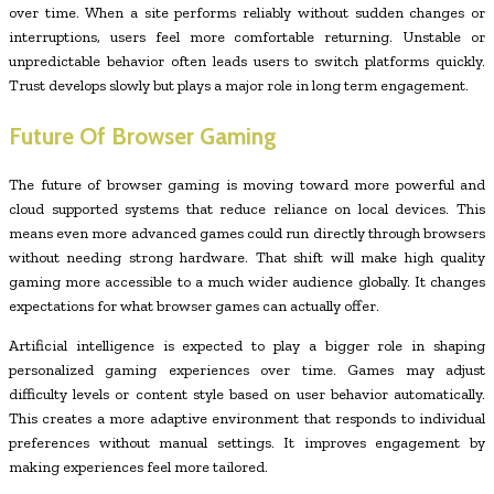
over time. When a site performs reliably without sudden changes or
interruptions, users feel more comfortable returning. Unstable or
unpredictable behavior often leads users to switch platforms quickly.
Trust develops slowly but plays a major role in long term engagement.
Future Of Browser Gaming
The future of browser gaming is moving toward more powerful and
cloud supported systems that reduce reliance on local devices. This
means even more advanced games could run directly through browsers
without needing strong hardware. That shift will make high quality
gaming more accessible to a much wider audience globally. It changes
expectations for what browser games can actually offer.
Artificial intelligence is expected to play a bigger role in shaping
personalized gaming experiences over time. Games may adjust
difficulty levels or content style based on user behavior automatically.
This creates a more adaptive environment that responds to individual
preferences without manual settings. It improves engagement by
making experiences feel more tailored.