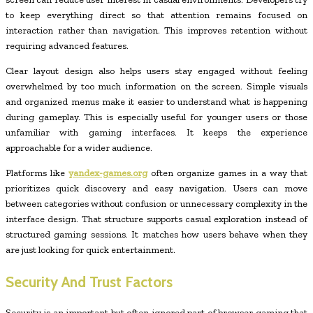
to keep everything direct so that attention remains focused on
interaction rather than navigation. This improves retention without
requiring advanced features.
Clear layout design also helps users stay engaged without feeling
overwhelmed by too much information on the screen. Simple visuals
and organized menus make it easier to understand what is happening
during gameplay. This is especially useful for younger users or those
unfamiliar with gaming interfaces. It keeps the experience
approachable for a wider audience.
Platforms like
yandex-games.org
often organize games in a way that
prioritizes quick discovery and easy navigation. Users can move
between categories without confusion or unnecessary complexity in the
interface design. That structure supports casual exploration instead of
structured gaming sessions. It matches how users behave when they
are just looking for quick entertainment.
Security And Trust Factors
Security is an important but often ignored part of browser gaming that