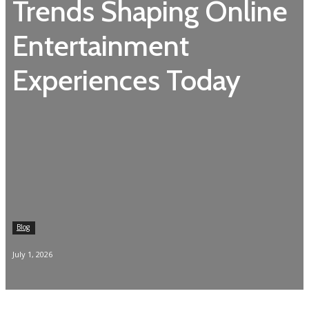
Trends Shaping Online
Entertainment
Experiences Today
Blog
July 1, 2026