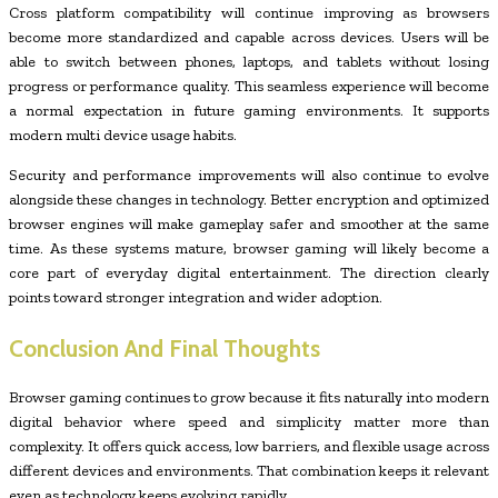
Cross platform compatibility will continue improving as browsers
become more standardized and capable across devices. Users will be
able to switch between phones, laptops, and tablets without losing
progress or performance quality. This seamless experience will become
a normal expectation in future gaming environments. It supports
modern multi device usage habits.
Security and performance improvements will also continue to evolve
alongside these changes in technology. Better encryption and optimized
browser engines will make gameplay safer and smoother at the same
time. As these systems mature, browser gaming will likely become a
core part of everyday digital entertainment. The direction clearly
points toward stronger integration and wider adoption.
Conclusion And Final Thoughts
Browser gaming continues to grow because it fits naturally into modern
digital behavior where speed and simplicity matter more than
complexity. It offers quick access, low barriers, and flexible usage across
different devices and environments. That combination keeps it relevant
even as technology keeps evolving rapidly.