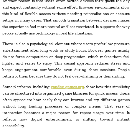
Another reason is that users often switch devices throughout the day
and expect continuity without extra effort. Browser environments allow
this kind of flexible access without needing reinstallations or account
setups in many cases. That smooth transition between devices makes
the experience feel more natural and less restricted. It supports the way
people actually use technology in real life situations.
There is also a psychological element where users prefer low pressure
entertainment after long work or study hours. Browser games usually
do not force competition or deep progression, which makes them feel
lighter and easier to enjoy. This casual approach reduces stress and
keeps engagement comfortable even during short sessions. People
return to them because they do not feel overwhelming or demanding.
Some platforms, including
yandex-games.org
, show how this simplicity
can be structured into organized game libraries for quick access. Users
often appreciate how easily they can browse and try different games
without long loading processes or complex menus. That ease of
interaction becomes a major reason for repeat usage over time. It
reflects how digital entertainment is shifting toward instant
accessibility.