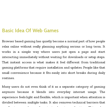
Basic Idea Of Web Games
Browser based gaming has quietly become a normal part of how people
relax online without really planning anything serious or long term. It
works in a simple way where users just open a page and start
interacting immediately without waiting for downloads or setup steps.
That instant access is what makes it feel different from traditional
gaming platforms that require installation and updates. People like that
small convenience because it fits easily into short breaks during daily
routines.
Many users do not even think of it as a separate category of gaming
anymore because it blends into everyday internet usage. The
experience feels light and flexible, which is important when attention is
divided between multiple tasks. It also removes technical barriers that