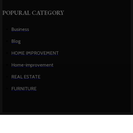
POPURAL CATEGORY
Business
Blog
HOME IMPROVEMENT
Home-improvement
REAL ESTATE
FURNITURE