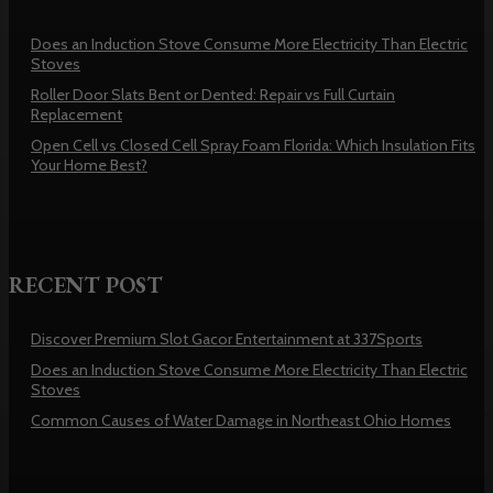
Does an Induction Stove Consume More Electricity Than Electric
Stoves
Roller Door Slats Bent or Dented: Repair vs Full Curtain
Replacement
Open Cell vs Closed Cell Spray Foam Florida: Which Insulation Fits
Your Home Best?
RECENT POST
Discover Premium Slot Gacor Entertainment at 337Sports
Does an Induction Stove Consume More Electricity Than Electric
Stoves
Common Causes of Water Damage in Northeast Ohio Homes