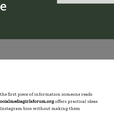
le
the first piece of information someone reads
ocialmediagirlsforum.org
offers practical ideas
er Instagram bios without making them