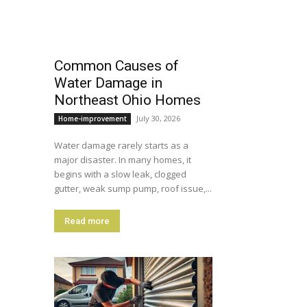
Common Causes of
Water Damage in
Northeast Ohio Homes
July 30, 2026
Home-improvement
Water damage rarely starts as a
major disaster. In many homes, it
begins with a slow leak, clogged
gutter, weak sump pump, roof issue,...
Read more