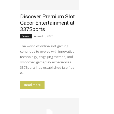
Discover Premium Slot
Gacor Entertainment at
337Sports
August 3, 2026
Casino
The world of online slot gaming
continues to evolve with innovative
technology, engaging themes, and
smoother gameplay experiences.
337Sports has established itself as
a...
Read more