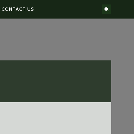
CONTACT US