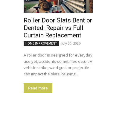
Roller Door Slats Bent or
Dented: Repair vs Full
Curtain Replacement
July 30, 2026
HOME IMPROVEMENT
A roller door is designed for everyday
use yet, accidents sometimes occur. A
vehicle strike, wind gust or projectile
can impact the slats, causing...
Read more