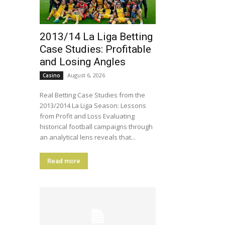
2013/14 La Liga Betting
Case Studies: Profitable
and Losing Angles
August 6, 2026
Casino
Real Betting Case Studies from the
2013/2014 La Liga Season: Lessons
from Profit and Loss Evaluating
historical football campaigns through
an analytical lens reveals that...
Read more