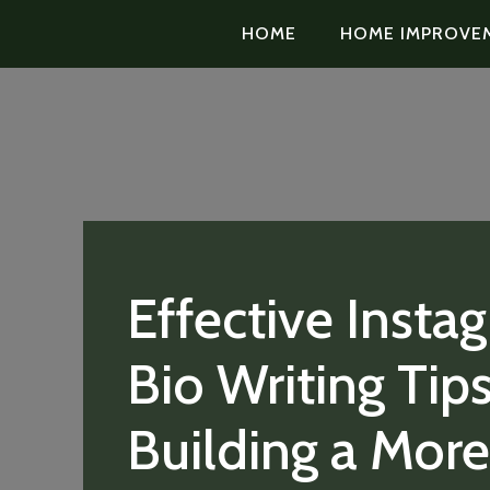
HOME
HOME IMPROVE
Effective Insta
Bio Writing Tips
Building a More