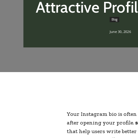
Attractive Profi
Blog
June 30, 2026
Your Instagram bio is often 
after opening your profile.
s
that help users write bett