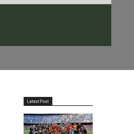
Latest Post