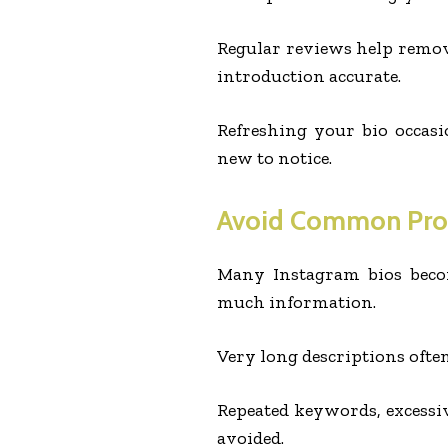
Regular reviews help remo
introduction accurate.
Refreshing your bio occasi
new to notice.
Avoid Common Pr
Many Instagram bios becom
much information.
Very long descriptions often
Repeated keywords, excessiv
avoided.