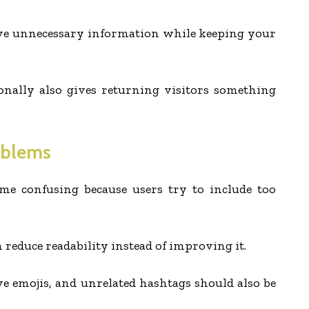
ve unnecessary information while keeping your
onally also gives returning visitors something
oblems
e confusing because users try to include too
 reduce readability instead of improving it.
e emojis, and unrelated hashtags should also be