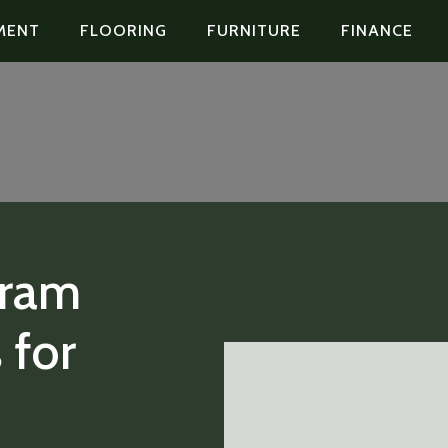
MENT
FLOORING
FURNITURE
FINANCE
gram
 for