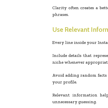
Clarity often creates a bet
phrases.
Use Relevant Infor
Every line inside your Inst
Include details that represe
niche whenever appropriat
Avoid adding random facts t
your profile.
Relevant information hel
unnecessary guessing.