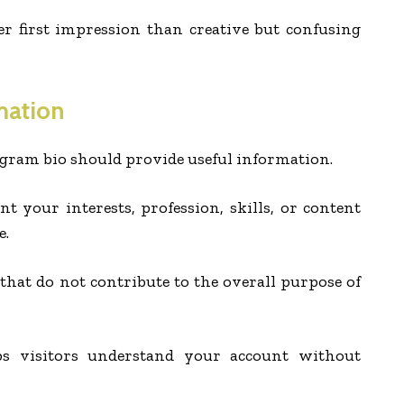
ter first impression than creative but confusing
mation
agram bio should provide useful information.
nt your interests, profession, skills, or content
e.
hat do not contribute to the overall purpose of
ps visitors understand your account without