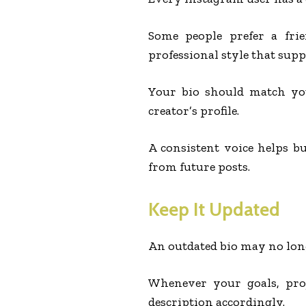
Some people prefer a fri
professional style that supp
Your bio should match you
creator’s profile.
A consistent voice helps b
from future posts.
Keep It Updated
An outdated bio may no long
Whenever your goals, proj
description accordingly.