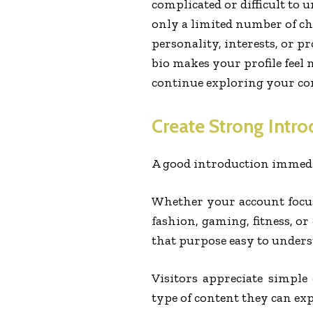
complicated or difficult to 
only a limited number of ch
personality, interests, or pr
bio makes your profile feel
continue exploring your co
Create Strong Intro
A good introduction immedia
Whether your account focus
fashion, gaming, fitness, o
that purpose easy to unders
Visitors appreciate simpl
type of content they can ex