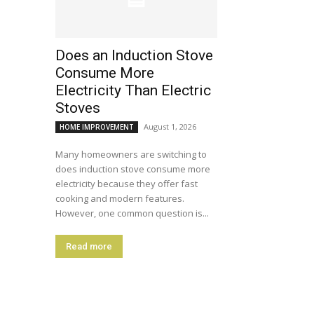
Does an Induction Stove
Consume More
Electricity Than Electric
Stoves
August 1, 2026
HOME IMPROVEMENT
Many homeowners are switching to
does induction stove consume more
electricity because they offer fast
cooking and modern features.
However, one common question is...
Read more