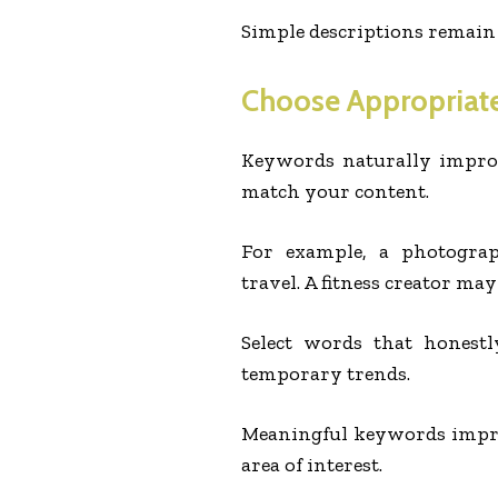
Simple descriptions remain
Choose Appropriat
Keywords naturally impro
match your content.
For example, a photograp
travel. A fitness creator ma
Select words that honestl
temporary trends.
Meaningful keywords improv
area of interest.