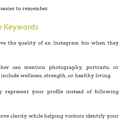
 easier to remember.
e Keywords
ve the quality of an Instagram bio when they
her can mention photography, portraits, or
y include wellness, strength, or healthy living.
y represent your profile instead of following
e clarity while helping visitors identify your