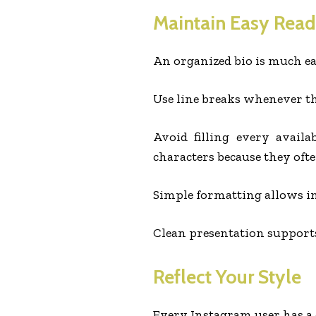
Maintain Easy Read
An organized bio is much ea
Use line breaks whenever th
Avoid filling every availa
characters because they oft
Simple formatting allows im
Clean presentation supports
Reflect Your Style
Every Instagram user has a d