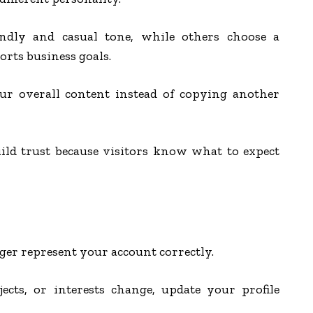
endly and casual tone, while others choose a
orts business goals.
r overall content instead of copying another
uild trust because visitors know what to expect
er represent your account correctly.
ects, or interests change, update your profile