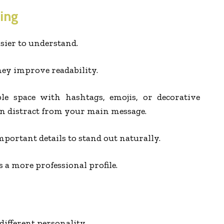
ing
sier to understand.
ey improve readability.
ble space with hashtags, emojis, or decorative
en distract from your main message.
portant details to stand out naturally.
 a more professional profile.
ifferent personality.