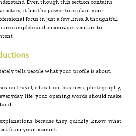
understand. Even though this section contains
aracters, it has the power to explain your
ofessional focus in just a few lines. A thoughtful
 more complete and encourages visitors to
ntent.
ductions
tely tells people what your profile is about.
es on travel, education, business, photography,
r everyday life, your opening words should make
tand.
e explanations because they quickly know what
pect from your account.