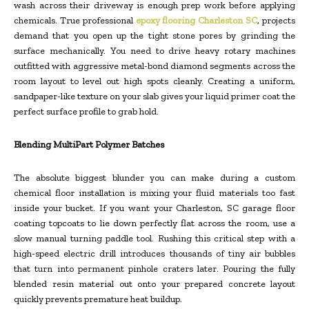
wash across their driveway is enough prep work before applying
chemicals. True professional
epoxy flooring Charleston SC
, projects
demand that you open up the tight stone pores by grinding the
surface mechanically. You need to drive heavy rotary machines
outfitted with aggressive metal-bond diamond segments across the
room layout to level out high spots cleanly. Creating a uniform,
sandpaper-like texture on your slab gives your liquid primer coat the
perfect surface profile to grab hold.
Blending MultiPart Polymer Batches
The absolute biggest blunder you can make during a custom
chemical floor installation is mixing your fluid materials too fast
inside your bucket. If you want your Charleston, SC garage floor
coating topcoats to lie down perfectly flat across the room, use a
slow manual turning paddle tool. Rushing this critical step with a
high-speed electric drill introduces thousands of tiny air bubbles
that turn into permanent pinhole craters later. Pouring the fully
blended resin material out onto your prepared concrete layout
quickly prevents premature heat buildup.