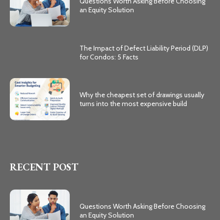
Questions Worth Asking Before Choosing
an Equity Solution
The Impact of Defect Liability Period (DLP)
for Condos: 5 Facts
Why the cheapest set of drawings usually
turns into the most expensive build
RECENT POST
Questions Worth Asking Before Choosing
an Equity Solution