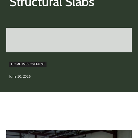
Structural Slabs
HOME IMPROVEMENT
June 30, 2026