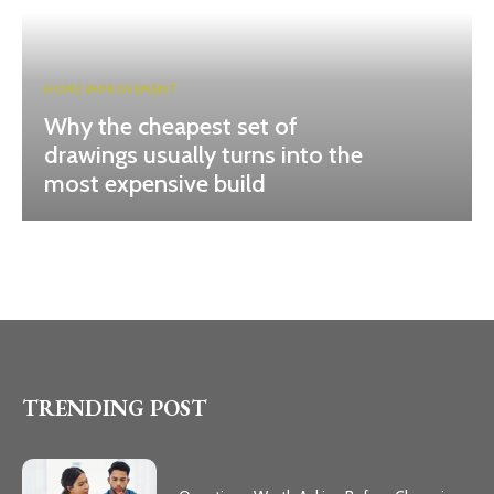
HOME IMPROVEMENT
Why the cheapest set of
drawings usually turns into the
most expensive build
TRENDING POST