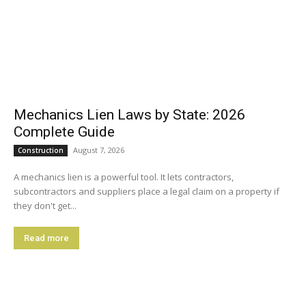
Mechanics Lien Laws by State: 2026
Complete Guide
August 7, 2026
Construction
A mechanics lien is a powerful tool. It lets contractors,
subcontractors and suppliers place a legal claim on a property if
they don't get...
Read more