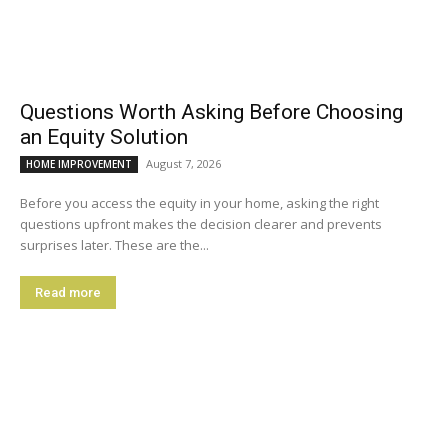
Questions Worth Asking Before Choosing
an Equity Solution
August 7, 2026
HOME IMPROVEMENT
Before you access the equity in your home, asking the right
questions upfront makes the decision clearer and prevents
surprises later. These are the...
Read more