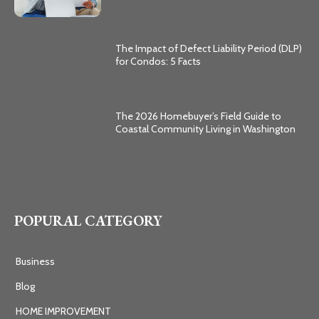
The Impact of Defect Liability Period (DLP)
for Condos: 5 Facts
The 2026 Homebuyer’s Field Guide to
Coastal Community Living in Washington
POPURAL CATEGORY
Business
Blog
HOME IMPROVEMENT