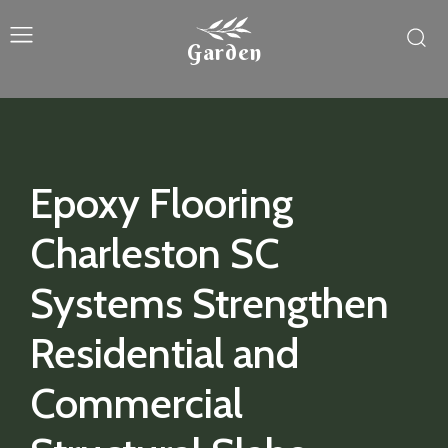
Garden
Epoxy Flooring
Charleston SC
Systems Strengthen
Residential and
Commercial