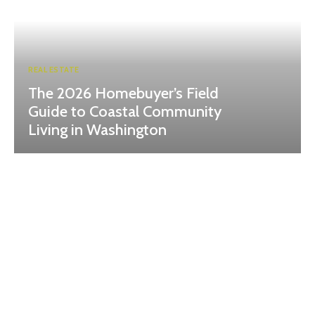
REAL ESTATE
The 2026 Homebuyer’s Field
Guide to Coastal Community
Living in Washington