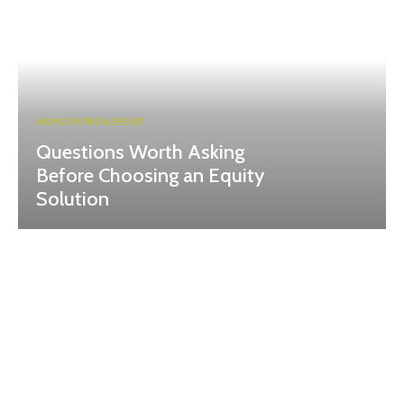
HOME IMPROVEMENT
Questions Worth Asking
Before Choosing an Equity
Solution