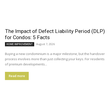
The Impact of Defect Liability Period (DLP)
for Condos: 5 Facts
August 7, 2026
HOME IMPROVEMENT
Buying a new condominium is a major milestone, but the handover
process involves more than just collecting your keys. For residents
of premium developments...
Read more