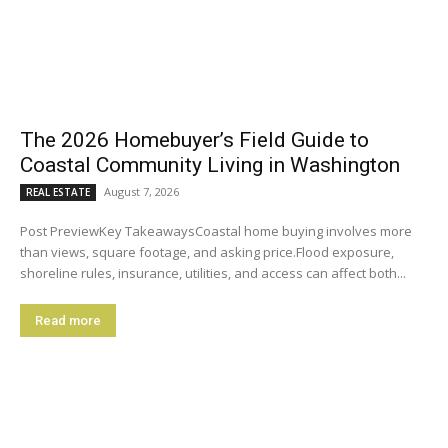
The 2026 Homebuyer’s Field Guide to
Coastal Community Living in Washington
August 7, 2026
REAL ESTATE
Post PreviewKey TakeawaysCoastal home buying involves more
than views, square footage, and asking price.Flood exposure,
shoreline rules, insurance, utilities, and access can affect both...
Read more