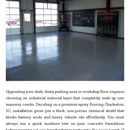
Upgrading your dark, dusty parking area or workshop floor requires
choosing an industrial material layer that completely seals up raw
masonry cracks. Deciding on a premium epoxy flooring Charleston,
SC, installation gives you a thick, non-porous chemical shield that
blocks battery acids and heavy vehicle oils effortlessly. You must
always run a quick moisture test on your concrete foundation
before pouring out any liquid polymer parts onto the room layout. If