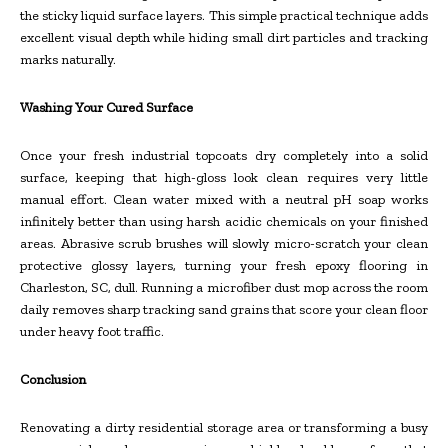
the sticky liquid surface layers. This simple practical technique adds
excellent visual depth while hiding small dirt particles and tracking
marks naturally.
Washing Your Cured Surface
Once your fresh industrial topcoats dry completely into a solid
surface, keeping that high-gloss look clean requires very little
manual effort. Clean water mixed with a neutral pH soap works
infinitely better than using harsh acidic chemicals on your finished
areas. Abrasive scrub brushes will slowly micro-scratch your clean
protective glossy layers, turning your fresh epoxy flooring in
Charleston, SC, dull. Running a microfiber dust mop across the room
daily removes sharp tracking sand grains that score your clean floor
under heavy foot traffic.
Conclusion
Renovating a dirty residential storage area or transforming a busy