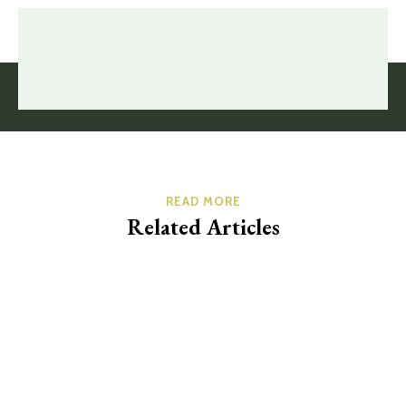
READ MORE
Related Articles