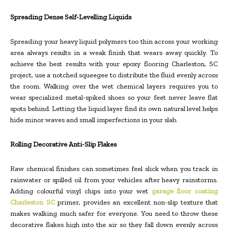
Spreading Dense Self-Levelling Liquids
Spreading your heavy liquid polymers too thin across your working
area always results in a weak finish that wears away quickly. To
achieve the best results with your epoxy flooring Charleston, SC
project, use a notched squeegee to distribute the fluid evenly across
the room. Walking over the wet chemical layers requires you to
wear specialized metal-spiked shoes so your feet never leave flat
spots behind. Letting the liquid layer find its own natural level helps
hide minor waves and small imperfections in your slab.
Rolling Decorative Anti-Slip Flakes
Raw chemical finishes can sometimes feel slick when you track in
rainwater or spilled oil from your vehicles after heavy rainstorms.
Adding colourful vinyl chips into your wet
garage floor coating
Charleston SC
primer, provides an excellent non-slip texture that
makes walking much safer for everyone. You need to throw these
decorative flakes high into the air so they fall down evenly across