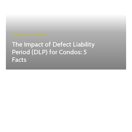
HOME IMPROVEMENT
The Impact of Defect Liability
Period (DLP) for Condos: 5
Facts