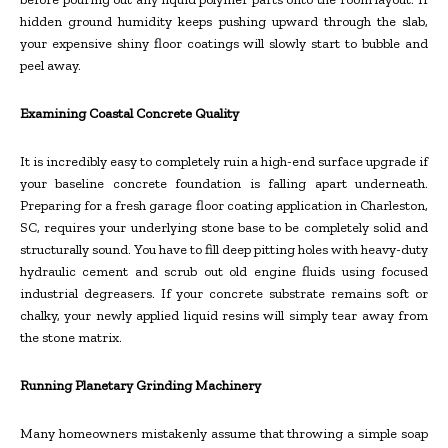
hidden ground humidity keeps pushing upward through the slab,
your expensive shiny floor coatings will slowly start to bubble and
peel away.
Examining Coastal Concrete Quality
It is incredibly easy to completely ruin a high-end surface upgrade if
your baseline concrete foundation is falling apart underneath.
Preparing for a fresh garage floor coating application in Charleston,
SC, requires your underlying stone base to be completely solid and
structurally sound. You have to fill deep pitting holes with heavy-duty
hydraulic cement and scrub out old engine fluids using focused
industrial degreasers. If your concrete substrate remains soft or
chalky, your newly applied liquid resins will simply tear away from
the stone matrix.
Running Planetary Grinding Machinery
Many homeowners mistakenly assume that throwing a simple soap