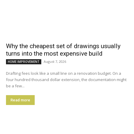
Why the cheapest set of drawings usually
turns into the most expensive build
August 7, 2026
HOME IMPROVEMENT
Drafting fees look like a small line on a renovation budget. On a
four hundred thousand dollar extension, the documentation might
be a few...
Read more