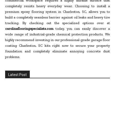
commercial workspace requires a highly durable surface that
completely resists heavy everyday wear. Choosing to install a
premium epoxy flooring system in Charleston, SC, allows you to
build a completely seamless barrier against oil leaks and heavy tire
tracking. By checking out the specialized options over at
carolinaflooringspecialists.com
today, you can easily discover a
wide range of industrial-grade chemical protection products. We
highly recommend investing in our professional-grade garage floor
coating Charleston, SC kits right now to secure your property
foundation and completely eliminate annoying concrete dust
problems.
Latest Post