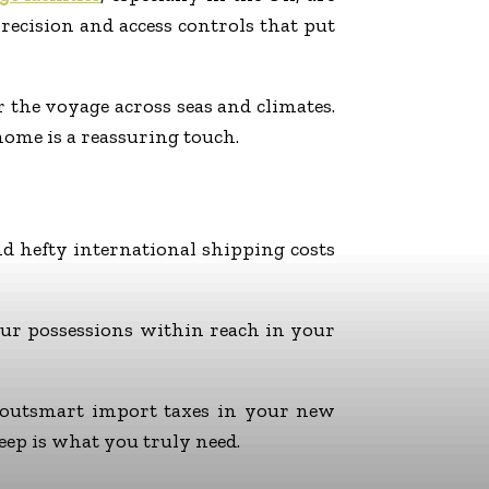
precision and access controls that put
 the voyage across seas and climates.
home is a reassuring touch.
d hefty international shipping costs
your possessions within reach in your
d outsmart import taxes in your new
ep is what you truly need.