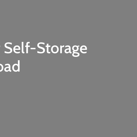
 Self-Storage
oad