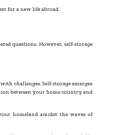
st for a new life abroad.
wered questions. However, self-storage
with challenges. Self-storage emerges
sition between your home country and
o your homeland amidst the waves of