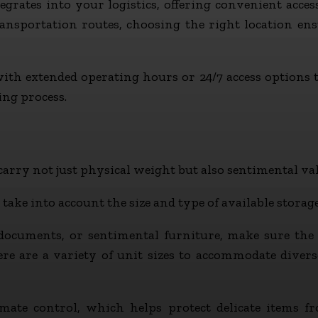
egrates into your logistics, offering convenient access
nsportation routes, choosing the right location ensu
 with extended operating hours or 24/7 access options 
ing process.
arry not just physical weight but also sentimental val
 take into account the size and type of available storage
documents, or sentimental furniture, make sure the fa
here are a variety of unit sizes to accommodate dive
mate control, which helps protect delicate items 