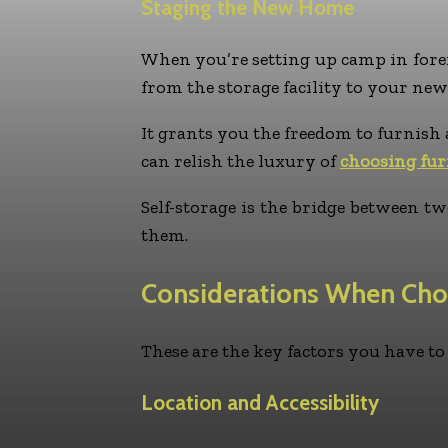
Staging the New Home
When you’re setting up camp in forei
from the storage facility to your new
It grants you the freedom to furnish 
can relish the luxury of
choosing fur
Self-storage is the bridge between 
them.
Considerations When Cho
These are the key factors you have t
Location and Accessibility