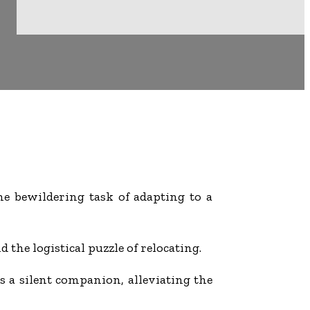
he bewildering task of adapting to a
 the logistical puzzle of relocating.
 as a silent companion, alleviating the