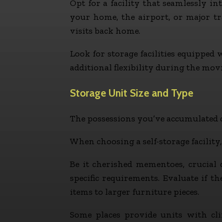
Opt for a facility that seamlessly int
your home, the airport, or major tra
visits back home.
Look for storage facilities equipped
additional flexibility during the mov
Storage Unit Size and Type
The possessions you’ve accumulated c
When choosing a self-storage facility,
Be it cherished mementoes, crucial 
specific requirements. Evaluate if t
items to larger furniture pieces.
Some places provide units with cli