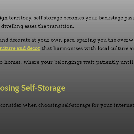
gn territory, self-storage becomes your backstage pas
 dwelling eases the transition.
and decorate at your own pace, sparing you the overwhe
niture and decor
that harmonises with local culture an
two homes, where your belongings wait patiently unti
osing Self-Storage
o consider when choosing self-storage for your interna