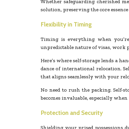
Whether safeguarding cherished mem
solution, preserving the core essenc
Flexibility in Timing
Timing is everything when you’re 
unpredictable nature of visas, work p
Here’s where self-storage lends a han
dance of international relocation. Se
that aligns seamlessly with your relo
No need to rush the packing. Self-s
becomes invaluable, especially when 
Protection and Security
Shielding your prised possessions 