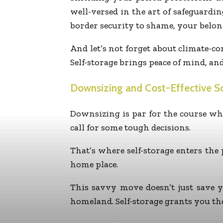
well-versed in the art of safeguardin
border security to shame, your belon
And let’s not forget about climate-c
Self-storage brings peace of mind, an
Downsizing and Cost-Effective So
Downsizing is par for the course wh
call for some tough decisions.
That’s where self-storage enters the
home place.
This savvy move doesn’t just save 
homeland. Self-storage grants you th