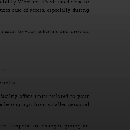
ibility. Whether it’s situated close to
res ease of access, especially during
to cater to your schedule and provide
ue.
 units.
cility offers units tailored to your
rse belongings, from smaller personal
from temperature changes, giving an