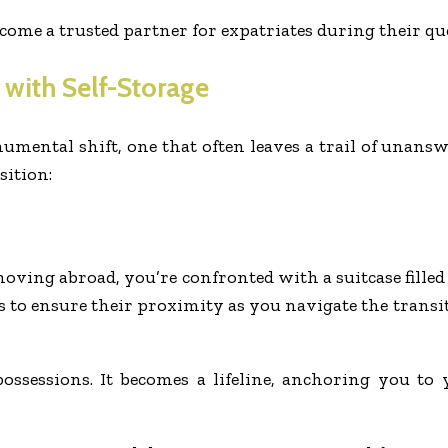
come a trusted partner for expatriates during their que
 with Self-Storage
umental shift, one that often leaves a trail of unans
sition:
ing abroad, you’re confronted with a suitcase filled 
gs to ensure their proximity as you navigate the tran
possessions. It becomes a lifeline, anchoring you t