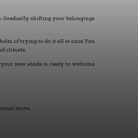
s. Gradually shifting your belongings
lm of trying to do it all at once. You
d climate.
l your new abode is ready to welcome
tional move: