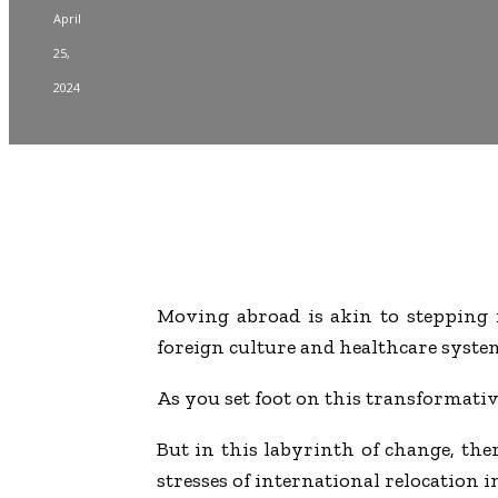
April
25,
2024
Moving abroad is akin to stepping i
foreign culture and healthcare system,
As you set foot on this transformative
But in this labyrinth of change, there
stresses of international relocation 