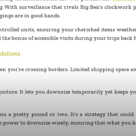
g. With surveillance that rivals Big Ben’s clockwork 
gings are in good hands.
ontrolled units, ensuring your cherished items weather
d the bonus of accessible visits during your trips back 
lutions
en you’re crossing borders. Limited shipping space an
 picture. It lets you downsize temporarily yet keeps 
you a pretty pound or two. It’s a strategy that coul
e power to downsize wisely, ensuring that what you ke