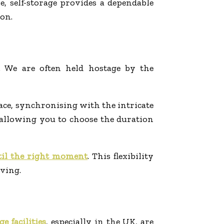
 self-storage provides a dependable
on.
. We are often held hostage by the
pace, synchronising with the intricate
s, allowing you to choose the duration
til the right moment
. This flexibility
ving.
ge facilities
, especially in the UK, are