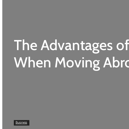
The Advantages of
When Moving Abr
Business