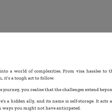
nto a world of complexities. From visa hassles to t
 it’s a tough act to follow.
 journey, you realise that the challenges extend beyond
’s a hidden ally, and its name is self-storage. It acts
in ways you might not have anticipated.