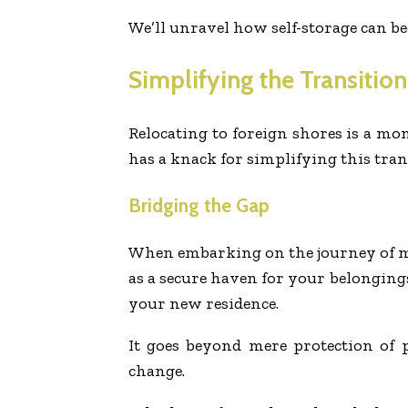
We’ll unravel how self-storage can be
Simplifying the Transition
Relocating to foreign shores is a mon
has a knack for simplifying this tran
Bridging the Gap
When embarking on the journey of mov
as a secure haven for your belongin
your new residence.
It goes beyond mere protection of 
change.