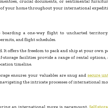
entoes, crucial documents, or sentimental furniture,
e of your home throughout your international expediti
boarding a one-way flight to uncharted territory
ermits, and flight schedules.
d. It offers the freedom to pack and ship at your own 
lf-storage facilities provide a range of rental option
cation timeline.
torage ensures your valuables are snug and
secure un
navigating the intricate processes of international mo
during an international move is paramount.
Self-stora