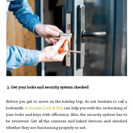
3.
Get your locks and security system checked
Before you get to move on the holiday trip, do not hesitate to call a
locksmith.
A-Access Lock & Key
can help you with the rechecking of
your locks and keys with efficiency. Also, the security system has to
be reviewed. Get all the cameras and linked devices, and checked
whether they are functioning properly or not.