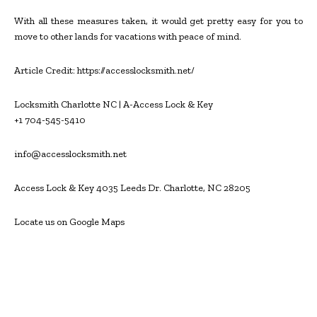
With all these measures taken, it would get pretty easy for you to
move to other lands for vacations with peace of mind.
Article Credit: https://accesslocksmith.net/
Locksmith Charlotte NC | A-Access Lock & Key
+1 704-545-5410
info@accesslocksmith.net
Access Lock & Key 4035 Leeds Dr. Charlotte, NC 28205
Locate us on Google Maps