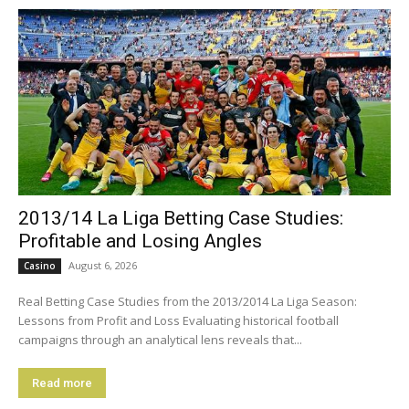
2013/14 La Liga Betting Case Studies:
Profitable and Losing Angles
August 6, 2026
Casino
Real Betting Case Studies from the 2013/2014 La Liga Season:
Lessons from Profit and Loss Evaluating historical football
campaigns through an analytical lens reveals that...
Read more