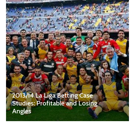
CASINO
2013/14 La Liga Betting Case
Studies: Profitable and Losing
Angles