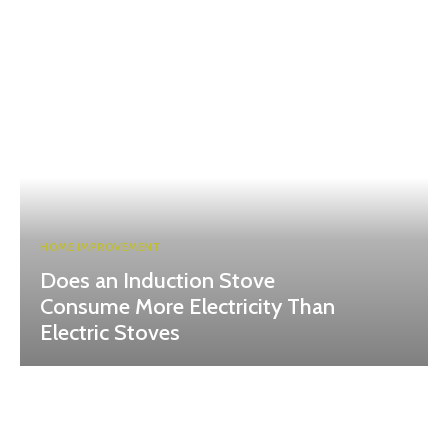
HOME IMPROVEMENT
Does an Induction Stove
Consume More Electricity Than
Electric Stoves