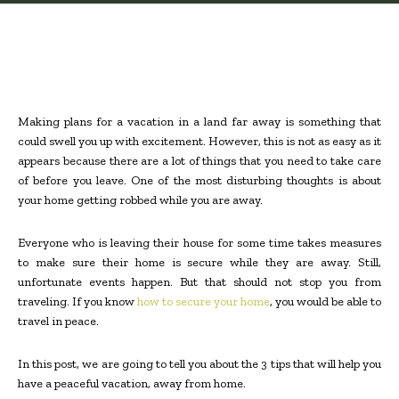
Making plans for a vacation in a land far away is something that
could swell you up with excitement. However, this is not as easy as it
appears because there are a lot of things that you need to take care
of before you leave. One of the most disturbing thoughts is about
your home getting robbed while you are away.
Everyone who is leaving their house for some time takes measures
to make sure their home is secure while they are away. Still,
unfortunate events happen. But that should not stop you from
traveling. If you know
how to secure your home
, you would be able to
travel in peace.
In this post, we are going to tell you about the 3 tips that will help you
have a peaceful vacation, away from home.