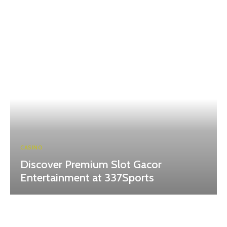
CASINO
Discover Premium Slot Gacor
Entertainment at 337Sports