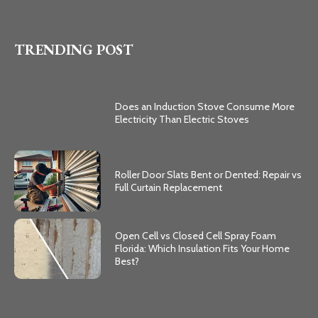
TRENDING POST
Does an Induction Stove Consume More
Electricity Than Electric Stoves
Roller Door Slats Bent or Dented: Repair vs
Full Curtain Replacement
Open Cell vs Closed Cell Spray Foam
Florida: Which Insulation Fits Your Home
Best?