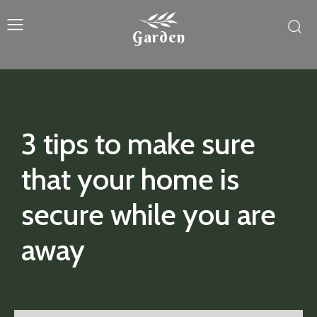
Garden
3 tips to make sure
that your home is
secure while you are
away