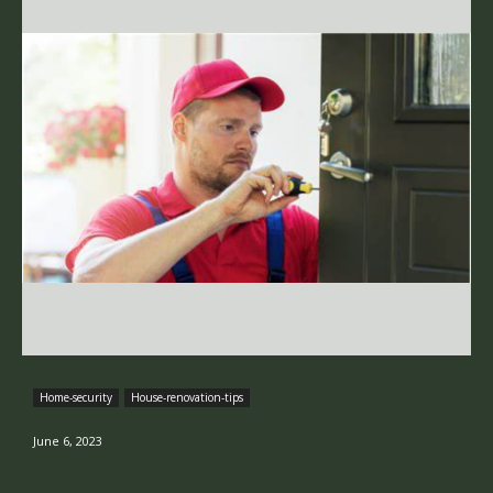
Home-security
House-renovation-tips
June 6, 2023