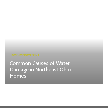
HOME-IMPROVEMENT
Common Causes of Water
Damage in Northeast Ohio
Homes