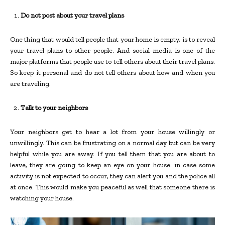
Do not post about your travel plans
One thing that would tell people that your home is empty, is to reveal
your travel plans to other people. And social media is one of the
major platforms that people use to tell others about their travel plans.
So keep it personal and do not tell others about how and when you
are traveling.
Talk to your neighbors
Your neighbors get to hear a lot from your house willingly or
unwillingly. This can be frustrating on a normal day but can be very
helpful while you are away. If you tell them that you are about to
leave, they are going to keep an eye on your house. in case some
activity is not expected to occur, they can alert you and the police all
at once. This would make you peaceful as well that someone there is
watching your house.