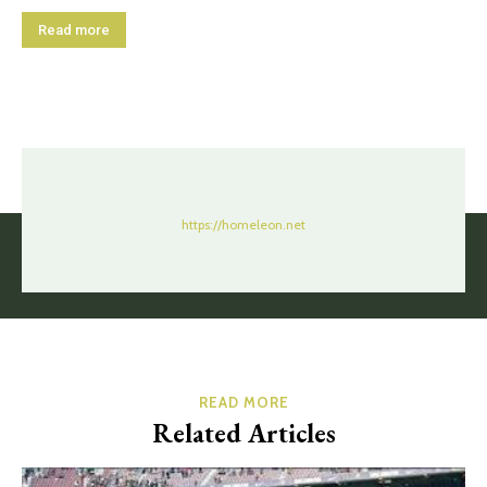
Read more
https://homeleon.net
READ MORE
Related Articles