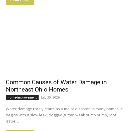
Common Causes of Water Damage in
Northeast Ohio Homes
July 30, 2026
Home-improvement
Water damage rarely starts as a major disaster. In many homes, it
begins with a slow leak, clogged gutter, weak sump pump, roof
issue,...