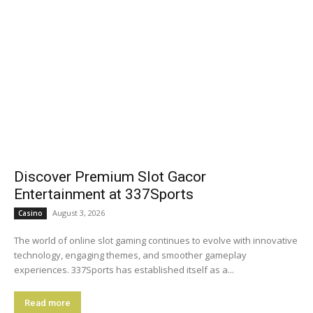
Discover Premium Slot Gacor
Entertainment at 337Sports
August 3, 2026
Casino
The world of online slot gaming continues to evolve with innovative
technology, engaging themes, and smoother gameplay
experiences. 337Sports has established itself as a...
Read more