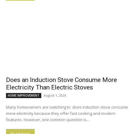
Does an Induction Stove Consume More
Electricity Than Electric Stoves
August 1, 2026
HOME IMPROVEMENT
Many homeowners are switching to does induction stove consume
more electricity because they offer fast cooking and modern
features. However, one common question is...
Read more