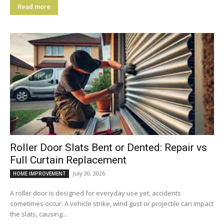
Read more
Roller Door Slats Bent or Dented: Repair vs
Full Curtain Replacement
July 30, 2026
HOME IMPROVEMENT
A roller door is designed for everyday use yet, accidents
sometimes occur. A vehicle strike, wind gust or projectile can impact
the slats, causing...