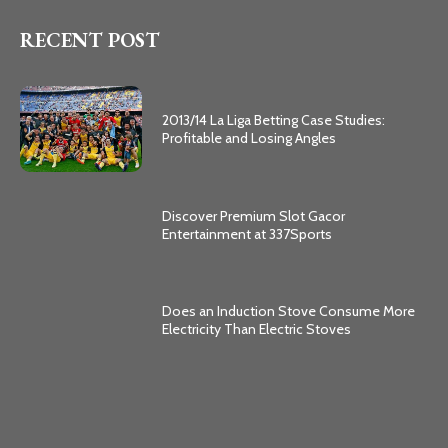
RECENT POST
2013/14 La Liga Betting Case Studies:
Profitable and Losing Angles
Discover Premium Slot Gacor
Entertainment at 337Sports
Does an Induction Stove Consume More
Electricity Than Electric Stoves