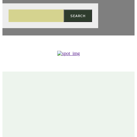
SEARCH