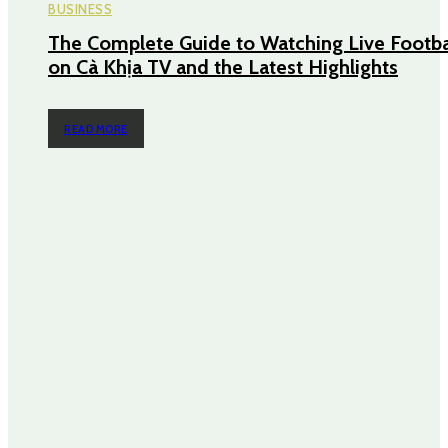
BUSINESS
The Complete Guide to Watching Live Footba
on Cà Khịa TV and the Latest Highlights
READ MORE