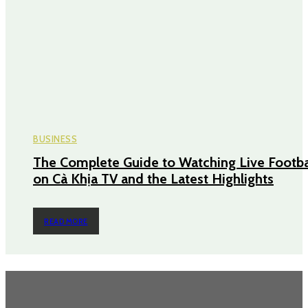
BUSINESS
The Complete Guide to Watching Live Footba
on Cà Khịa TV and the Latest Highlights
READ MORE