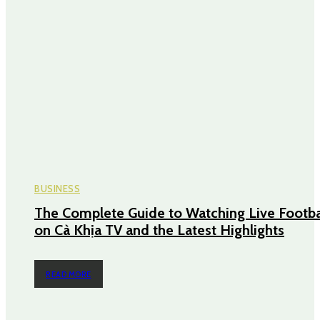
BUSINESS
The Complete Guide to Watching Live Footba
on Cà Khịa TV and the Latest Highlights
READ MORE