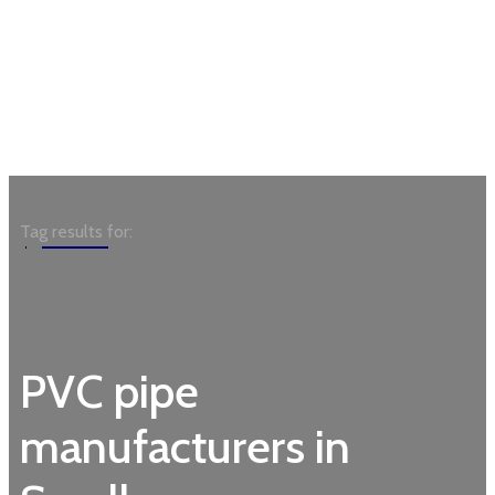
Garden
Tag results for:
PVC pipe
manufacturers in