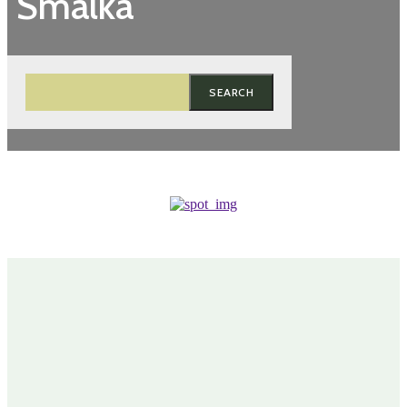
Smalka
SEARCH