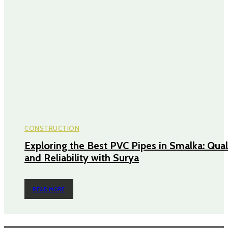
CONSTRUCTION
Exploring the Best PVC Pipes in Smalka: Qual
and Reliability with Surya
READ MORE