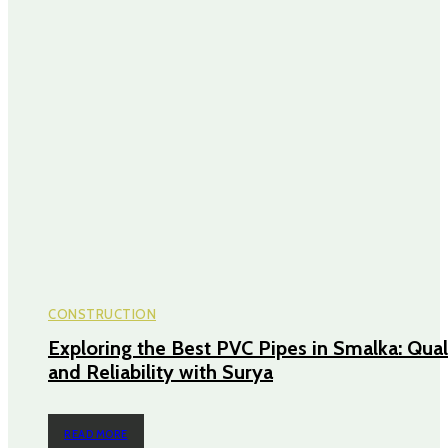
CONSTRUCTION
Exploring the Best PVC Pipes in Smalka: Qual
and Reliability with Surya
READ MORE