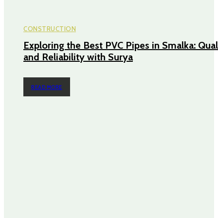
CONSTRUCTION
Exploring the Best PVC Pipes in Smalka: Qual
and Reliability with Surya
READ MORE