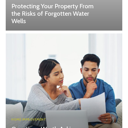
Protecting Your Property From
the Risks of Forgotten Water
Wells
HOME IMPROVEMENT