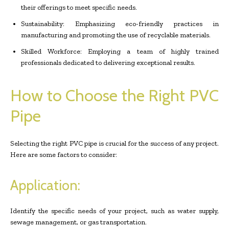
their offerings to meet specific needs.
Sustainability: Emphasizing eco-friendly practices in
manufacturing and promoting the use of recyclable materials.
Skilled Workforce: Employing a team of highly trained
professionals dedicated to delivering exceptional results.
How to Choose the Right PVC
Pipe
Selecting the right PVC pipe is crucial for the success of any project.
Here are some factors to consider:
Application:
Identify the specific needs of your project, such as water supply,
sewage management, or gas transportation.