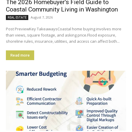
The 2026 Homebuyer’s Field Guide to
Coastal Community Living in Washington
August 7, 2026
REAL ESTATE
Post PreviewKey TakeawaysCoastal home buying involves more
than views, square footage, and asking price.Flood exposure,
shoreline rules, insurance, utilities, and access can affect both...
Read more