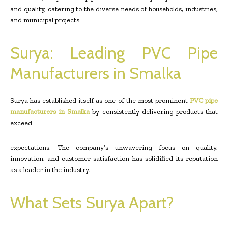
and quality, catering to the diverse needs of households, industries,
and municipal projects.
Surya: Leading PVC Pipe
Manufacturers in Smalka
Surya has established itself as one of the most prominent
PVC pipe
manufacturers in Smalka
by consistently delivering products that
exceed
expectations. The company’s unwavering focus on quality,
innovation, and customer satisfaction has solidified its reputation
as a leader in the industry.
What Sets Surya Apart?