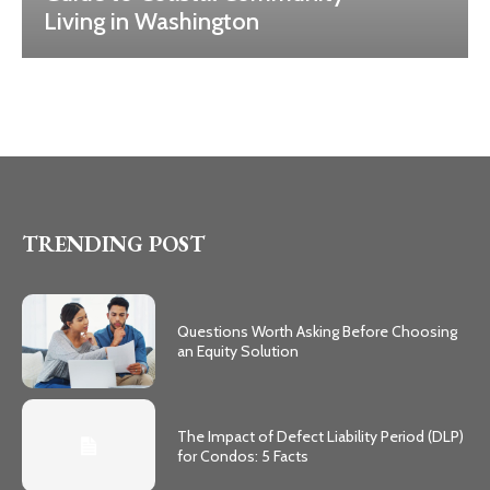
Living in Washington
TRENDING POST
Questions Worth Asking Before Choosing
an Equity Solution
The Impact of Defect Liability Period (DLP)
for Condos: 5 Facts