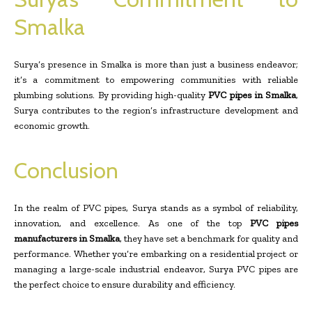
Smalka
Surya’s presence in Smalka is more than just a business endeavor;
it’s a commitment to empowering communities with reliable
plumbing solutions. By providing high-quality
PVC pipes in Smalka
,
Surya contributes to the region’s infrastructure development and
economic growth.
Conclusion
In the realm of PVC pipes, Surya stands as a symbol of reliability,
innovation, and excellence. As one of the top
PVC pipes
manufacturers in Smalka
, they have set a benchmark for quality and
performance. Whether you’re embarking on a residential project or
managing a large-scale industrial endeavor, Surya PVC pipes are
the perfect choice to ensure durability and efficiency.