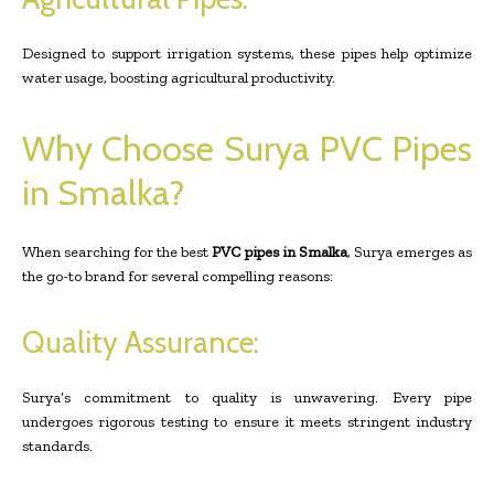
Designed to support irrigation systems, these pipes help optimize
water usage, boosting agricultural productivity.
Why Choose Surya PVC Pipes
in Smalka?
When searching for the best
PVC pipes in Smalka
, Surya emerges as
the go-to brand for several compelling reasons:
Quality Assurance:
Surya’s commitment to quality is unwavering. Every pipe
undergoes rigorous testing to ensure it meets stringent industry
standards.