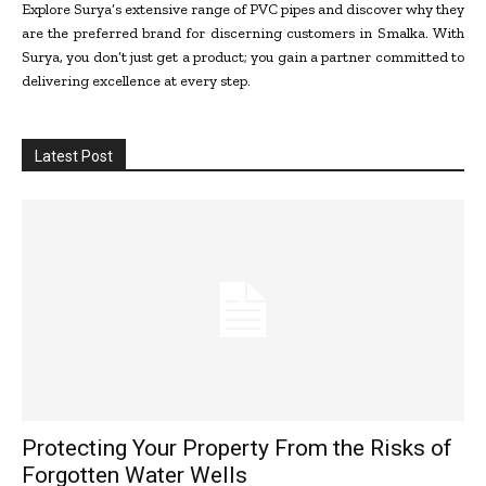
Explore Surya’s extensive range of PVC pipes and discover why they
are the preferred brand for discerning customers in Smalka. With
Surya, you don’t just get a product; you gain a partner committed to
delivering excellence at every step.
Latest Post
Protecting Your Property From the Risks of
Forgotten Water Wells