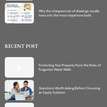
Why the cheapest set of drawings usually
turns into the most expensive build
RECENT POST
Protecting Your Property From the Risks of
Forgotten Water Wells
Questions Worth Asking Before Choosing
an Equity Solution