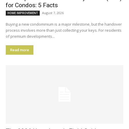
for Condos: 5 Facts
August 7, 2026
HOME IMPROVEMENT
Buying a new condominium is a major milestone, but the handover
process involves more than just collecting your keys. For residents
of premium developments...
Read more