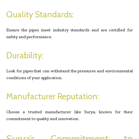
Quality Standards:
Ensure the pipes meet industry standards and are certified for
safety and performance.
Durability:
Look for pipes that can withstand the pressures and environmental
conditions of your application.
Manufacturer Reputation:
Choose a trusted manufacturer like Surya, known for their
commitment to quality and innovation.
Surya’s Commitment to