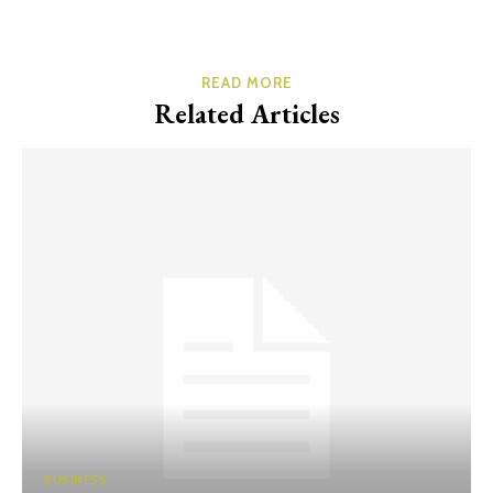
READ MORE
Related Articles
BUSINESS