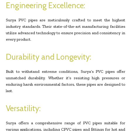
Engineering Excellence:
Surya PVC pipes are meticulously crafted to meet the highest
industry standards. Their state-of-the-art manufacturing facilities
utilize advanced technology to ensure precision and consistency in
every product.
Durability and Longevity:
Built to withstand extreme conditions, Surya’s PVC pipes offer
unmatched durability. Whether it’s resisting high pressures or
enduring harsh environmental factors, these pipes are designed to
last.
Versatility:
Surya offers a comprehensive range of PVC pipes suitable for
various applications, including CPVC pipes and fittings for hot and