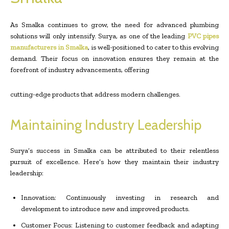
As Smalka continues to grow, the need for advanced plumbing
solutions will only intensify. Surya, as one of the leading
PVC pipes
manufacturers in Smalka
, is well-positioned to cater to this evolving
demand. Their focus on innovation ensures they remain at the
forefront of industry advancements, offering
cutting-edge products that address modern challenges.
Maintaining Industry Leadership
Surya’s success in Smalka can be attributed to their relentless
pursuit of excellence. Here’s how they maintain their industry
leadership:
Innovation: Continuously investing in research and
development to introduce new and improved products.
Customer Focus: Listening to customer feedback and adapting