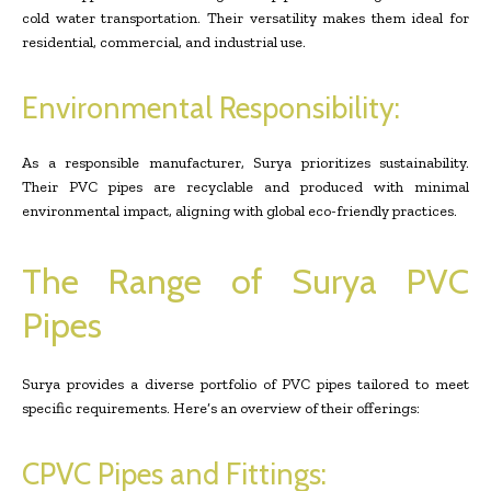
cold water transportation. Their versatility makes them ideal for
residential, commercial, and industrial use.
Environmental Responsibility:
As a responsible manufacturer, Surya prioritizes sustainability.
Their PVC pipes are recyclable and produced with minimal
environmental impact, aligning with global eco-friendly practices.
The Range of Surya PVC
Pipes
Surya provides a diverse portfolio of PVC pipes tailored to meet
specific requirements. Here’s an overview of their offerings:
CPVC Pipes and Fittings: