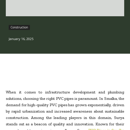
Construction
January 16, 2025
When it comes to infrastructure development and plumbing
solutions, choosing the right PVC pipes is paramount. In Smalka, the
demand for high-quality PVC pipes has grown exponentially, driven
by rapid urbanization and increased awareness about sustainable
construction. Among the leading players in this domain, Surya
stands out as a beacon of quality and innovation. Known for their