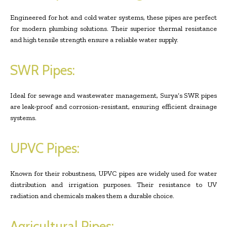
Engineered for hot and cold water systems, these pipes are perfect
for modern plumbing solutions. Their superior thermal resistance
and high tensile strength ensure a reliable water supply.
SWR Pipes:
Ideal for sewage and wastewater management, Surya’s SWR pipes
are leak-proof and corrosion-resistant, ensuring efficient drainage
systems.
UPVC Pipes:
Known for their robustness, UPVC pipes are widely used for water
distribution and irrigation purposes. Their resistance to UV
radiation and chemicals makes them a durable choice.
Agricultural Pipes: