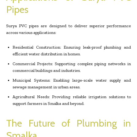
Pipes
Surya PVC pipes are designed to deliver superior performance
across various applications:
Residential Construction: Ensuring leak-proof plumbing and
efficient water distribution in homes.
Commercial Projects: Supporting complex piping networks in
commercial buildings and industries.
Municipal Systems: Enabling large-scale water supply and
sewage management in urban areas.
Agricultural Needs: Providing reliable irrigation solutions to
support farmers in Smalka and beyond.
The Future of Plumbing in
Smalka