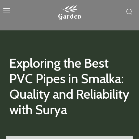
Garden
Exploring the Best
PVC Pipes in Smalka:
Quality and Reliability
with Surya