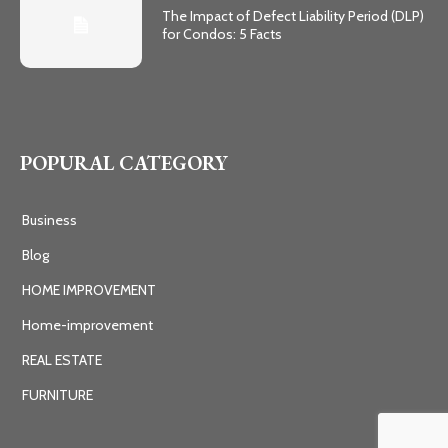
The Impact of Defect Liability Period (DLP)
for Condos: 5 Facts
POPURAL CATEGORY
Business
Blog
HOME IMPROVEMENT
Home-improvement
REAL ESTATE
FURNITURE