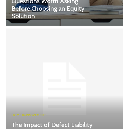
Questions Worth Asking
Before Choosing an Equity
Solution
HOME IMPROVEMENT
The Impact of Defect Liability