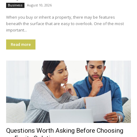
August 10, 2026
Business
When you buy or inherit a property, there may be features
beneath the surface that are easy to overlook. One of the most
important...
Read more
Questions Worth Asking Before Choosing