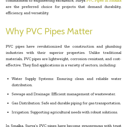
commitment to engineering excellence, Surya
PVC Pipes in Smalka
are the preferred choice for projects that demand durability,
efficiency, and versatility.
Why PVC Pipes Matter
PVC pipes have revolutionized the construction and plumbing
industries with their superior properties. Unlike traditional
materials, PVC pipes are lightweight, corrosion-resistant, and cost-
effective. They find applications in a variety of sectors, including:
Water Supply Systems: Ensuring clean and reliable water
distribution.
Sewage and Drainage: Efficient management of wastewater.
Gas Distribution: Safe and durable piping for gas transportation.
Irrigation: Supporting agricultural needs with robust solutions.
In Smalka, Surya’s PVC pipes have become synonymous with trust