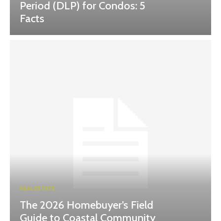
Period (DLP) for Condos: 5
Facts
REAL ESTATE
The 2026 Homebuyer’s Field
Guide to Coastal Community