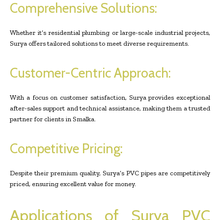
Comprehensive Solutions:
Whether it’s residential plumbing or large-scale industrial projects,
Surya offers tailored solutions to meet diverse requirements.
Customer-Centric Approach:
With a focus on customer satisfaction, Surya provides exceptional
after-sales support and technical assistance, making them a trusted
partner for clients in Smalka.
Competitive Pricing:
Despite their premium quality, Surya’s PVC pipes are competitively
priced, ensuring excellent value for money.
Applications of Surya PVC