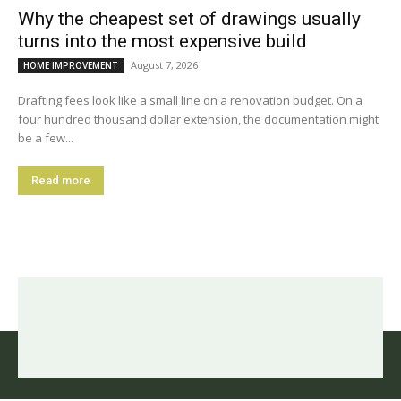
Why the cheapest set of drawings usually
turns into the most expensive build
August 7, 2026
HOME IMPROVEMENT
Drafting fees look like a small line on a renovation budget. On a
four hundred thousand dollar extension, the documentation might
be a few...
Read more