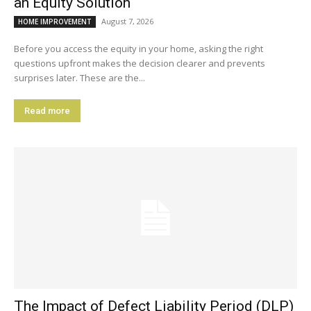
an Equity Solution
August 7, 2026
HOME IMPROVEMENT
Before you access the equity in your home, asking the right
questions upfront makes the decision clearer and prevents
surprises later. These are the...
Read more
The Impact of Defect Liability Period (DLP)