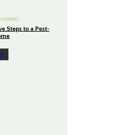
ROVEMENT
ve Steps to a Pest-
ome
RE