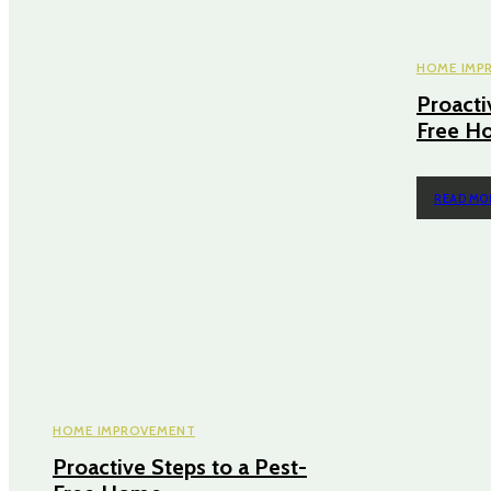
HOME IMP
Proacti
Free H
READ MO
HOME IMPROVEMENT
Proactive Steps to a Pest-