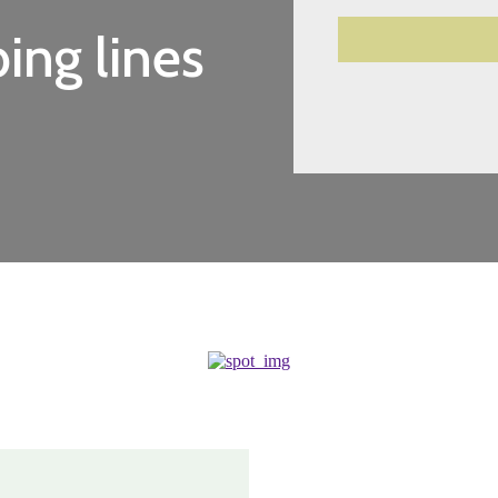
ing lines