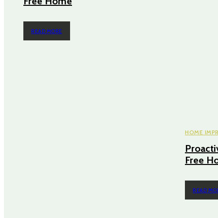
Free Home
READ MORE
HOME IMP
Proacti
Free H
READ MO