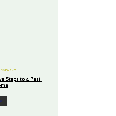
ROVEMENT
ve Steps to a Pest-
ome
RE