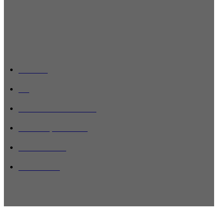
POPURAL CATEGORY
Business
Blog
HOME IMPROVEMENT
Home-improvement
REAL ESTATE
FURNITURE