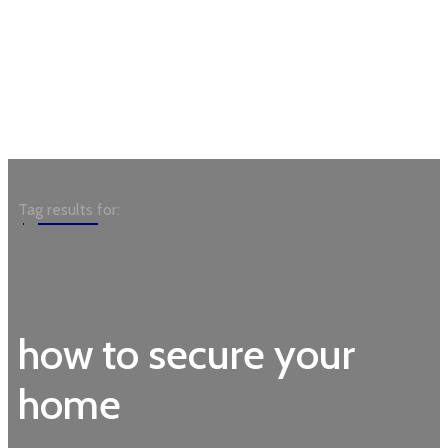
Garden
Tag results for:
how to secure your
home