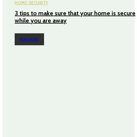
HOME-SECURITY
3 tips to make sure that your home is secure
while you are away
READ MORE