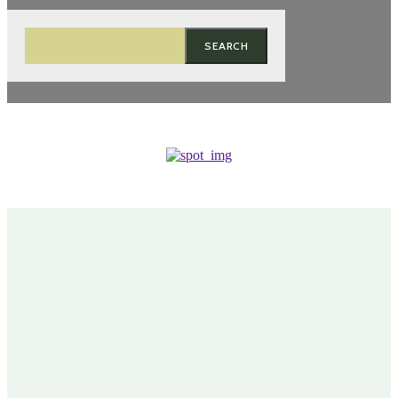
SEARCH