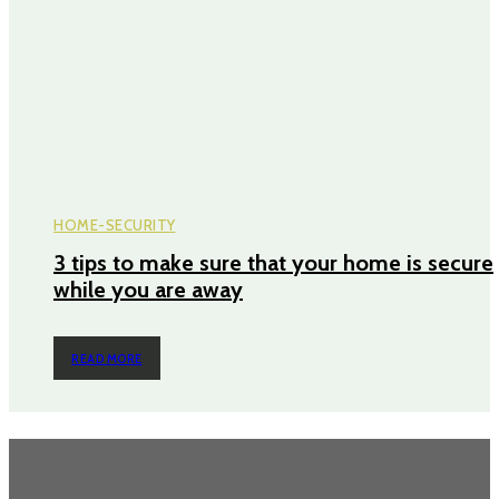
HOME-SECURITY
3 tips to make sure that your home is secure
while you are away
READ MORE