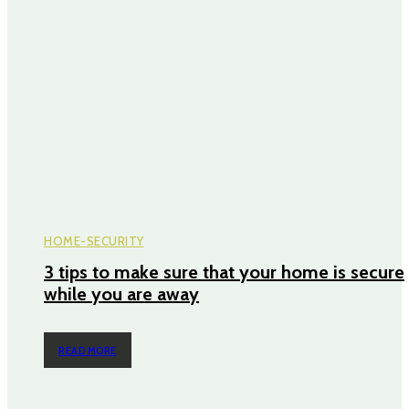
HOME-SECURITY
3 tips to make sure that your home is secure
while you are away
READ MORE