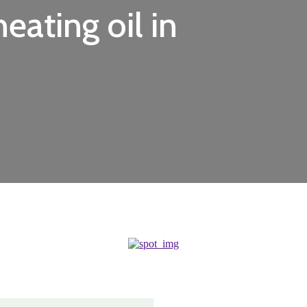
eating oil in