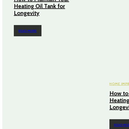
Heating Oil Tank for
Longevity
READ MORE
HOME IMP
How to 
Heating
Longev
READ MO