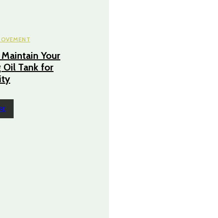
ROVEMENT
Maintain Your
 Oil Tank for
ity
RE