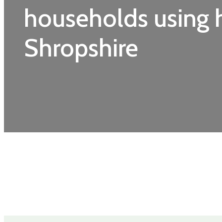
households using h
Shropshire