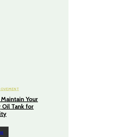
ROVEMENT
Maintain Your
 Oil Tank for
ity
RE