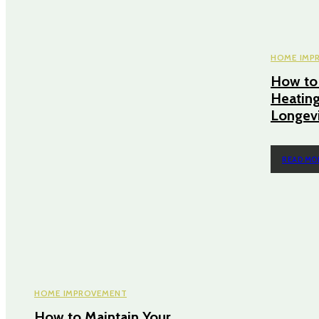
HOME IMP
How to 
Heating
Longev
READ MO
HOME IMPROVEMENT
How to Maintain Your