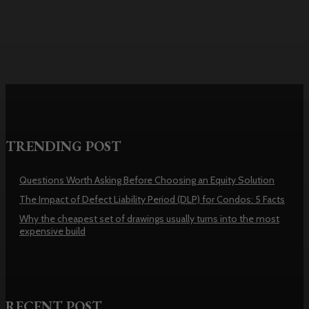
Washington
TRENDING POST
Questions Worth Asking Before Choosing an Equity Solution
The Impact of Defect Liability Period (DLP) for Condos: 5 Facts
Why the cheapest set of drawings usually turns into the most
expensive build
RECENT POST