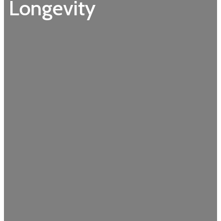
Longevity