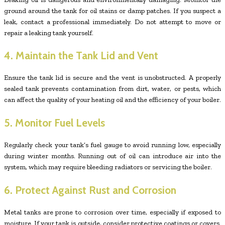
ground around the tank for oil stains or damp patches. If you suspect a
leak, contact a professional immediately. Do not attempt to move or
repair a leaking tank yourself.
4. Maintain the Tank Lid and Vent
Ensure the tank lid is secure and the vent is unobstructed. A properly
sealed tank prevents contamination from dirt, water, or pests, which
can affect the quality of your heating oil and the efficiency of your boiler.
5. Monitor Fuel Levels
Regularly check your tank’s fuel gauge to avoid running low, especially
during winter months. Running out of oil can introduce air into the
system, which may require bleeding radiators or servicing the boiler.
6. Protect Against Rust and Corrosion
Metal tanks are prone to corrosion over time, especially if exposed to
moisture. If your tank is outside, consider protective coatings or covers.