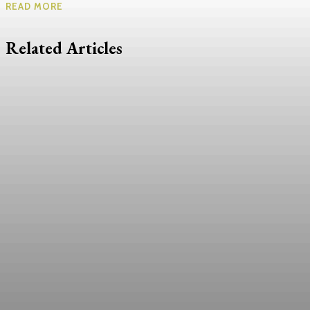
READ MORE
Related Articles