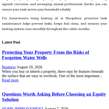
against corrosion, and arranging annual professional checks, you can
ensure your tank serves your household reliably.
For homeowners using heating oil in Shropshire, proactive tank
maintenance helps prevent leaks, keeps fuel clean, and ensures your
heating system runs smoothly throughout the colder months.
Latest Post
Protecting Your Property From the Risks of
Forgotten Water Wells
Business
August 10, 2026
When you buy or inherit a property, there may be features beneath
the surface that are easy to overlook. One of the most important...
Read more
Questions Worth Asking Before Choosing an Equity
Solution
HOME IMPROVEMENT
August 7, 2026