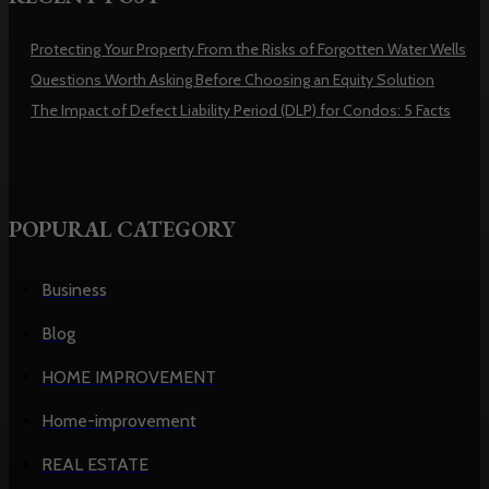
Protecting Your Property From the Risks of Forgotten Water Wells
Questions Worth Asking Before Choosing an Equity Solution
The Impact of Defect Liability Period (DLP) for Condos: 5 Facts
POPURAL CATEGORY
Business
Blog
HOME IMPROVEMENT
Home-improvement
REAL ESTATE