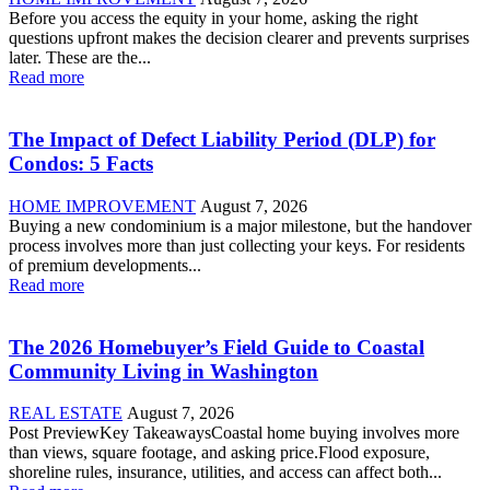
Before you access the equity in your home, asking the right
questions upfront makes the decision clearer and prevents surprises
later. These are the...
Read more
The Impact of Defect Liability Period (DLP) for
Condos: 5 Facts
HOME IMPROVEMENT
August 7, 2026
Buying a new condominium is a major milestone, but the handover
process involves more than just collecting your keys. For residents
of premium developments...
Read more
The 2026 Homebuyer’s Field Guide to Coastal
Community Living in Washington
REAL ESTATE
August 7, 2026
Post PreviewKey TakeawaysCoastal home buying involves more
than views, square footage, and asking price.Flood exposure,
shoreline rules, insurance, utilities, and access can affect both...