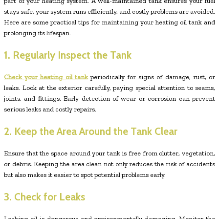
part of your heating system. A well-maintained tank ensures your fuel
stays safe, your system runs efficiently, and costly problems are avoided.
Here are some practical tips for maintaining your heating oil tank and
prolonging its lifespan.
1. Regularly Inspect the Tank
Check your heating oil tank
periodically for signs of damage, rust, or
leaks. Look at the exterior carefully, paying special attention to seams,
joints, and fittings. Early detection of wear or corrosion can prevent
serious leaks and costly repairs.
2. Keep the Area Around the Tank Clear
Ensure that the space around your tank is free from clutter, vegetation,
or debris. Keeping the area clean not only reduces the risk of accidents
but also makes it easier to spot potential problems early.
3. Check for Leaks
Leaking oil is dangerous and environmentally damaging. Monitor the