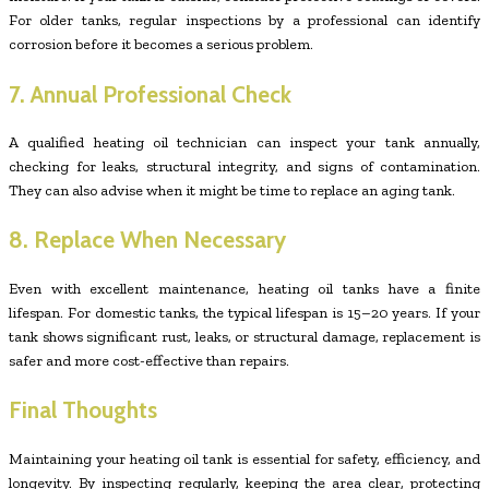
For older tanks, regular inspections by a professional can identify
corrosion before it becomes a serious problem.
7. Annual Professional Check
A qualified heating oil technician can inspect your tank annually,
checking for leaks, structural integrity, and signs of contamination.
They can also advise when it might be time to replace an aging tank.
8. Replace When Necessary
Even with excellent maintenance, heating oil tanks have a finite
lifespan. For domestic tanks, the typical lifespan is 15–20 years. If your
tank shows significant rust, leaks, or structural damage, replacement is
safer and more cost-effective than repairs.
Final Thoughts
Maintaining your heating oil tank is essential for safety, efficiency, and
longevity. By inspecting regularly, keeping the area clear, protecting