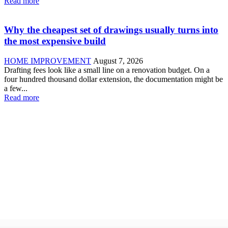
Read more
Why the cheapest set of drawings usually turns into
the most expensive build
HOME IMPROVEMENT
August 7, 2026
Drafting fees look like a small line on a renovation budget. On a
four hundred thousand dollar extension, the documentation might be
a few...
Read more