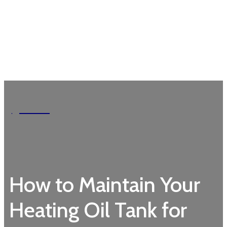
Garden
How to Maintain Your
Heating Oil Tank for