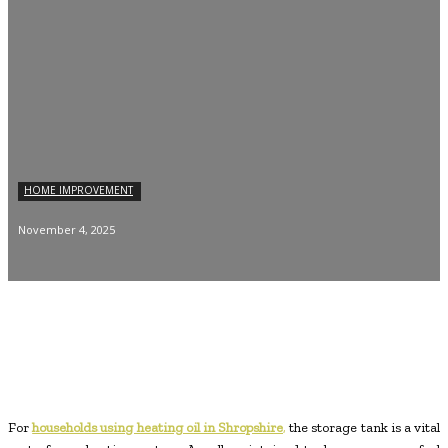
HOME IMPROVEMENT
November 4, 2025
For
households using heating oil in Shropshire
,
the storage tank is a vital