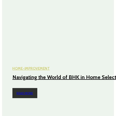
HOME-IMPROVEMENT
Navigating the World of BHK in Home Selec
READ MORE