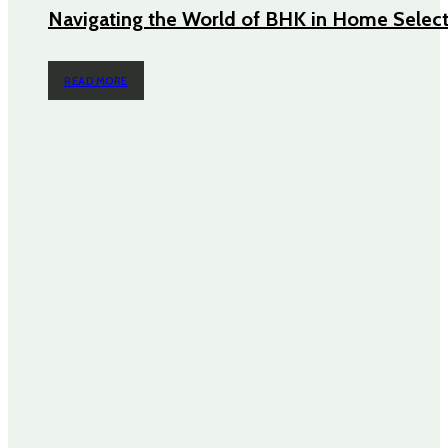
Navigating the World of BHK in Home Selec
READ MORE