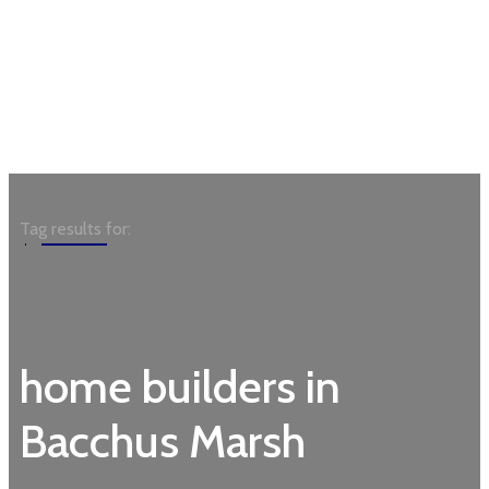
Garden
Tag results for:
home builders in
Bacchus Marsh