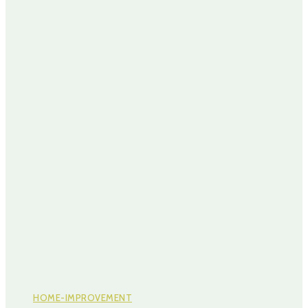
HOME-IMPROVEMENT