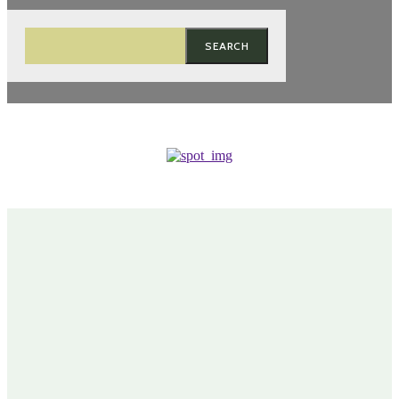
SEARCH