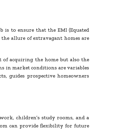
 is to ensure that the EMI (Equated
g the allure of extravagant homes are
ost of acquiring the home but also the
ons in market conditions are variables
ects, guides prospective homeowners
 work, children’s study rooms, and a
om can provide flexibility for future