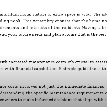
multifunctional nature of extra space is vital. The a
reading nook. This versatility ensures that the home 
irements and interests of the residents. Having a b
d your future needs and plan a home that is the best f
th increased maintenance costs. It’s crucial to asse
n with financial capabilities. A simple guideline is 
nce costs involves not just the immediate financial 
nderstanding the specific maintenance requirements o
owners to make informed decisions that align with the