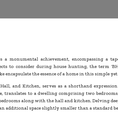
s a monumental achievement, encompassing a tapes
cts to consider during house hunting, the term ‘BH
ke encapsulate the essence of a home in this simple ye
Hall, and Kitchen, serves as a shorthand expression 
le, translates to a dwelling comprising two bedrooms
bedrooms along with the hall and kitchen. Delving dee
n additional space slightly smaller than a standard be