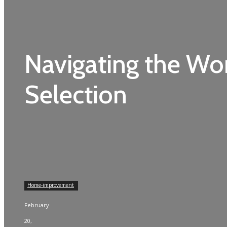
Navigating the Wo
Selection
Home-improvement
February
20,