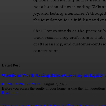
not a burden of never-ending EMIs an
joy, and lasting memories. A though
the foundation for a fulfilling and en
Shri Homes stands as the premier
h
track record, they craft homes that 
craftsmanship, and customer-centric 
construction.
Latest Post
Questions Worth Asking Before Choosing an Equity 
HOME IMPROVEMENT
August 7, 2026
Before you access the equity in your home, asking the right questions u
Read more