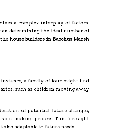
lves a complex interplay of factors.
 when determining the ideal number of
 the
house builders in Bacchus Marsh
instance, a family of four might find
narios, such as children moving away
eration of potential future changes,
cision-making process. This foresight
t also adaptable to future needs.