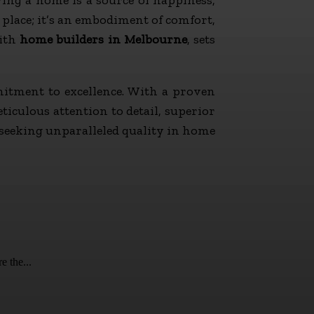
place; it’s an embodiment of comfort,
ith
home builders in Melbourne
, sets
itment to excellence. With a proven
iculous attention to detail, superior
 seeking unparalleled quality in home
e the...