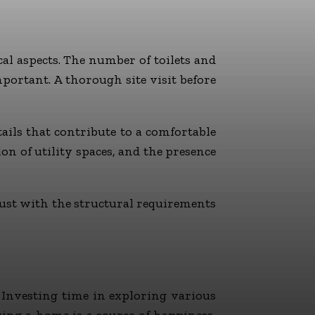
cal aspects. The number of toilets and
mportant. A thorough site visit before
ils that contribute to a comfortable
on of utility spaces, and the presence
ust with the structural requirements
 Investing time in exploring various
ying a home is a source of happiness,