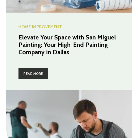
HOME IMPROVEMENT
Elevate Your Space with San Miguel
Painting: Your High-End Painting
Company in Dallas
READ MORE