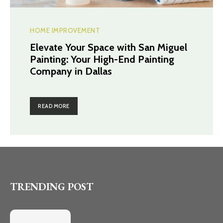
HOME IMPROVEMENT
Elevate Your Space with San Miguel
Painting: Your High-End Painting
Company in Dallas
READ MORE
TRENDING POST