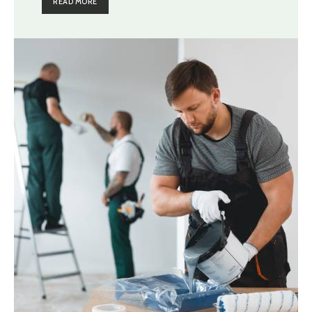
READ MORE