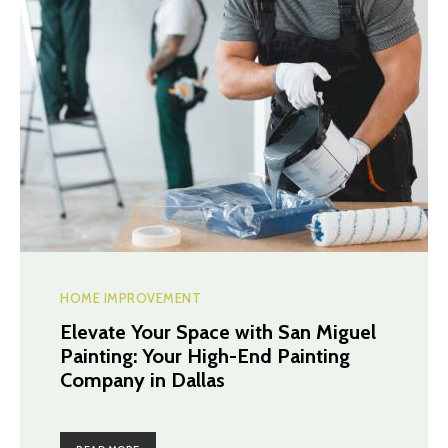
HOME IMPROVEMENT
Elevate Your Space with San Miguel
Painting: Your High-End Painting
Company in Dallas