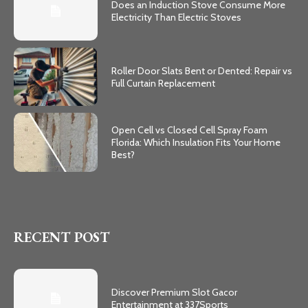
Does an Induction Stove Consume More
Electricity Than Electric Stoves
Roller Door Slats Bent or Dented: Repair vs
Full Curtain Replacement
Open Cell vs Closed Cell Spray Foam
Florida: Which Insulation Fits Your Home
Best?
RECENT POST
Discover Premium Slot Gacor
Entertainment at 337Sports