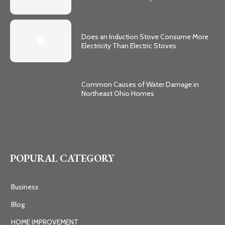
Does an Induction Stove Consume More
Electricity Than Electric Stoves
Common Causes of Water Damage in
Northeast Ohio Homes
POPURAL CATEGORY
Business
Blog
HOME IMPROVEMENT