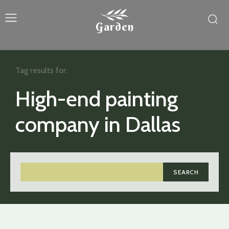
Garden
Tag results for:
High-end painting
company in Dallas
SEARCH