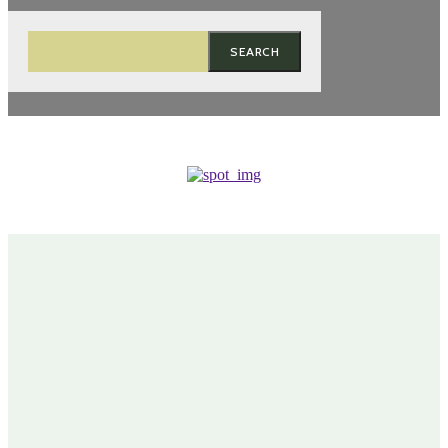
SEARCH