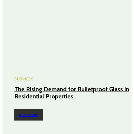
BUSINESS
The Rising Demand for Bulletproof Glass in
Residential Properties
READ MORE