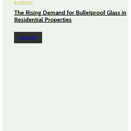
BUSINESS
The Rising Demand for Bulletproof Glass in
Residential Properties
READ MORE