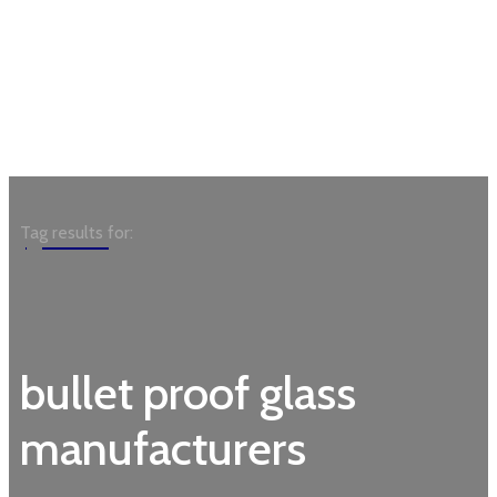
Garden
Tag results for:
bullet proof glass
manufacturers