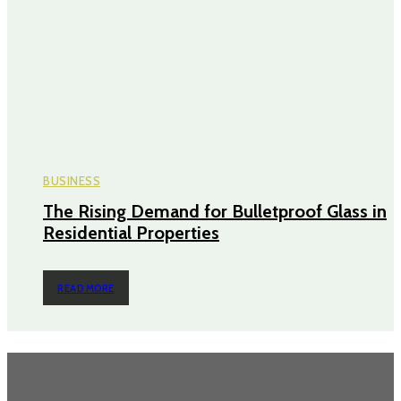
BUSINESS
The Rising Demand for Bulletproof Glass in
Residential Properties
READ MORE