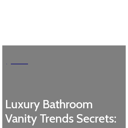
Garden
Luxury Bathroom
Vanity Trends Secrets: