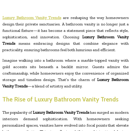
Luxury Bathroom Vanity Trends
are reshaping the way homeowners
design their private sanctuaries. A bathroom vanity is no longer just a
functional fixture—it has become a statement piece that reflects style,
sophistication, and innovation. Choosing
Luxury Bathroom Vanity
Trends
means embracing designs that combine elegance with
practicality, ensuring bathrooms feel both luxurious and efficient.
Imagine walking into a bathroom where a marble-topped vanity with
gold accents sits beneath a backlit mirror. Guests admire the
craftsmanship, while homeowners enjoy the convenience of organized
storage and timeless design. That’s the charm of
Luxury Bathroom
Vanity Trends
—a blend of artistry and utility.
The Rise of Luxury Bathroom Vanity Trends
The popularity of
Luxury Bathroom Vanity Trends
has surged as modern
interiors demand sophistication. With homeowners seeking
personalized spaces, vanities have evolved into focal points that elevate