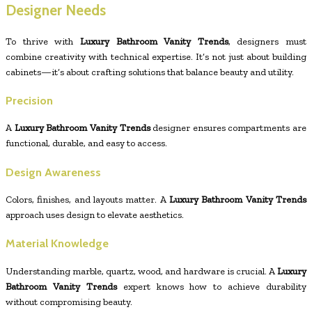
Designer Needs
To thrive with
Luxury Bathroom Vanity Trends
, designers must
combine creativity with technical expertise. It’s not just about building
cabinets—it’s about crafting solutions that balance beauty and utility.
Precision
A
Luxury Bathroom Vanity Trends
designer ensures compartments are
functional, durable, and easy to access.
Design Awareness
Colors, finishes, and layouts matter. A
Luxury Bathroom Vanity Trends
approach uses design to elevate aesthetics.
Material Knowledge
Understanding marble, quartz, wood, and hardware is crucial. A
Luxury
Bathroom Vanity Trends
expert knows how to achieve durability
without compromising beauty.