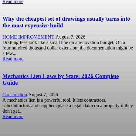
Read more
Why the cheapest set of drawings usually turns into
the most expensive build
HOME IMPROVEMENT
August 7, 2026
Drafting fees look like a small line on a renovation budget. On a
four hundred thousand dollar extension, the documentation might be
a few...
Read more
Mechanics Lien Laws by State: 2026 Complete
Guide
Construction
August 7, 2026
A mechanics lien is a powerful tool. It lets contractors,
subcontractors and suppliers place a legal claim on a property if they
don't get...
Read more