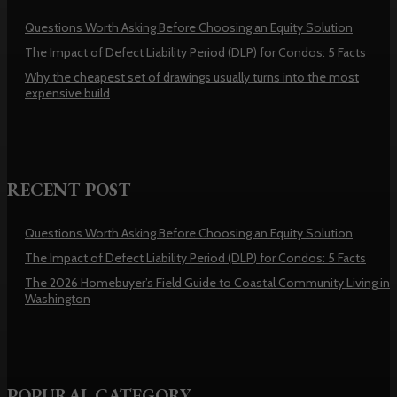
Questions Worth Asking Before Choosing an Equity Solution
The Impact of Defect Liability Period (DLP) for Condos: 5 Facts
Why the cheapest set of drawings usually turns into the most
expensive build
RECENT POST
Questions Worth Asking Before Choosing an Equity Solution
The Impact of Defect Liability Period (DLP) for Condos: 5 Facts
The 2026 Homebuyer’s Field Guide to Coastal Community Living in
Washington
POPURAL CATEGORY