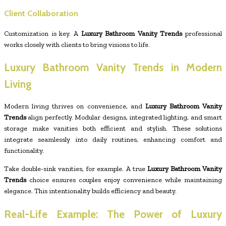
Client Collaboration
Customization is key. A
Luxury Bathroom Vanity Trends
professional
works closely with clients to bring visions to life.
Luxury Bathroom Vanity Trends in Modern
Living
Modern living thrives on convenience, and
Luxury Bathroom Vanity
Trends
align perfectly. Modular designs, integrated lighting, and smart
storage make vanities both efficient and stylish. These solutions
integrate seamlessly into daily routines, enhancing comfort and
functionality.
Take double-sink vanities, for example. A true
Luxury Bathroom Vanity
Trends
choice ensures couples enjoy convenience while maintaining
elegance. This intentionality builds efficiency and beauty.
Real-Life Example: The Power of Luxury