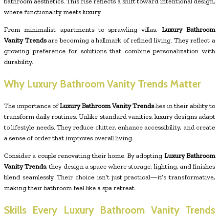
bathroom aesthetics. This rise reflects a shift toward intentional design,
where functionality meets luxury.
From minimalist apartments to sprawling villas,
Luxury Bathroom
Vanity Trends
are becoming a hallmark of refined living. They reflect a
growing preference for solutions that combine personalization with
durability.
Why Luxury Bathroom Vanity Trends Matter
The importance of
Luxury Bathroom Vanity Trends
lies in their ability to
transform daily routines. Unlike standard vanities, luxury designs adapt
to lifestyle needs. They reduce clutter, enhance accessibility, and create
a sense of order that improves overall living.
Consider a couple renovating their home. By adopting
Luxury Bathroom
Vanity Trends
, they design a space where storage, lighting, and finishes
blend seamlessly. Their choice isn’t just practical—it’s transformative,
making their bathroom feel like a spa retreat.
Skills Every Luxury Bathroom Vanity Trends