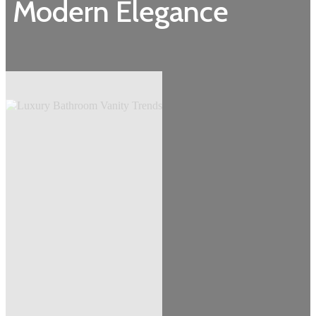
Modern Elegance