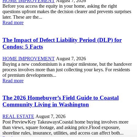
HOME IMPROVEMENT
August 7, 2026
Before you access the equity in your home, asking the right
questions upfront makes the decision clearer and prevents surprises
later. These are the...
Read more
The Impact of Defect Liability Period (DLP) for
Condos: 5 Facts
HOME IMPROVEMENT
August 7, 2026
Buying a new condominium is a major milestone, but the handover
process involves more than just collecting your keys. For residents
of premium developments...
Read more
The 2026 Homebuyer’s Field Guide to Coastal
Community Living in Washington
REAL ESTATE
August 7, 2026
Post PreviewKey TakeawaysCoastal home buying involves more
than views, square footage, and asking price.Flood exposure,
shoreline rules, insurance, utilities, and access can affect both...