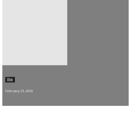
Blog
February 25, 2026