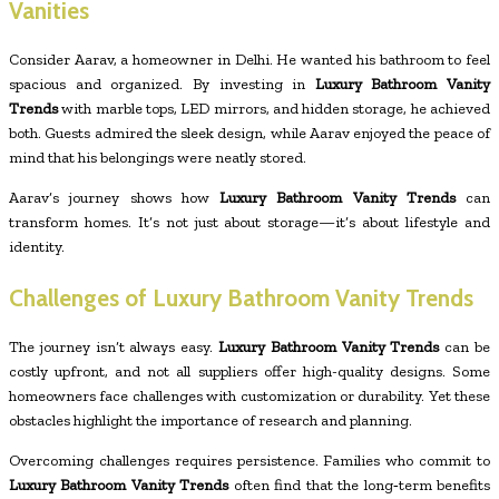
Vanities
Consider Aarav, a homeowner in Delhi. He wanted his bathroom to feel
spacious and organized. By investing in
Luxury Bathroom Vanity
Trends
with marble tops, LED mirrors, and hidden storage, he achieved
both. Guests admired the sleek design, while Aarav enjoyed the peace of
mind that his belongings were neatly stored.
Aarav’s journey shows how
Luxury Bathroom Vanity Trends
can
transform homes. It’s not just about storage—it’s about lifestyle and
identity.
Challenges of Luxury Bathroom Vanity Trends
The journey isn’t always easy.
Luxury Bathroom Vanity Trends
can be
costly upfront, and not all suppliers offer high-quality designs. Some
homeowners face challenges with customization or durability. Yet these
obstacles highlight the importance of research and planning.
Overcoming challenges requires persistence. Families who commit to
Luxury Bathroom Vanity Trends
often find that the long‑term benefits