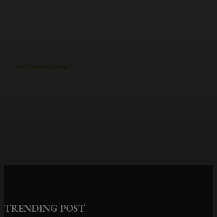
HOME IMPROVEMENT
Why the cheapest set of drawings
usually turns into the most
expensive build
TRENDING POST