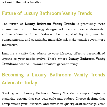
outweigh the initial hurdles.
Future of Luxury Bathroom Vanity Trends
The future of
Luxury Bathroom Vanity Trends
is promising. With
advancements in technology, designs will become more customizable
and eco‑friendly. Smart features like integrated lighting, modular
compartments, and sustainable materials will make vanities even more
innovative.
Imagine a vanity that adapts to your lifestyle, offering personalized
layouts as your needs evolve. That’s where
Luxury Bathroom Vanity
Trends
are headed—toward smarter, greener living.
Becoming a Luxury Bathroom Vanity Trends
Advocate Today
Starting with
Luxury Bathroom Vanity Trends
is simple. Begin by
exploring options that suit your style and budget. Choose designs that
complement your interiors, and invest in quality craftsmanship. Over