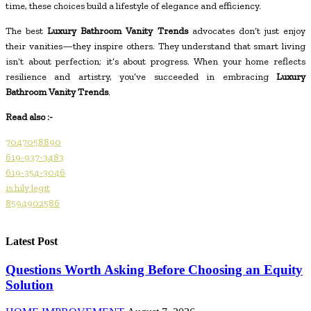
time, these choices build a lifestyle of elegance and efficiency.
The best
Luxury Bathroom Vanity Trends
advocates don’t just enjoy
their vanities—they inspire others. They understand that smart living
isn’t about perfection; it’s about progress. When your home reflects
resilience and artistry, you’ve succeeded in embracing
Luxury
Bathroom Vanity Trends
.
Read also :-
7047058890
619-937-3483
619-354-3046
is hily legit
8594902586
Latest Post
Questions Worth Asking Before Choosing an Equity
Solution