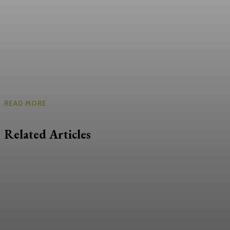
READ MORE
Related Articles