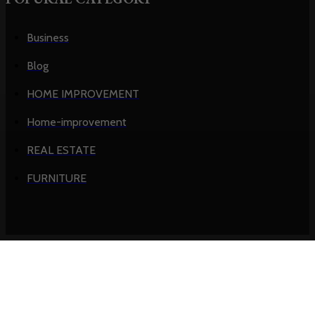
Business
Blog
HOME IMPROVEMENT
Home-improvement
REAL ESTATE
FURNITURE