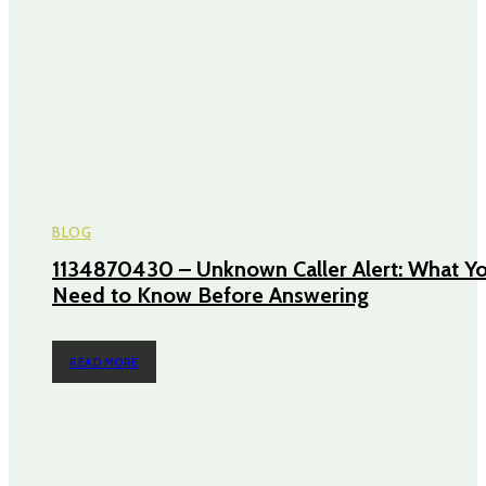
BLOG
1134870430 – Unknown Caller Alert: What Y
Need to Know Before Answering
READ MORE