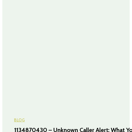
BLOG
1134870430 – Unknown Caller Alert: What Y