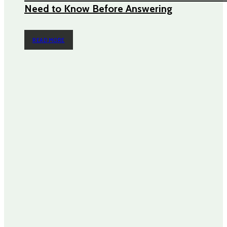
Need to Know Before Answering
READ MORE