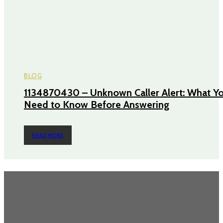
BLOG
1134870430 – Unknown Caller Alert: What Y
Need to Know Before Answering
READ MORE
TRENDING POST