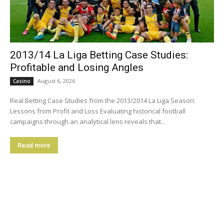
2013/14 La Liga Betting Case Studies:
Profitable and Losing Angles
August 6, 2026
Casino
Real Betting Case Studies from the 2013/2014 La Liga Season:
Lessons from Profit and Loss Evaluating historical football
campaigns through an analytical lens reveals that...
Read more