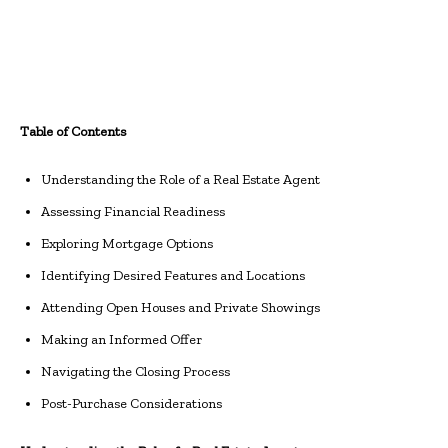
Table of Contents
Understanding the Role of a Real Estate Agent
Assessing Financial Readiness
Exploring Mortgage Options
Identifying Desired Features and Locations
Attending Open Houses and Private Showings
Making an Informed Offer
Navigating the Closing Process
Post-Purchase Considerations