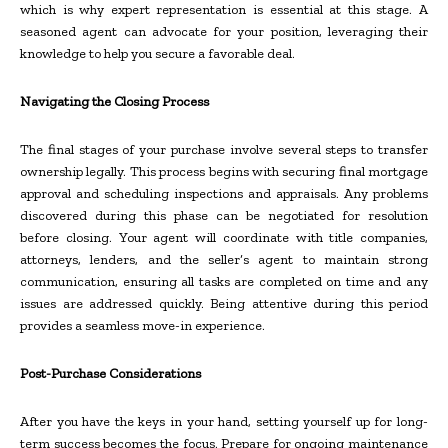
which is why expert representation is essential at this stage. A
seasoned agent can advocate for your position, leveraging their
knowledge to help you secure a favorable deal.
Navigating the Closing Process
The final stages of your purchase involve several steps to transfer
ownership legally. This process begins with securing final mortgage
approval and scheduling inspections and appraisals. Any problems
discovered during this phase can be negotiated for resolution
before closing. Your agent will coordinate with title companies,
attorneys, lenders, and the seller’s agent to maintain strong
communication, ensuring all tasks are completed on time and any
issues are addressed quickly. Being attentive during this period
provides a seamless move-in experience.
Post-Purchase Considerations
After you have the keys in your hand, setting yourself up for long-
term success becomes the focus. Prepare for ongoing maintenance