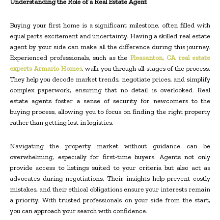
Understanding the Role of a Real Estate Agent
Buying your first home is a significant milestone, often filled with
equal parts excitement and uncertainty. Having a skilled real estate
agent by your side can make all the difference during this journey.
Experienced professionals, such as the
Pleasanton, CA real estate
experts Armario Homes
, walk you through all stages of the process.
They help you decode market trends, negotiate prices, and simplify
complex paperwork, ensuring that no detail is overlooked. Real
estate agents foster a sense of security for newcomers to the
buying process, allowing you to focus on finding the right property
rather than getting lost in logistics.
Navigating the property market without guidance can be
overwhelming, especially for first-time buyers. Agents not only
provide access to listings suited to your criteria but also act as
advocates during negotiations. Their insights help prevent costly
mistakes, and their ethical obligations ensure your interests remain
a priority. With trusted professionals on your side from the start,
you can approach your search with confidence.