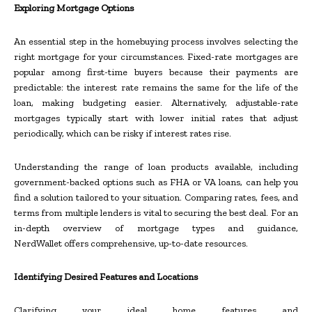
Exploring Mortgage Options
An essential step in the homebuying process involves selecting the
right mortgage for your circumstances. Fixed-rate mortgages are
popular among first-time buyers because their payments are
predictable: the interest rate remains the same for the life of the
loan, making budgeting easier. Alternatively, adjustable-rate
mortgages typically start with lower initial rates that adjust
periodically, which can be risky if interest rates rise.
Understanding the range of loan products available, including
government-backed options such as FHA or VA loans, can help you
find a solution tailored to your situation. Comparing rates, fees, and
terms from multiple lenders is vital to securing the best deal. For an
in-depth overview of mortgage types and guidance,
NerdWallet offers comprehensive, up-to-date resources.
Identifying Desired Features and Locations
Clarifying your ideal home features and