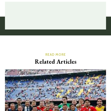
READ MORE
Related Articles