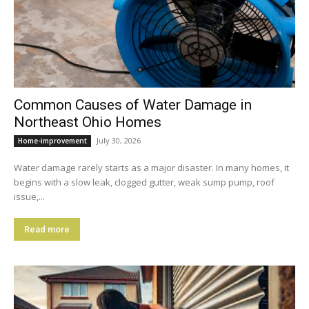
Common Causes of Water Damage in
Northeast Ohio Homes
July 30, 2026
Home-improvement
Water damage rarely starts as a major disaster. In many homes, it
begins with a slow leak, clogged gutter, weak sump pump, roof
issue,...
Read more