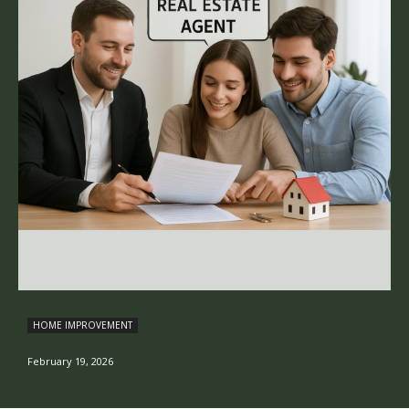
HOME IMPROVEMENT
February 19, 2026