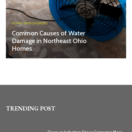
HOME-IMPROVEMENT
Common Causes of Water
Damage in Northeast Ohio
Homes
TRENDING POST
Does an Induction Stove Consume More