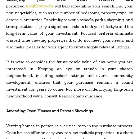
preferred
neighborhoods
will help streamline your search. List your
non-negotiables, such as the number of bedrooms, property type, or
essential amenities. Proximity to work, schools, parks, shopping, and
transportation all play a significant role in both your lifestyle and the
long-term value of your investment. Focused criteria eliminate
wasted time viewing properties that do not meet your needs, and
also make it easier for your agent to curate highly relevant listings.
It is wise to consider the future resale value of any home you are
interested in. Keeping an eye on trends in your chosen
neighborhood, including school ratings and overall community
development, ensures that your purchase remains a sound
investment for years to come. For more on identifying long-term
neighborhood value, consult Realtor.com’s guidance.
Attending Open Houses and Private Showings
Visiting homes in person is a critical step in the purchase process.
Open houses offer an easy way to view multiple properties in a short