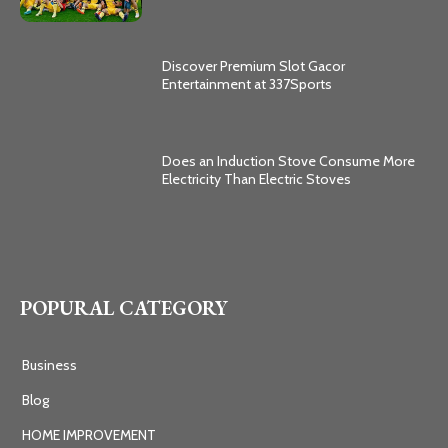
Discover Premium Slot Gacor
Entertainment at 337Sports
Does an Induction Stove Consume More
Electricity Than Electric Stoves
POPURAL CATEGORY
Business
Blog
HOME IMPROVEMENT