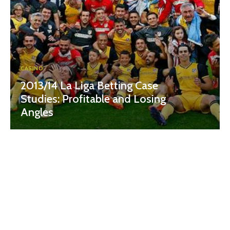
CASINO
2013/14 La Liga Betting Case
Studies: Profitable and Losing
Angles