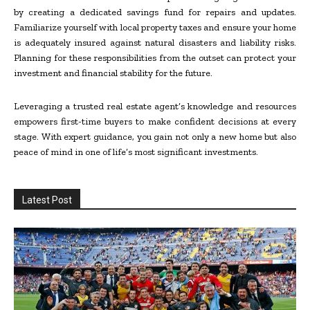
by creating a dedicated savings fund for repairs and updates.
Familiarize yourself with local property taxes and ensure your home
is adequately insured against natural disasters and liability risks.
Planning for these responsibilities from the outset can protect your
investment and financial stability for the future.
Leveraging a trusted real estate agent’s knowledge and resources
empowers first-time buyers to make confident decisions at every
stage. With expert guidance, you gain not only a new home but also
peace of mind in one of life’s most significant investments.
Latest Post