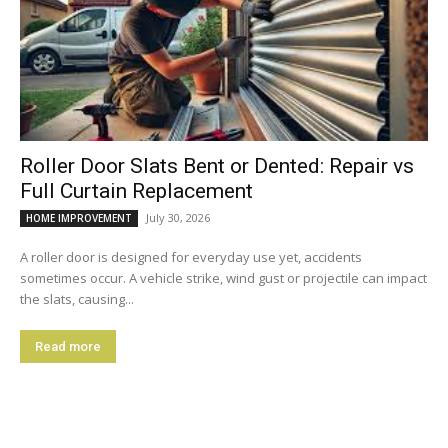
Roller Door Slats Bent or Dented: Repair vs
Full Curtain Replacement
July 30, 2026
HOME IMPROVEMENT
A roller door is designed for everyday use yet, accidents
sometimes occur. A vehicle strike, wind gust or projectile can impact
the slats, causing...
Read more