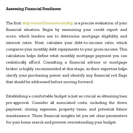
Assessing Financial Readiness
The first
step toward homeownership
is a precise evaluation of your
financial situation. Begin by examining your credit report and
score, which lenders use to determine mortgage eligibility and
interest rates. Next, calculate your debt-to-income ratio, which
compares your monthly debt repayments to your gross income. This
calculation helps define what monthly mortgage payment you can
realistically afford. Consulting a financial advisor or mortgage
broker is highly recommended at this stage, as their expertise helps
clarify your purchasing power and identify any financial red flags
that should be addressed before moving forward.
Establishing a comfortable budget is just as crucial as obtaining loan
pre-approval. Consider all associated costs, including the down
payment, closing expenses, property taxes, and potential future
maintenance. These financial insights let you set clear parameters
for your home search and prevent overextending your budget.