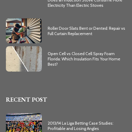
Electricity Than Electric Stoves
Roller Door Slats Bent or Dented: Repair vs
Full Curtain Replacement
Open Cell vs Closed Cell Spray Foam
Florida: Which Insulation Fits Your Home
Best?
RECENT POST
2013/14 La Liga Betting Case Studies:
Profitable and Losing Angles