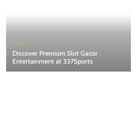
CASINO
Discover Premium Slot Gacor
Entertainment at 337Sports