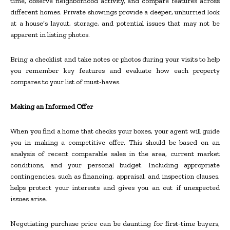
time, observe neighborhood activity, and compare features across
different homes. Private showings provide a deeper, unhurried look
at a house’s layout, storage, and potential issues that may not be
apparent in listing photos.
Bring a checklist and take notes or photos during your visits to help
you remember key features and evaluate how each property
compares to your list of must-haves.
Making an Informed Offer
When you find a home that checks your boxes, your agent will guide
you in making a competitive offer. This should be based on an
analysis of recent comparable sales in the area, current market
conditions, and your personal budget. Including appropriate
contingencies, such as financing, appraisal, and inspection clauses,
helps protect your interests and gives you an out if unexpected
issues arise.
Negotiating purchase price can be daunting for first-time buyers,