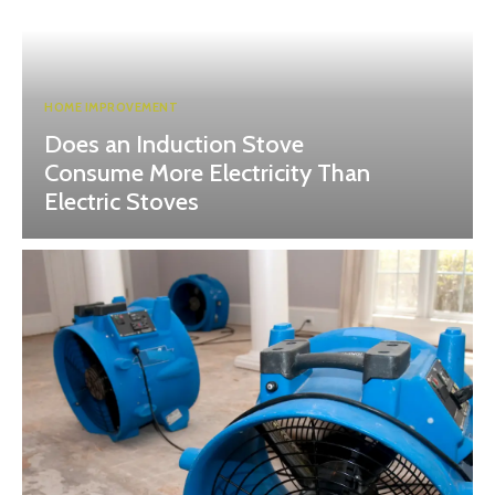
HOME IMPROVEMENT
Does an Induction Stove
Consume More Electricity Than
Electric Stoves