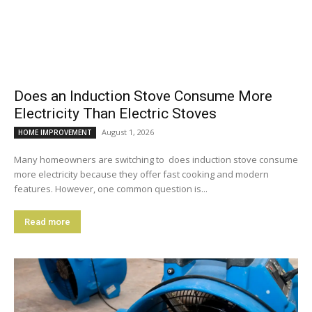
Does an Induction Stove Consume More
Electricity Than Electric Stoves
August 1, 2026
HOME IMPROVEMENT
Many homeowners are switching to does induction stove consume
more electricity because they offer fast cooking and modern
features. However, one common question is...
Read more