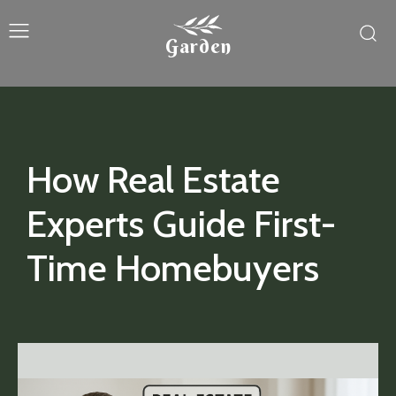
Garden
How Real Estate
Experts Guide First-
Time Homebuyers