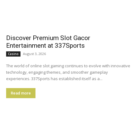
Discover Premium Slot Gacor
Entertainment at 337Sports
August 3, 2026
Casino
The world of online slot gaming continues to evolve with innovative
technology, engaging themes, and smoother gameplay
experiences. 337Sports has established itself as a...
Read more