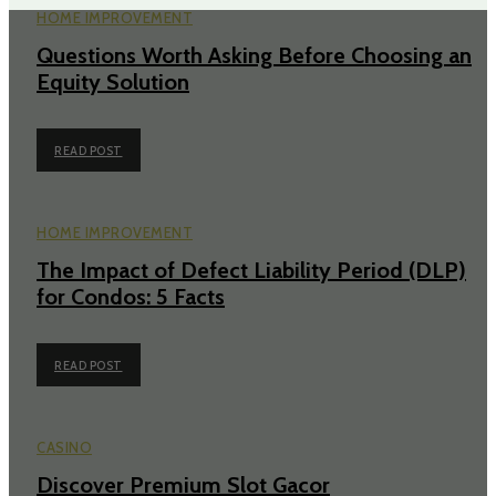
HOME IMPROVEMENT
Questions Worth Asking Before Choosing an
Equity Solution
READ POST
HOME IMPROVEMENT
The Impact of Defect Liability Period (DLP)
for Condos: 5 Facts
READ POST
CASINO
Discover Premium Slot Gacor