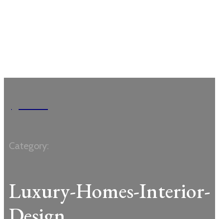
Garden
Category:
Luxury-Homes-Interior-
Design