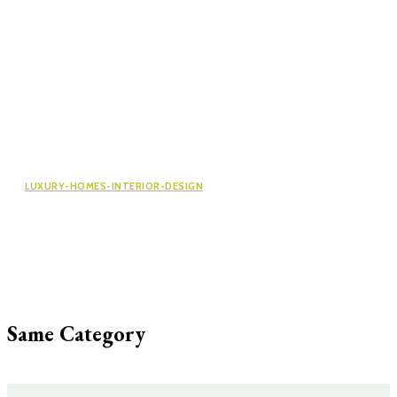
LUXURY-HOMES-INTERIOR-DESIGN
Newport Residences: A Smart
Investment in Singapore’s Property
Market
Same Category