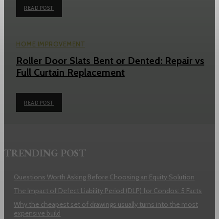
READ POST
HOME IMPROVEMENT
Roller Door Slats Bent or Dented: Repair vs
Full Curtain Replacement
READ POST
TRENDING POST
Questions Worth Asking Before Choosing an Equity Solution
The Impact of Defect Liability Period (DLP) for Condos: 5 Facts
Why the cheapest set of drawings usually turns into the most
expensive build