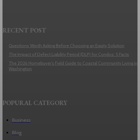
RECENT POST
Questions Worth Asking Before Choosing an Equity Solution
The Impact of Defect Liability Period (DLP) for Condos: 5 Facts
The 2026 Homebuyer’s Field Guide to Coastal Community Living in
Washington
POPURAL CATEGORY
Business
Blog