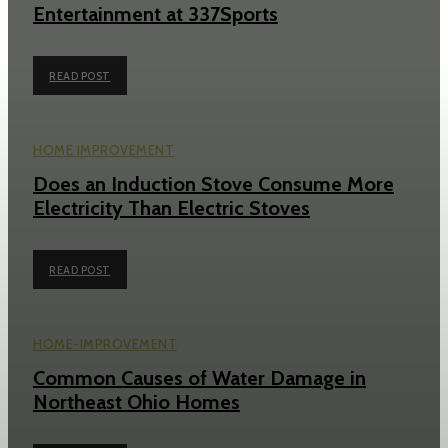
Entertainment at 337Sports
READ POST
HOME IMPROVEMENT
Does an Induction Stove Consume More
Electricity Than Electric Stoves
READ POST
HOME-IMPROVEMENT
Common Causes of Water Damage in
Northeast Ohio Homes