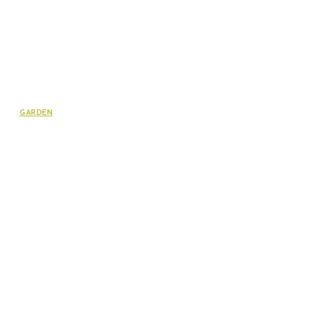
GARDEN
Reviving Your Lawn after Winter:
Essential Tips from Potomac, MD
Lawn Services