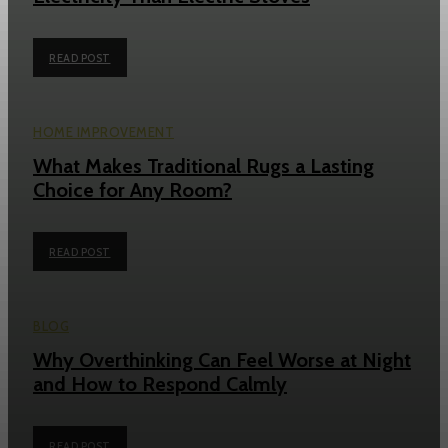
READ POST
HOME IMPROVEMENT
What Makes Traditional Rugs a Lasting
Choice for Any Room?
READ POST
BLOG
Why Overthinking Can Feel Worse at Night
and How to Respond Calmly
READ POST