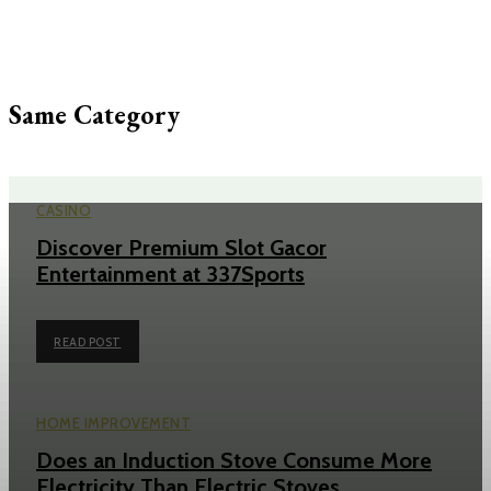
for Every Home
Same Category
CASINO
Discover Premium Slot Gacor
Entertainment at 337Sports
READ POST
HOME IMPROVEMENT
Does an Induction Stove Consume More
Electricity Than Electric Stoves