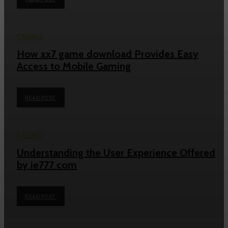
CASINO
How xx7 game download Provides Easy
Access to Mobile Gaming
READ POST
CASINO
Understanding the User Experience Offered
by ie777 com
READ POST