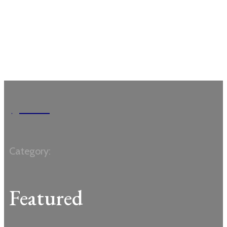
Garden
Category:
Featured