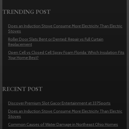
TRENDING POST
Does an Induction Stove Consume More Electricity Than Electric
Stoves
Roller Door Slats Bent or Dented: Repair vs Full Curtain
Replacement
Open Cell vs Closed Cell Spray Foam Florida: Which Insulation Fits
Your Home Best?
RECENT POST
Discover Premium Slot Gacor Entertainment at 337Sports
Does an Induction Stove Consume More Electricity Than Electric
Stoves
Common Causes of Water Damage in Northeast Ohio Homes