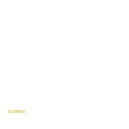
PLUMBING
A Comprehensive Guide to Fixing a
Leaky Faucet: Plumbing Solutions