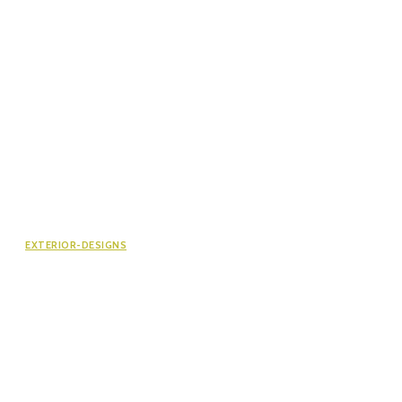
EXTERIOR-DESIGNS
From Sketch to Reality:
Transforming Your Ideas into a
Garden Design