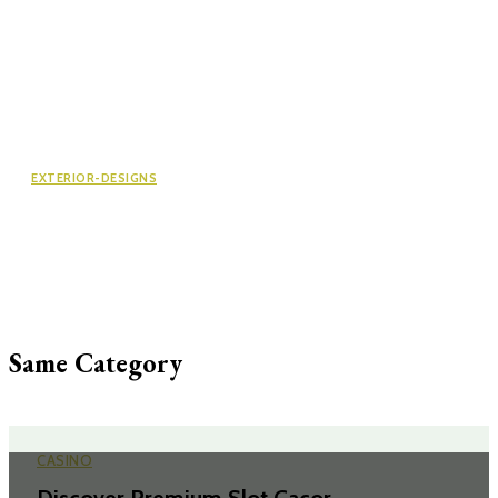
EXTERIOR-DESIGNS
From Sketch to Reality:
Transforming Your Ideas into a
Garden Design
Same Category
CASINO