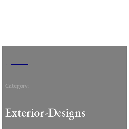
Garden
Category:
Exterior-Designs