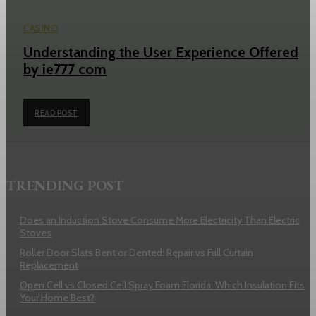
CASINO
Understanding the User Experience Offered
by ie777 com
READ POST
TRENDING POST
Does an Induction Stove Consume More Electricity Than Electric
Stoves
Roller Door Slats Bent or Dented: Repair vs Full Curtain
Replacement
Open Cell vs Closed Cell Spray Foam Florida: Which Insulation Fits
Your Home Best?