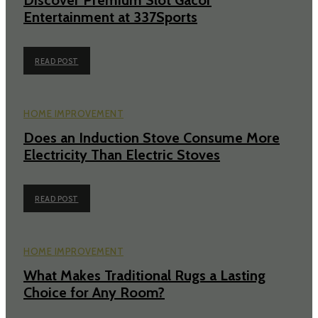
Discover Premium Slot Gacor
Entertainment at 337Sports
READ POST
HOME IMPROVEMENT
Does an Induction Stove Consume More
Electricity Than Electric Stoves
READ POST
HOME IMPROVEMENT
What Makes Traditional Rugs a Lasting
Choice for Any Room?