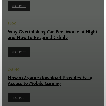
READ POST
BLOG
Why Overthinking Can Feel Worse at Night
and How to Respond Calmly
READ POST
CASINO
How xx7 game download Provides Easy
Access to Mobile Gaming
READ POST