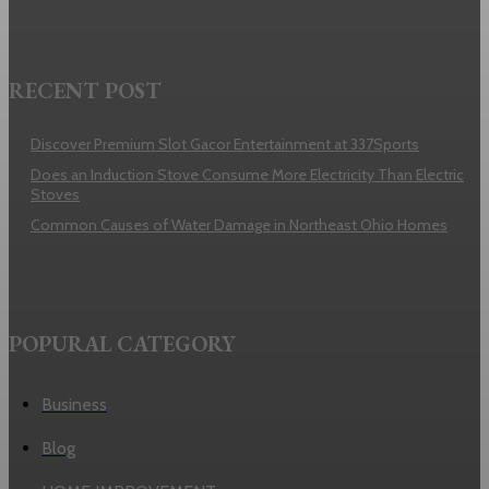
RECENT POST
Discover Premium Slot Gacor Entertainment at 337Sports
Does an Induction Stove Consume More Electricity Than Electric
Stoves
Common Causes of Water Damage in Northeast Ohio Homes
POPURAL CATEGORY
Business
Blog