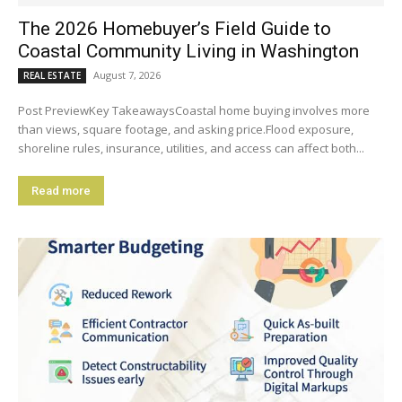
The 2026 Homebuyer’s Field Guide to
Coastal Community Living in Washington
August 7, 2026
REAL ESTATE
Post PreviewKey TakeawaysCoastal home buying involves more
than views, square footage, and asking price.Flood exposure,
shoreline rules, insurance, utilities, and access can affect both...
Read more