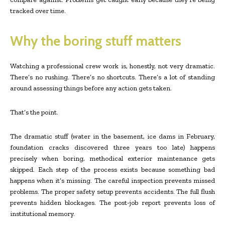
tracked over time.
Why the boring stuff matters
Watching a professional crew work is, honestly, not very dramatic.
There’s no rushing. There’s no shortcuts. There’s a lot of standing
around assessing things before any action gets taken.
That’s the point.
The dramatic stuff (water in the basement, ice dams in February,
foundation cracks discovered three years too late) happens
precisely when boring, methodical exterior maintenance gets
skipped. Each step of the process exists because something bad
happens when it’s missing. The careful inspection prevents missed
problems. The proper safety setup prevents accidents. The full flush
prevents hidden blockages. The post-job report prevents loss of
institutional memory.