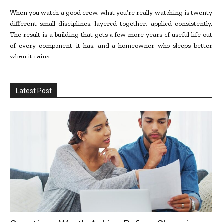
When you watch a good crew, what you’re really watching is twenty
different small disciplines, layered together, applied consistently.
The result is a building that gets a few more years of useful life out
of every component it has, and a homeowner who sleeps better
when it rains.
Latest Post