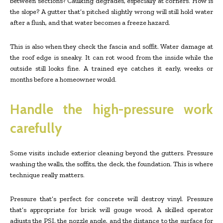
between sections? Caulking degrades, especially at corners. How is
the slope? A gutter that’s pitched slightly wrong will still hold water
after a flush, and that water becomes a freeze hazard.
This is also when they check the fascia and soffit. Water damage at
the roof edge is sneaky. It can rot wood from the inside while the
outside still looks fine. A trained eye catches it early, weeks or
months before a homeowner would.
Handle the high-pressure work
carefully
Some visits include exterior cleaning beyond the gutters. Pressure
washing the walls, the soffits, the deck, the foundation. This is where
technique really matters.
Pressure that’s perfect for concrete will destroy vinyl. Pressure
that’s appropriate for brick will gouge wood. A skilled operator
adjusts the PSI, the nozzle angle, and the distance to the surface for