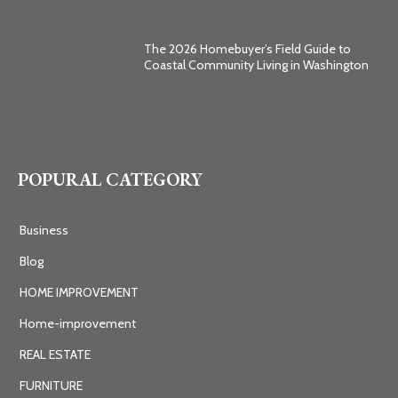
The 2026 Homebuyer’s Field Guide to
Coastal Community Living in Washington
POPURAL CATEGORY
Business
Blog
HOME IMPROVEMENT
Home-improvement
REAL ESTATE
FURNITURE