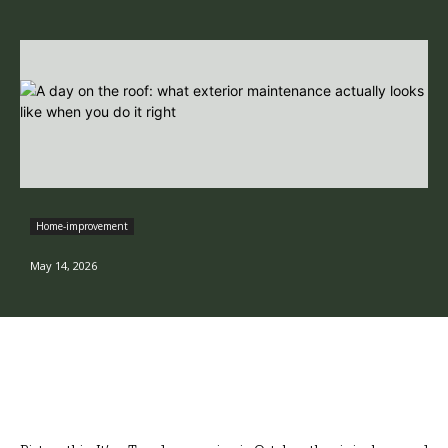
Home-improvement
May 14, 2026