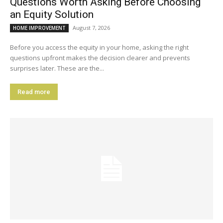
Questions Worth Asking Before Choosing
an Equity Solution
August 7, 2026
HOME IMPROVEMENT
Before you access the equity in your home, asking the right
questions upfront makes the decision clearer and prevents
surprises later. These are the...
Read more