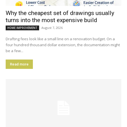
Why the cheapest set of drawings usually
turns into the most expensive build
August 7, 2026
HOME IMPROVEMENT
Drafting fees look like a small line on a renovation budget. On a
four hundred thousand dollar extension, the documentation might
be a few...
Read more