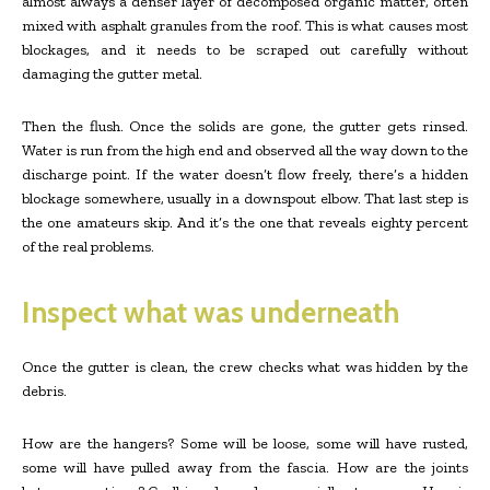
almost always a denser layer of decomposed organic matter, often
mixed with asphalt granules from the roof. This is what causes most
blockages, and it needs to be scraped out carefully without
damaging the gutter metal.
Then the flush. Once the solids are gone, the gutter gets rinsed.
Water is run from the high end and observed all the way down to the
discharge point. If the water doesn’t flow freely, there’s a hidden
blockage somewhere, usually in a downspout elbow. That last step is
the one amateurs skip. And it’s the one that reveals eighty percent
of the real problems.
Inspect what was underneath
Once the gutter is clean, the crew checks what was hidden by the
debris.
How are the hangers? Some will be loose, some will have rusted,
some will have pulled away from the fascia. How are the joints