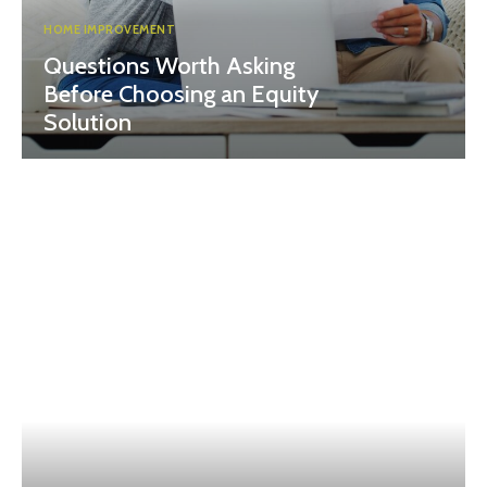
HOME IMPROVEMENT
Questions Worth Asking
Before Choosing an Equity
Solution