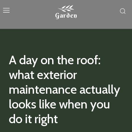
Garden
A day on the roof:
what exterior
maintenance actually
looks like when you
do it right