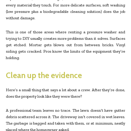
every material they touch. For more delicate surfaces, soft washing
(low pressure plus a biodegradable cleaning solution) does the job
without damage.
This is one of those areas where renting a pressure washer and
trying to DIY usually creates more problems than it solves. Surfaces
get etched. Mortar gets blown out from between bricks. Vinyl
siding gets cracked. Pros know the limits of the equipment they’re
holding.
Clean up the evidence
Here’s a small thing that says a lot about a crew. After they’re done,
does the property look like they were there?
A professional team leaves no trace. The lawn doesn’t have gutter
debris scattered across it. The driveway isn’t covered in wet leaves.
The garbage is bagged and taken with them, or at minimum, neatly
placed where the homeowner asked.