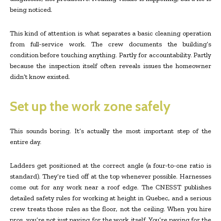
being noticed.
This kind of attention is what separates a basic cleaning operation
from full-service work. The crew documents the building’s
condition before touching anything. Partly for accountability. Partly
because the inspection itself often reveals issues the homeowner
didn’t know existed.
Set up the work zone safely
This sounds boring. It’s actually the most important step of the
entire day.
Ladders get positioned at the correct angle (a four-to-one ratio is
standard). They’re tied off at the top whenever possible. Harnesses
come out for any work near a roof edge. The CNESST publishes
detailed safety rules for working at height in Quebec, and a serious
crew treats those rules as the floor, not the ceiling. When you hire
pros, you’re not just paying for the work itself. You’re paying for the