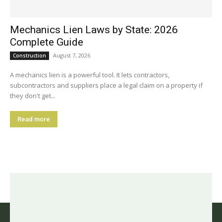
Mechanics Lien Laws by State: 2026
Complete Guide
August 7, 2026
Construction
A mechanics lien is a powerful tool. It lets contractors,
subcontractors and suppliers place a legal claim on a property if
they don't get...
Read more