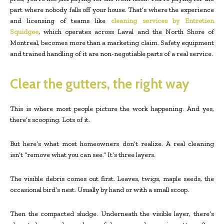
part where nobody falls off your house. That’s where the experience
and licensing of teams like
cleaning services by Entretien
Squidgee
, which operates across Laval and the North Shore of
Montreal, becomes more than a marketing claim. Safety equipment
and trained handling of it are non-negotiable parts of a real service.
Clear the gutters, the right way
This is where most people picture the work happening. And yes,
there’s scooping. Lots of it.
But here’s what most homeowners don’t realize. A real cleaning
isn’t “remove what you can see.” It’s three layers.
The visible debris comes out first. Leaves, twigs, maple seeds, the
occasional bird’s nest. Usually by hand or with a small scoop.
Then the compacted sludge. Underneath the visible layer, there’s