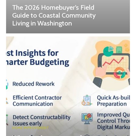
The 2026 Homebuyer’s Field
Guide to Coastal Community
Living in Washington
HOME IMPROVEMENT