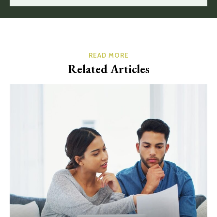
READ MORE
Related Articles