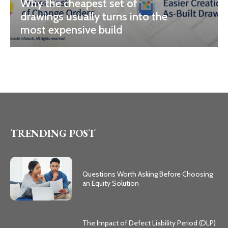
Why the cheapest set of
drawings usually turns into the
most expensive build
TRENDING POST
Questions Worth Asking Before Choosing
an Equity Solution
The Impact of Defect Liability Period (DLP)