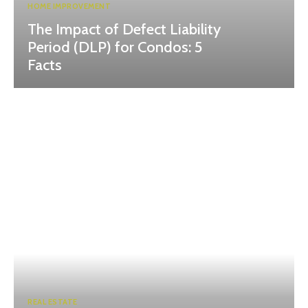
HOME IMPROVEMENT
The Impact of Defect Liability
Period (DLP) for Condos: 5
Facts
REAL ESTATE