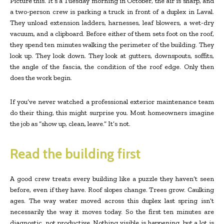
Picture this. It’s a Tuesday morning in October, the air is sharp, and
a two-person crew is parking a truck in front of a duplex in Laval.
They unload extension ladders, harnesses, leaf blowers, a wet-dry
vacuum, and a clipboard. Before either of them sets foot on the roof,
they spend ten minutes walking the perimeter of the building. They
look up. They look down. They look at gutters, downspouts, soffits,
the angle of the fascia, the condition of the roof edge. Only then
does the work begin.
If you’ve never watched a professional exterior maintenance team
do their thing, this might surprise you. Most homeowners imagine
the job as “show up, clean, leave.” It’s not.
Read the building first
A good crew treats every building like a puzzle they haven’t seen
before, even if they have. Roof slopes change. Trees grow. Caulking
ages. The way water moved across this duplex last spring isn’t
necessarily the way it moves today. So the first ten minutes are
diagnostic, not productive. Nothing visible is happening, but a lot is