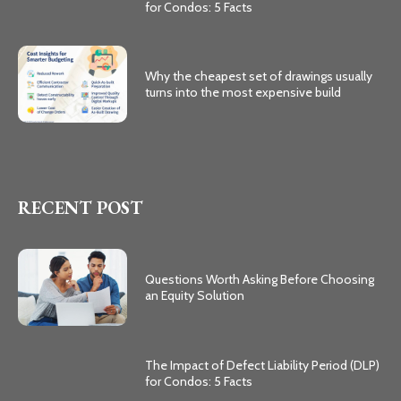
for Condos: 5 Facts
Why the cheapest set of drawings usually
turns into the most expensive build
RECENT POST
Questions Worth Asking Before Choosing
an Equity Solution
The Impact of Defect Liability Period (DLP)
for Condos: 5 Facts