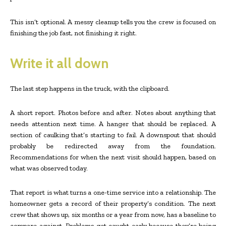
This isn’t optional. A messy cleanup tells you the crew is focused on
finishing the job fast, not finishing it right.
Write it all down
The last step happens in the truck, with the clipboard.
A short report. Photos before and after. Notes about anything that
needs attention next time. A hanger that should be replaced. A
section of caulking that’s starting to fail. A downspout that should
probably be redirected away from the foundation.
Recommendations for when the next visit should happen, based on
what was observed today.
That report is what turns a one-time service into a relationship. The
homeowner gets a record of their property’s condition. The next
crew that shows up, six months or a year from now, has a baseline to
compare against. Problems get caught early because they’re being