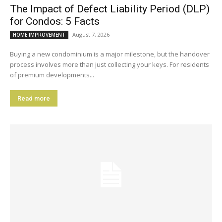
The Impact of Defect Liability Period (DLP)
for Condos: 5 Facts
August 7, 2026
HOME IMPROVEMENT
Buying a new condominium is a major milestone, but the handover
process involves more than just collecting your keys. For residents
of premium developments...
Read more