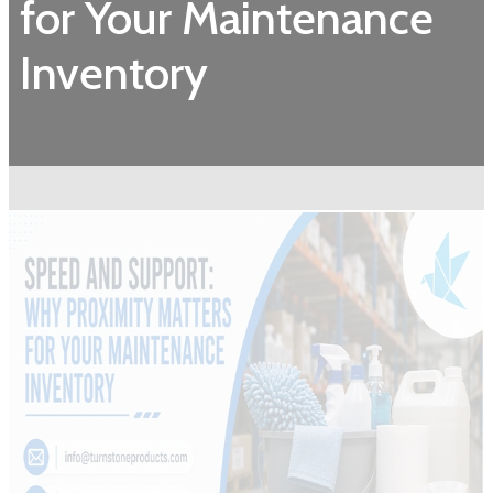
for Your Maintenance
Inventory