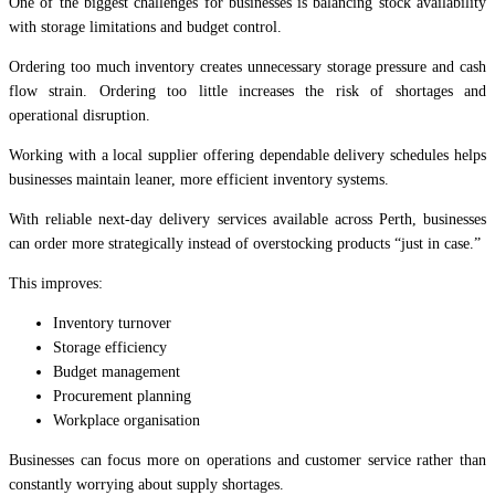
One of the biggest challenges for businesses is balancing stock availability
with storage limitations and budget control.
Ordering too much inventory creates unnecessary storage pressure and cash
flow strain. Ordering too little increases the risk of shortages and
operational disruption.
Working with a local supplier offering dependable delivery schedules helps
businesses maintain leaner, more efficient inventory systems.
With reliable next-day delivery services available across Perth, businesses
can order more strategically instead of overstocking products “just in case.”
This improves:
Inventory turnover
Storage efficiency
Budget management
Procurement planning
Workplace organisation
Businesses can focus more on operations and customer service rather than
constantly worrying about supply shortages.