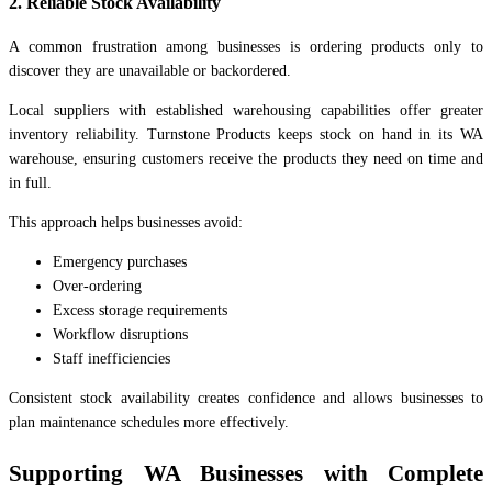
2. Reliable Stock Availability
A common frustration among businesses is ordering products only to
discover they are unavailable or backordered.
Local suppliers with established warehousing capabilities offer greater
inventory reliability. Turnstone Products keeps stock on hand in its WA
warehouse, ensuring customers receive the products they need on time and
in full.
This approach helps businesses avoid:
Emergency purchases
Over-ordering
Excess storage requirements
Workflow disruptions
Staff inefficiencies
Consistent stock availability creates confidence and allows businesses to
plan maintenance schedules more effectively.
Supporting WA Businesses with Complete