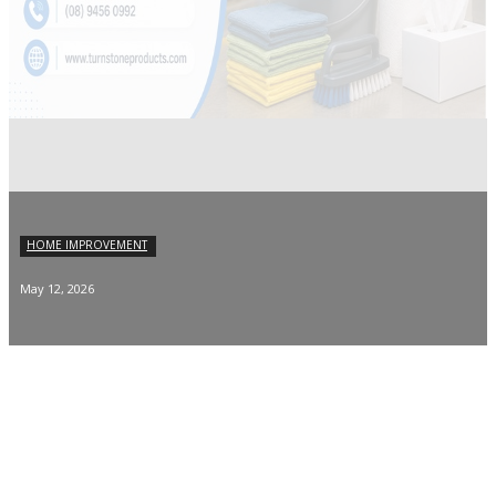
HOME IMPROVEMENT
May 12, 2026