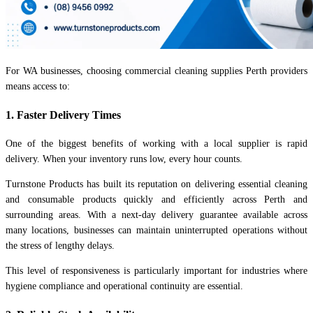
For WA businesses, choosing commercial cleaning supplies Perth providers
means access to:
1. Faster Delivery Times
One of the biggest benefits of working with a local supplier is rapid
delivery. When your inventory runs low, every hour counts.
Turnstone Products has built its reputation on delivering essential cleaning
and consumable products quickly and efficiently across Perth and
surrounding areas. With a next-day delivery guarantee available across
many locations, businesses can maintain uninterrupted operations without
the stress of lengthy delays.
This level of responsiveness is particularly important for industries where
hygiene compliance and operational continuity are essential.