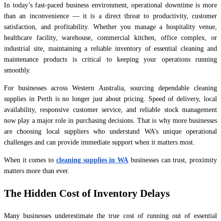
In today’s fast-paced business environment, operational downtime is more
than an inconvenience — it is a direct threat to productivity, customer
satisfaction, and profitability. Whether you manage a hospitality venue,
healthcare facility, warehouse, commercial kitchen, office complex, or
industrial site, maintaining a reliable inventory of essential cleaning and
maintenance products is critical to keeping your operations running
smoothly.
For businesses across Western Australia, sourcing dependable cleaning
supplies in Perth is no longer just about pricing. Speed of delivery, local
availability, responsive customer service, and reliable stock management
now play a major role in purchasing decisions. That is why more businesses
are choosing local suppliers who understand WA’s unique operational
challenges and can provide immediate support when it matters most.
When it comes to
cleaning supplies in WA
businesses can trust, proximity
matters more than ever.
The Hidden Cost of Inventory Delays
Many businesses underestimate the true cost of running out of essential