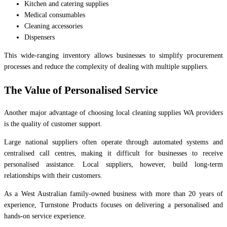
Kitchen and catering supplies
Medical consumables
Cleaning accessories
Dispensers
This wide-ranging inventory allows businesses to simplify procurement
processes and reduce the complexity of dealing with multiple suppliers.
The Value of Personalised Service
Another major advantage of choosing local cleaning supplies WA providers
is the quality of customer support.
Large national suppliers often operate through automated systems and
centralised call centres, making it difficult for businesses to receive
personalised assistance. Local suppliers, however, build long-term
relationships with their customers.
As a West Australian family-owned business with more than 20 years of
experience, Turnstone Products focuses on delivering a personalised and
hands-on service experience.