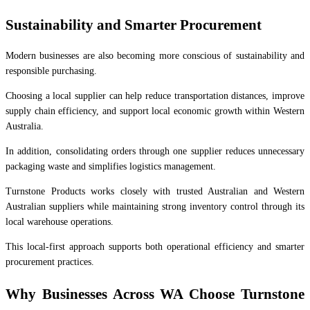
Sustainability and Smarter Procurement
Modern businesses are also becoming more conscious of sustainability and
responsible purchasing.
Choosing a local supplier can help reduce transportation distances, improve
supply chain efficiency, and support local economic growth within Western
Australia.
In addition, consolidating orders through one supplier reduces unnecessary
packaging waste and simplifies logistics management.
Turnstone Products works closely with trusted Australian and Western
Australian suppliers while maintaining strong inventory control through its
local warehouse operations.
This local-first approach supports both operational efficiency and smarter
procurement practices.
Why Businesses Across WA Choose Turnstone