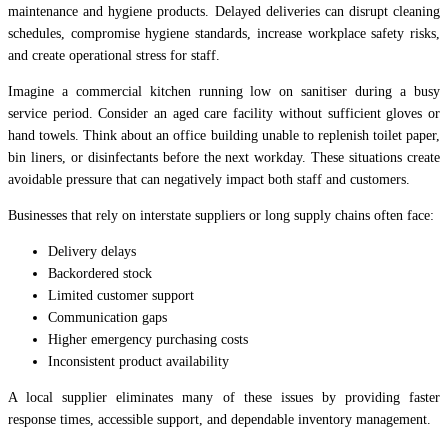
maintenance and hygiene products. Delayed deliveries can disrupt cleaning
schedules, compromise hygiene standards, increase workplace safety risks,
and create operational stress for staff.
Imagine a commercial kitchen running low on sanitiser during a busy
service period. Consider an aged care facility without sufficient gloves or
hand towels. Think about an office building unable to replenish toilet paper,
bin liners, or disinfectants before the next workday. These situations create
avoidable pressure that can negatively impact both staff and customers.
Businesses that rely on interstate suppliers or long supply chains often face:
Delivery delays
Backordered stock
Limited customer support
Communication gaps
Higher emergency purchasing costs
Inconsistent product availability
A local supplier eliminates many of these issues by providing faster
response times, accessible support, and dependable inventory management.