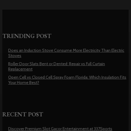
TRENDING POST
Does an Induction Stove Consume More Electricity Than Electric
Stoves
Roller Door Slats Bent or Dented: Repair vs Full Curtain
Replacement
Open Cell vs Closed Cell Spray Foam Florida: Which Insulation Fits
Your Home Best?
RECENT POST
Discover Premium Slot Gacor Entertainment at 337Sports