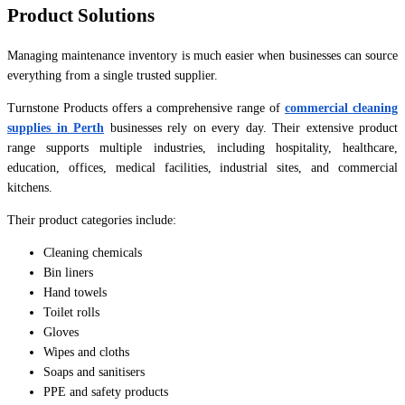
Product Solutions
Managing maintenance inventory is much easier when businesses can source
everything from a single trusted supplier.
Turnstone Products offers a comprehensive range of
commercial cleaning
supplies in Perth
businesses rely on every day. Their extensive product
range supports multiple industries, including hospitality, healthcare,
education, offices, medical facilities, industrial sites, and commercial
kitchens.
Their product categories include:
Cleaning chemicals
Bin liners
Hand towels
Toilet rolls
Gloves
Wipes and cloths
Soaps and sanitisers
PPE and safety products