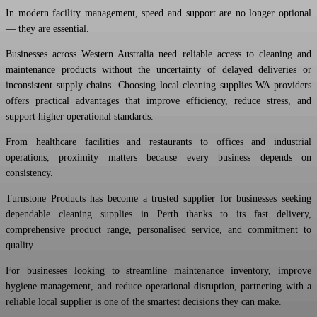
In modern facility management, speed and support are no longer optional
— they are essential.
Businesses across Western Australia need reliable access to cleaning and
maintenance products without the uncertainty of delayed deliveries or
inconsistent supply chains. Choosing local cleaning supplies WA providers
offers practical advantages that improve efficiency, reduce stress, and
support higher operational standards.
From healthcare facilities and restaurants to offices and industrial
operations, proximity matters because every business depends on
consistency.
Turnstone Products has become a trusted supplier for businesses seeking
dependable cleaning supplies in Perth thanks to its fast delivery,
comprehensive product range, personalised service, and commitment to
quality.
For businesses looking to streamline maintenance inventory, improve
hygiene management, and reduce operational disruption, partnering with a
reliable local supplier is one of the smartest decisions they can make.