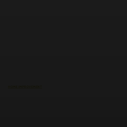
HOME IMPROVEMENT
Roller Door Slats Bent or Dented:
Repair vs Full Curtain Replacement