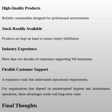
High-Quality Products
Reliable consumables designed for professional environments.
Stock Readily Available
Products are kept on hand to ensure timely fulfillment.
Industry Experience
More than two decades of experience supporting WA businesses.
Flexible Customer Support
A responsive team that understands operational requirements.
For organisations that depend on uninterrupted hygiene and maintenance
operations, these advantages create real long-term value.
Final Thoughts