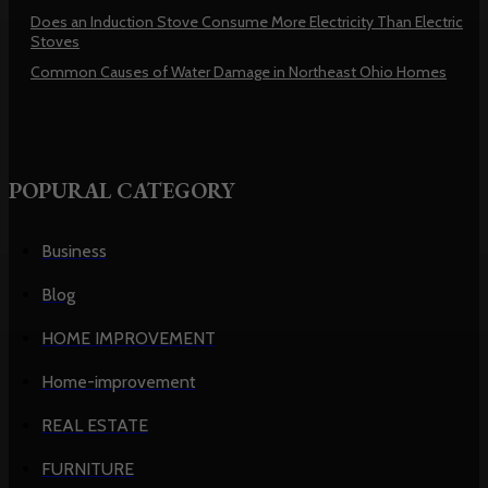
Does an Induction Stove Consume More Electricity Than Electric
Stoves
Common Causes of Water Damage in Northeast Ohio Homes
POPURAL CATEGORY
Business
Blog
HOME IMPROVEMENT
Home-improvement
REAL ESTATE
FURNITURE