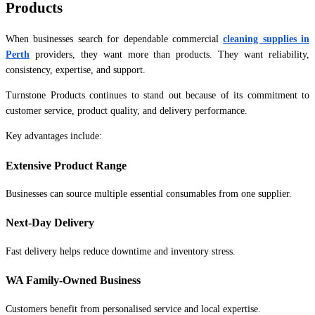
Products
When businesses search for dependable commercial
cleaning supplies in
Perth
providers, they want more than products. They want reliability,
consistency, expertise, and support.
Turnstone Products continues to stand out because of its commitment to
customer service, product quality, and delivery performance.
Key advantages include:
Extensive Product Range
Businesses can source multiple essential consumables from one supplier.
Next-Day Delivery
Fast delivery helps reduce downtime and inventory stress.
WA Family-Owned Business
Customers benefit from personalised service and local expertise.