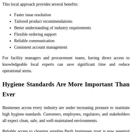
This local approach provides several benefits:
Faster issue resolution
Tailored product recommendations
Better understanding of industry requirements
Flexible ordering support
Reliable communication
Consistent account management
For facility managers and procurement teams, having direct access to
knowledgeable local experts can save significant time and reduce
operational stress.
Hygiene Standards Are More Important Than
Ever
Businesses across every industry are under increasing pressure to maintain
high hygiene standards. Customers, employees, regulators, and stakeholders
all expect clean, safe, and well-maintained environments.
Reliable access to cleaning supplies Perth businesses trust is now essential