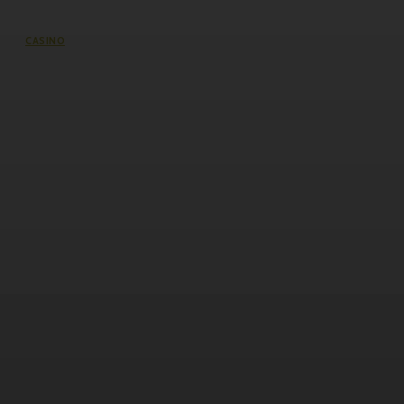
CASINO
Discover Premium Slot Gacor
Entertainment at 337Sports