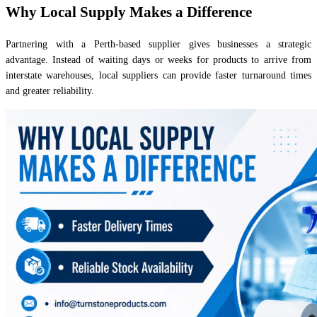
Why Local Supply Makes a Difference
Partnering with a Perth-based supplier gives businesses a strategic
advantage. Instead of waiting days or weeks for products to arrive from
interstate warehouses, local suppliers can provide faster turnaround times
and greater reliability.