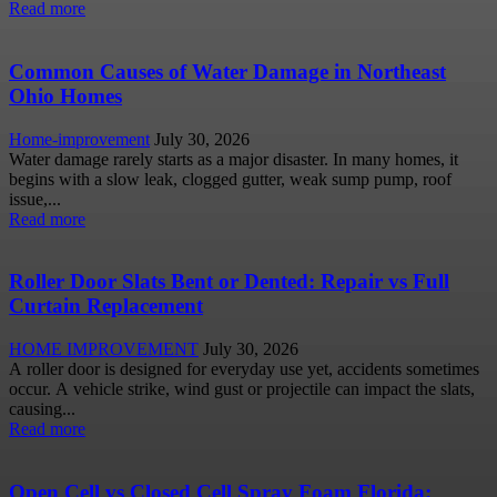
Read more
Common Causes of Water Damage in Northeast
Ohio Homes
Home-improvement
July 30, 2026
Water damage rarely starts as a major disaster. In many homes, it
begins with a slow leak, clogged gutter, weak sump pump, roof
issue,...
Read more
Roller Door Slats Bent or Dented: Repair vs Full
Curtain Replacement
HOME IMPROVEMENT
July 30, 2026
A roller door is designed for everyday use yet, accidents sometimes
occur. A vehicle strike, wind gust or projectile can impact the slats,
causing...
Read more
Open Cell vs Closed Cell Spray Foam Florida: