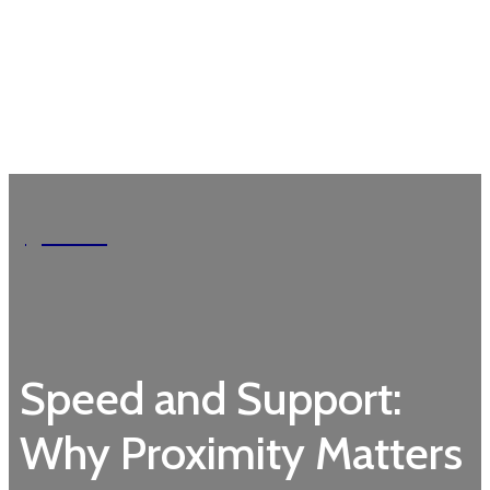
Garden
Speed and Support:
Why Proximity Matters