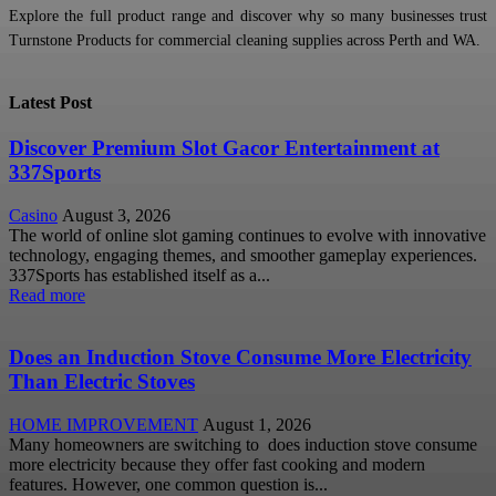
Explore the full product range and discover why so many businesses trust
Turnstone Products for commercial cleaning supplies across Perth and WA.
Latest Post
Discover Premium Slot Gacor Entertainment at
337Sports
Casino
August 3, 2026
The world of online slot gaming continues to evolve with innovative
technology, engaging themes, and smoother gameplay experiences.
337Sports has established itself as a...
Read more
Does an Induction Stove Consume More Electricity
Than Electric Stoves
HOME IMPROVEMENT
August 1, 2026
Many homeowners are switching to does induction stove consume
more electricity because they offer fast cooking and modern
features. However, one common question is...