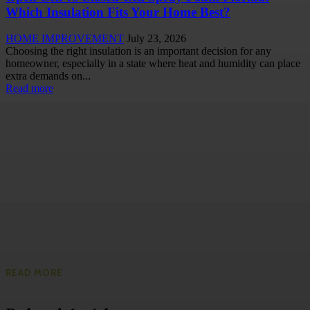
Which Insulation Fits Your Home Best?
HOME IMPROVEMENT
July 23, 2026
Choosing the right insulation is an important decision for any
homeowner, especially in a state where heat and humidity can place
extra demands on...
Read more
READ MORE