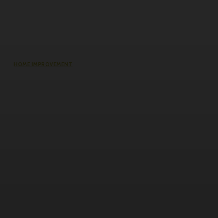
HOME IMPROVEMENT
Does an Induction Stove Consume
More Electricity Than Electric Stoves