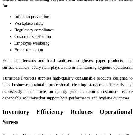
for:
Infection prevention
Workplace safety
Regulatory compliance
Customer satisfaction
Employee wellbeing
Brand reputation
From disinfectants and hand sanitisers to gloves, paper products, and
surface cleaners, every item plays a role in maintaining hygienic operations.
Turnstone Products supplies high-quality consumable products designed to
help businesses maintain professional cleaning standards efficiently and
consistently. Their focus on quality products ensures customers receive
dependable solutions that support both performance and hygiene outcomes.
Inventory Efficiency Reduces Operational
Stress