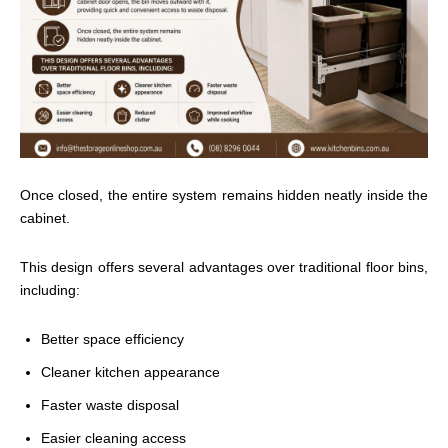
Once closed, the entire system remains hidden neatly inside the
cabinet.
This design offers several advantages over traditional floor bins,
including:
Better space efficiency
Cleaner kitchen appearance
Faster waste disposal
Easier cleaning access