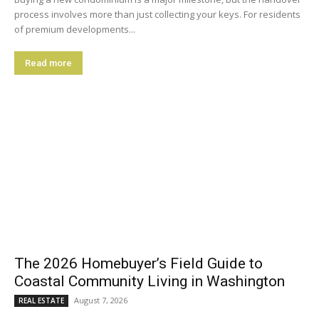
process involves more than just collecting your keys. For residents
of premium developments...
Read more
The 2026 Homebuyer’s Field Guide to
Coastal Community Living in Washington
August 7, 2026
REAL ESTATE