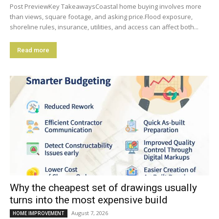
Post PreviewKey TakeawaysCoastal home buying involves more
than views, square footage, and asking price.Flood exposure,
shoreline rules, insurance, utilities, and access can affect both...
Read more
Why the cheapest set of drawings usually
turns into the most expensive build
August 7, 2026
HOME IMPROVEMENT