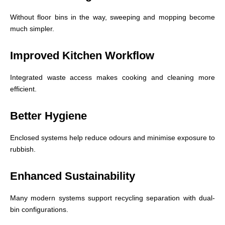
Without floor bins in the way, sweeping and mopping become
much simpler.
Improved Kitchen Workflow
Integrated waste access makes cooking and cleaning more
efficient.
Better Hygiene
Enclosed systems help reduce odours and minimise exposure to
rubbish.
Enhanced Sustainability
Many modern systems support recycling separation with dual-
bin configurations.