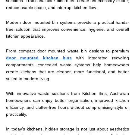
solutions. Traditional floor bins often create unnecessary clutter,
reduce usable space, and interrupt kitchen flow.
Modern door mounted bin systems provide a practical hands-
free solution that improves convenience, hygiene, and overall
kitchen appearance.
From compact door mounted waste bin designs to premium
door mounted kitchen bins
with integrated recycling
compartments, concealed waste systems help homeowners
create kitchens that are cleaner, more functional, and better
suited to modern living.
With innovative waste solutions from Kitchen Bins, Australian
homeowners can enjoy better organisation, improved kitchen
efficiency, and clutter-free floors without compromising style or
practicality.
In today’s kitchens, hidden storage is not just about aesthetics