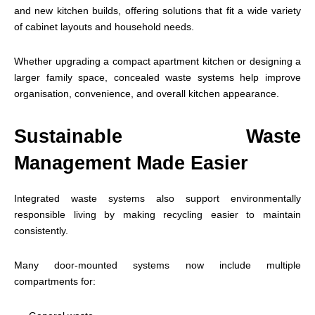
and new kitchen builds, offering solutions that fit a wide variety
of cabinet layouts and household needs.
Whether upgrading a compact apartment kitchen or designing a
larger family space, concealed waste systems help improve
organisation, convenience, and overall kitchen appearance.
Sustainable Waste
Management Made Easier
Integrated waste systems also support environmentally
responsible living by making recycling easier to maintain
consistently.
Many door-mounted systems now include multiple
compartments for: