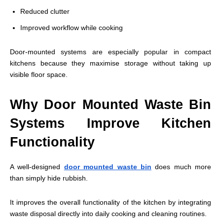
Reduced clutter
Improved workflow while cooking
Door-mounted systems are especially popular in compact
kitchens because they maximise storage without taking up
visible floor space.
Why Door Mounted Waste Bin
Systems Improve Kitchen
Functionality
A well-designed
door mounted waste bin
does much more
than simply hide rubbish.
It improves the overall functionality of the kitchen by integrating
waste disposal directly into daily cooking and cleaning routines.