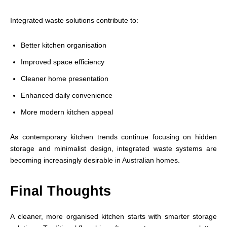
Integrated waste solutions contribute to:
Better kitchen organisation
Improved space efficiency
Cleaner home presentation
Enhanced daily convenience
More modern kitchen appeal
As contemporary kitchen trends continue focusing on hidden
storage and minimalist design, integrated waste systems are
becoming increasingly desirable in Australian homes.
Final Thoughts
A cleaner, more organised kitchen starts with smarter storage