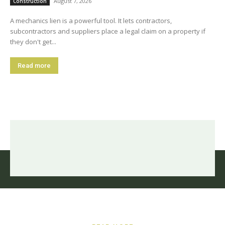
August 7, 2026
Construction
A mechanics lien is a powerful tool. It lets contractors,
subcontractors and suppliers place a legal claim on a property if
they don't get...
Read more