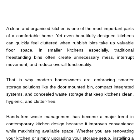
A clean and organised kitchen is one of the most important parts
of a comfortable home. Yet even beautifully designed kitchens
can quickly feel cluttered when rubbish bins take up valuable
floor space. In smaller kitchens especially, traditional
freestanding bins often create unnecessary mess, interrupt
movement, and reduce overall functionality.
That is why modern homeowners are embracing smarter
storage solutions like the door mounted bin, compact integrated
systems, and concealed waste storage that keep kitchens clean,
hygienic, and clutter-free.
Hands-free waste management has become a major trend in
contemporary kitchen design because it improves convenience
while maximising available space. Whether you are renovating
your kitchen or simply upgrading your storage setup, installing a