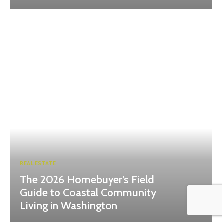
REAL ESTATE
The 2026 Homebuyer’s Field
Guide to Coastal Community
Living in Washington