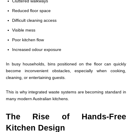
Cluttered walkways
Reduced floor space
Difficult cleaning access
Visible mess
Poor kitchen flow
Increased odour exposure
In busy households, bins positioned on the floor can quickly
become inconvenient obstacles, especially when cooking,
cleaning, or entertaining guests.
This is why integrated waste systems are becoming standard in
many modern Australian kitchens.
The Rise of Hands-Free
Kitchen Design