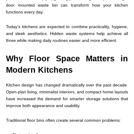
door mounted waste bin can transform how your kitchen
functions every day.
Today’s kitchens are expected to combine practicality, hygiene,
and sleek aesthetics. Hidden waste systems help achieve all
three while making daily routines easier and more efficient.
Why Floor Space Matters in
Modern Kitchens
Kitchen design has changed dramatically over the past decade.
Open-plan living, minimalist interiors, and compact home layouts
have increased the demand for smarter storage solutions that
improve both appearance and usability.
Traditional floor bins often create several common problems: