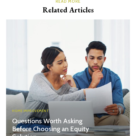
READ MORE
Related Articles
HOME IMPROVEMENT
Questions Worth Asking
Before Choosing an Equity