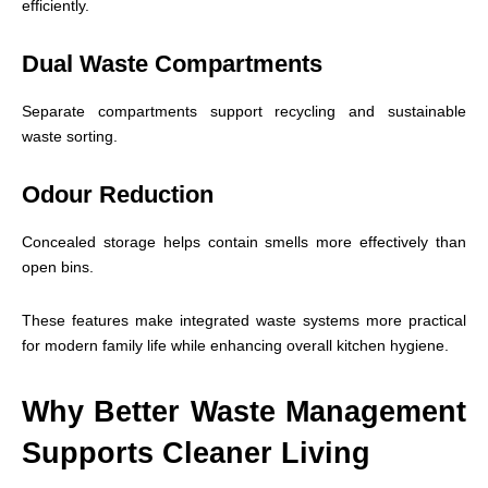
efficiently.
Dual Waste Compartments
Separate compartments support recycling and sustainable
waste sorting.
Odour Reduction
Concealed storage helps contain smells more effectively than
open bins.
These features make integrated waste systems more practical
for modern family life while enhancing overall kitchen hygiene.
Why Better Waste Management
Supports Cleaner Living