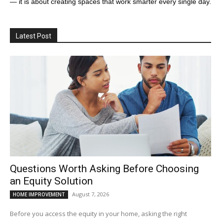
— it is about creating spaces that work smarter every single day.
Latest Post
Questions Worth Asking Before Choosing
an Equity Solution
August 7, 2026
HOME IMPROVEMENT
Before you access the equity in your home, asking the right