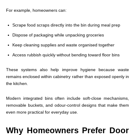
For example, homeowners can:
Scrape food scraps directly into the bin during meal prep
Dispose of packaging while unpacking groceries
Keep cleaning supplies and waste organised together
Access rubbish quickly without bending toward floor bins
These systems also help improve hygiene because waste
remains enclosed within cabinetry rather than exposed openly in
the kitchen.
Modern integrated bins often include soft-close mechanisms,
removable buckets, and odour-control designs that make them
even more practical for everyday use.
Why Homeowners Prefer Door