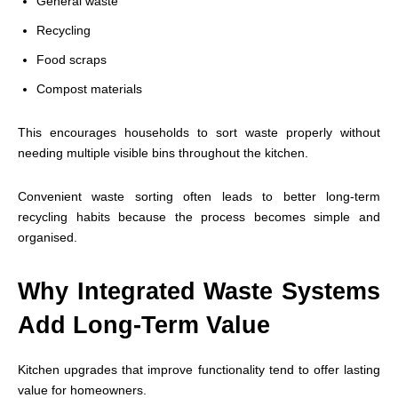
General waste
Recycling
Food scraps
Compost materials
This encourages households to sort waste properly without
needing multiple visible bins throughout the kitchen.
Convenient waste sorting often leads to better long-term
recycling habits because the process becomes simple and
organised.
Why Integrated Waste Systems
Add Long-Term Value
Kitchen upgrades that improve functionality tend to offer lasting
value for homeowners.