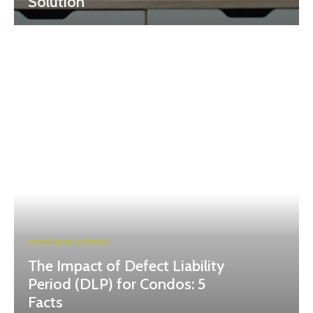
Solution
HOME IMPROVEMENT
The Impact of Defect Liability
Period (DLP) for Condos: 5
Facts