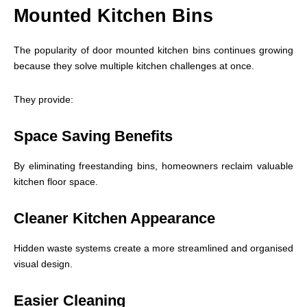
Mounted Kitchen Bins
The popularity of door mounted kitchen bins continues growing
because they solve multiple kitchen challenges at once.
They provide:
Space Saving Benefits
By eliminating freestanding bins, homeowners reclaim valuable
kitchen floor space.
Cleaner Kitchen Appearance
Hidden waste systems create a more streamlined and organised
visual design.
Easier Cleaning