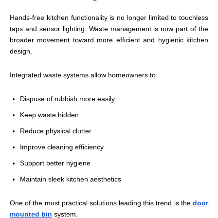
Hands-free kitchen functionality is no longer limited to touchless
taps and sensor lighting. Waste management is now part of the
broader movement toward more efficient and hygienic kitchen
design.
Integrated waste systems allow homeowners to:
Dispose of rubbish more easily
Keep waste hidden
Reduce physical clutter
Improve cleaning efficiency
Support better hygiene
Maintain sleek kitchen aesthetics
One of the most practical solutions leading this trend is the
door
mounted bin
system.