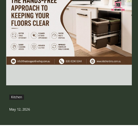
Kitchen
May 12, 2026