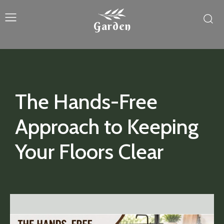
Garden
The Hands-Free
Approach to Keeping
Your Floors Clear