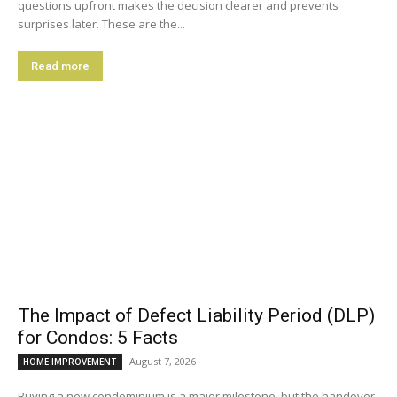
questions upfront makes the decision clearer and prevents
surprises later. These are the...
Read more
The Impact of Defect Liability Period (DLP)
for Condos: 5 Facts
August 7, 2026
HOME IMPROVEMENT
Buying a new condominium is a major milestone, but the handover