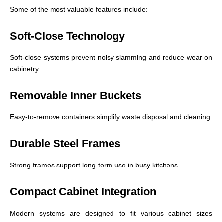
Some of the most valuable features include:
Soft-Close Technology
Soft-close systems prevent noisy slamming and reduce wear on
cabinetry.
Removable Inner Buckets
Easy-to-remove containers simplify waste disposal and cleaning.
Durable Steel Frames
Strong frames support long-term use in busy kitchens.
Compact Cabinet Integration
Modern systems are designed to fit various cabinet sizes