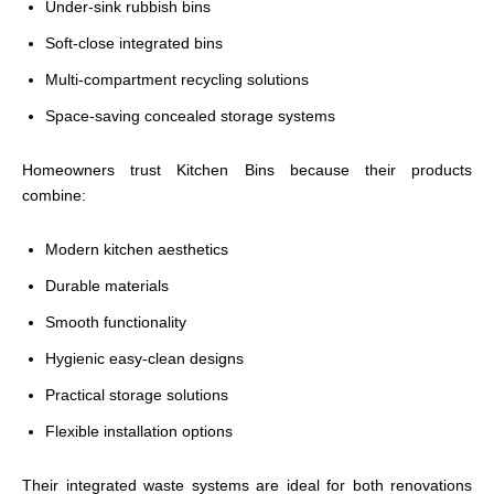
Under-sink rubbish bins
Soft-close integrated bins
Multi-compartment recycling solutions
Space-saving concealed storage systems
Homeowners trust Kitchen Bins because their products
combine:
Modern kitchen aesthetics
Durable materials
Smooth functionality
Hygienic easy-clean designs
Practical storage solutions
Flexible installation options
Their integrated waste systems are ideal for both renovations