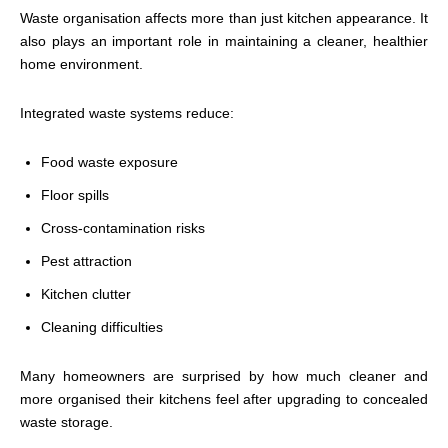
Waste organisation affects more than just kitchen appearance. It
also plays an important role in maintaining a cleaner, healthier
home environment.
Integrated waste systems reduce:
Food waste exposure
Floor spills
Cross-contamination risks
Pest attraction
Kitchen clutter
Cleaning difficulties
Many homeowners are surprised by how much cleaner and
more organised their kitchens feel after upgrading to concealed
waste storage.