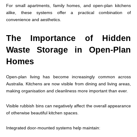
For small apartments, family homes, and open-plan kitchens
alike, these systems offer a practical combination of
convenience and aesthetics.
The Importance of Hidden
Waste Storage in Open-Plan
Homes
Open-plan living has become increasingly common across
Australia. Kitchens are now visible from dining and living areas,
making organisation and cleanliness more important than ever.
Visible rubbish bins can negatively affect the overall appearance
of otherwise beautiful kitchen spaces.
Integrated door-mounted systems help maintain: