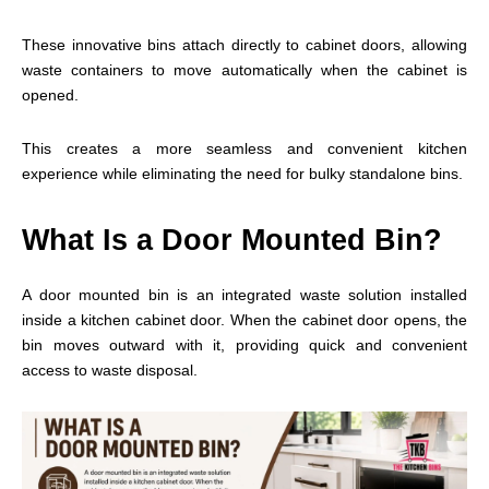
These innovative bins attach directly to cabinet doors, allowing
waste containers to move automatically when the cabinet is
opened.
This creates a more seamless and convenient kitchen
experience while eliminating the need for bulky standalone bins.
What Is a Door Mounted Bin?
A door mounted bin is an integrated waste solution installed
inside a kitchen cabinet door. When the cabinet door opens, the
bin moves outward with it, providing quick and convenient
access to waste disposal.