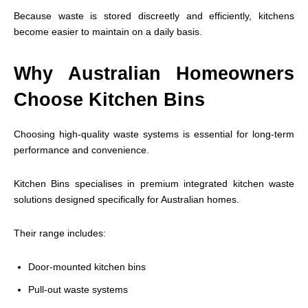
Because waste is stored discreetly and efficiently, kitchens
become easier to maintain on a daily basis.
Why Australian Homeowners
Choose Kitchen Bins
Choosing high-quality waste systems is essential for long-term
performance and convenience.
Kitchen Bins specialises in premium integrated kitchen waste
solutions designed specifically for Australian homes.
Their range includes:
Door-mounted kitchen bins
Pull-out waste systems