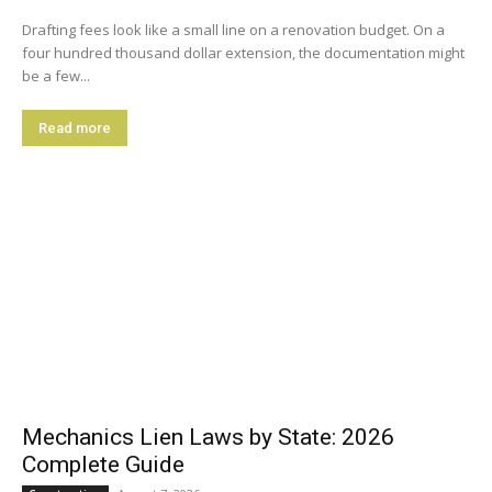
Drafting fees look like a small line on a renovation budget. On a
four hundred thousand dollar extension, the documentation might
be a few...
Read more
Mechanics Lien Laws by State: 2026
Complete Guide