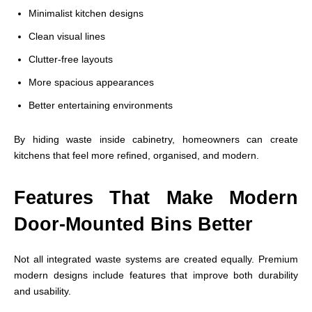
Minimalist kitchen designs
Clean visual lines
Clutter-free layouts
More spacious appearances
Better entertaining environments
By hiding waste inside cabinetry, homeowners can create
kitchens that feel more refined, organised, and modern.
Features That Make Modern
Door-Mounted Bins Better
Not all integrated waste systems are created equally. Premium
modern designs include features that improve both durability
and usability.