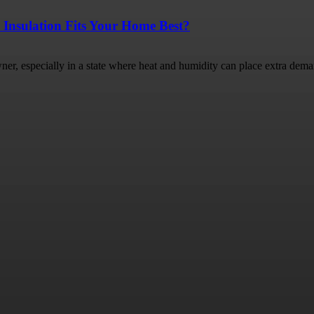
 Insulation Fits Your Home Best?
ner, especially in a state where heat and humidity can place extra dema