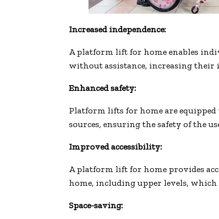
Increased independence:
A platform lift for home enables indi
without assistance, increasing their 
Enhanced safety:
Platform lifts for home are equipped
sources, ensuring the safety of the u
Improved accessibility:
A platform lift for home provides acce
home, including upper levels, which 
Space-saving: