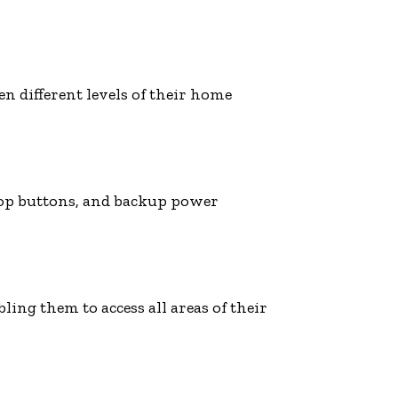
n different levels of their home
stop buttons, and backup power
ling them to access all areas of their