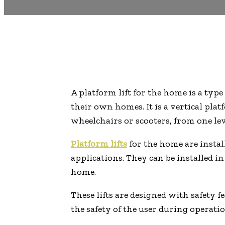
A platform lift for the home is a type
their own homes. It is a vertical pla
wheelchairs or scooters, from one lev
Platform lifts
for the home are install
applications. They can be installed i
home.
These lifts are designed with safety 
the safety of the user during operatio