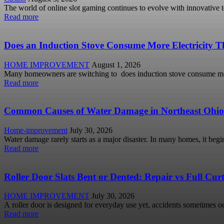
The world of online slot gaming continues to evolve with innovative 
Read more
Does an Induction Stove Consume More Electricity Th
HOME IMPROVEMENT
August 1, 2026
Many homeowners are switching to does induction stove consume more
Read more
Common Causes of Water Damage in Northeast Ohi
Home-improvement
July 30, 2026
Water damage rarely starts as a major disaster. In many homes, it begi
Read more
Roller Door Slats Bent or Dented: Repair vs Full Cu
HOME IMPROVEMENT
July 30, 2026
A roller door is designed for everyday use yet, accidents sometimes occ
Read more