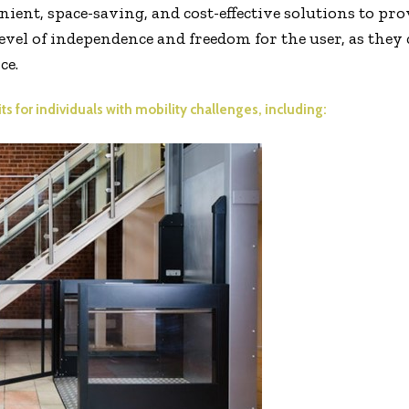
ient, space-saving, and cost-effective solutions to pro
evel of independence and freedom for the user, as they
ce.
s for individuals with mobility challenges, including: