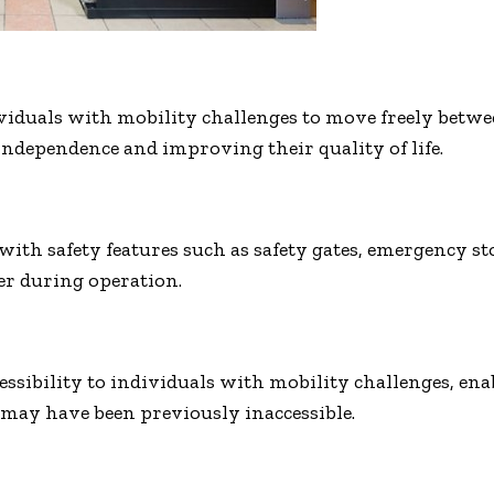
viduals with mobility challenges to move freely betwee
independence and improving their quality of life.
 with safety features such as safety gates, emergency 
ser during operation.
ssibility to individuals with mobility challenges, enab
may have been previously inaccessible.