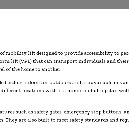
 of mobility lift designed to provide accessibility to p
tform lift (VPL) that can transport individuals and the
el of the home to another.
ed either indoors or outdoors and are available in variou
n different locations within a home, including stairwel
features such as safety gates, emergency stop buttons,
n. They are also built to meet safety standards and reg