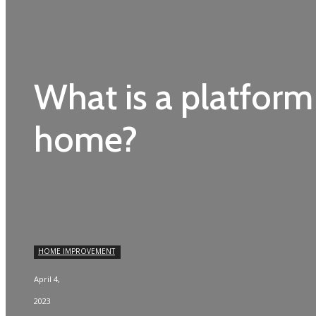
What is a platform l
home?
HOME IMPROVEMENT
April 4,
2023