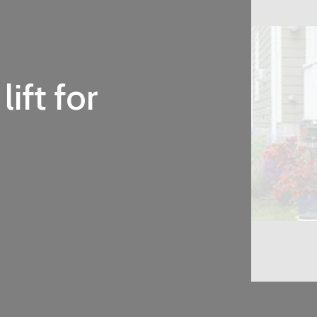
ift for