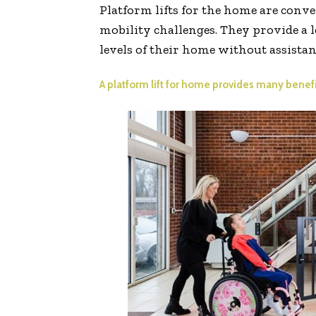
Platform lifts for the home are conven
mobility challenges. They provide a l
levels of their home without assistan
A platform lift for home provides many benefit