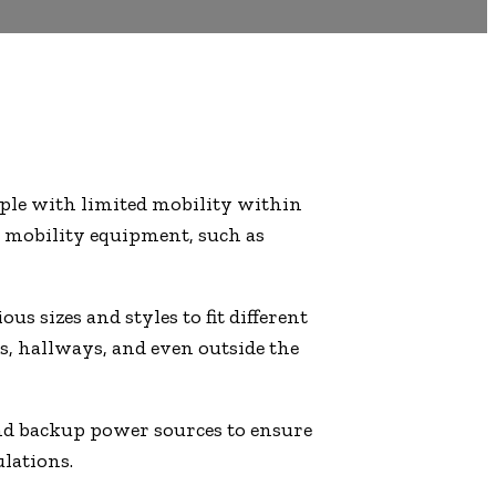
eople with limited mobility within
ir mobility equipment, such as
s sizes and styles to fit different
ls, hallways, and even outside the
 and backup power sources to ensure
ulations.