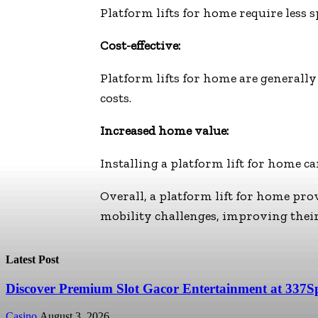
Platform lifts for home require less 
Cost-effective:
Platform lifts for home are generally
costs.
Increased home value:
Installing a platform lift for home c
Overall, a platform lift for home prov
mobility challenges, improving their
Latest Post
Discover Premium Slot Gacor Entertainment at 337S
Casino
August 3, 2026