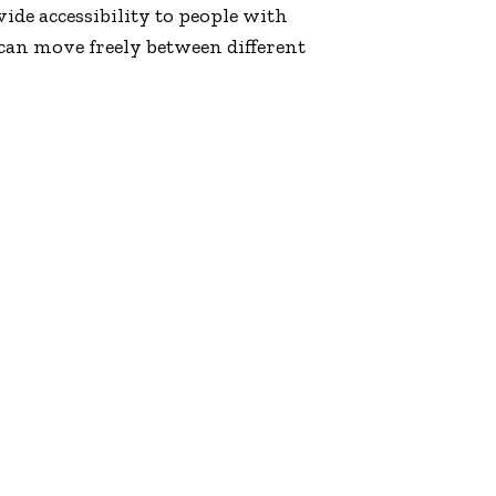
vide accessibility to people with
 can move freely between different