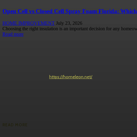
Open Cell vs Closed Cell Spray Foam Florida: Which
HOME IMPROVEMENT
July 23, 2026
Choosing the right insulation is an important decision for any homeow
Read more
https://homeleon.net/
READ MORE