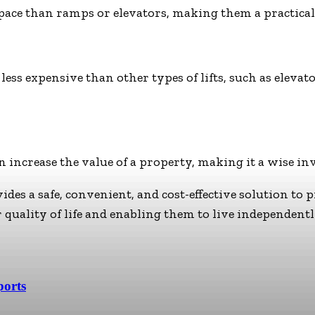
space than ramps or elevators, making them a practical
 less expensive than other types of lifts, such as elev
an increase the value of a property, making it a wise in
ides a safe, convenient, and cost-effective solution to 
 quality of life and enabling them to live independent
ports