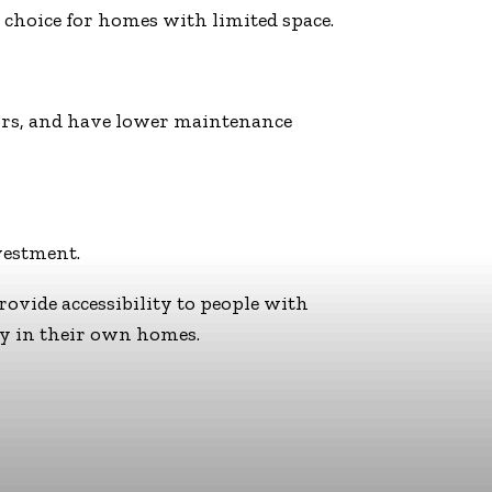
 choice for homes with limited space.
ators, and have lower maintenance
vestment.
provide accessibility to people with
ly in their own homes.