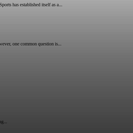
ts has established itself as a...
wever, one common question is...
g...