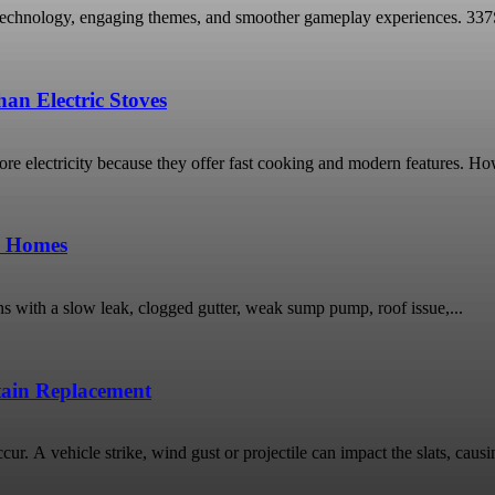
technology, engaging themes, and smoother gameplay experiences. 337Spor
an Electric Stoves
 electricity because they offer fast cooking and modern features. Ho
o Homes
ns with a slow leak, clogged gutter, weak sump pump, roof issue,...
rtain Replacement
ur. A vehicle strike, wind gust or projectile can impact the slats, causin