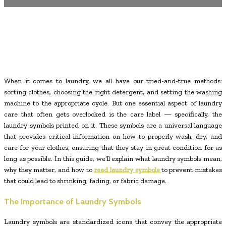
When it comes to laundry, we all have our tried-and-true methods:
sorting clothes, choosing the right detergent, and setting the washing
machine to the appropriate cycle. But one essential aspect of laundry
care that often gets overlooked is the care label — specifically, the
laundry symbols printed on it. These symbols are a universal language
that provides critical information on how to properly wash, dry, and
care for your clothes, ensuring that they stay in great condition for as
long as possible. In this guide, we’ll explain what laundry symbols mean,
why they matter, and how to
read laundry symbols
to prevent mistakes
that could lead to shrinking, fading, or fabric damage.
The Importance of Laundry Symbols
Laundry symbols are standardized icons that convey the appropriate