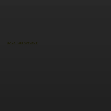
HOME-IMPROVEMENT
Common Causes of Water Damage
in Northeast Ohio Homes