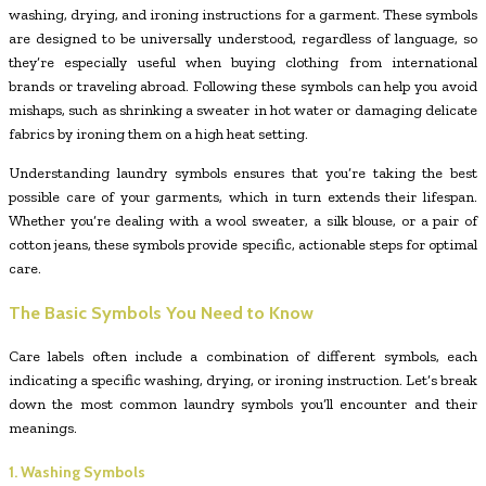
washing, drying, and ironing instructions for a garment. These symbols
are designed to be universally understood, regardless of language, so
they’re especially useful when buying clothing from international
brands or traveling abroad. Following these symbols can help you avoid
mishaps, such as shrinking a sweater in hot water or damaging delicate
fabrics by ironing them on a high heat setting.
Understanding laundry symbols ensures that you’re taking the best
possible care of your garments, which in turn extends their lifespan.
Whether you’re dealing with a wool sweater, a silk blouse, or a pair of
cotton jeans, these symbols provide specific, actionable steps for optimal
care.
The Basic Symbols You Need to Know
Care labels often include a combination of different symbols, each
indicating a specific washing, drying, or ironing instruction. Let’s break
down the most common laundry symbols you’ll encounter and their
meanings.
1. Washing Symbols