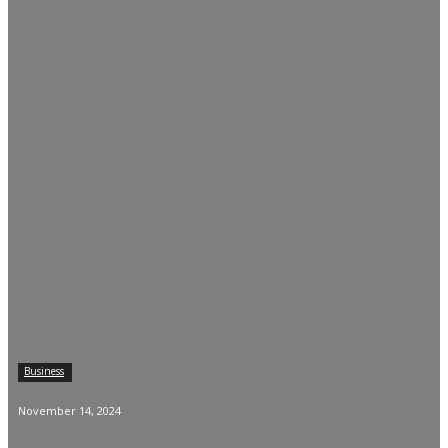
Business
November 14, 2024