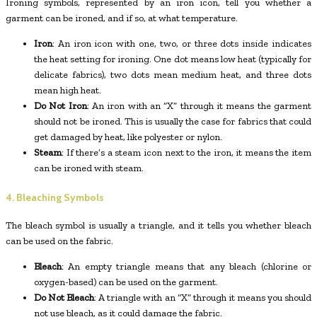
Ironing symbols, represented by an iron icon, tell you whether a
garment can be ironed, and if so, at what temperature.
Iron
: An iron icon with one, two, or three dots inside indicates
the heat setting for ironing. One dot means low heat (typically for
delicate fabrics), two dots mean medium heat, and three dots
mean high heat.
Do Not Iron
: An iron with an “X” through it means the garment
should not be ironed. This is usually the case for fabrics that could
get damaged by heat, like polyester or nylon.
Steam
: If there’s a steam icon next to the iron, it means the item
can be ironed with steam.
4. Bleaching Symbols
The bleach symbol is usually a triangle, and it tells you whether bleach
can be used on the fabric.
Bleach
: An empty triangle means that any bleach (chlorine or
oxygen-based) can be used on the garment.
Do Not Bleach
: A triangle with an “X” through it means you should
not use bleach, as it could damage the fabric.