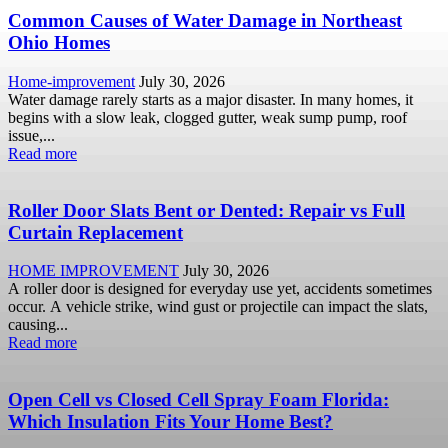
Common Causes of Water Damage in Northeast
Ohio Homes
Home-improvement
July 30, 2026
Water damage rarely starts as a major disaster. In many homes, it
begins with a slow leak, clogged gutter, weak sump pump, roof
issue,...
Read more
Roller Door Slats Bent or Dented: Repair vs Full
Curtain Replacement
HOME IMPROVEMENT
July 30, 2026
A roller door is designed for everyday use yet, accidents sometimes
occur. A vehicle strike, wind gust or projectile can impact the slats,
causing...
Read more
Open Cell vs Closed Cell Spray Foam Florida:
Which Insulation Fits Your Home Best?