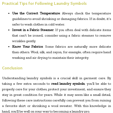
Practical Tips for Following Laundry Symbols
Use the Correct Temperature
: Always check the temperature
guidelines to avoid shrinking or damaging fabrics. If in doubt, it’s
safer to wash clothes in cold water.
Invest in a Fabric Steamer
: If you often deal with delicate items
that can’t be ironed, consider using a fabric steamer to remove
wrinkles gently.
Know Your Fabrics
: Some fabrics are naturally more delicate
than others. Wool, silk, and rayon, for example, often require hand
washing and air drying to maintain their integrity.
Conclusion
Understanding laundry symbols is a crucial skill in garment care. By
taking a few extra seconds to
read laundry symbols
, you’ll be able to
properly care for your clothes, protect your investment, and ensure they
stay in great condition for years. While it may seem like a small detail,
following these care instructions carefully can prevent you from ruining
a favorite shirt or shrinking a wool sweater. With this knowledge in
hand, you’ll be well on your way to becoming a laundry pro.