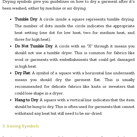
Drying symbols give you guidelines on how to dry a garment after it’s
been washed, either by machine or air drying.
Tumble Dry
: A circle inside a square represents tumble drying.
The number of dots inside the circle indicates the appropriate
heat setting (one dot for low heat, two for medium heat, and
three for high heat).
Do Not Tumble Dry
: A circle with an “X” through it means you
should not use a tumble dryer. This is common for fabrics like
wool or garments with embellishments that could get damaged
in high heat.
Dry Flat
: A symbol of a square with a horizontal line underneath
means you should dry the garment flat. This is usually
recommended for delicate fabrics like knits or sweaters that
could lose shape in a dryer.
Hang to Dry
: A square with a vertical line indicates that the item
should be hung to dry. This is often used for garments that cannot
withstand any heat but still need to be air-dried.
3. Ironing Symbols