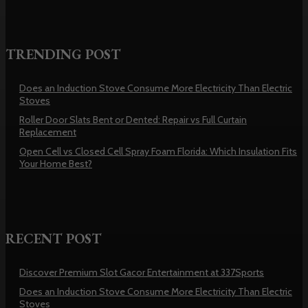
TRENDING POST
Does an Induction Stove Consume More Electricity Than Electric
Stoves
Roller Door Slats Bent or Dented: Repair vs Full Curtain
Replacement
Open Cell vs Closed Cell Spray Foam Florida: Which Insulation Fits
Your Home Best?
RECENT POST
Discover Premium Slot Gacor Entertainment at 337Sports
Does an Induction Stove Consume More Electricity Than Electric
Stoves