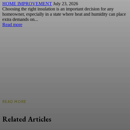
HOME IMPROVEMENT
July 23, 2026
Choosing the right insulation is an important decision for any
homeowner, especially in a state where heat and humidity can place
extra demands on...
Read more
READ MORE
Related Articles