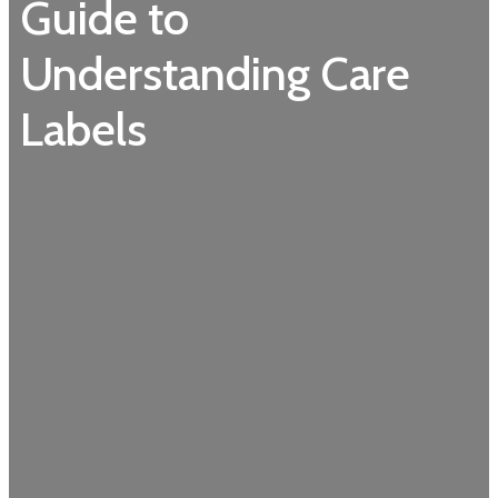
Guide to
Understanding Care
Labels