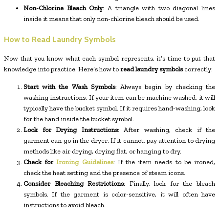
Non-Chlorine Bleach Only
: A triangle with two diagonal lines
inside it means that only non-chlorine bleach should be used.
How to Read Laundry Symbols
Now that you know what each symbol represents, it’s time to put that
knowledge into practice. Here’s how to
read laundry symbols
correctly:
Start with the Wash Symbols
: Always begin by checking the
washing instructions. If your item can be machine washed, it will
typically have the bucket symbol. If it requires hand-washing, look
for the hand inside the bucket symbol.
Look for Drying Instructions
: After washing, check if the
garment can go in the dryer. If it cannot, pay attention to drying
methods like air drying, drying flat, or hanging to dry.
Check for
Ironing Guidelines
: If the item needs to be ironed,
check the heat setting and the presence of steam icons.
Consider Bleaching Restrictions
: Finally, look for the bleach
symbols. If the garment is color-sensitive, it will often have
instructions to avoid bleach.