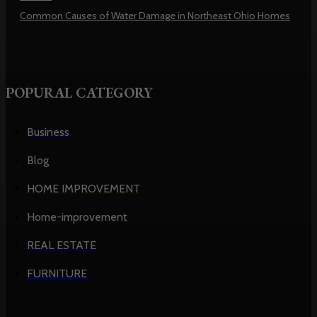
Common Causes of Water Damage in Northeast Ohio Homes
POPURAL CATEGORY
Business
Blog
HOME IMPROVEMENT
Home-improvement
REAL ESTATE
FURNITURE