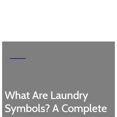
Garden
What Are Laundry
Symbols? A Complete