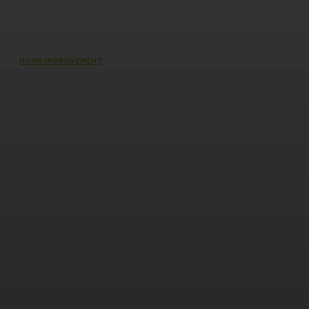
HOME IMPROVEMENT
Does an Induction Stove Consume
More Electricity Than Electric Stoves