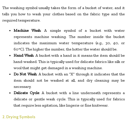
The washing symbol usually takes the form of a bucket of water, and it
tells you how to wash your clothes based on the fabric type and the
required temperature.
Machine Wash
: A simple symbol of a bucket with water
represents machine washing. The number inside the bucket
indicates the maximum water temperature (e.g., 30, 40, or
60°C). The higher the number, the hotter the water should be.
Hand Wash
: A bucket with a hand in it means the item should be
hand-washed. This is typically used for delicate fabrics like silk or
wool that might get damaged in a washing machine.
Do Not Wash
: A bucket with an “X” through it indicates that the
item should not be washed at all, and dry cleaning may be
necessary.
Delicate Cycle
: A bucket with a line underneath represents a
delicate or gentle wash cycle. This is typically used for fabrics
that require less agitation, like lingerie or fine knitwear.
2. Drying Symbols