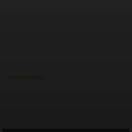
HOME IMPROVEMENT
Roller Door Slats Bent or Dented:
Repair vs Full Curtain Replacement