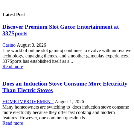
Latest Post
Discover Premium Slot Gacor Entertainment at
337Sports
Casino
August 3, 2026
The world of online slot gaming continues to evolve with innovative
technology, engaging themes, and smoother gameplay experiences.
337Sports has established itself as a...
Read more
Does an Induction Stove Consume More Electricity
Than Electric Stoves
HOME IMPROVEMENT
August 1, 2026
Many homeowners are switching to does induction stove consume
more electricity because they offer fast cooking and modern
features. However, one common question is...
Read more