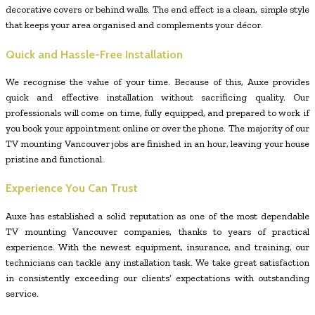
decorative covers or behind walls. The end effect is a clean, simple style
that keeps your area organised and complements your décor.
Quick and Hassle-Free Installation
We recognise the value of your time. Because of this, Auxe provides
quick and effective installation without sacrificing quality. Our
professionals will come on time, fully equipped, and prepared to work if
you book your appointment online or over the phone. The majority of our
TV mounting Vancouver jobs are finished in an hour, leaving your house
pristine and functional.
Experience You Can Trust
Auxe has established a solid reputation as one of the most dependable
TV mounting Vancouver companies, thanks to years of practical
experience. With the newest equipment, insurance, and training, our
technicians can tackle any installation task. We take great satisfaction
in consistently exceeding our clients’ expectations with outstanding
service.