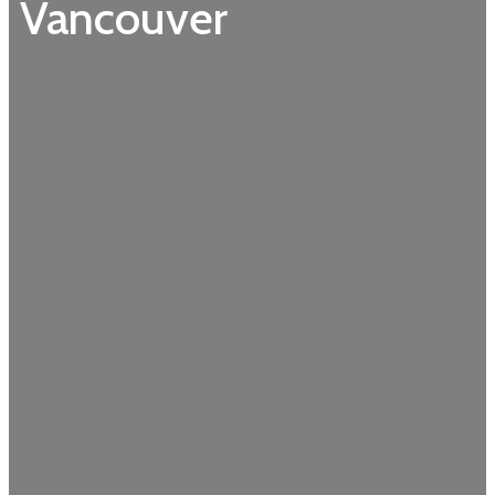
Vancouver