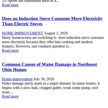
337Sports has established itself as a...
Read more
Does an Induction Stove Consume More Electricity
Than Electric Stoves
HOME IMPROVEMENT
August 1, 2026
Many homeowners are switching to does induction stove consume
more electricity because they offer fast cooking and modern
features. However, one common question is...
Read more
Common Causes of Water Damage in Northeast
Ohio Homes
Home-improvement
July 30, 2026
Water damage rarely starts as a major disaster. In many homes, it
begins with a slow leak, clogged gutter, weak sump pump, roof
issue,...
Read more