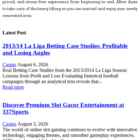
priced, and stress-free experience from beginning to end. Allow Auxe
to take care of the heavy lifting so you can unwind and enjoy your newly
renovated area.
Latest Post
2013/14 La Liga Betting Case Studies: Profitable
and Losing Angles
Casino
August 6, 2026
Real Betting Case Studies from the 2013/2014 La Liga Season:
Lessons from Profit and Loss Evaluating historical football
campaigns through an analytical lens reveals that...
Read more
Discover Premium Slot Gacor Entertainment at
337Sports
Casino
August 3, 2026
The world of online slot gaming continues to evolve with innovative
technology, engaging themes, and smoother gameplay experiences.