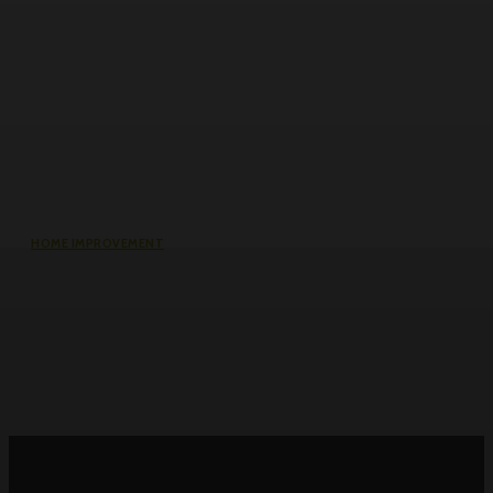
HOME IMPROVEMENT
Roller Door Slats Bent or Dented:
Repair vs Full Curtain Replacement