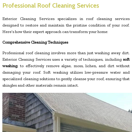
Professional Roof Cleaning Services
Exterior Cleaning Services specializes in roof cleaning services
designed to restore and maintain the pristine condition of your roof.
Here’s how their expert approach can transform your home:
Comprehensive Cleaning Techniques
Professional roof cleaning involves more than just washing away dirt.
Exterior Cleaning Services uses a variety of techniques, including
soft
washing
, to effectively remove algae, moss, lichen, and dirt without
damaging your roof. Soft washing utilizes low-pressure water and
specialized cleaning solutions to gently cleanse your roof, ensuring that
shingles and other materials remain intact.