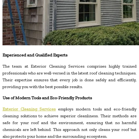
Experienced and Qualified Experts
The team at Exterior Cleaning Services comprises highly trained
professionals who are well-versed in the latest roof cleaning techniques.
Their expertise ensures that every job is done safely and efficiently,
providing you with the best possible results.
Use of Modern Tools and Eco-Friendly Products
Exterior Cleaning Services
employs modern tools and eco-friendly
cleaning solutions to achieve superior cleanliness. Their methods are
safe for your roof and the environment, ensuring that no harmful
chemicals are left behind. This approach not only cleans your roof but
also protects your home and the surrounding ecosystem.