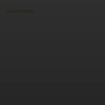
HOME IMPROVEMENT
Does an Induction Stove Consume
More Electricity Than Electric Stoves