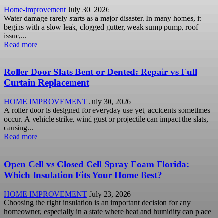
Home-improvement
July 30, 2026
Water damage rarely starts as a major disaster. In many homes, it
begins with a slow leak, clogged gutter, weak sump pump, roof
issue,...
Read more
Roller Door Slats Bent or Dented: Repair vs Full
Curtain Replacement
HOME IMPROVEMENT
July 30, 2026
A roller door is designed for everyday use yet, accidents sometimes
occur. A vehicle strike, wind gust or projectile can impact the slats,
causing...
Read more
Open Cell vs Closed Cell Spray Foam Florida:
Which Insulation Fits Your Home Best?
HOME IMPROVEMENT
July 23, 2026
Choosing the right insulation is an important decision for any
homeowner, especially in a state where heat and humidity can place