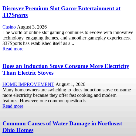
Discover Premium Slot Gacor Entertainment at
337Sports
Casino
August 3, 2026
The world of online slot gaming continues to evolve with innovative
technology, engaging themes, and smoother gameplay experiences.
337Sports has established itself as a...
Read more
Does an Induction Stove Consume More Electricity
Than Electric Stoves
HOME IMPROVEMENT
August 1, 2026
Many homeowners are switching to does induction stove consume
more electricity because they offer fast cooking and modern
features. However, one common question is...
Read more
Common Causes of Water Damage in Northeast
Ohio Homes