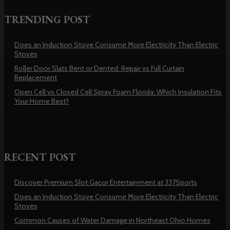
TRENDING POST
Does an Induction Stove Consume More Electricity Than Electric
Stoves
Roller Door Slats Bent or Dented: Repair vs Full Curtain
Replacement
Open Cell vs Closed Cell Spray Foam Florida: Which Insulation Fits
Your Home Best?
RECENT POST
Discover Premium Slot Gacor Entertainment at 337Sports
Does an Induction Stove Consume More Electricity Than Electric
Stoves
Common Causes of Water Damage in Northeast Ohio Homes