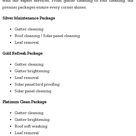
with our expert services. From gutter cleaning to roof cleaning, our
premier packages ensure every corner shines.
Silver Maintenance Package
Gutter cleaning
Roof cleaning / Solar panel cleaning
Leaf removal
Gold Refresh Package
Gutter cleaning
Gutter brightening
Leaf removal
Solar panel bird proofing
Solar panel cleaning
Platinum Clean Package
Gutter cleaning
Gutter brightening
Roof soft washing
Leaf removal