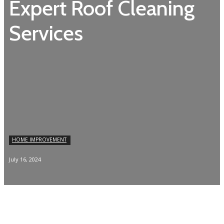
Expert Roof Cleaning
Services
HOME IMPROVEMENT
July 16, 2024