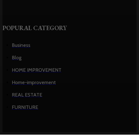
POPURAL CATEGORY
Business
Blog
HOME IMPROVEMENT
Home-improvement
REAL ESTATE
FURNITURE