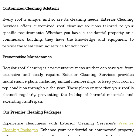
Customized Cleaning Solutions
Every roof is unique, and so are its cleaning needs. Exterior Cleaning
Services offers customized roof cleaning solutions tailored to your
specific requirements. Whether you have a residential property or a
commercial building, they have the knowledge and equipment to
provide the ideal cleaning service for your roof.
Preventative Maintenance
Regular roof cleaning is a preventative measure that can save you from
extensive and costly repairs. Exterior Cleaning Services provides
maintenance plans, including annual memberships, to keep your roof in
top condition throughout the year. These plans ensure that your roof is
cleaned regularly, preventing the buildup of harmful materials and
extending its lifespan.
Our Premier Cleaning Packages
Experience cleanliness with Exterior Cleaning Services’s
Premier
Cleaning Packages
. Enhance your residential or commercial property