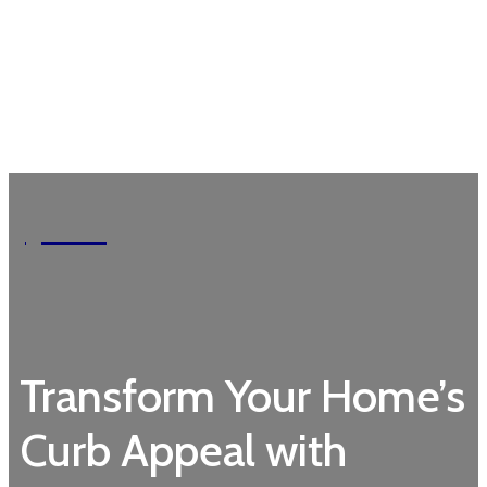
Garden
Transform Your Home’s
Curb Appeal with