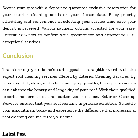
Secure your spot with a deposit to guarantee exclusive reservation for
your exterior cleaning needs on your chosen date. Enjoy priority
scheduling and convenience in selecting your service time once your
deposit is received. Various payment options accepted for your ease.
Deposit 40% now to confirm your appointment and experience ECS’
exceptional services.
Conclusion
Transforming your home’s curb appeal is straightforward with the
expert roof cleaning services offered by Exterior Cleaning Services. By
removing dirt, algae, and other damaging growths, these professionals
can enhance the beauty and longevity of your roof. With their qualified
experts, modern tools, and customized solutions, Exterior Cleaning
Services ensures that your roof remains in pristine condition. Schedule
your appointment today and experience the difference that professional
roof cleaning can make for your home.
Latest Post