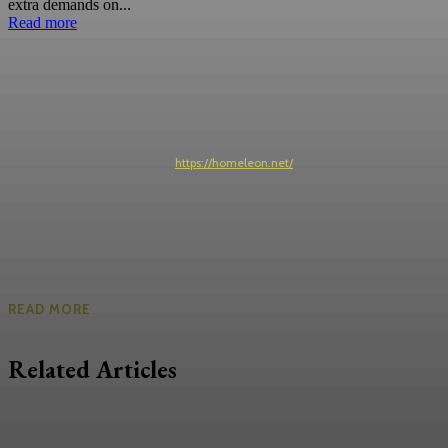
extra demands on...
Read more
https://homeleon.net/
READ MORE
Related Articles