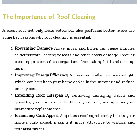
The Importance of Roof Cleaning
A clean roof not only looks better but also performs better. Here are
some key reasons why roof cleaning is essential:
Preventing Damage
Algae, moss, and lichen can cause shingles
to deteriorate, leading to leaks and other costly damage. Regular
cleaning prevents these organisms from taking hold and causing
harm.
Improving Energy Efficiency
A clean roof reflects more sunlight,
which can help keep your home cooler in the summer and reduce
energy costs.
Extending Roof Lifespan
By removing damaging debris and
growths, you can extend the life of your roof, saving money on
premature replacements.
Enhancing Curb Appeal
A spotless roof significantly boosts your
home’s curb appeal, making it more attractive to visitors and
potential buyers.