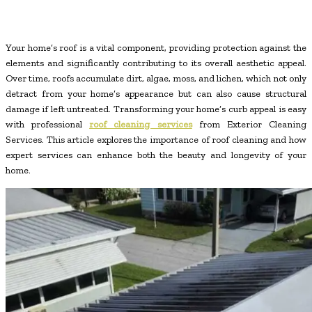
Your home’s roof is a vital component, providing protection against the
elements and significantly contributing to its overall aesthetic appeal.
Over time, roofs accumulate dirt, algae, moss, and lichen, which not only
detract from your home’s appearance but can also cause structural
damage if left untreated. Transforming your home’s curb appeal is easy
with professional
roof cleaning services
from Exterior Cleaning
Services. This article explores the importance of roof cleaning and how
expert services can enhance both the beauty and longevity of your
home.