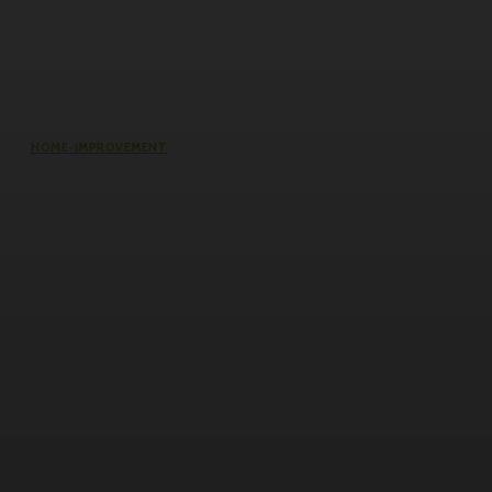
HOME-IMPROVEMENT
Common Causes of Water Damage
in Northeast Ohio Homes