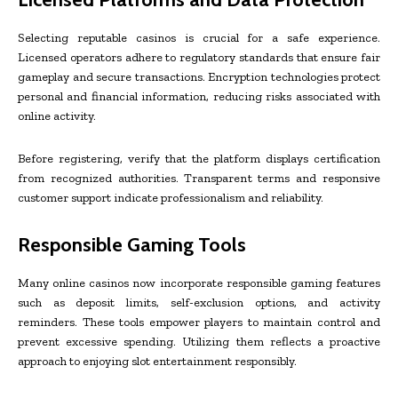
Selecting reputable casinos is crucial for a safe experience.
Licensed operators adhere to regulatory standards that ensure fair
gameplay and secure transactions. Encryption technologies protect
personal and financial information, reducing risks associated with
online activity.
Before registering, verify that the platform displays certification
from recognized authorities. Transparent terms and responsive
customer support indicate professionalism and reliability.
Responsible Gaming Tools
Many online casinos now incorporate responsible gaming features
such as deposit limits, self-exclusion options, and activity
reminders. These tools empower players to maintain control and
prevent excessive spending. Utilizing them reflects a proactive
approach to enjoying slot entertainment responsibly.