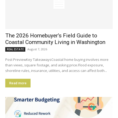
The 2026 Homebuyer’s Field Guide to
Coastal Community Living in Washington
August 7, 2026
REAL ESTATE
Post PreviewKey TakeawaysCoastal home buying involves more
than views, square footage, and asking price.Flood exposure,
shoreline rules, insurance, utilities, and access can affect both...
Read more