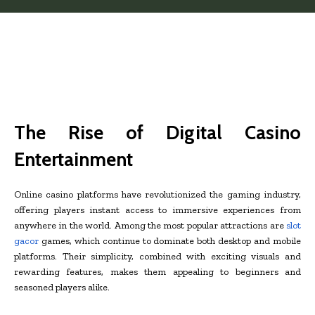
The Rise of Digital Casino
Entertainment
Online casino platforms have revolutionized the gaming industry,
offering players instant access to immersive experiences from
anywhere in the world. Among the most popular attractions are
slot
gacor
games, which continue to dominate both desktop and mobile
platforms. Their simplicity, combined with exciting visuals and
rewarding features, makes them appealing to beginners and
seasoned players alike.