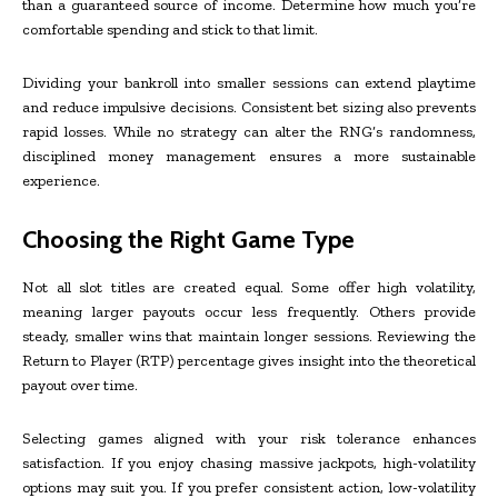
than a guaranteed source of income. Determine how much you’re
comfortable spending and stick to that limit.
Dividing your bankroll into smaller sessions can extend playtime
and reduce impulsive decisions. Consistent bet sizing also prevents
rapid losses. While no strategy can alter the RNG’s randomness,
disciplined money management ensures a more sustainable
experience.
Choosing the Right Game Type
Not all slot titles are created equal. Some offer high volatility,
meaning larger payouts occur less frequently. Others provide
steady, smaller wins that maintain longer sessions. Reviewing the
Return to Player (RTP) percentage gives insight into the theoretical
payout over time.
Selecting games aligned with your risk tolerance enhances
satisfaction. If you enjoy chasing massive jackpots, high-volatility
options may suit you. If you prefer consistent action, low-volatility