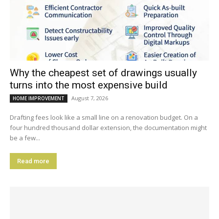
Why the cheapest set of drawings usually
turns into the most expensive build
August 7, 2026
HOME IMPROVEMENT
Drafting fees look like a small line on a renovation budget. On a
four hundred thousand dollar extension, the documentation might
be a few...
Read more