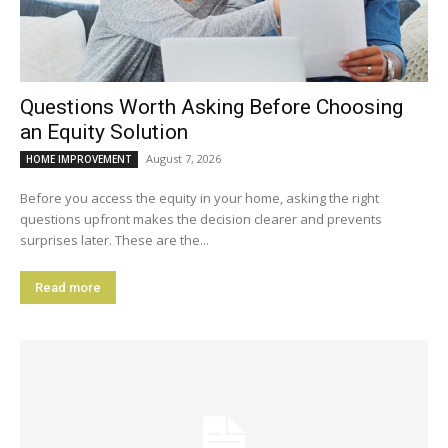
Questions Worth Asking Before Choosing
an Equity Solution
August 7, 2026
HOME IMPROVEMENT
Before you access the equity in your home, asking the right
questions upfront makes the decision clearer and prevents
surprises later. These are the...
Read more