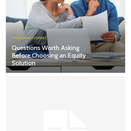
HOME IMPROVEMENT
Questions Worth Asking
Before Choosing an Equity
Solution