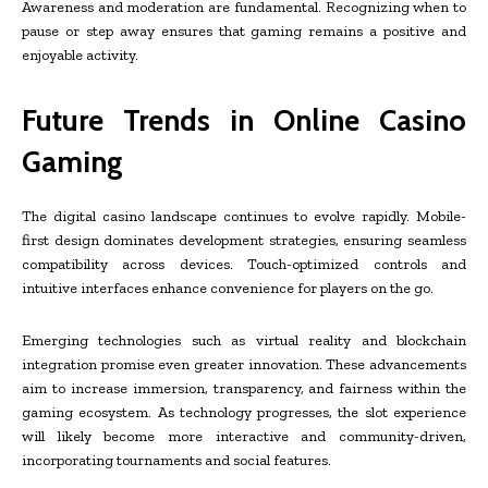
Awareness and moderation are fundamental. Recognizing when to
pause or step away ensures that gaming remains a positive and
enjoyable activity.
Future Trends in Online Casino
Gaming
The digital casino landscape continues to evolve rapidly. Mobile-
first design dominates development strategies, ensuring seamless
compatibility across devices. Touch-optimized controls and
intuitive interfaces enhance convenience for players on the go.
Emerging technologies such as virtual reality and blockchain
integration promise even greater innovation. These advancements
aim to increase immersion, transparency, and fairness within the
gaming ecosystem. As technology progresses, the slot experience
will likely become more interactive and community-driven,
incorporating tournaments and social features.