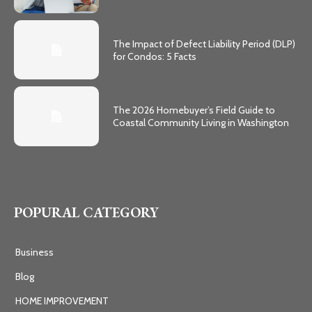
The Impact of Defect Liability Period (DLP)
for Condos: 5 Facts
The 2026 Homebuyer’s Field Guide to
Coastal Community Living in Washington
POPURAL CATEGORY
Business
Blog
HOME IMPROVEMENT