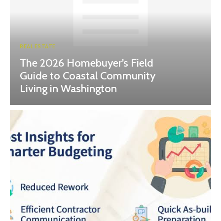
REAL ESTATE
The 2026 Homebuyer’s Field
Guide to Coastal Community
Living in Washington