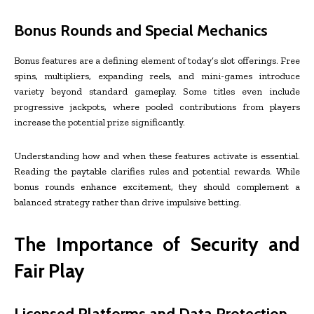
Bonus Rounds and Special Mechanics
Bonus features are a defining element of today’s slot offerings. Free
spins, multipliers, expanding reels, and mini-games introduce
variety beyond standard gameplay. Some titles even include
progressive jackpots, where pooled contributions from players
increase the potential prize significantly.
Understanding how and when these features activate is essential.
Reading the paytable clarifies rules and potential rewards. While
bonus rounds enhance excitement, they should complement a
balanced strategy rather than drive impulsive betting.
The Importance of Security and
Fair Play
Licensed Platforms and Data Protection