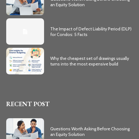
an Equity Solution
The Impact of Defect Liability Period (DLP)
for Condos: 5 Facts
Why the cheapest set of drawings usually
turns into the most expensive build
RECENT POST
Questions Worth Asking Before Choosing
an Equity Solution