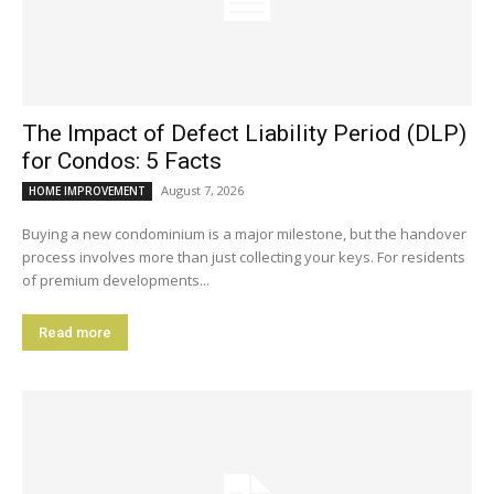
The Impact of Defect Liability Period (DLP)
for Condos: 5 Facts
August 7, 2026
HOME IMPROVEMENT
Buying a new condominium is a major milestone, but the handover
process involves more than just collecting your keys. For residents
of premium developments...
Read more