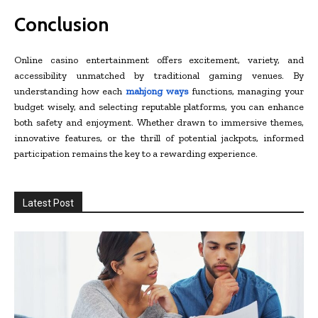
Conclusion
Online casino entertainment offers excitement, variety, and
accessibility unmatched by traditional gaming venues. By
understanding how each
mahjong ways
functions, managing your
budget wisely, and selecting reputable platforms, you can enhance
both safety and enjoyment. Whether drawn to immersive themes,
innovative features, or the thrill of potential jackpots, informed
participation remains the key to a rewarding experience.
Latest Post