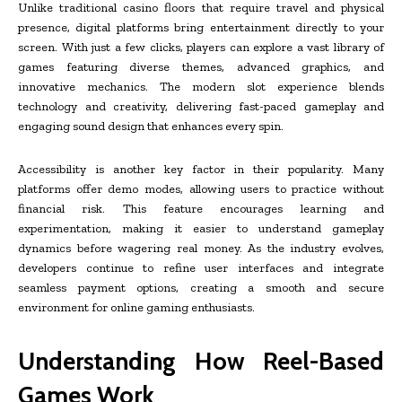
Unlike traditional casino floors that require travel and physical
presence, digital platforms bring entertainment directly to your
screen. With just a few clicks, players can explore a vast library of
games featuring diverse themes, advanced graphics, and
innovative mechanics. The modern slot experience blends
technology and creativity, delivering fast-paced gameplay and
engaging sound design that enhances every spin.
Accessibility is another key factor in their popularity. Many
platforms offer demo modes, allowing users to practice without
financial risk. This feature encourages learning and
experimentation, making it easier to understand gameplay
dynamics before wagering real money. As the industry evolves,
developers continue to refine user interfaces and integrate
seamless payment options, creating a smooth and secure
environment for online gaming enthusiasts.
Understanding How Reel-Based
Games Work