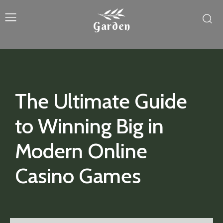
Garden
The Ultimate Guide
to Winning Big in
Modern Online
Casino Games