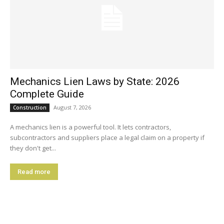
Mechanics Lien Laws by State: 2026
Complete Guide
August 7, 2026
Construction
A mechanics lien is a powerful tool. It lets contractors,
subcontractors and suppliers place a legal claim on a property if
they don't get...
Read more