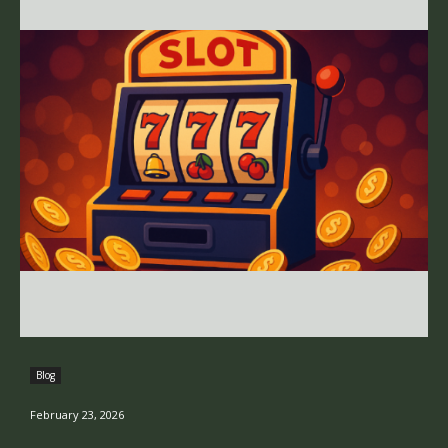
Blog
February 23, 2026