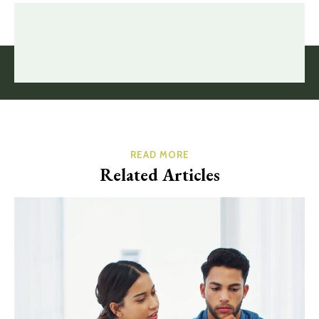
READ MORE
Related Articles