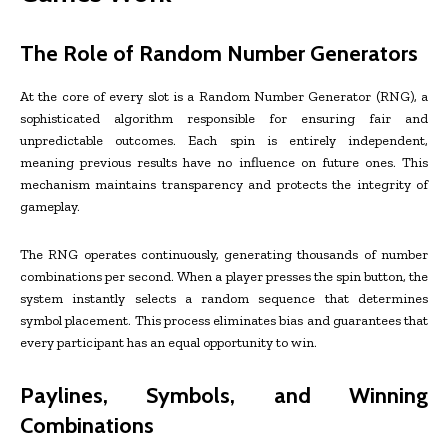
The Role of Random Number Generators
At the core of every slot is a Random Number Generator (RNG), a
sophisticated algorithm responsible for ensuring fair and
unpredictable outcomes. Each spin is entirely independent,
meaning previous results have no influence on future ones. This
mechanism maintains transparency and protects the integrity of
gameplay.
The RNG operates continuously, generating thousands of number
combinations per second. When a player presses the spin button, the
system instantly selects a random sequence that determines
symbol placement. This process eliminates bias and guarantees that
every participant has an equal opportunity to win.
Paylines, Symbols, and Winning
Combinations