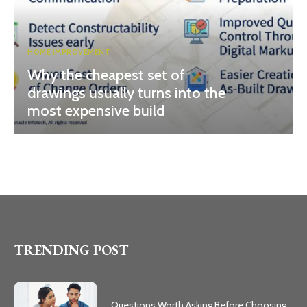
HOME IMPROVEMENT
Why the cheapest set of
drawings usually turns into the
most expensive build
TRENDING POST
Questions Worth Asking Before Choosing