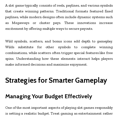
A slot game typically consists of reels, paylines, and various symbols
that create winning patterns. Traditional formats featured fixed
paylines, while modern designs often include dynamic systems such
as Megaways or cluster pays. These innovations increase
excitement by offering multiple ways to secure payouts.
Wild symbols, scatters, and bonus icons add depth to gameplay.
Wilds substitute for other symbols to complete winning
combinations, while scatters often trigger special features like free
spins. Understanding how these elements interact helps players
make informed decisions and maximize enjoyment.
Strategies for Smarter Gameplay
Managing Your Budget Effectively
One of the most important aspects of playing slot games responsibly
is setting a realistic budget. Treat gaming as entertainment rather