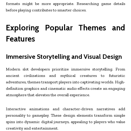
formats might be more appropriate. Researching game details
before playing contributes to smarter choices.
Exploring Popular Themes and
Features
Immersive Storytelling and Visual Design
Modern slot developers prioritize immersive storytelling. From
ancient civilizations and mythical creatures to futuristic
adventures, themes transport players into captivating worlds. High-
definition graphics and cinematic audio effects create an engaging
atmosphere that elevates the overall experience.
Interactive animations and character-driven narratives add
personality to gameplay. These design elements transform simple
spins into dynamic digital journeys, appealing to players who value
creativity and entertainment.