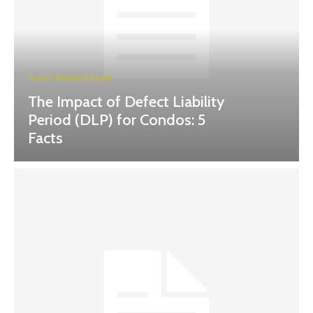
HOME IMPROVEMENT
The Impact of Defect Liability
Period (DLP) for Condos: 5
Facts