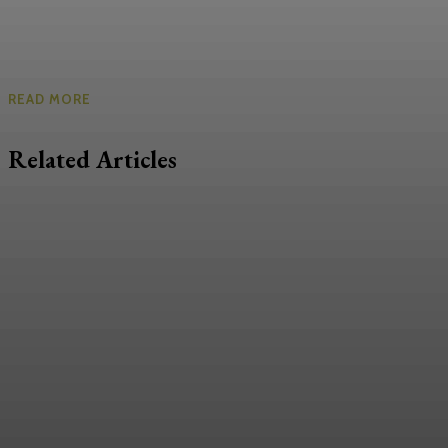
READ MORE
Related Articles