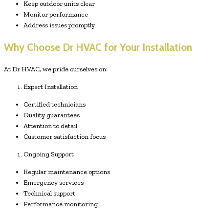
Keep outdoor units clear
Monitor performance
Address issues promptly
Why Choose Dr HVAC for Your Installation
At Dr HVAC, we pride ourselves on:
Expert Installation
Certified technicians
Quality guarantees
Attention to detail
Customer satisfaction focus
Ongoing Support
Regular maintenance options
Emergency services
Technical support
Performance monitoring