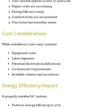
Your current system is over 10 years old
Repair costs are increasing
Energy bills are rising
Comfort levels are inconsistent
Your home has humidity issues
Cost Considerations
While installation costs vary, consider:
Equipment costs
Labor expenses
Potential ductwork modifications
Local permit requirements
Available rebates and incentives
Energy Efficiency Impact
A properly installed AC system:
Reduces energy bills by up to 30%