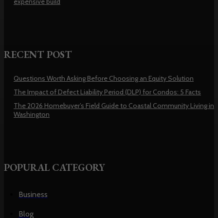
expensive build
RECENT POST
Questions Worth Asking Before Choosing an Equity Solution
The Impact of Defect Liability Period (DLP) for Condos: 5 Facts
The 2026 Homebuyer’s Field Guide to Coastal Community Living in
Washington
POPURAL CATEGORY
Business
Blog