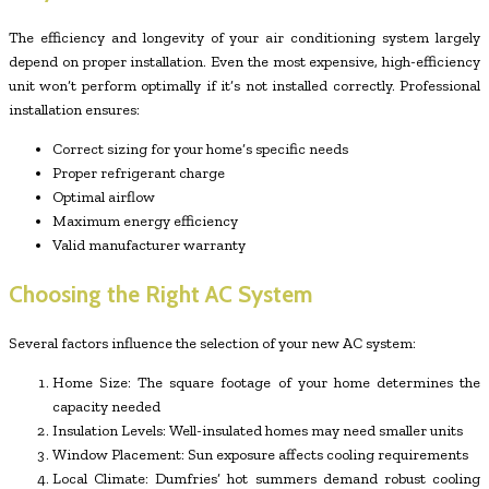
The efficiency and longevity of your air conditioning system largely
depend on proper installation. Even the most expensive, high-efficiency
unit won’t perform optimally if it’s not installed correctly. Professional
installation ensures:
Correct sizing for your home’s specific needs
Proper refrigerant charge
Optimal airflow
Maximum energy efficiency
Valid manufacturer warranty
Choosing the Right AC System
Several factors influence the selection of your new AC system:
Home Size: The square footage of your home determines the
capacity needed
Insulation Levels: Well-insulated homes may need smaller units
Window Placement: Sun exposure affects cooling requirements
Local Climate: Dumfries’ hot summers demand robust cooling