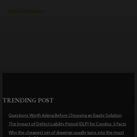
HOME IMPROVEMENT
Why the cheapest set of drawings
usually turns into the most
expensive build
TRENDING POST
Questions Worth Asking Before Choosing an Equity Solution
The Impact of Defect Liability Period (DLP) for Condos: 5 Facts
Why the cheapest set of drawings usually turns into the most