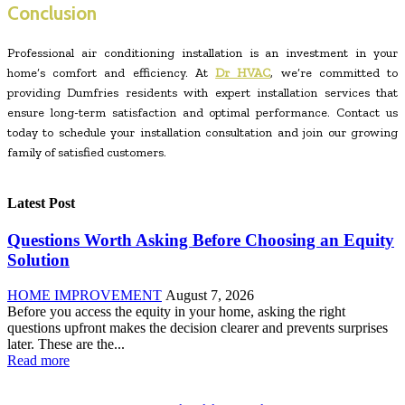
Conclusion
Professional air conditioning installation is an investment in your
home’s comfort and efficiency. At
Dr HVAC
, we’re committed to
providing Dumfries residents with expert installation services that
ensure long-term satisfaction and optimal performance. Contact us
today to schedule your installation consultation and join our growing
family of satisfied customers.
Latest Post
Questions Worth Asking Before Choosing an Equity
Solution
HOME IMPROVEMENT
August 7, 2026
Before you access the equity in your home, asking the right
questions upfront makes the decision clearer and prevents surprises
later. These are the...
Read more