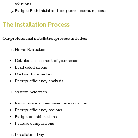
solutions
Budget: Both initial and long-term operating costs
The Installation Process
Our professional installation process includes:
Home Evaluation
Detailed assessment of your space
Load calculations
Ductwork inspection
Energy efficiency analysis
System Selection
Recommendations based on evaluation
Energy efficiency options
Budget considerations
Feature comparisons
Installation Day