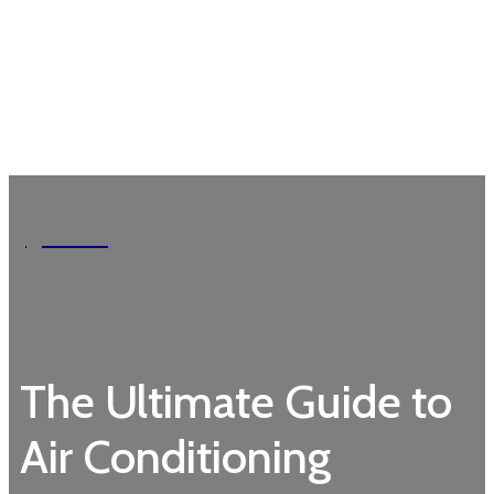
Garden
The Ultimate Guide to
Air Conditioning