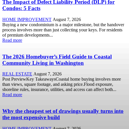
The Impact of Defect Liability Period (DLP) for
Condos: 5 Facts
HOME IMPROVEMENT
August 7, 2026
Buying a new condominium is a major milestone, but the handover
process involves more than just collecting your keys. For residents
of premium developments...
Read more
The 2026 Homebuyer’s Field Guide to Coastal
Community Living in Washington
REAL ESTATE
August 7, 2026
Post PreviewKey TakeawaysCoastal home buying involves more
than views, square footage, and asking price.Flood exposure,
shoreline rules, insurance, utilities, and access can affect both...
Read more
Why the cheapest set of drawings usually turns into
the most expensive build
HOME IMPROVEMENT
August 7, 2026