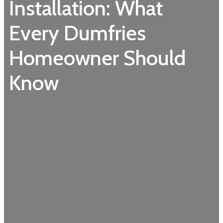
Installation: What
Every Dumfries
Homeowner Should
Know