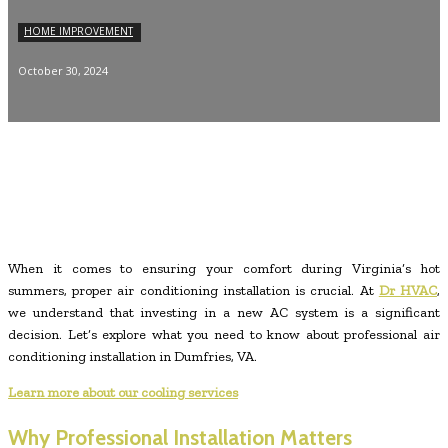
HOME IMPROVEMENT
October 30, 2024
When it comes to ensuring your comfort during Virginia’s hot
summers, proper air conditioning installation is crucial. At
Dr HVAC
,
we understand that investing in a new AC system is a significant
decision. Let’s explore what you need to know about professional air
conditioning installation in Dumfries, VA.
Learn more about our cooling services
Why Professional Installation Matters