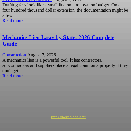
Drafting fees look like a small line on a renovation budget. On a
four hundred thousand dollar extension, the documentation might be
a few...
Read more
Mechanics Lien Laws by State: 2026 Complete
Guide
Construction
August 7, 2026
A mechanics lien is a powerful tool. It lets contractors,
subcontractors and suppliers place a legal claim on a property if they
don't get...
Read more
https://homeleon.net/