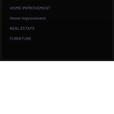
HOME IMPROVEMENT
Home-improvement
REAL ESTATE
FURNITURE