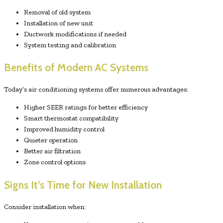
Removal of old system
Installation of new unit
Ductwork modifications if needed
System testing and calibration
Benefits of Modern AC Systems
Today’s air conditioning systems offer numerous advantages:
Higher SEER ratings for better efficiency
Smart thermostat compatibility
Improved humidity control
Quieter operation
Better air filtration
Zone control options
Signs It’s Time for New Installation
Consider installation when: