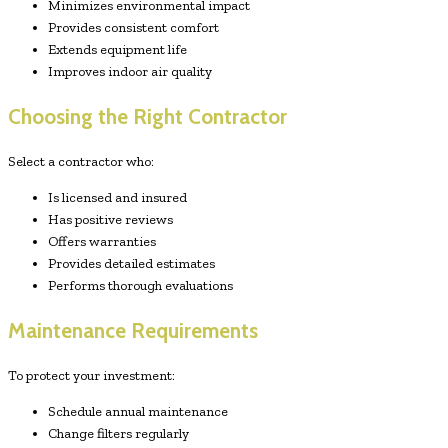
Minimizes environmental impact
Provides consistent comfort
Extends equipment life
Improves indoor air quality
Choosing the Right Contractor
Select a contractor who:
Is licensed and insured
Has positive reviews
Offers warranties
Provides detailed estimates
Performs thorough evaluations
Maintenance Requirements
To protect your investment:
Schedule annual maintenance
Change filters regularly