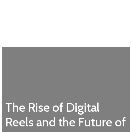
Garden
The Rise of Digital
Reels and the Future of