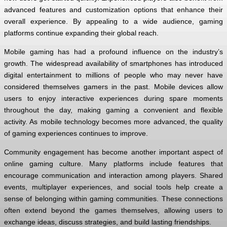
advanced features and customization options that enhance their
overall experience. By appealing to a wide audience, gaming
platforms continue expanding their global reach.
Mobile gaming has had a profound influence on the industry’s
growth. The widespread availability of smartphones has introduced
digital entertainment to millions of people who may never have
considered themselves gamers in the past. Mobile devices allow
users to enjoy interactive experiences during spare moments
throughout the day, making gaming a convenient and flexible
activity. As mobile technology becomes more advanced, the quality
of gaming experiences continues to improve.
Community engagement has become another important aspect of
online gaming culture. Many platforms include features that
encourage communication and interaction among players. Shared
events, multiplayer experiences, and social tools help create a
sense of belonging within gaming communities. These connections
often extend beyond the games themselves, allowing users to
exchange ideas, discuss strategies, and build lasting friendships.