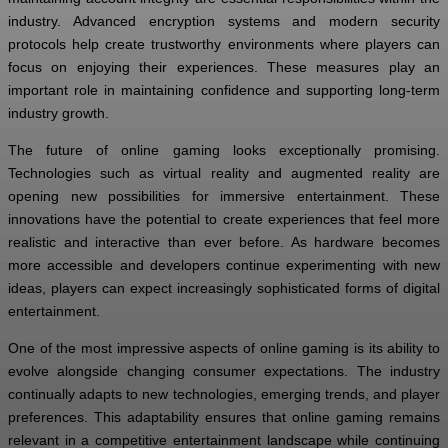
industry. Advanced encryption systems and modern security
protocols help create trustworthy environments where players can
focus on enjoying their experiences. These measures play an
important role in maintaining confidence and supporting long-term
industry growth.
The future of online gaming looks exceptionally promising.
Technologies such as virtual reality and augmented reality are
opening new possibilities for immersive entertainment. These
innovations have the potential to create experiences that feel more
realistic and interactive than ever before. As hardware becomes
more accessible and developers continue experimenting with new
ideas, players can expect increasingly sophisticated forms of digital
entertainment.
One of the most impressive aspects of online gaming is its ability to
evolve alongside changing consumer expectations. The industry
continually adapts to new technologies, emerging trends, and player
preferences. This adaptability ensures that online gaming remains
relevant in a competitive entertainment landscape while continuing