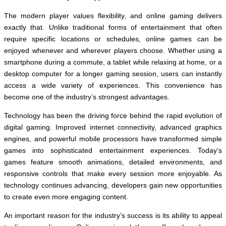
The modern player values flexibility, and online gaming delivers
exactly that. Unlike traditional forms of entertainment that often
require specific locations or schedules, online games can be
enjoyed whenever and wherever players choose. Whether using a
smartphone during a commute, a tablet while relaxing at home, or a
desktop computer for a longer gaming session, users can instantly
access a wide variety of experiences. This convenience has
become one of the industry’s strongest advantages.
Technology has been the driving force behind the rapid evolution of
digital gaming. Improved internet connectivity, advanced graphics
engines, and powerful mobile processors have transformed simple
games into sophisticated entertainment experiences. Today’s
games feature smooth animations, detailed environments, and
responsive controls that make every session more enjoyable. As
technology continues advancing, developers gain new opportunities
to create even more engaging content.
An important reason for the industry’s success is its ability to appeal