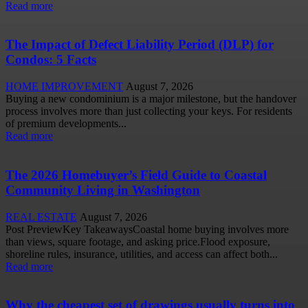
Read more
The Impact of Defect Liability Period (DLP) for
Condos: 5 Facts
HOME IMPROVEMENT
August 7, 2026
Buying a new condominium is a major milestone, but the handover
process involves more than just collecting your keys. For residents
of premium developments...
Read more
The 2026 Homebuyer’s Field Guide to Coastal
Community Living in Washington
REAL ESTATE
August 7, 2026
Post PreviewKey TakeawaysCoastal home buying involves more
than views, square footage, and asking price.Flood exposure,
shoreline rules, insurance, utilities, and access can affect both...
Read more
Why the cheapest set of drawings usually turns into