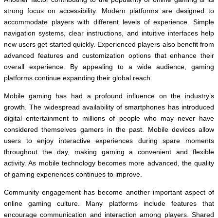
strong focus on accessibility. Modern platforms are designed to
accommodate players with different levels of experience. Simple
navigation systems, clear instructions, and intuitive interfaces help
new users get started quickly. Experienced players also benefit from
advanced features and customization options that enhance their
overall experience. By appealing to a wide audience, gaming
platforms continue expanding their global reach.
Mobile gaming has had a profound influence on the industry’s
growth. The widespread availability of smartphones has introduced
digital entertainment to millions of people who may never have
considered themselves gamers in the past. Mobile devices allow
users to enjoy interactive experiences during spare moments
throughout the day, making gaming a convenient and flexible
activity. As mobile technology becomes more advanced, the quality
of gaming experiences continues to improve.
Community engagement has become another important aspect of
online gaming culture. Many platforms include features that
encourage communication and interaction among players. Shared