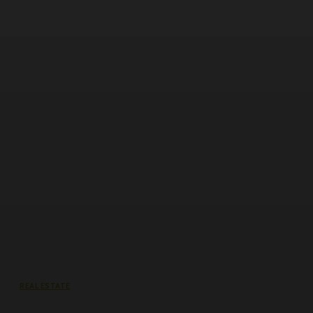
REAL ESTATE
The 2026 Homebuyer’s Field Guide