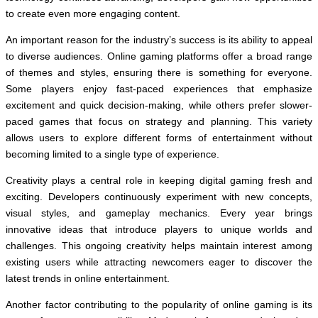
to create even more engaging content.
An important reason for the industry’s success is its ability to appeal
to diverse audiences. Online gaming platforms offer a broad range
of themes and styles, ensuring there is something for everyone.
Some players enjoy fast-paced experiences that emphasize
excitement and quick decision-making, while others prefer slower-
paced games that focus on strategy and planning. This variety
allows users to explore different forms of entertainment without
becoming limited to a single type of experience.
Creativity plays a central role in keeping digital gaming fresh and
exciting. Developers continuously experiment with new concepts,
visual styles, and gameplay mechanics. Every year brings
innovative ideas that introduce players to unique worlds and
challenges. This ongoing creativity helps maintain interest among
existing users while attracting newcomers eager to discover the
latest trends in online entertainment.
Another factor contributing to the popularity of online gaming is its