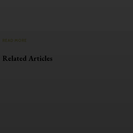
READ MORE
Related Articles