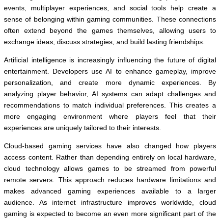
events, multiplayer experiences, and social tools help create a
sense of belonging within gaming communities. These connections
often extend beyond the games themselves, allowing users to
exchange ideas, discuss strategies, and build lasting friendships.
Artificial intelligence is increasingly influencing the future of digital
entertainment. Developers use AI to enhance gameplay, improve
personalization, and create more dynamic experiences. By
analyzing player behavior, AI systems can adapt challenges and
recommendations to match individual preferences. This creates a
more engaging environment where players feel that their
experiences are uniquely tailored to their interests.
Cloud-based gaming services have also changed how players
access content. Rather than depending entirely on local hardware,
cloud technology allows games to be streamed from powerful
remote servers. This approach reduces hardware limitations and
makes advanced gaming experiences available to a larger
audience. As internet infrastructure improves worldwide, cloud
gaming is expected to become an even more significant part of the