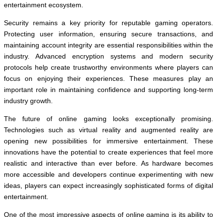
entertainment ecosystem.
Security remains a key priority for reputable gaming operators.
Protecting user information, ensuring secure transactions, and
maintaining account integrity are essential responsibilities within the
industry. Advanced encryption systems and modern security
protocols help create trustworthy environments where players can
focus on enjoying their experiences. These measures play an
important role in maintaining confidence and supporting long-term
industry growth.
The future of online gaming looks exceptionally promising.
Technologies such as virtual reality and augmented reality are
opening new possibilities for immersive entertainment. These
innovations have the potential to create experiences that feel more
realistic and interactive than ever before. As hardware becomes
more accessible and developers continue experimenting with new
ideas, players can expect increasingly sophisticated forms of digital
entertainment.
One of the most impressive aspects of online gaming is its ability to