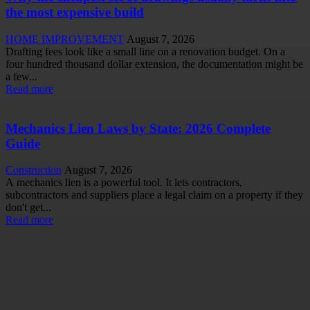
the most expensive build
HOME IMPROVEMENT
August 7, 2026
Drafting fees look like a small line on a renovation budget. On a
four hundred thousand dollar extension, the documentation might be
a few...
Read more
Mechanics Lien Laws by State: 2026 Complete
Guide
Construction
August 7, 2026
A mechanics lien is a powerful tool. It lets contractors,
subcontractors and suppliers place a legal claim on a property if they
don't get...
Read more