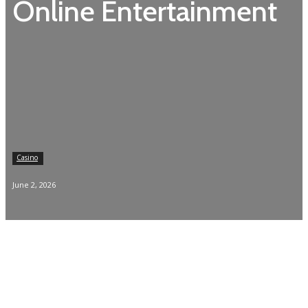
Online Entertainment
Casino
June 2, 2026