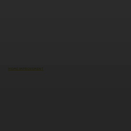
HOME IMPROVEMENT
Questions Worth Asking Before
Choosing an Equity Solution