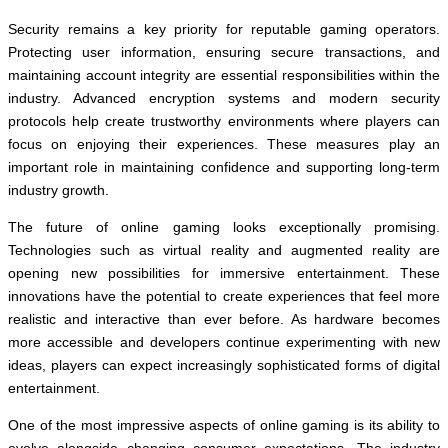
Security remains a key priority for reputable gaming operators.
Protecting user information, ensuring secure transactions, and
maintaining account integrity are essential responsibilities within the
industry. Advanced encryption systems and modern security
protocols help create trustworthy environments where players can
focus on enjoying their experiences. These measures play an
important role in maintaining confidence and supporting long-term
industry growth.
The future of online gaming looks exceptionally promising.
Technologies such as virtual reality and augmented reality are
opening new possibilities for immersive entertainment. These
innovations have the potential to create experiences that feel more
realistic and interactive than ever before. As hardware becomes
more accessible and developers continue experimenting with new
ideas, players can expect increasingly sophisticated forms of digital
entertainment.
One of the most impressive aspects of online gaming is its ability to