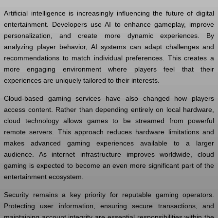
Artificial intelligence is increasingly influencing the future of digital
entertainment. Developers use AI to enhance gameplay, improve
personalization, and create more dynamic experiences. By
analyzing player behavior, AI systems can adapt challenges and
recommendations to match individual preferences. This creates a
more engaging environment where players feel that their
experiences are uniquely tailored to their interests.
Cloud-based gaming services have also changed how players
access content. Rather than depending entirely on local hardware,
cloud technology allows games to be streamed from powerful
remote servers. This approach reduces hardware limitations and
makes advanced gaming experiences available to a larger
audience. As internet infrastructure improves worldwide, cloud
gaming is expected to become an even more significant part of the
entertainment ecosystem.
Security remains a key priority for reputable gaming operators.
Protecting user information, ensuring secure transactions, and
maintaining account integrity are essential responsibilities within the