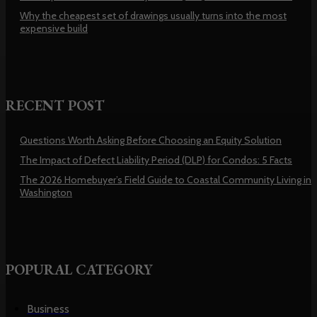
Why the cheapest set of drawings usually turns into the most
expensive build
RECENT POST
Questions Worth Asking Before Choosing an Equity Solution
The Impact of Defect Liability Period (DLP) for Condos: 5 Facts
The 2026 Homebuyer’s Field Guide to Coastal Community Living in
Washington
POPURAL CATEGORY
Business