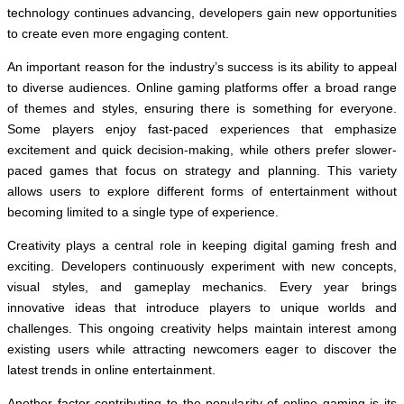
technology continues advancing, developers gain new opportunities
to create even more engaging content.
An important reason for the industry’s success is its ability to appeal
to diverse audiences. Online gaming platforms offer a broad range
of themes and styles, ensuring there is something for everyone.
Some players enjoy fast-paced experiences that emphasize
excitement and quick decision-making, while others prefer slower-
paced games that focus on strategy and planning. This variety
allows users to explore different forms of entertainment without
becoming limited to a single type of experience.
Creativity plays a central role in keeping digital gaming fresh and
exciting. Developers continuously experiment with new concepts,
visual styles, and gameplay mechanics. Every year brings
innovative ideas that introduce players to unique worlds and
challenges. This ongoing creativity helps maintain interest among
existing users while attracting newcomers eager to discover the
latest trends in online entertainment.
Another factor contributing to the popularity of online gaming is its