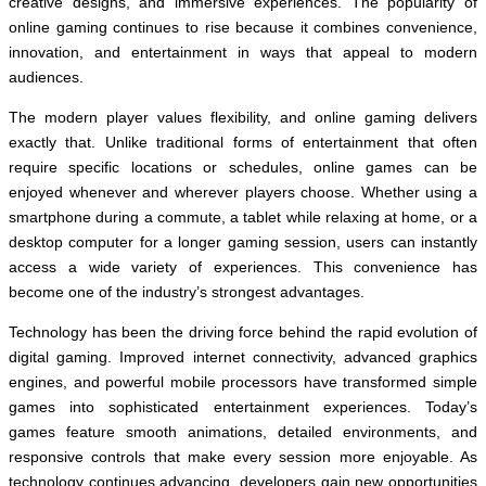
creative designs, and immersive experiences. The popularity of
online gaming continues to rise because it combines convenience,
innovation, and entertainment in ways that appeal to modern
audiences.
The modern player values flexibility, and online gaming delivers
exactly that. Unlike traditional forms of entertainment that often
require specific locations or schedules, online games can be
enjoyed whenever and wherever players choose. Whether using a
smartphone during a commute, a tablet while relaxing at home, or a
desktop computer for a longer gaming session, users can instantly
access a wide variety of experiences. This convenience has
become one of the industry’s strongest advantages.
Technology has been the driving force behind the rapid evolution of
digital gaming. Improved internet connectivity, advanced graphics
engines, and powerful mobile processors have transformed simple
games into sophisticated entertainment experiences. Today’s
games feature smooth animations, detailed environments, and
responsive controls that make every session more enjoyable. As
technology continues advancing, developers gain new opportunities