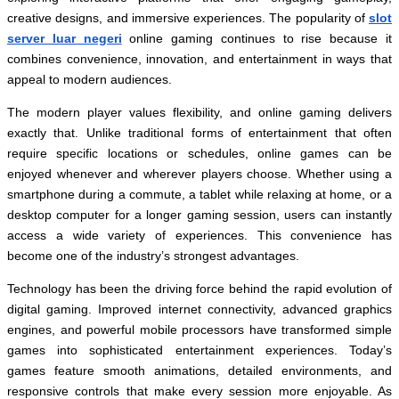
creative designs, and immersive experiences. The popularity of
slot
server luar negeri
online gaming continues to rise because it
combines convenience, innovation, and entertainment in ways that
appeal to modern audiences.
The modern player values flexibility, and online gaming delivers
exactly that. Unlike traditional forms of entertainment that often
require specific locations or schedules, online games can be
enjoyed whenever and wherever players choose. Whether using a
smartphone during a commute, a tablet while relaxing at home, or a
desktop computer for a longer gaming session, users can instantly
access a wide variety of experiences. This convenience has
become one of the industry’s strongest advantages.
Technology has been the driving force behind the rapid evolution of
digital gaming. Improved internet connectivity, advanced graphics
engines, and powerful mobile processors have transformed simple
games into sophisticated entertainment experiences. Today’s
games feature smooth animations, detailed environments, and
responsive controls that make every session more enjoyable. As