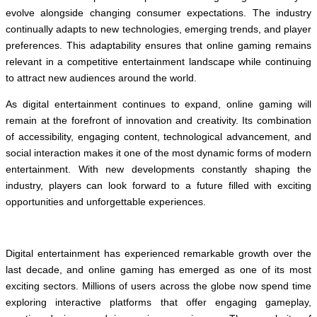
evolve alongside changing consumer expectations. The industry
continually adapts to new technologies, emerging trends, and player
preferences. This adaptability ensures that online gaming remains
relevant in a competitive entertainment landscape while continuing
to attract new audiences around the world.
As digital entertainment continues to expand, online gaming will
remain at the forefront of innovation and creativity. Its combination
of accessibility, engaging content, technological advancement, and
social interaction makes it one of the most dynamic forms of modern
entertainment. With new developments constantly shaping the
industry, players can look forward to a future filled with exciting
opportunities and unforgettable experiences.
Digital entertainment has experienced remarkable growth over the
last decade, and online gaming has emerged as one of its most
exciting sectors. Millions of users across the globe now spend time
exploring interactive platforms that offer engaging gameplay,