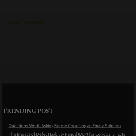
HOME IMPROVEMENT
Why the cheapest set of drawings
usually turns into the most
expensive build
TRENDING POST
Questions Worth Asking Before Choosing an Equity Solution
The Impact of Defect Liability Period (DLP) for Condos: 5 Facts