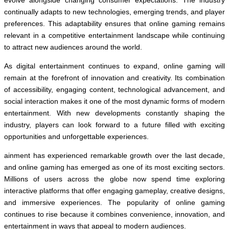
evolve alongside changing consumer expectations. The industry
continually adapts to new technologies, emerging trends, and player
preferences. This adaptability ensures that online gaming remains
relevant in a competitive entertainment landscape while continuing
to attract new audiences around the world.
As digital entertainment continues to expand, online gaming will
remain at the forefront of innovation and creativity. Its combination
of accessibility, engaging content, technological advancement, and
social interaction makes it one of the most dynamic forms of modern
entertainment. With new developments constantly shaping the
industry, players can look forward to a future filled with exciting
opportunities and unforgettable experiences.
ainment has experienced remarkable growth over the last decade,
and online gaming has emerged as one of its most exciting sectors.
Millions of users across the globe now spend time exploring
interactive platforms that offer engaging gameplay, creative designs,
and immersive experiences. The popularity of online gaming
continues to rise because it combines convenience, innovation, and
entertainment in ways that appeal to modern audiences.