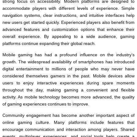
strong focus on accessibility. Modern platforms are designed to
accommodate players with different levels of experience. Simple
navigation systems, clear instructions, and intuitive interfaces help
new users get started quickly. Experienced players also benefit from
advanced features and customization options that enhance their
overall experience. By appealing to a wide audience, gaming
platforms continue expanding their global reach.
Mobile gaming has had a profound influence on the industry’s
growth. The widespread availability of smartphones has introduced
digital entertainment to millions of people who may never have
considered themselves gamers in the past. Mobile devices allow
users to enjoy interactive experiences during spare moments
throughout the day, making gaming a convenient and flexible
activity. As mobile technology becomes more advanced, the quality
of gaming experiences continues to improve.
Community engagement has become another important aspect of
online gaming culture. Many platforms include features that
encourage communication and interaction among players. Shared
events, multiplayer experiences, and social tools help create a