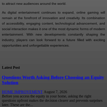
to attract new audiences around the world.
As digital entertainment continues to expand, online gaming will
remain at the forefront of innovation and creativity. Its combination
of accessibility, engaging content, technological advancement, and
social interaction makes it one of the most dynamic forms of modern
entertainment. With new developments constantly shaping the
industry, players can look forward to a future filled with exciting
opportunities and unforgettable experiences.
Latest Post
Questions Worth Asking Before Choosing an Equity
Solution
HOME IMPROVEMENT
August 7, 2026
Before you access the equity in your home, asking the right
questions upfront makes the decision clearer and prevents surprises
later. These are the...