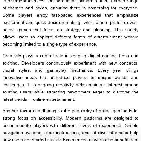
to diverse audiences. Online gaming platforms offer a broad range
of themes and styles, ensuring there is something for everyone.
Some players enjoy fast-paced experiences that emphasize
excitement and quick decision-making, while others prefer slower-
paced games that focus on strategy and planning. This variety
allows users to explore different forms of entertainment without
becoming limited to a single type of experience.
Creativity plays a central role in keeping digital gaming fresh and
exciting. Developers continuously experiment with new concepts,
visual styles, and gameplay mechanics. Every year brings
innovative ideas that introduce players to unique worlds and
challenges. This ongoing creativity helps maintain interest among
existing users while attracting newcomers eager to discover the
latest trends in online entertainment.
Another factor contributing to the popularity of online gaming is its
strong focus on accessibility. Modern platforms are designed to
accommodate players with different levels of experience. Simple
navigation systems, clear instructions, and intuitive interfaces help
new users get started quickly. Experienced players also benefit from