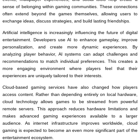
sense of belonging within gaming communities. These connections
often extend beyond the games themselves, allowing users to
exchange ideas, discuss strategies, and build lasting friendships.
Artificial intelligence is increasingly influencing the future of digital
entertainment. Developers use AI to enhance gameplay, improve
personalization, and create more dynamic experiences. By
analyzing player behavior, AI systems can adapt challenges and
recommendations to match individual preferences. This creates a
more engaging environment where players feel that their
experiences are uniquely tailored to their interests.
Cloud-based gaming services have also changed how players
access content. Rather than depending entirely on local hardware,
cloud technology allows games to be streamed from powerful
remote servers. This approach reduces hardware limitations and
makes advanced gaming experiences available to a larger
audience. As internet infrastructure improves worldwide, cloud
gaming is expected to become an even more significant part of the
entertainment ecosystem.