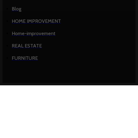
Blog
HOME IMPROVEMENT
Home-improvement
REAL ESTATE
FURNITURE