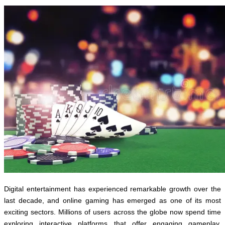
Digital entertainment has experienced remarkable growth over the
last decade, and online gaming has emerged as one of its most
exciting sectors. Millions of users across the globe now spend time
exploring interactive platforms that offer engaging gameplay,