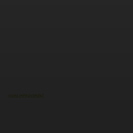
HOME IMPROVEMENT
The Impact of Defect Liability
Period (DLP) for Condos: 5 Facts