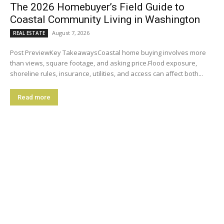
The 2026 Homebuyer’s Field Guide to
Coastal Community Living in Washington
August 7, 2026
REAL ESTATE
Post PreviewKey TakeawaysCoastal home buying involves more
than views, square footage, and asking price.Flood exposure,
shoreline rules, insurance, utilities, and access can affect both...
Read more