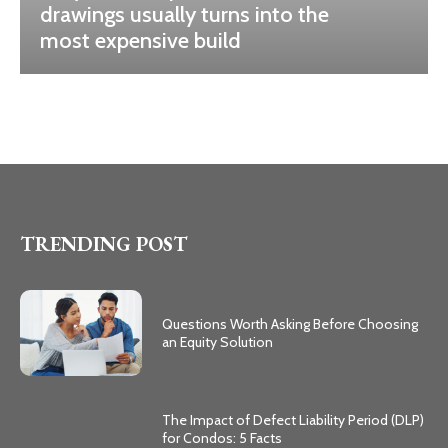
drawings usually turns into the
most expensive build
TRENDING POST
Questions Worth Asking Before Choosing
an Equity Solution
The Impact of Defect Liability Period (DLP)
for Condos: 5 Facts