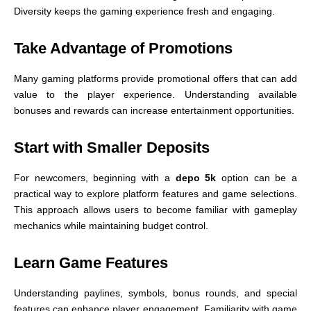
Diversity keeps the gaming experience fresh and engaging.
Take Advantage of Promotions
Many gaming platforms provide promotional offers that can add
value to the player experience. Understanding available
bonuses and rewards can increase entertainment opportunities.
Start with Smaller Deposits
For newcomers, beginning with a
depo 5k
option can be a
practical way to explore platform features and game selections.
This approach allows users to become familiar with gameplay
mechanics while maintaining budget control.
Learn Game Features
Understanding paylines, symbols, bonus rounds, and special
features can enhance player engagement. Familiarity with game