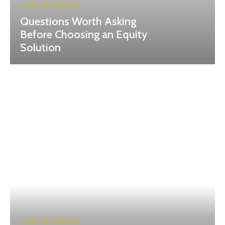
HOME IMPROVEMENT
Questions Worth Asking
Before Choosing an Equity
Solution
HOME IMPROVEMENT