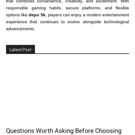
that combines convenience, creativity, and excitement. With
responsible gaming habits, secure platforms, and flexible
options like
depo 5k
, players can enjoy a modern entertainment
experience that continues to evolve alongside technological
advancements.
Latest Post
Questions Worth Asking Before Choosing