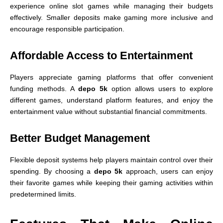
experience online slot games while managing their budgets
effectively. Smaller deposits make gaming more inclusive and
encourage responsible participation.
Affordable Access to Entertainment
Players appreciate gaming platforms that offer convenient
funding methods. A
depo 5k
option allows users to explore
different games, understand platform features, and enjoy the
entertainment value without substantial financial commitments.
Better Budget Management
Flexible deposit systems help players maintain control over their
spending. By choosing a
depo 5k
approach, users can enjoy
their favorite games while keeping their gaming activities within
predetermined limits.