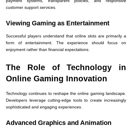
payment systems, transparent policies, and responsive
customer support services.
Viewing Gaming as Entertainment
Successful players understand that online slots are primarily a
form of entertainment. The experience should focus on
enjoyment rather than financial expectations.
The Role of Technology in
Online Gaming Innovation
Technology continues to reshape the online gaming landscape.
Developers leverage cutting-edge tools to create increasingly
sophisticated and engaging experiences.
Advanced Graphics and Animation