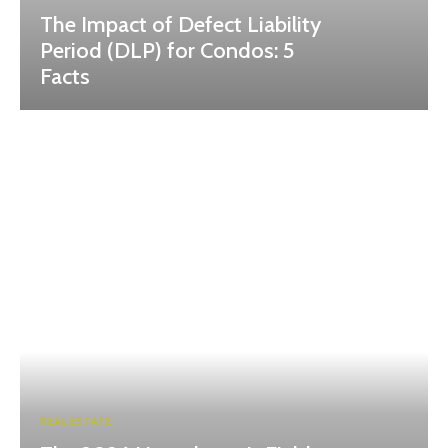
The Impact of Defect Liability
Period (DLP) for Condos: 5
Facts
REAL ESTATE