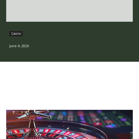
Casino
June 4, 2026