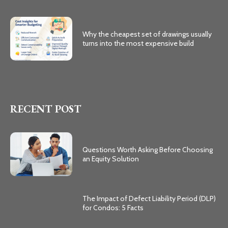
Why the cheapest set of drawings usually
turns into the most expensive build
RECENT POST
Questions Worth Asking Before Choosing
an Equity Solution
The Impact of Defect Liability Period (DLP)
for Condos: 5 Facts