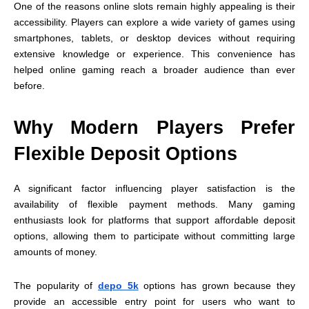
One of the reasons online slots remain highly appealing is their
accessibility. Players can explore a wide variety of games using
smartphones, tablets, or desktop devices without requiring
extensive knowledge or experience. This convenience has
helped online gaming reach a broader audience than ever
before.
Why Modern Players Prefer
Flexible Deposit Options
A significant factor influencing player satisfaction is the
availability of flexible payment methods. Many gaming
enthusiasts look for platforms that support affordable deposit
options, allowing them to participate without committing large
amounts of money.
The popularity of
depo 5k
options has grown because they
provide an accessible entry point for users who want to