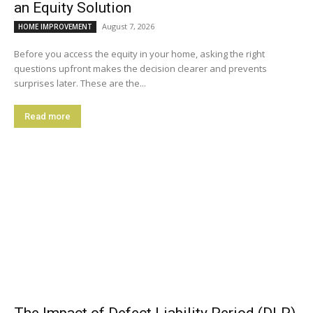
an Equity Solution
August 7, 2026
HOME IMPROVEMENT
Before you access the equity in your home, asking the right
questions upfront makes the decision clearer and prevents
surprises later. These are the...
Read more