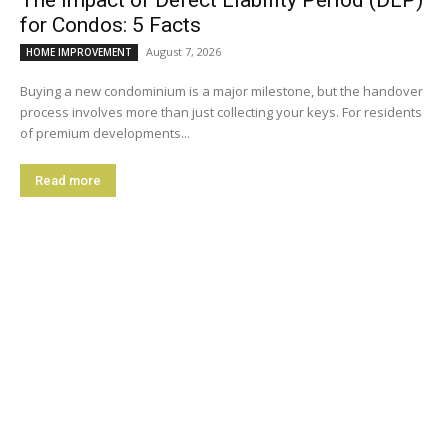
The Impact of Defect Liability Period (DLP)
for Condos: 5 Facts
August 7, 2026
HOME IMPROVEMENT
Buying a new condominium is a major milestone, but the handover
process involves more than just collecting your keys. For residents
of premium developments...
Read more