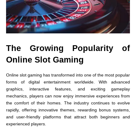
The Growing Popularity of
Online Slot Gaming
Online slot gaming has transformed into one of the most popular
forms of digital entertainment worldwide. With advanced
graphics, interactive features, and exciting gameplay
mechanics, players can now enjoy immersive experiences from
the comfort of their homes. The industry continues to evolve
rapidly, offering innovative themes, rewarding bonus systems,
and user-friendly platforms that attract both beginners and
experienced players.