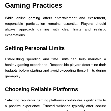
Gaming Practices
While online gaming offers entertainment and excitement,
responsible participation remains essential. Players should
always approach gaming with clear limits and realistic
expectations.
Setting Personal Limits
Establishing spending and time limits can help maintain a
healthy gaming experience. Responsible players determine their
budgets before starting and avoid exceeding those limits during
gameplay.
Choosing Reliable Platforms
Selecting reputable gaming platforms contributes significantly to
a positive experience. Trusted websites typically offer secure