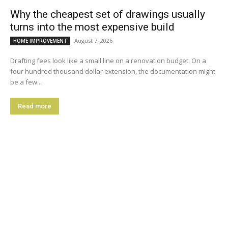
Why the cheapest set of drawings usually
turns into the most expensive build
August 7, 2026
HOME IMPROVEMENT
Drafting fees look like a small line on a renovation budget. On a
four hundred thousand dollar extension, the documentation might
be a few...
Read more