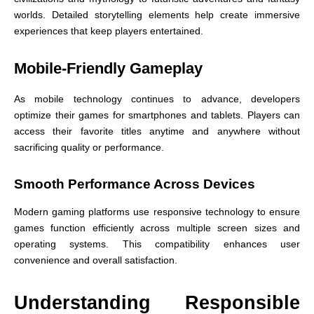
worlds. Detailed storytelling elements help create immersive
experiences that keep players entertained.
Mobile-Friendly Gameplay
As mobile technology continues to advance, developers
optimize their games for smartphones and tablets. Players can
access their favorite titles anytime and anywhere without
sacrificing quality or performance.
Smooth Performance Across Devices
Modern gaming platforms use responsive technology to ensure
games function efficiently across multiple screen sizes and
operating systems. This compatibility enhances user
convenience and overall satisfaction.
Understanding Responsible