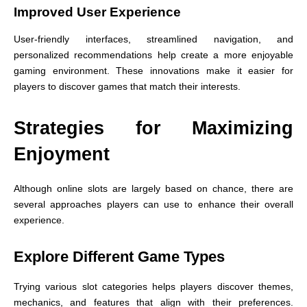
Improved User Experience
User-friendly interfaces, streamlined navigation, and
personalized recommendations help create a more enjoyable
gaming environment. These innovations make it easier for
players to discover games that match their interests.
Strategies for Maximizing
Enjoyment
Although online slots are largely based on chance, there are
several approaches players can use to enhance their overall
experience.
Explore Different Game Types
Trying various slot categories helps players discover themes,
mechanics, and features that align with their preferences.