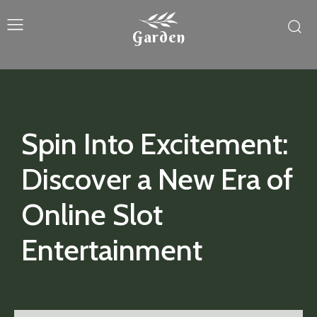
Garden
Spin Into Excitement:
Discover a New Era of
Online Slot
Entertainment