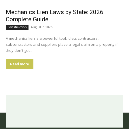
Mechanics Lien Laws by State: 2026
Complete Guide
August 7, 2026
Construction
A mechanics lien is a powerful tool. It lets contractors,
subcontractors and suppliers place a legal claim on a property if
they don't get...
Read more