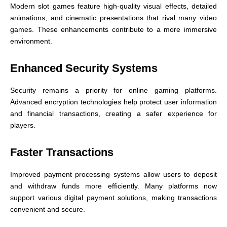
Modern slot games feature high-quality visual effects, detailed
animations, and cinematic presentations that rival many video
games. These enhancements contribute to a more immersive
environment.
Enhanced Security Systems
Security remains a priority for online gaming platforms.
Advanced encryption technologies help protect user information
and financial transactions, creating a safer experience for
players.
Faster Transactions
Improved payment processing systems allow users to deposit
and withdraw funds more efficiently. Many platforms now
support various digital payment solutions, making transactions
convenient and secure.