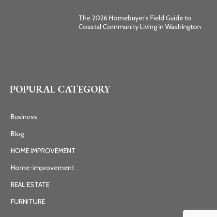
The 2026 Homebuyer’s Field Guide to
Coastal Community Living in Washington
POPURAL CATEGORY
Business
Blog
HOME IMPROVEMENT
Home-improvement
REAL ESTATE
FURNITURE