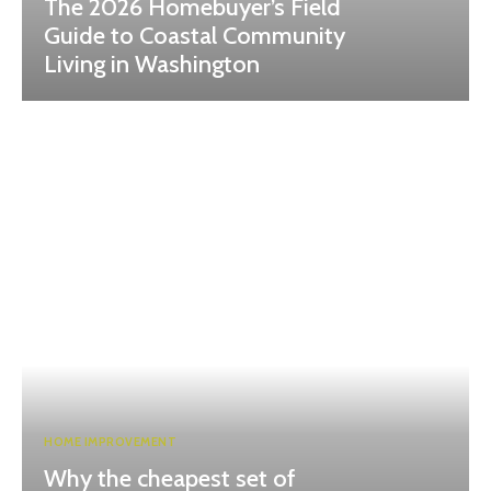
The 2026 Homebuyer’s Field
Guide to Coastal Community
Living in Washington
HOME IMPROVEMENT
Why the cheapest set of