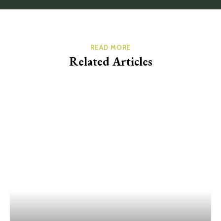
READ MORE
Related Articles