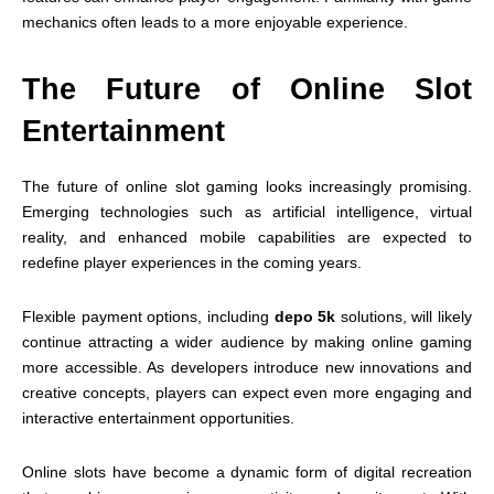
mechanics often leads to a more enjoyable experience.
The Future of Online Slot
Entertainment
The future of online slot gaming looks increasingly promising.
Emerging technologies such as artificial intelligence, virtual
reality, and enhanced mobile capabilities are expected to
redefine player experiences in the coming years.
Flexible payment options, including
depo 5k
solutions, will likely
continue attracting a wider audience by making online gaming
more accessible. As developers introduce new innovations and
creative concepts, players can expect even more engaging and
interactive entertainment opportunities.
Online slots have become a dynamic form of digital recreation