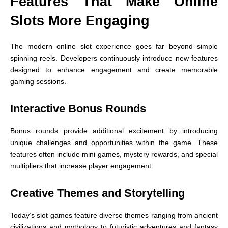
Features That Make Online
Slots More Engaging
The modern online slot experience goes far beyond simple
spinning reels. Developers continuously introduce new features
designed to enhance engagement and create memorable
gaming sessions.
Interactive Bonus Rounds
Bonus rounds provide additional excitement by introducing
unique challenges and opportunities within the game. These
features often include mini-games, mystery rewards, and special
multipliers that increase player engagement.
Creative Themes and Storytelling
Today’s slot games feature diverse themes ranging from ancient
civilizations and mythology to futuristic adventures and fantasy