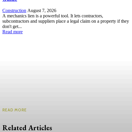
Construction
August 7, 2026
A mechanics lien is a powerful tool. It lets contractors,
subcontractors and suppliers place a legal claim on a property if they
don't get...
Read more
READ MORE
Related Articles