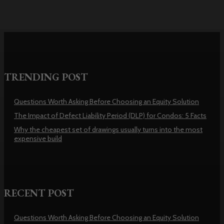
TRENDING POST
Questions Worth Asking Before Choosing an Equity Solution
The Impact of Defect Liability Period (DLP) for Condos: 5 Facts
Why the cheapest set of drawings usually turns into the most
expensive build
RECENT POST
Questions Worth Asking Before Choosing an Equity Solution