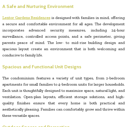
A Safe and Nurturing Environment
Lentor Gardens Residences
is designed with families in mind, offering
a secure and comfortable environment for all ages. The development
incorporates advanced security measures, including 24-hour
surveillance, controlled access points, and a safe perimeter, giving
parents peace of mind. The low- to mid-rise building design and
spacious layout create an environment that is both welcoming and
conducive to family life.
Spacious and Functional Unit Designs
The condominium features a variety of unit types, from 2-bedroom
apartments for small families to 4-bedroom units for larger households.
Each unit is thoughtfully designed to maximize space, natural light, and
ventilation. Open-plan layouts, efficient storage solutions, and high-
quality finishes ensure that every home is both practical and
aesthetically pleasing. Families can comfortably grow and thrive within
these versatile spaces.
Outdoor Spaces and Recreation