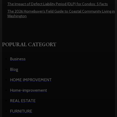
The Impact of Defect Liability Period (DLP) for Condos: 5 Facts
The 2026 Homebuyer’s Field Guide to Coastal Community Living in
Washington
POPURAL CATEGORY
Business
Blog
HOME IMPROVEMENT
Home-improvement
REAL ESTATE
FURNITURE