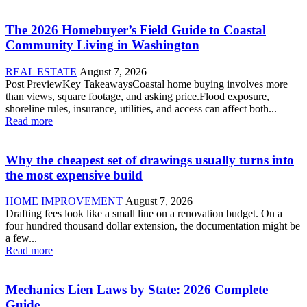
The 2026 Homebuyer’s Field Guide to Coastal
Community Living in Washington
REAL ESTATE
August 7, 2026
Post PreviewKey TakeawaysCoastal home buying involves more
than views, square footage, and asking price.Flood exposure,
shoreline rules, insurance, utilities, and access can affect both...
Read more
Why the cheapest set of drawings usually turns into
the most expensive build
HOME IMPROVEMENT
August 7, 2026
Drafting fees look like a small line on a renovation budget. On a
four hundred thousand dollar extension, the documentation might be
a few...
Read more
Mechanics Lien Laws by State: 2026 Complete
Guide