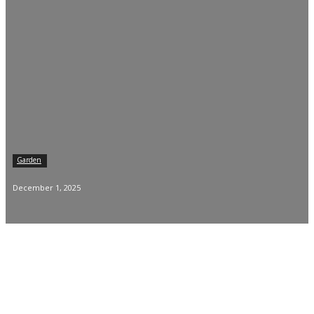
Garden
December 1, 2025