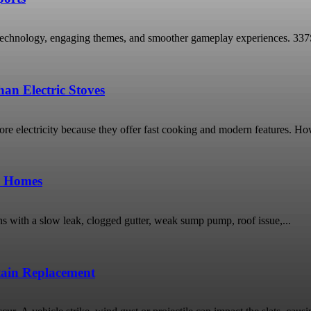
technology, engaging themes, and smoother gameplay experiences. 337Spor
an Electric Stoves
 electricity because they offer fast cooking and modern features. Ho
o Homes
ns with a slow leak, clogged gutter, weak sump pump, roof issue,...
rtain Replacement