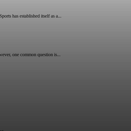
ts has established itself as a...
wever, one common question is...