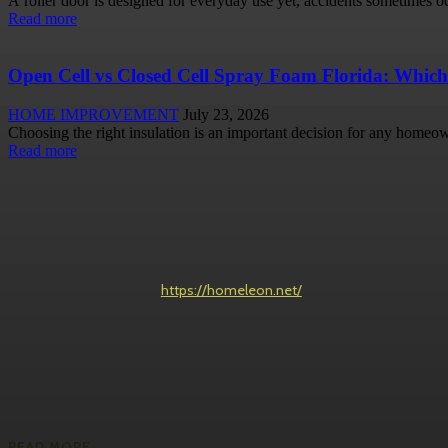
A roller door is designed for everyday use yet, accidents sometimes occ
Read more
Open Cell vs Closed Cell Spray Foam Florida: Which
HOME IMPROVEMENT
July 23, 2026
Choosing the right insulation is an important decision for any homeow
Read more
https://homeleon.net/
READ MORE