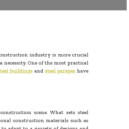
construction industry is more crucial
 necessity. One of the most practical
teel buildings
and
steel garages
have
onstruction scene. What sets steel
itional construction materials such as
 to adapt to a variety of designs and