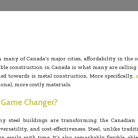
many of Canada’s major cities, affordability in the 
able construction in Canada is what many are calling a
ed towards is metal construction. More specifically,
s
ional, more costly materials.
a Game Changer?
hy steel
buildings
are transforming the Canadian c
 versatility, and cost-effectiveness. Steel, unlike trad
 easily with time. It’s also remarkably flexible, able