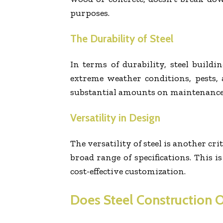
purposes.
The Durability of Steel
In terms of durability, steel buildi
extreme weather conditions, pests, a
substantial amounts on maintenance an
Versatility in Design
The versatility of steel is another cr
broad range of specifications. This i
cost-effective customization.
Does Steel Construction O