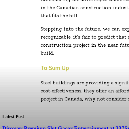
in the Canadian construction industr
that fits the bill.
Stepping into the future, we can exp
recognizable, it’s fair to predict tha
construction project in the near futu
build.
To Sum Up
Steel buildings are providing a signi
cost-effectiveness, they offer an affo
project in Canada, why not consider st
Latest Post
Discover Premium Slot Gacor Entertainment at 337S