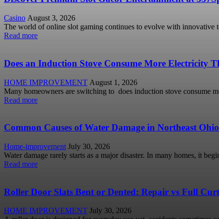
Casino
August 3, 2026
The world of online slot gaming continues to evolve with innovative 
Read more
Does an Induction Stove Consume More Electricity Th
HOME IMPROVEMENT
August 1, 2026
Many homeowners are switching to does induction stove consume more
Read more
Common Causes of Water Damage in Northeast Ohi
Home-improvement
July 30, 2026
Water damage rarely starts as a major disaster. In many homes, it begi
Read more
Roller Door Slats Bent or Dented: Repair vs Full Cu
HOME IMPROVEMENT
July 30, 2026