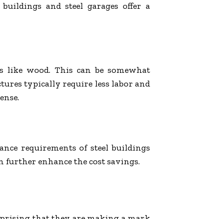
 buildings and steel
garages
offer a
ls like wood. This can be somewhat
tures typically require less labor and
ense.
nance requirements of steel buildings
an further enhance the cost savings.
surprising that they are making a mark