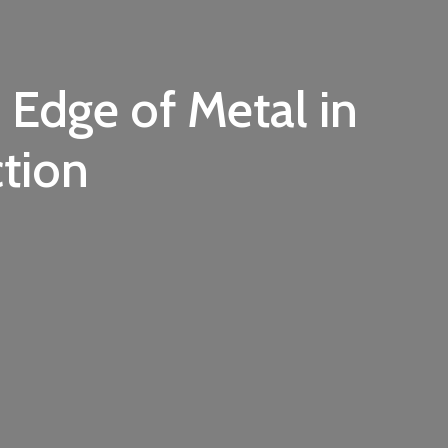
 Edge of Metal in
tion