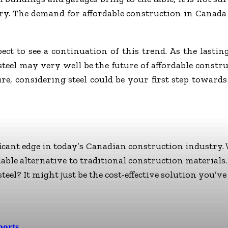
y. The demand for affordable construction in Canada 
ect to see a continuation of this trend. As the lastin
t steel may very well be the future of affordable const
re, considering steel could be your first step towards
ficant edge in today’s Canadian construction industry. W
rdable alternative to traditional construction materials
eel? It might just be the cost-effective solution you’ve
ports