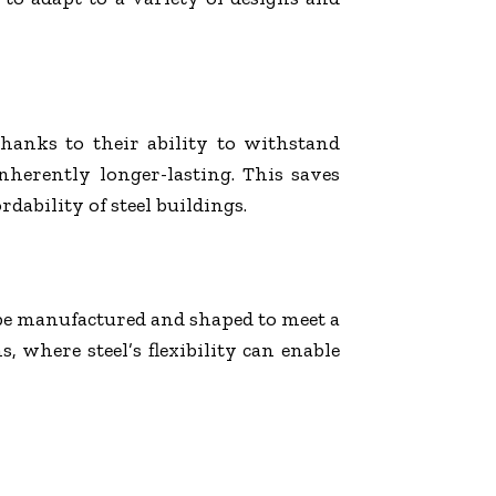
 Thanks to their ability to withstand
inherently longer-lasting. This saves
dability of steel buildings.
an be manufactured and shaped to meet a
, where steel’s flexibility can enable