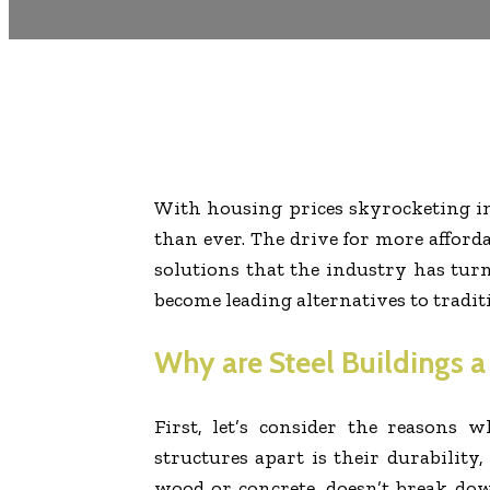
With housing prices skyrocketing in 
than ever. The drive for more afford
solutions that the industry has turn
become leading alternatives to tradit
Why are Steel Buildings 
First, let’s consider the reasons w
structures apart is their durability,
wood or concrete, doesn’t break down