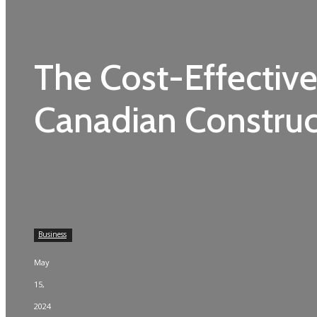
The Cost-Effective
Canadian Construc
Business
May
15,
2024