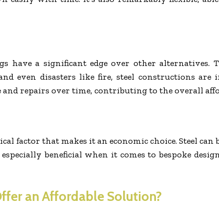
ngs have a significant edge over other alternatives.
nd even disasters like fire, steel constructions are 
d repairs over time, contributing to the overall affor
itical factor that makes it an economic choice. Steel c
s especially beneficial when it comes to bespoke designs
ffer an Affordable Solution?