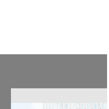
CONTACT US