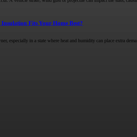
ur. A vehicle strike, wind gust or projectile can impact the slats, causin
 Insulation Fits Your Home Best?
ner, especially in a state where heat and humidity can place extra dema