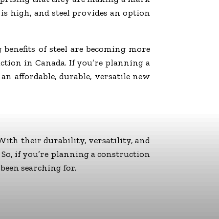
is high, and steel provides an option
g benefits of steel are becoming more
ruction in Canada. If you’re planning a
 an affordable, durable, versatile new
ith their durability, versatility, and
. So, if you’re planning a construction
 been searching for.