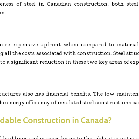
eness of steel in Canadian construction, both steel
on.
s more expensive upfront when compared to materia
all the costs associated with construction. Steel struc
to a significant reduction in these two key areas of exp
ructures also has financial benefits. The low mainte
he energy efficiency of insulated steel constructions c
ordable Construction in Canada?
 buildings and garages bring to the table, it is not 