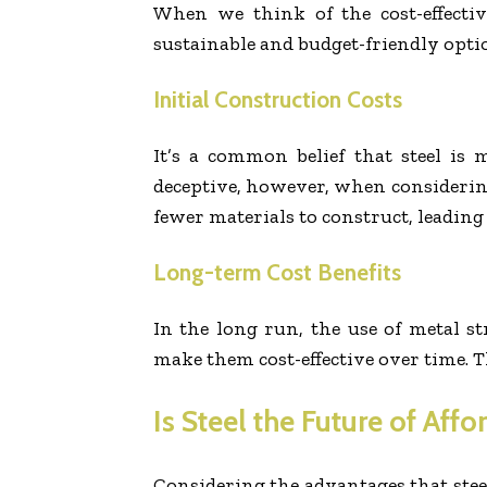
When we think of the cost-effectiv
sustainable and budget-friendly opti
Initial Construction Costs
It’s a common belief that steel i
deceptive, however, when considering 
fewer materials to construct, leading 
Long-term Cost Benefits
In the long run, the use of metal st
make them cost-effective over time. T
Is Steel the Future of Aff
Considering the advantages that steel