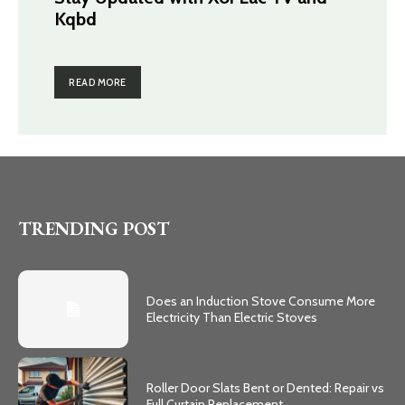
Kqbd
READ MORE
TRENDING POST
Does an Induction Stove Consume More
Electricity Than Electric Stoves
Roller Door Slats Bent or Dented: Repair vs
Full Curtain Replacement