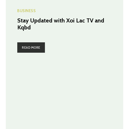
BUSINESS
Stay Updated with Xoi Lac TV and
Kqbd
READ MORE