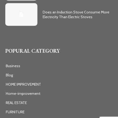
Does an Induction Stove Consume More
Electricity Than Electric Stoves
POPURAL CATEGORY
Business
Blog
HOME IMPROVEMENT
Home-improvement
REAL ESTATE
FURNITURE