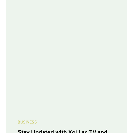
BUSINESS
Stay Updated with Xoi Lac TV and