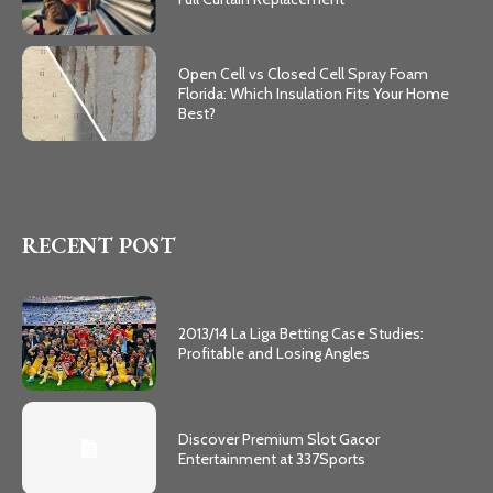
Open Cell vs Closed Cell Spray Foam
Florida: Which Insulation Fits Your Home
Best?
RECENT POST
2013/14 La Liga Betting Case Studies:
Profitable and Losing Angles
Discover Premium Slot Gacor
Entertainment at 337Sports