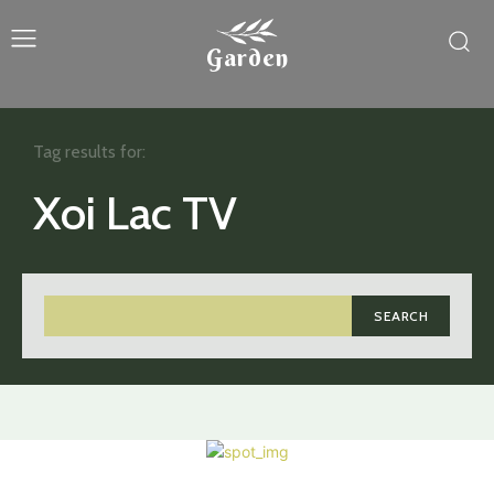
Garden
Tag results for:
Xoi Lac TV
SEARCH