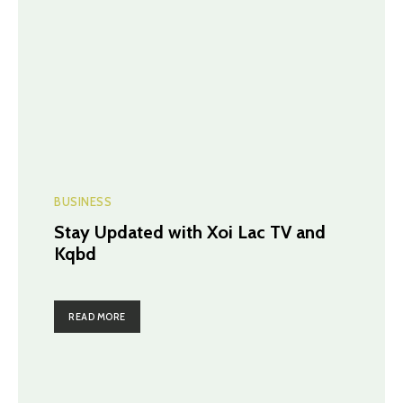
BUSINESS
Stay Updated with Xoi Lac TV and
Kqbd
READ MORE