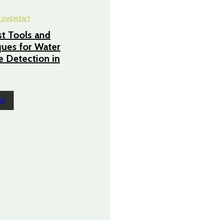
ROVEMENT
t Tools and
ues for Water
 Detection in
RE