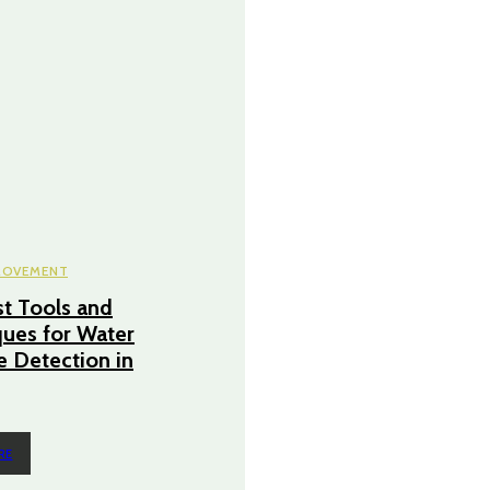
ROVEMENT
t Tools and
ues for Water
 Detection in
RE