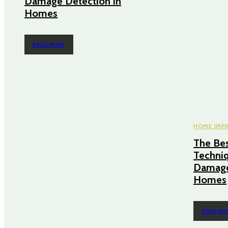
Damage Detection in
Homes
READ MORE
HOME IMP
The Bes
Techniq
Damage
Homes
READ MO