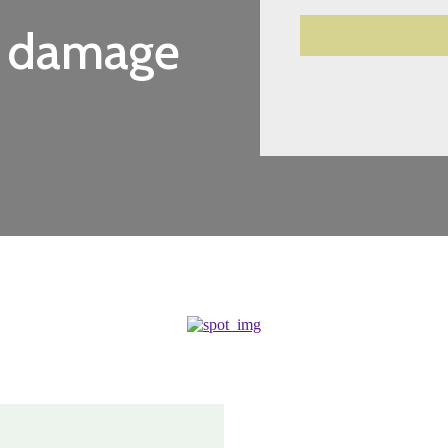
r damage