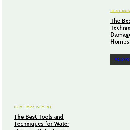
HOME IMP
The Bes
Techniq
Damage
Homes
READ MO
HOME IMPROVEMENT
The Best Tools and
Techniques for Water