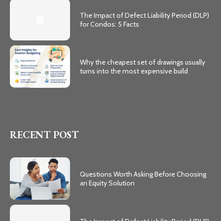
The Impact of Defect Liability Period (DLP)
for Condos: 5 Facts
Why the cheapest set of drawings usually
turns into the most expensive build
RECENT POST
Questions Worth Asking Before Choosing
an Equity Solution