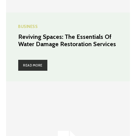
BUSINESS
Reviving Spaces: The Essentials Of
Water Damage Restoration Services
READ MORE