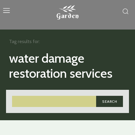
Garden
Tag results for:
water damage
restoration services
SEARCH