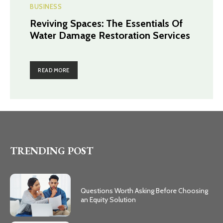
BUSINESS
Reviving Spaces: The Essentials Of
Water Damage Restoration Services
READ MORE
TRENDING POST
Questions Worth Asking Before Choosing
an Equity Solution