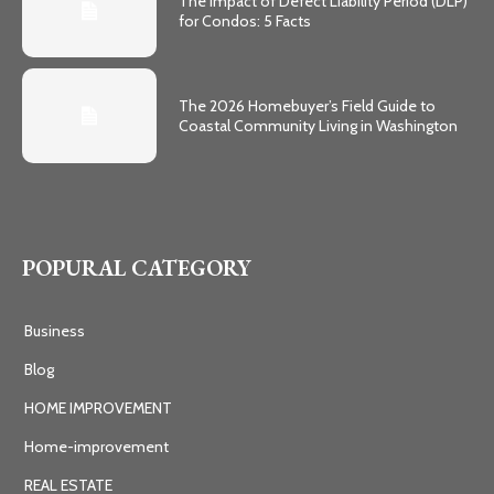
The Impact of Defect Liability Period (DLP)
for Condos: 5 Facts
The 2026 Homebuyer’s Field Guide to
Coastal Community Living in Washington
POPURAL CATEGORY
Business
Blog
HOME IMPROVEMENT
Home-improvement
REAL ESTATE