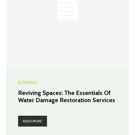
BUSINESS
Reviving Spaces: The Essentials Of
Water Damage Restoration Services
READ MORE