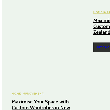
HOME IMP
Maximis
Custom
Zealan
READ MO
HOME IMPROVEMENT
Maximise Your Space with
Custom Wardrobes in New