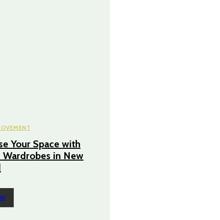
ROVEMENT
e Your Space with
 Wardrobes in New
d
RE