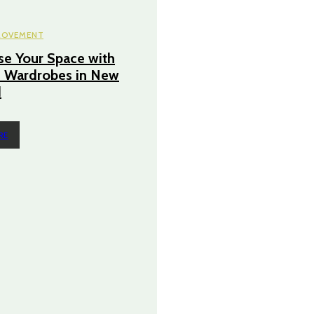
ROVEMENT
e Your Space with
 Wardrobes in New
d
RE