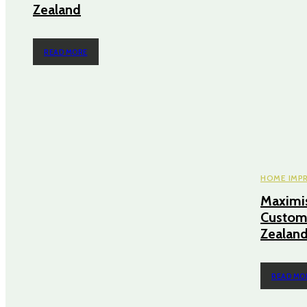
Zealand
READ MORE
HOME IMP
Maximis
Custom
Zealan
READ MO