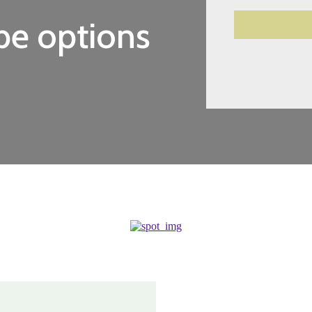
be options