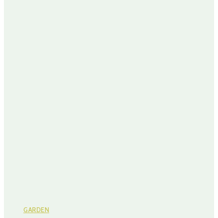
GARDEN