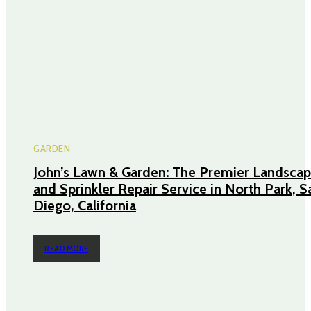
GARDEN
John’s Lawn & Garden: The Premier Landscap
and Sprinkler Repair Service in North Park, S
Diego, California
READ MORE