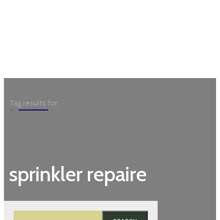
Garden
Tag results for:
sprinkler repaire