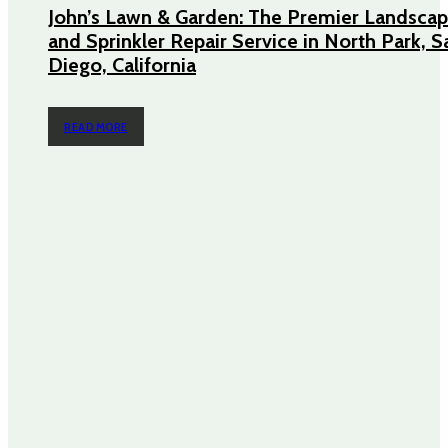
John’s Lawn & Garden: The Premier Landscap
and Sprinkler Repair Service in North Park, S
Diego, California
READ MORE