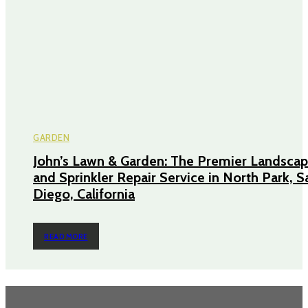
GARDEN
John’s Lawn & Garden: The Premier Landscap
and Sprinkler Repair Service in North Park, S
Diego, California
READ MORE