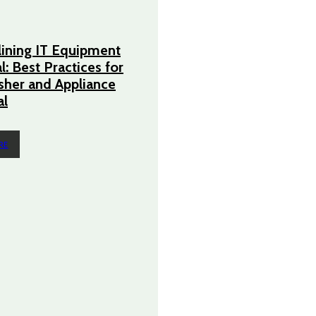
ining IT Equipment
l: Best Practices for
her and Appliance
l
RE