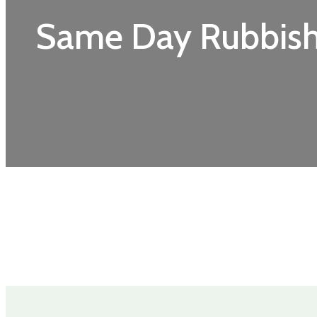
Same Day Rubbis