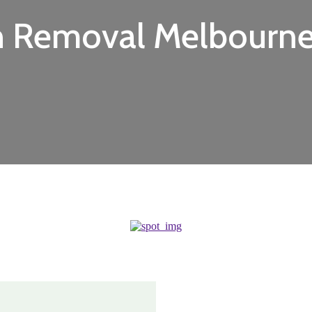
h Removal Melbourn