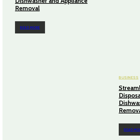
Dishwasher and Appliance
Removal
READ MORE
BUSINESS
Streaml
Disposa
Dishwas
Remova
READ MO