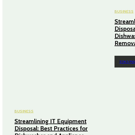
BUSINESS
Streaml
Disposa
Dishwas
Remova
READ MO
BUSINESS
Streamlining IT Equipment
Disposal: Best Practices for