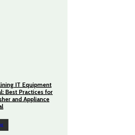
ining IT Equipment
l: Best Practices for
her and Appliance
l
RE